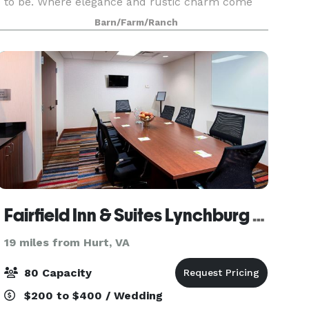
to be. Where elegance and rustic charm come
together to create the perfect setting for your
Barn/Farm/Ranch
dream farm style wedding or other memorable
event.
Fairfield Inn & Suites Lynchburg Liberty University
19 miles from Hurt, VA
80 Capacity
$200 to $400 / Wedding