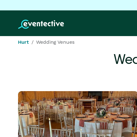
Hurt
Wedding Venues
Wed