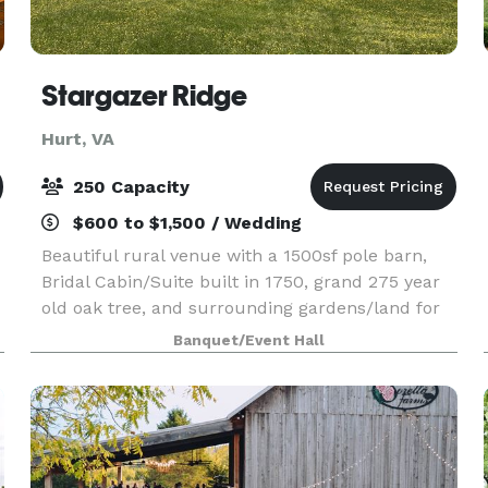
Stargazer Ridge
Hurt, VA
250 Capacity
$600 to $1,500 / Wedding
Beautiful rural venue with a 1500sf pole barn,
Bridal Cabin/Suite built in 1750, grand 275 year
old oak tree, and surrounding gardens/land for
gorgeous picture backdrops. Stargazer Ridge can
Banquet/Event Hall
host any type of event! We rent by the full day