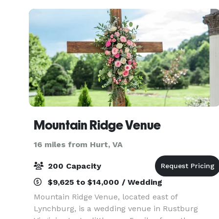
remember. We’ve be
Mountain Ridge Venue
16 miles from Hurt, VA
200 Capacity
$9,625 to $14,000 / Wedding
Mountain Ridge Venue, located east of
Lynchburg, is a wedding venue in Rustburg