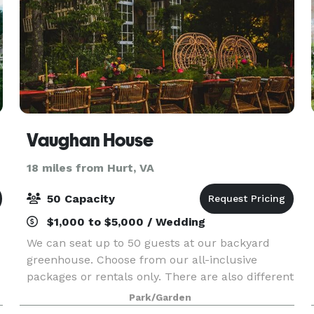
Vaughan House
18 miles from Hurt, VA
50 Capacity
$1,000 to $5,000 / Wedding
We can seat up to 50 guests at our backyard
greenhouse. Choose from our all-inclusive
packages or rentals only. There are also different
a la carte options to choose from. We offer
Park/Garden
photography, videography, décor & styling