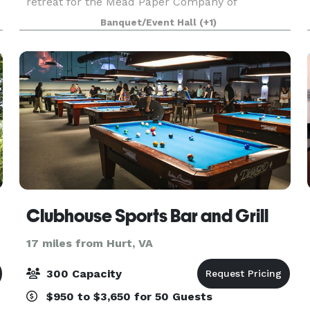
retreat for the Mead Paper Company of
Lynchburg. It remains today a gorgeous place for
Banquet/Event Hall
(+1)
a ceremony and/or reception. Our wheel spoke
chandelier and s
Clubhouse Sports Bar and Grill
17 miles from Hurt, VA
300 Capacity
$950 to $3,650 for 50 Guests