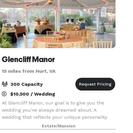
Glencliff Manor
15 miles from Hurt, VA
300 Capacity
$10,500 / Wedding
At Glencliff Manor, our goal is to give you the
wedding you've always dreamed about. A
wedding that reflects your unique personality
and style. A wedding that you and your guests
Estate/Mansion
will delight in. Your wedding is a special time that