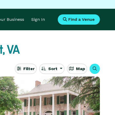
Your Business
Sign In
Find a Venue
t, VA
Filter
Sort
Map