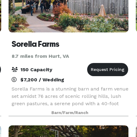
Sorella Farms
8.7 miles from Hurt, VA
150 Capacity
$7,200 / Wedding
Sorella Farms is a stunning barn and farm venue
set amidst 76 acres of scenic rolling hills, lush
green pastures, a serene pond with a 40-foot
fountain, and a 200-year-old farmhouse. This
Barn/Farm/Ranch
idyllic location is perfect for events of up to 150