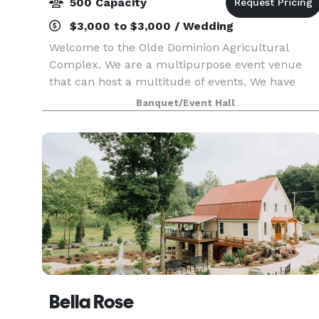
500 Capacity
$3,000 to $3,000 / Wedding
Welcome to the Olde Dominion Agricultural
Complex. We are a multipurpose event venue
that can host a multitude of events. We have
agricultural events (horse shows, rodeos,
Banquet/Event Hall
livestock shows etc.), conferences, weddings and
receptions, proms,
Bella Rose