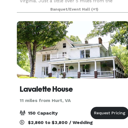
Virginia. Just a little over 5 miles from the
Lynchburg Airport, hotels and shopping. Our 30
Banquet/Event Hall
(+1)
acre family owned horse farm offers outdoor
ceremony sites and indo
Lavalette House
11 miles from Hurt, VA
150 Capacity
$2,860 to $3,800 / Wedding