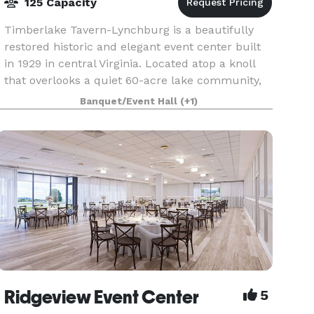
125 Capacity
Timberlake Tavern-Lynchburg is a beautifully
restored historic and elegant event center built
in 1929 in central Virginia. Located atop a knoll
that overlooks a quiet 60-acre lake community,
we offer indoor and outdoor celebration spaces
Banquet/Event Hall
(+1)
Ridgeview Event Center
5