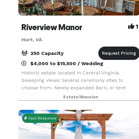
Riverview Manor
1
Hurt, VA
250 Capacity
$4,000 to $15,500 / Wedding
Historic estate located in Central Virginia.
Sweeping views! Several ceremony sites to
choose from. Newly expanded Barn, or tent
receptions available. We love to create
Estate/Mansion
customized events! Honeymoon Cabin available
for the wedding night;
Fast Response