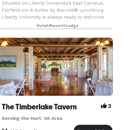
Situated on Liberty University’s East Campus,
Fairfield Inn & Suites by Marriott® Lynchburg
Liberty University is always ready to welcome
you with amenities like thoughtfully designed
Hotel/Resort/Lodge
guest rooms that allow you to work & relax. We
also offe
The Timberlake Tavern
3
Serving the Hurt, VA Area