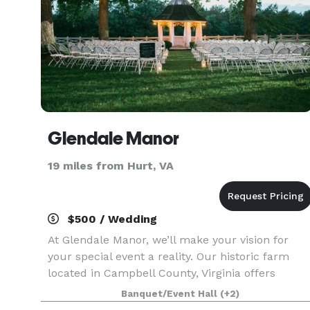
Glendale Manor
19 miles from Hurt, VA
$500 / Wedding
At Glendale Manor, we’ll make your vision for
your special event a reality. Our historic farm
located in Campbell County, Virginia offers
everything you need to create the stunning
Banquet/Event Hall
(+2)
occasion you and your guests will always