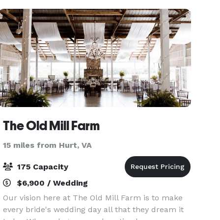
you sho
The Old Mill Farm
15 miles from Hurt, VA
175 Capacity
$6,900 / Wedding
Our vision here at The Old Mill Farm is to make
every bride's wedding day all that they dream it