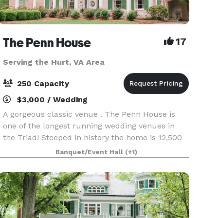
The Penn House
17
Serving the Hurt, VA Area
250 Capacity
$3,000 / Wedding
A gorgeous classic venue . The Penn House is
one of the longest running wedding venues in
the Triad! Steeped in history the home is 12,500
sq ft of classic "Tara" located on 4 beautifully
Banquet/Event Hall
(+1)
landscaped acres. There is a bridal suite and a
gro