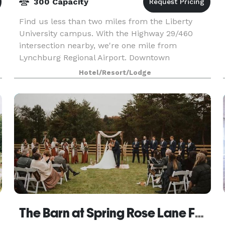
300 Capacity
Find us less than two miles from the Liberty
University campus. With the Highway 29/460
intersection nearby, we're one mile from
Lynchburg Regional Airport. Downtown
Lynchburg is six miles away. Enjoy our heated
Hotel/Resort/Lodge
indoor pool, whirlpool, and
The Barn at Spring Rose Lane Farm