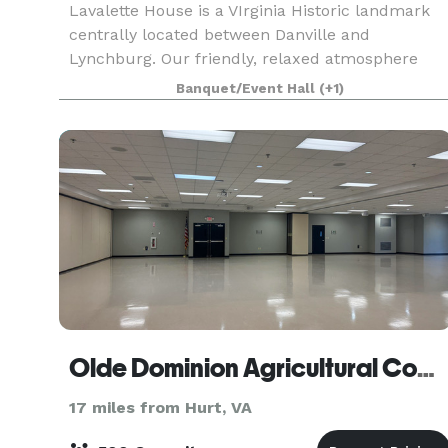
Lavalette House is a VIrginia Historic landmark
centrally located between Danville and
Lynchburg. Our friendly, relaxed atmosphere
focuses on serving you. We have a full kitchen
Banquet/Event Hall
(+1)
facility, indoor tables and chairs for 80, and
tables and chai
Olde Dominion Agricultural Complex
17 miles from Hurt, VA