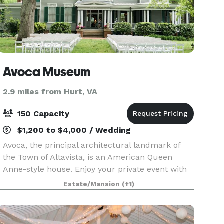
Avoca Museum
2.9 miles from Hurt, VA
150 Capacity
$1,200 to $4,000 / Wedding
Avoca, the principal architectural landmark of
the Town of Altavista, is an American Queen
Anne-style house. Enjoy your private event with
the ambiance of our 1901 Queen Anne Victorian
Estate/Mansion
(+1)
mansion. Avoca's grounds feature a lovely, well-
kept Vi