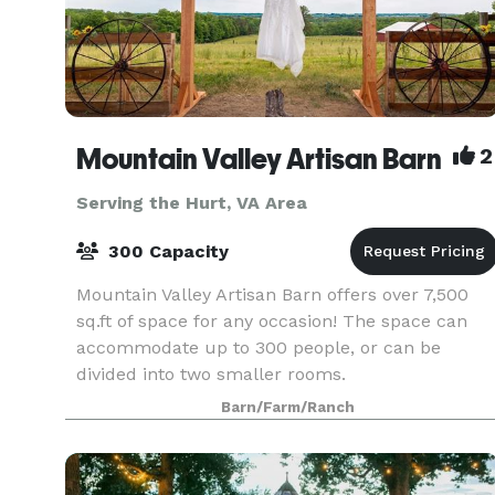
Mountain Valley Artisan Barn
2
Serving the Hurt, VA Area
300 Capacity
Mountain Valley Artisan Barn offers over 7,500
sq.ft of space for any occasion! The space can
accommodate up to 300 people, or can be
divided into two smaller rooms.
Barn/Farm/Ranch