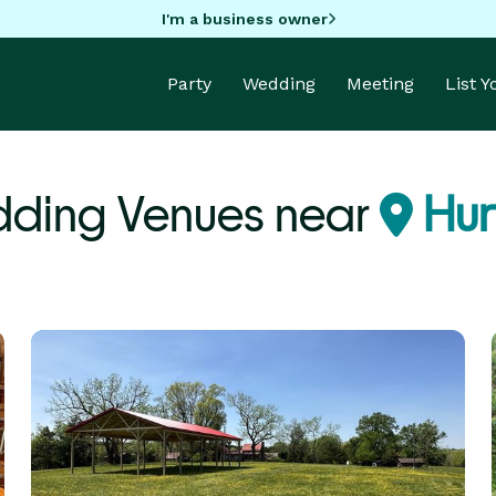
I'm a business owner
Party
Wedding
Meeting
List 
ding Venues near
Hur