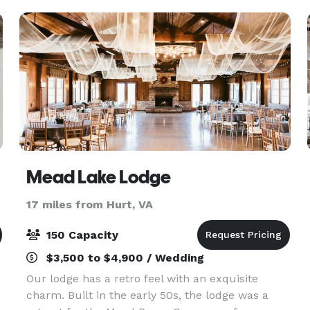
services, floral
Mead Lake Lodge
17 miles from Hurt, VA
150 Capacity
$3,500 to $4,900 / Wedding
Our lodge has a retro feel with an exquisite
charm. Built in the early 50s, the lodge was a