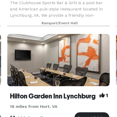
The Clubhouse Sports Bar & Grill is a pool bar
and American pub-style restaurant located in
Lynchburg, VA. We provide a friendly non-
smoking environment for friends and family who
Banquet/Event Hall
like to enjoy darts, cornhole, trivia, poker, and live
enter
Hilton Garden Inn Lynchburg
1
18 miles from Hurt, VA