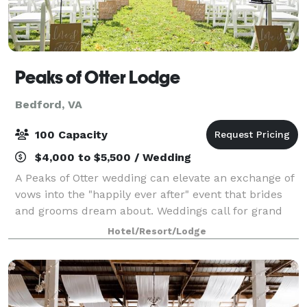
Peaks of Otter Lodge
Bedford, VA
100 Capacity
$4,000 to $5,500 / Wedding
A Peaks of Otter wedding can elevate an exchange of
vows into the "happily ever after" event that brides
and grooms dream about. Weddings call for grand
settings, places that color and enhance the
Hotel/Resort/Lodge
memories of the day. Your lakefront Peaks