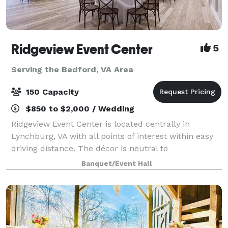
Ridgeview Event Center
5
Serving the Bedford, VA Area
150 Capacity
$850 to $2,000 / Wedding
Ridgeview Event Center is located centrally in
Lynchburg, VA with all points of interest within easy
driving distance. The décor is neutral to
accommodate any color palette for any event. Our
Banquet/Event Hall
spacious catering kitchen includes everything yo