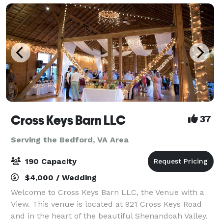
Cross Keys Barn LLC
37
Serving the Bedford, VA Area
190 Capacity
$4,000 / Wedding
Welcome to Cross Keys Barn LLC, the Venue with a
View. This venue is located at 921 Cross Keys Road
and in the heart of the beautiful Shenandoah Valley.