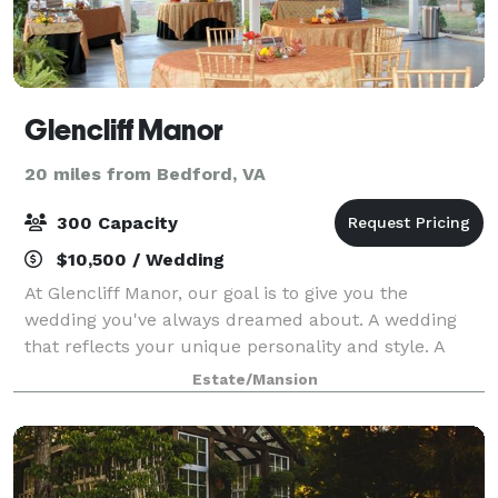
Glencliff Manor
20 miles from Bedford, VA
300 Capacity
$10,500 / Wedding
At Glencliff Manor, our goal is to give you the
wedding you've always dreamed about. A wedding
that reflects your unique personality and style. A
wedding that you and your guests will delight in.
Estate/Mansion
Your wedding is a special time that you sho