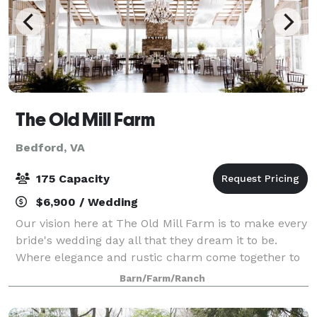
The Old Mill Farm
Bedford, VA
175 Capacity
$6,900 / Wedding
Our vision here at The Old Mill Farm is to make every
bride's wedding day all that they dream it to be.
Where elegance and rustic charm come together to
create the perfect setting for your dream farm style
Barn/Farm/Ranch
wedding or other memorable event.