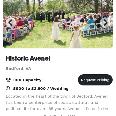
Historic Avenel
Bedford, VA
300 Capacity
$900 to $2,600 / Wedding
Located in the heart of the town of Bedford, Avenel
has been a centerpiece of social, cultural, and
political life for over 185 years. Avenel is listed in the
National Register of Historic Places and the Virginia