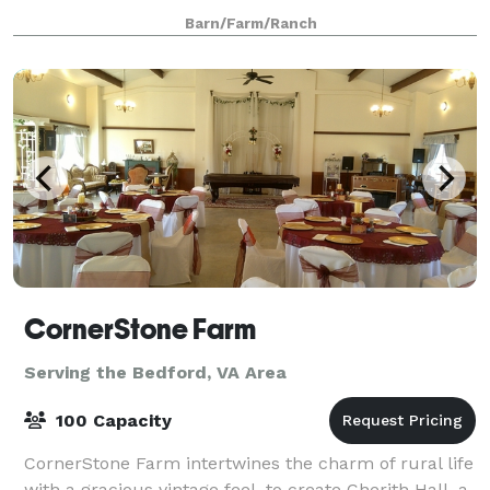
While our venue offers a rural peaceful location, we
Barn/Farm/Ranch
are still conveniently located 10
CornerStone Farm
Serving the Bedford, VA Area
100 Capacity
CornerStone Farm intertwines the charm of rural life
with a gracious vintage feel, to create Cherith Hall, a