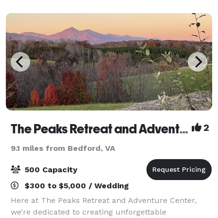
unique combination of eleganc
The Peaks Retreat and Adventure Center
2
9.1 miles from Bedford, VA
500 Capacity
$300 to $5,000 / Wedding
Here at The Peaks Retreat and Adventure Center,
we’re dedicated to creating unforgettable