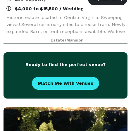
$4,000 to $15,500 / Wedding
Historic estate located in Central Virginia. Sweeping
views! Several ceremony sites to choose from. Newly
expanded Barn, or tent receptions available. We love
to create customized events! Honeymoon Cabin
Estate/Mansion
available for the wedding night;
Ready to find the perfect venue?
Match Me With Venues