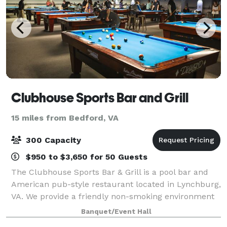
Clubhouse Sports Bar and Grill
15 miles from Bedford, VA
300 Capacity
$950 to $3,650 for 50 Guests
The Clubhouse Sports Bar & Grill is a pool bar and
American pub-style restaurant located in Lynchburg,
VA. We provide a friendly non-smoking environment
for friends and family who like to enjoy darts,
Banquet/Event Hall
cornhole, trivia, poker, and live enter