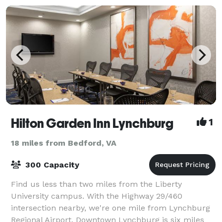
Hilton Garden Inn Lynchburg
1
18 miles from Bedford, VA
300 Capacity
Find us less than two miles from the Liberty
University campus. With the Highway 29/460
intersection nearby, we're one mile from Lynchburg
Regional Airport. Downtown Lynchburg is six miles