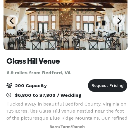
Glass Hill Venue
6.9 miles from Bedford, VA
200 Capacity
$6,800 to $7,800 / Wedding
Tucked away in beautiful Bedford County, Virginia on
125 acres, lies Glass Hill Venue nestled near the foot
of the picturesque Blue Ridge Mountains. Our refined
lodge provides an unparalleled setting offering a
Barn/Farm/Ranch