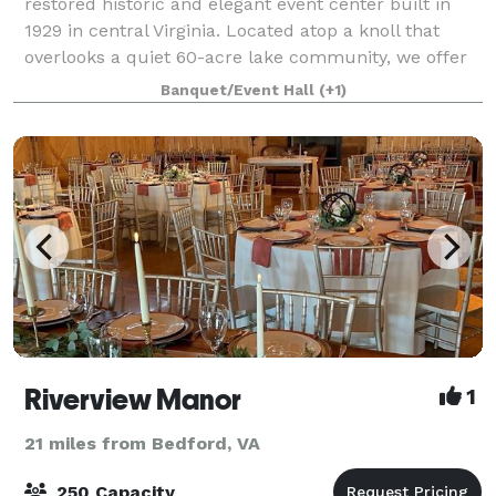
restored historic and elegant event center built in
1929 in central Virginia. Located atop a knoll that
overlooks a quiet 60-acre lake community, we offer
indoor and outdoor celebration spaces
Banquet/Event Hall
(+1)
Riverview Manor
1
21 miles from Bedford, VA
250 Capacity