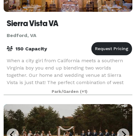
Sierra Vista VA
Bedford, VA
150 Capacity
When a city girl from California meets a southern
Virginia boy you end up blending two worlds
together. Our home and wedding venue at Sierra
Vista is just that! The perfect combination of west
coast and east coast with a whole lot of south
Park/Garden
(+1)