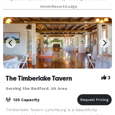
away. Enjoy our heated indoor pool, whirlpool, and
Hotel/Resort/Lodge
The Timberlake Tavern
3
Serving the Bedford, VA Area
125 Capacity
Timberlake Tavern-Lynchburg is a beautifully