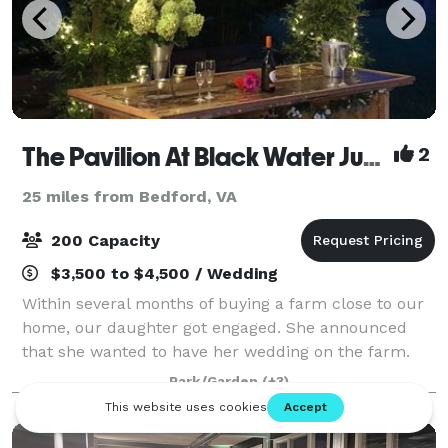
The Pavilion At Black Water Junction
2
25 miles from Bedford, VA
200 Capacity
$3,500 to $4,500 / Wedding
Within several months of buying a farm close to our
home, our daughter got engaged. She announced
that she wanted to have her wedding on the farm.
We had named the farm “Black Water Junction”
Park/Garden
(+3)
because the arm of the Blackwater channel of S