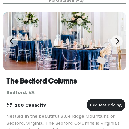
Park/Garden
(+2)
Landmarks Register. Weddi
The Bedford Columns
Bedford, VA
200 Capacity
Nestled in the beautiful Blue Ridge Mountains of
Bedford, Virginia, The Bedford Columns is Virginia’s