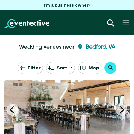
I'm a business owner
Wedding Venues near
Bedford, VA
Filter
Sort
Map