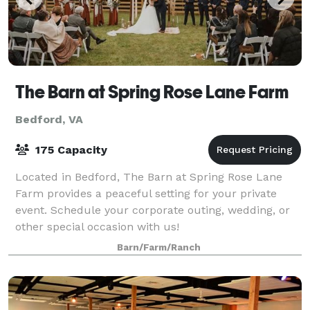
The Barn at Spring Rose Lane Farm
Bedford, VA
175 Capacity
Located in Bedford, The Barn at Spring Rose Lane
Farm provides a peaceful setting for your private
event. Schedule your corporate outing, wedding, or
other special occasion with us!
Barn/Farm/Ranch