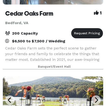
Cedar Oaks Farm
1
Bedford, VA
200 Capacity
$6,500 to $7,500 / Wedding
Cedar Oaks Farm sets the perfect scene to gather
your friends and family to celebrate the things that
matter most. Established in 2021, our awe-inspiring
venue boasts wide open views of the breathtaking
Banquet/Event Hall
Peaks of Otter nestled in the Blue Ri