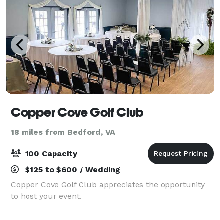
Copper Cove Golf Club
18 miles from Bedford, VA
100 Capacity
$125 to $600 / Wedding
Copper Cove Golf Club appreciates the opportunity
to host your event.