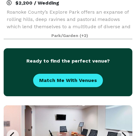
$2,200 / Wedding
Roanoke County’s Explore Park offers an expanse of
rolling hills, deep ravines and pastoral meadows
which lend themselves to a multitude of diverse and
exciting events and activities which make this
Park/Garden
(+2)
location a premier recreation venue and a
Ready to find the perfect venue?
Match Me With Venues