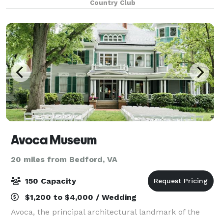
Country Club
Avoca Museum
20 miles from Bedford, VA
150 Capacity
$1,200 to $4,000 / Wedding
Avoca, the principal architectural landmark of the