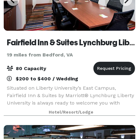
Fairfield Inn & Suites Lynchburg Liberty University
19 miles from Bedford, VA
80 Capacity
$200 to $400 / Wedding
Situated on Liberty University’s East Campus,
Fairfield Inn & Suites by Marriott® Lynchburg Liberty
University is always ready to welcome you with
amenities like thoughtfully designed guest rooms
Hotel/Resort/Lodge
that allow you to work & relax. We also offe