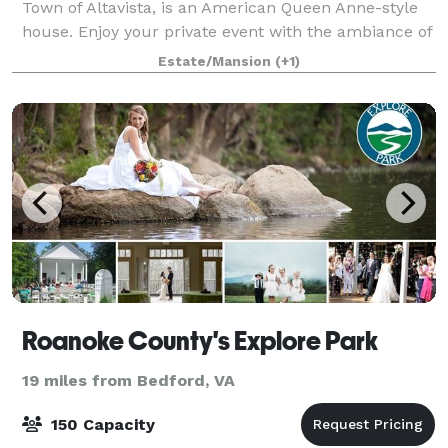
Town of Altavista, is an American Queen Anne-style
house. Enjoy your private event with the ambiance of
our 1901 Queen Anne Victorian mansion. Avoca's
Estate/Mansion
(+1)
grounds feature a lovely, well-kept Vi
Roanoke County's Explore Park
19 miles from Bedford, VA
150 Capacity