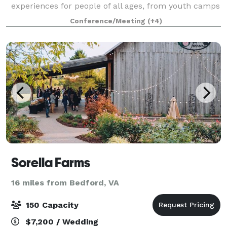
experiences for people of all ages, from youth camps
to corporate retreats. Our 3800 square foot event
Conference/Meeting
(+4)
hall and 560 square foot commercial kitchen mak
Sorella Farms
16 miles from Bedford, VA
150 Capacity
$7,200 / Wedding