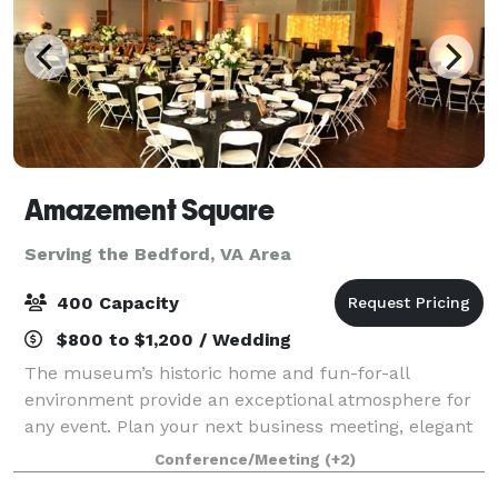
Amazement Square
Serving the Bedford, VA Area
400 Capacity
$800 to $1,200 / Wedding
The museum’s historic home and fun-for-all
environment provide an exceptional atmosphere for
any event. Plan your next business meeting, elegant
evening reception, sleepover, or even outdoor movie
Conference/Meeting
(+2)
at Amazement Square! Rent the entire museu