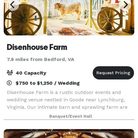
Disenhouse Farm
7.8 miles from Bedford, VA
40 Capacity
$750 to $1,250 / Wedding
Disenhouse Farm is a rustic outdoor events and
wedding venue nestled in Goode near Lynchburg,
Virginia. Our intimate barn and sprawling farm are
perfect for micro weddings, elopements and small
Banquet/Event Hall
events in Virginia.