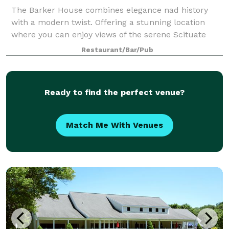
The Barker House combines elegance nad history
with a modern twist. Offering a stunning location
where you can enjoy views of the serene Scituate
Harbor, this venue is a stunning place for any style of
Restaurant/Bar/Pub
celebration. The team at Wedgewood W
Ready to find the perfect venue?
Match Me With Venues