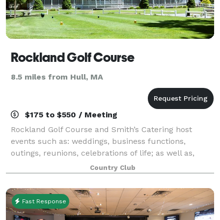
Rockland Golf Course
8.5 miles from Hull, MA
$175 to $550 / Meeting
Rockland Golf Course and Smith’s Catering host
events such as: weddings, business functions,
outings, reunions, celebrations of life; as well as,
birthday, retirement, holiday, anniversary and
Country Club
graduation parties, among many others! A wide a
Fast Response