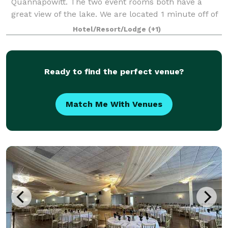
Quannapowitt. The two event rooms both have a
great view of the lake. We are located 1 minute off of
Rt. 95 and are only 10 minutes north of Boston. Our
Hotel/Resort/Lodge
(+1)
Butteryfly Room, the largest of our
Ready to find the perfect venue?
Match Me With Venues