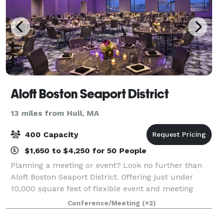
Aloft Boston Seaport District
13 miles from Hull, MA
400 Capacity
$1,650 to $4,250 for 50 People
Planning a meeting or event? Look no further than
Aloft Boston Seaport District. Offering just under
10,000 square feet of flexible event and meeting
space, we can accommodate corporate meetings,
Conference/Meeting
(+2)
conferences, group rooms blocks, and special