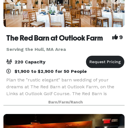
The Red Barn at Outlook Farm
9
Serving the Hull, MA Area
220 Capacity
$1,900 to $2,900 for 50 People
Plan the "rustic elegant" barn wedding of your
dreams at The Red Barn at Outlook Farm, on the
Links at Outlook Golf Course. The Red Barn is
conveniently located just an hour north of Boston
Barn/Farm/Ranch
and south or Portland, in charming South Berwick,