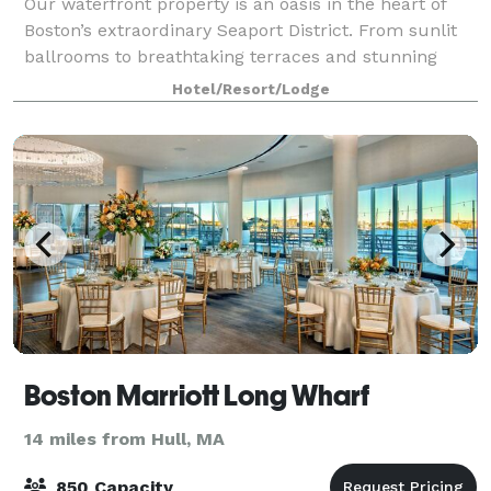
Our waterfront property is an oasis in the heart of
Boston’s extraordinary Seaport District. From sunlit
ballrooms to breathtaking terraces and stunning
harbor views, bring your event to life in the Seaport
Hotel/Resort/Lodge
District. We know that events may
Boston Marriott Long Wharf
14 miles from Hull, MA
850 Capacity