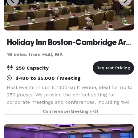
Holiday Inn Boston-Cambridge Area
16 miles from Hull, MA
250 Capacity
$400 to $5,000 / Meeting
Host events in our 6,7300-sq ft venue, ideal for up to
250 guests. We provide the perfect setting for
corporate meetings and conferences, including two
elegant ballrooms. With AV services, customized
Conference/Meeting
(+3)
catering, and group room rates, we turn