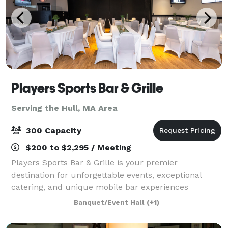
Players Sports Bar & Grille
Serving the Hull, MA Area
300 Capacity
$200 to $2,295 / Meeting
Players Sports Bar & Grille is your premier
destination for unforgettable events, exceptional
catering, and unique mobile bar experiences
throughout the South Shore of Massachusetts.
Banquet/Event Hall
(+1)
Whether you're planning an intimate gathering or a
large-