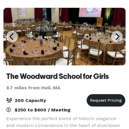
The Woodward School for Girls
8.7 miles from Hull, MA
200 Capacity
$250 to $600 / Meeting
Experience the perfect blend of historic elegance
and modern convenience in the heart of downtown