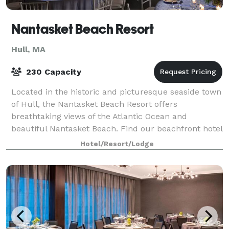
Nantasket Beach Resort
Hull, MA
230 Capacity
Located in the historic and picturesque seaside town
of Hull, the Nantasket Beach Resort offers
breathtaking views of the Atlantic Ocean and
beautiful Nantasket Beach. Find our beachfront hotel
in Hull conveniently situated just over an hou
Hotel/Resort/Lodge