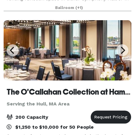
the adjacent Eunice and Julian Cohen Wing. These
Ballroom
(+1)
rooms can accommodate up to 380 people
The O'Callahan Collection at Hampton & Homewood Suites by Hilton Boston Seaport
Serving the Hull, MA Area
200 Capacity
$1,250 to $10,000 for 50 People