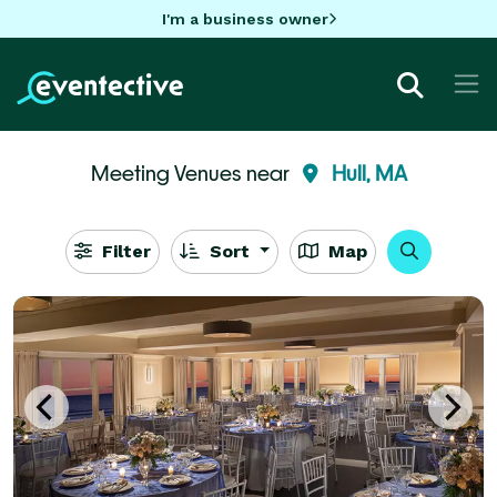
I'm a business owner
Meeting Venues near
Hull, MA
Filter
Sort
Map