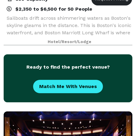
$2,350 to $6,500 for 50 People
Sailboats drift across shimmering waters as Boston's
skyline gleams in the distance. This is Boston's iconic
waterfront, and Boston Marriott Long Wharf is where
the heart of Boston Harbor unfolds. Only a short
Hotel/Resort/Lodge
water taxi ride from Logan Air
Ready to find the perfect venue?
Match Me With Venues