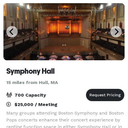
Symphony Hall
15 miles from Hull, MA
700 Capacity
$25,000 / Meeting
Many groups attending Boston Symphony and Boston
Pops concerts enhance their concert experience by
renting function space in either Symphony Hall or in