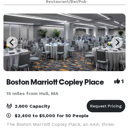
Restaurant/Bar/Pub
Boston Marriott Copley Place
1
15 miles from Hull, MA
2,600 Capacity
$2,400 to $5,000 for 50 People
The Boston Marriott Copley Place, an AAA, three-