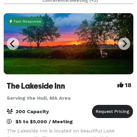
Conference/Meeting
(+2)
Fast Response
The Lakeside Inn
18
Serving the Hull, MA Area
200 Capacity
$5 to $5,000 / Meeting
The Lakeside Inn is located on beautiful Lake