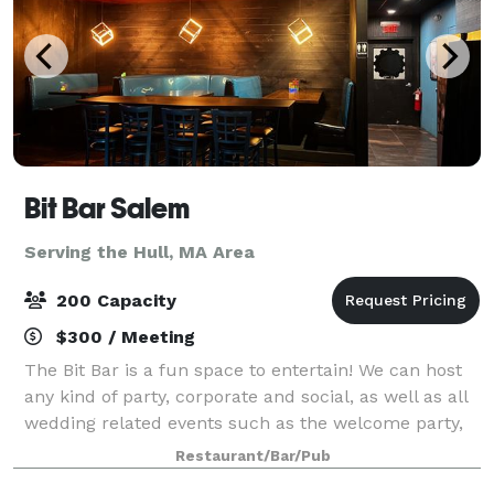
Bit Bar Salem
Serving the Hull, MA Area
200 Capacity
$300 / Meeting
The Bit Bar is a fun space to entertain! We can host
any kind of party, corporate and social, as well as all
wedding related events such as the welcome party,
rehearsal dinner, reception, or after-party. For
Restaurant/Bar/Pub
smaller groups, our front Event