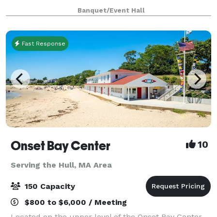
at our website for all we have to offer a
Banquet/Event Hall
Fast Response
Onset Bay Center
10
Serving the Hull, MA Area
150 Capacity
$800 to $6,000 / Meeting
Located on the upper level of the Onset Bay Center,