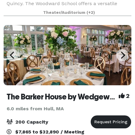
Quincy. The Woodward School offers a versatile
backdrop that can be tailored to your needs. Our
Theater/Auditorium
(+2)
premier gathering space is designed for flexib
The Barker House by Wedgewood Weddings
2
6.0 miles from Hull, MA
200 Capacity
$7,865 to $32,890 / Meeting