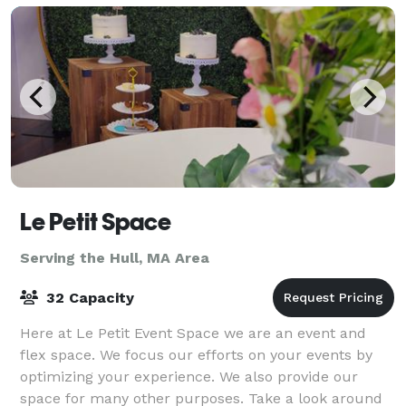
Le Petit Space
Serving the Hull, MA Area
32 Capacity
Here at Le Petit Event Space we are an event and
flex space. We focus our efforts on your events by
optimizing your experience. We also provide our
space for many other purposes. Take a look around