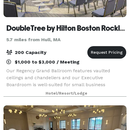
DoubleTree by Hilton Boston Rockland
5.7 miles from Hull, MA
200 Capacity
$1,000 to $3,000 / Meeting
Our Regency Grand Ballroom features vaulted
ceilings and chandeliers and our Executive
Boardroom is well-suited for small business
meetings. Experienced event staff and catering
Hotel/Resort/Lodge
packages are available. We’re off Route 3, 20 miles
south of