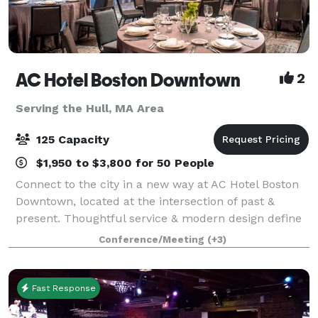
AC Hotel Boston Downtown
2
Serving the Hull, MA Area
125 Capacity
$1,950 to $3,800 for 50 People
Connect to the city in a new way at AC Hotel Boston
Downtown, located at the intersection of past &
present. Thoughtful service & modern design define
our hotel in Boston. We cater to event and meeting
Conference/Meeting
(+3)
planners looking to immerse their c
Fast Response