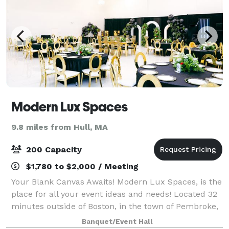
Modern Lux Spaces
9.8 miles from Hull, MA
200 Capacity
$1,780 to $2,000 / Meeting
Your Blank Canvas Awaits! Modern Lux Spaces, is the
place for all your event ideas and needs! Located 32
minutes outside of Boston, in the town of Pembroke,
MA. We offer several event and office spaces.
Banquet/Event Hall