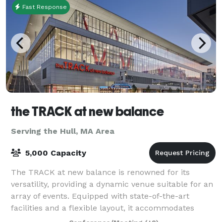
Fast Response
the TRACK at new balance
Serving the Hull, MA Area
5,000 Capacity
The TRACK at new balance is renowned for its
versatility, providing a dynamic venue suitable for an
array of events. Equipped with state-of-the-art
facilities and a flexible layout, it accommodates
everything from high-stakes athletic comp