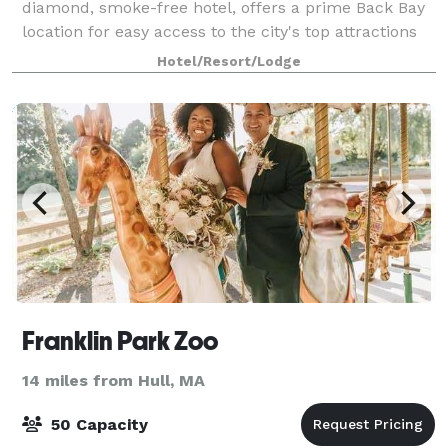
diamond, smoke-free hotel, offers a prime Back Bay
location for easy access to the city's top attractions
and nearby conference centers. Our downtown
Hotel/Resort/Lodge
Boston hotel offers 70,000 square-feet of
Franklin Park Zoo
14 miles from Hull, MA
50 Capacity