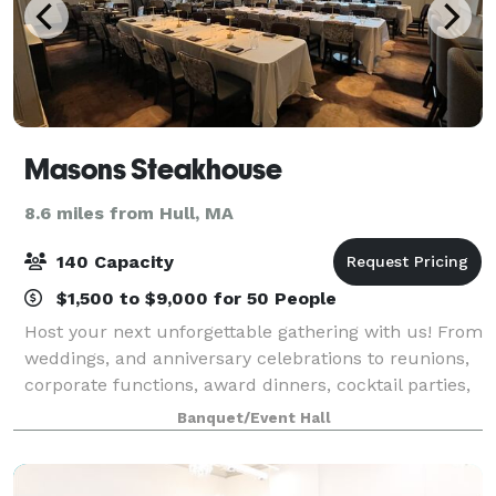
Masons Steakhouse
8.6 miles from Hull, MA
140 Capacity
$1,500 to $9,000 for 50 People
Host your next unforgettable gathering with us! From
weddings, and anniversary celebrations to reunions,
corporate functions, award dinners, cocktail parties,
bridal and baby showers, our dedicated team is here
Banquet/Event Hall
to make your vision a reality