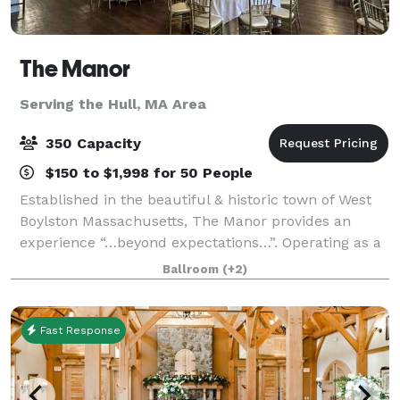
The Manor
Serving the Hull, MA Area
350 Capacity
$150 to $1,998 for 50 People
Established in the beautiful & historic town of West
Boylston Massachusetts, The Manor provides an
experience “…beyond expectations…”. Operating as a
full service function facility, the manor specializes in
Ballroom
(+2)
corporate & private events, birth
Fast Response