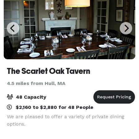
The Scarlet Oak Tavern
4.5 miles from Hull, MA
48 Capacity
$2,160 to $2,880 for 48 People
We are pleased to offer a variety of private dining
options.