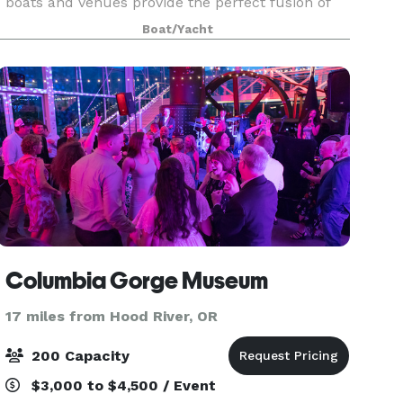
boats and venues provide the perfect fusion of
breathtaking scenery, freshly prepared
Boat/Yacht
Northwest cuisine, and exceptional service. We
have over 20
Columbia Gorge Museum
17 miles from Hood River, OR
200 Capacity
$3,000 to $4,500 / Event