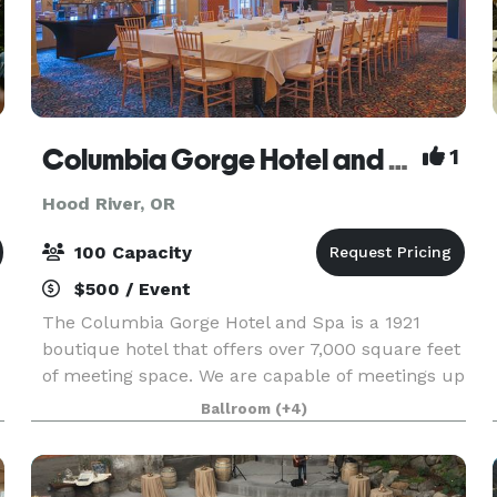
Columbia Gorge Hotel and Spa
1
Hood River, OR
100 Capacity
$500 / Event
The Columbia Gorge Hotel and Spa is a 1921
boutique hotel that offers over 7,000 square feet
of meeting space. We are capable of meetings up
to 100 people or smaller, more intimate
Ballroom
(+4)
meetings, of as little as 8. With our dedicated
event and