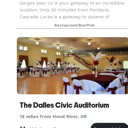
Gorges beer co is your getaway in an incredible
location. Only 30 minutes from Portland,
Cascade Locks is a gateway to dozens of
waterfalls, breathtaking hikes and endless
Restaurant/Bar/Pub
beauty. Gorges is a place to take a break. To
enjoy amazing food an
The Dalles Civic Auditorium
18 miles from Hood River, OR