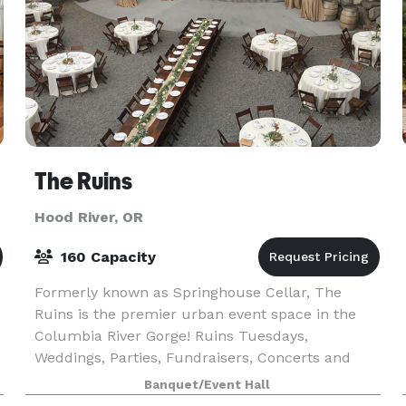
The Ruins
Hood River, OR
160 Capacity
Formerly known as Springhouse Cellar, The
Ruins is the premier urban event space in the
Columbia River Gorge! Ruins Tuesdays,
Weddings, Parties, Fundraisers, Concerts and
t
more!
Banquet/Event Hall