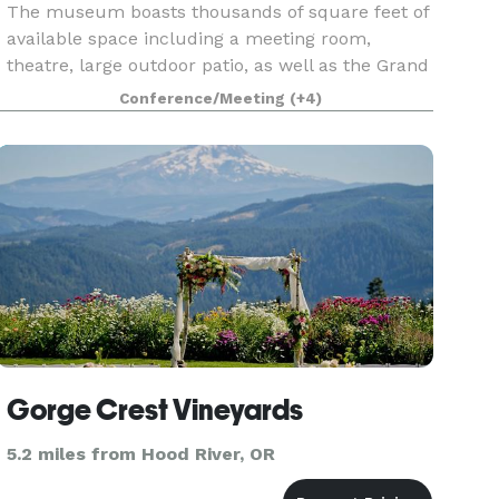
The museum boasts thousands of square feet of
available space including a meeting room,
theatre, large outdoor patio, as well as the Grand
Gallery. Our staff would love to show you the
Conference/Meeting
(+4)
space and help make your event one to
remember.
Gorge Crest Vineyards
5.2 miles from Hood River, OR