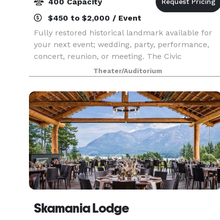
400 Capacity
$450 to $2,000 / Event
Fully restored historical landmark available for
your next event; wedding, party, performance,
concert, reunion, or meeting. The Civic
Auditorium was built in The Dalles in 1922. It
Theater/Auditorium
was dedicated as a memorial to the local
Veterans of World
Skamania Lodge