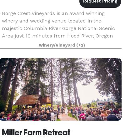
Gorge Crest Vineyards is an award winning
winery and wedding venue located in the
majestic Columbia River Gorge National Scenic
Area just 10 minutes from Hood River, Oregon
and Interstate 84. The site slopes gently to the
Winery/Vineyard
(+2)
south and has swee
Miller Farm Retreat