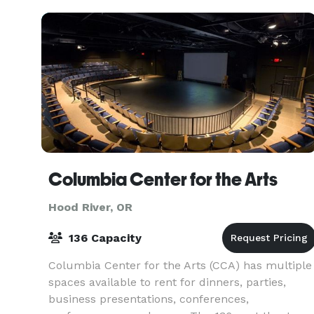
Columbia Center for the Arts
Hood River, OR
136 Capacity
Columbia Center for the Arts (CCA) has multiple
spaces available to rent for dinners, parties,
business presentations, conferences,