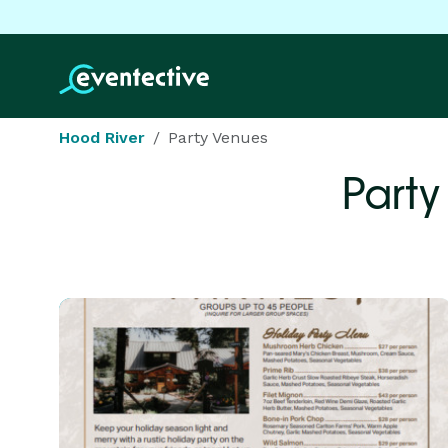
Hood River
Party Venues
Party