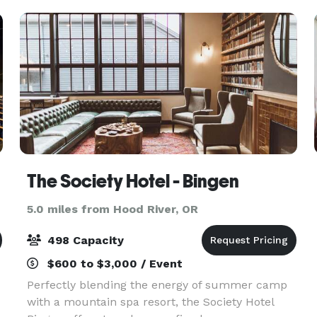
The Society Hotel - Bingen
5.0 miles from Hood River, OR
498 Capacity
$600 to $3,000 / Event
Perfectly blending the energy of summer camp
with a mountain spa resort, the Society Hotel