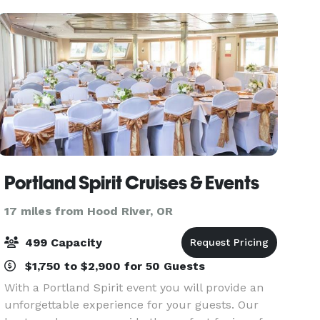
Portland Spirit Cruises & Events
17 miles from Hood River, OR
499 Capacity
$1,750 to $2,900 for 50 Guests
With a Portland Spirit event you will provide an
unforgettable experience for your guests. Our