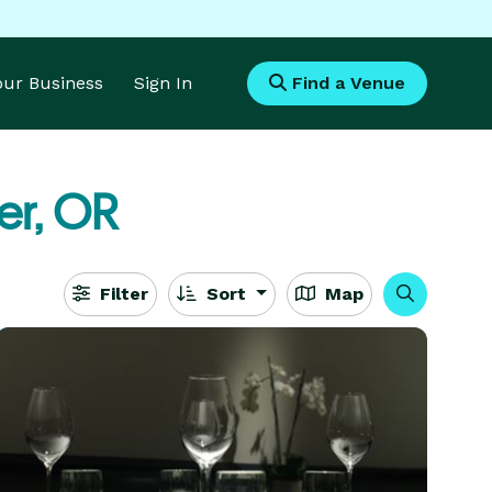
Your Business
Sign In
Find a Venue
er, OR
Filter
Sort
Map