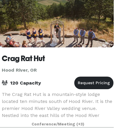
Crag Rat Hut
Hood River, OR
120 Capacity
The Crag Rat Hut is a mountain-style lodge
located ten minutes south of Hood River. It is the
premier Hood River Valley wedding venue.
Nestled into the east hills of the Hood River
Valley, the two-story facility commands
Conference/Meeting
(+3)
breathtaking views