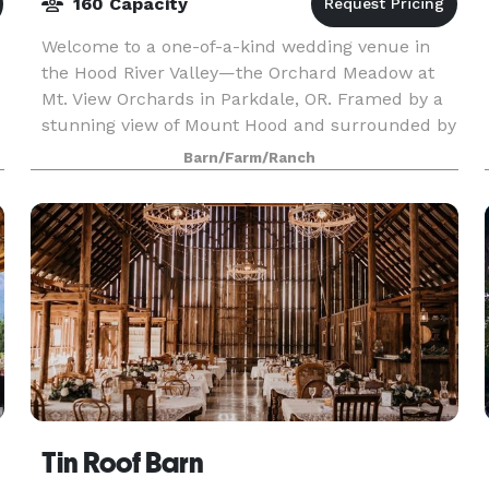
160 Capacity
Welcome to a one-of-a-kind wedding venue in
the Hood River Valley—the Orchard Meadow at
Mt. View Orchards in Parkdale, OR. Framed by a
stunning view of Mount Hood and surrounded by
beautiful apple and pear trees, fields of flowers,
Barn/Farm/Ranch
the Orch
Tin Roof Barn