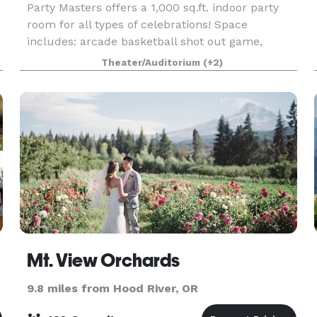
Party Masters offers a 1,000 sq.ft. indoor party
room for all types of celebrations! Space
includes: arcade basketball shot out game,
climbing wall, chairs, tables, fridge/freezer,
Theater/Auditorium
(+2)
kitchenet counter top, sound system, disco
lighting, restr
Mt. View Orchards
9.8 miles from Hood River, OR