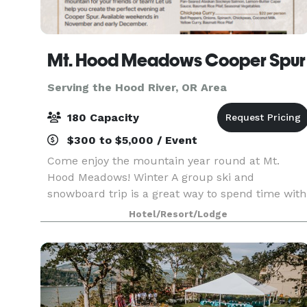
Mt. Hood Meadows Cooper Spur
Serving the Hood River, OR Area
180 Capacity
$300 to $5,000 / Event
Come enjoy the mountain year round at Mt.
Hood Meadows! Winter A group ski and
snowboard trip is a great way to spend time with
your friends or work buddies! Spending a day at
Hotel/Resort/Lodge
Mt. Hood Meadows with a group of friends, co-
workers or associa