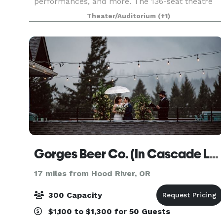
performances, and more. The 136-seat theatre
features a 37' x 28' stage, 39 extra movable
Theater/Auditorium
(+1)
seats, green roo
Gorges Beer Co. (In Cascade Locks)
17 miles from Hood River, OR
300 Capacity
$1,100 to $1,300 for 50 Guests