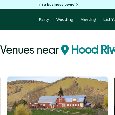
I'm a business owner
Party
Wedding
Meeting
List 
 Venues near
Hood Riv