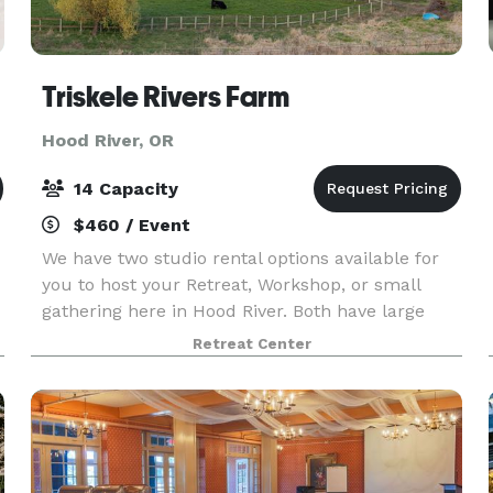
Triskele Rivers Farm
Hood River, OR
14 Capacity
$460 / Event
We have two studio rental options available for
you to host your Retreat, Workshop, or small
gathering here in Hood River. Both have large
windows to let the sunshine in and highlight the
Retreat Center
beautiful mountain views. Both studios overlook
the