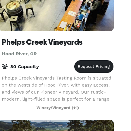
Phelps Creek Vineyards
Hood River, OR
80 Capacity
Phelps Creek Vineyards Tasting Room is situated
on the westside of Hood River, with easy access,
and views of our Pioneer Vineyard. Our rustic-
modern, light-filled space is perfect for a range
of social and business occasions. We offer th
Winery/Vineyard
(+1)