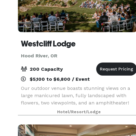
Westcliff Lodge
Hood River, OR
200 Capacity
$5,100 to $6,800 / Event
Our outdoor venue boasts stunning views on a
large manicured lawn, fully landscaped with
flowers, two viewpoints, and an amphitheater!
Hotel/Resort/Lodge