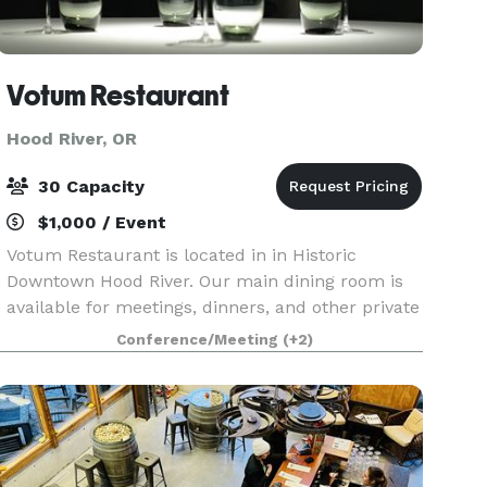
Votum Restaurant
Hood River, OR
30 Capacity
$1,000 / Event
Votum Restaurant is located in in Historic
Downtown Hood River. Our main dining room is
available for meetings, dinners, and other private
events for up to 30 guests. The menu and food
Conference/Meeting
(+2)
offerings are fully customizable ranging from
our seven