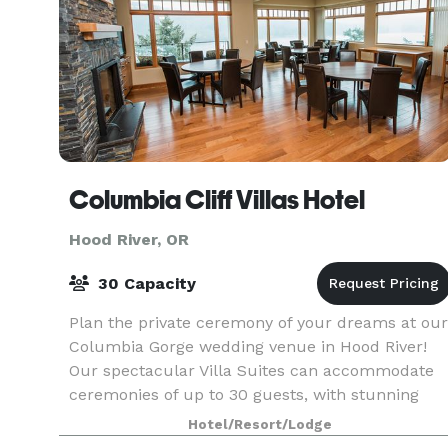
Columbia Cliff Villas Hotel
Hood River, OR
30 Capacity
Plan the private ceremony of your dreams at our
Columbia Gorge wedding venue in Hood River!
Our spectacular Villa Suites can accommodate
ceremonies of up to 30 guests, with stunning
views of the Columbia River Gorge through brigh
Hotel/Resort/Lodge
windows.