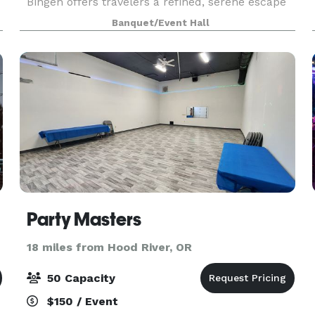
Bingen offers travelers a refined, serene escape
from the city. Nestled within the jaw-dropping
Banquet/Event Hall
Columbia River Gorge near Hood River, The
Society Ho
Party Masters
18 miles from Hood River, OR
50 Capacity
$150 / Event