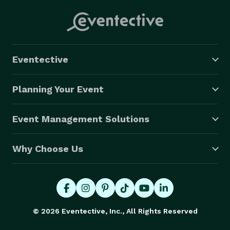
Eventective
Planning Your Event
Event Management Solutions
Why Choose Us
© 2026 Eventective, Inc., All Rights Reserved