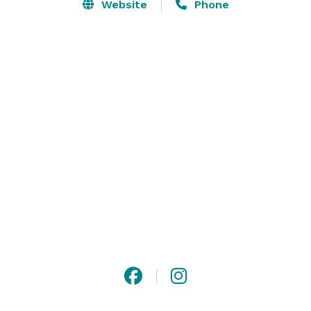
appetizers in town.  Private dinners can be held under 
Website
Phone
our 80-foot grain silos near the wine cellar.  Finish the 
night off with dancing anywhere you’d like! Come eat, 
drink and be merry at The Sunshine Mill!

Host your event in the unique and intimate settings of 
The Sunshine Mill. 