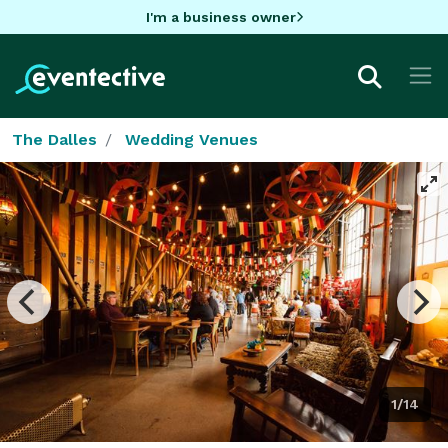
I'm a business owner
The Dalles
Wedding Venues
1/14