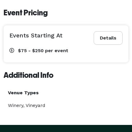
Event Pricing
Events Starting At
Details
$75 - $250
per event
Additional Info
Venue Types
Winery, Vineyard