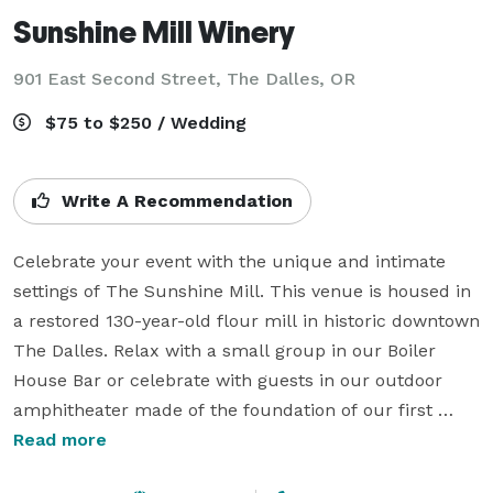
Sunshine Mill Winery
901 East Second Street,
The Dalles, OR
$75 to $250 / Wedding
Write A Recommendation
Celebrate your event with the unique and intimate 
settings of The Sunshine Mill. This venue is housed in 
a restored 130-year-old flour mill in historic downtown 
The Dalles. Relax with a small group in our Boiler 
House Bar or celebrate with guests in our outdoor 
amphitheater made of the foundation of our first 
flourmill.  Spend some time exploring and mingling in 
Read more
our Grand Tasting Hall for the best wine and 