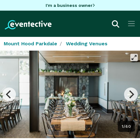
I'm a business owner
Mount Hood Parkdale
Wedding Venues
1/40