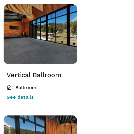
Vertical Ballroom
Ballroom
See details