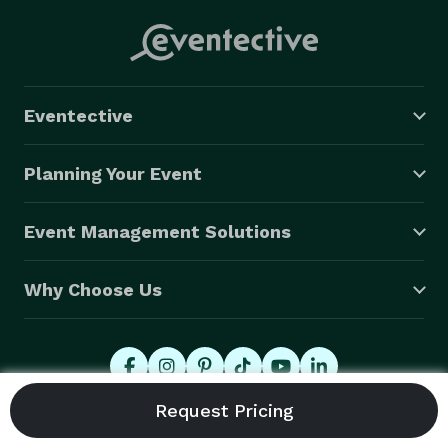
Eventective
Planning Your Event
Event Management Solutions
Why Choose Us
© 2026 Eventective, Inc., All Rights Reserved