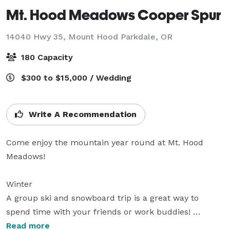
Mt. Hood Meadows Cooper Spur
14040 Hwy 35,
Mount Hood Parkdale, OR
180 Capacity
$300 to $15,000 / Wedding
Write A Recommendation
Come enjoy the mountain year round at Mt. Hood 
Meadows!

Winter

A group ski and snowboard trip is a great way to 
spend time with your friends or work buddies! 
Spending a day at Mt. Hood Meadows with a group of 
Read more