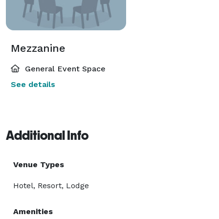
Mezzanine
General Event Space
See details
Additional Info
Venue Types
Hotel, Resort, Lodge
Amenities