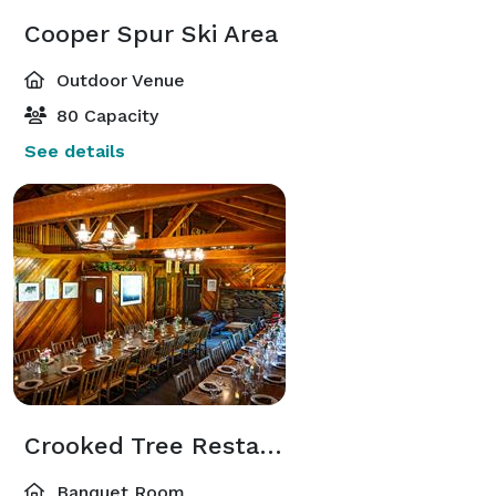
Cooper Spur Ski Area
Outdoor Venue
80 Capacity
See details
Crooked Tree Restaurant
Banquet Room