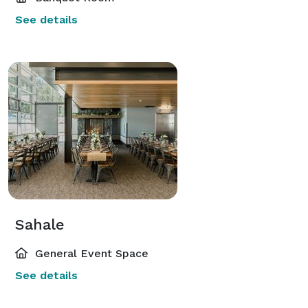
See details
Sahale
General Event Space
See details