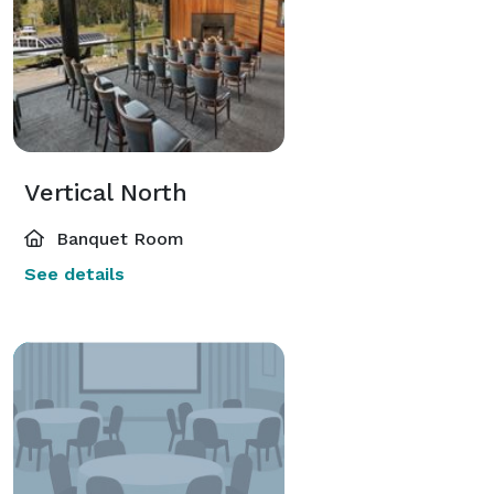
Vertical North
Banquet Room
See details