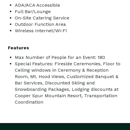
ADA/ACA Accessible
Full Bar/Lounge
On-Site Catering Service
Outdoor Function Area
Wireless Internet/Wi-Fi
Features
Max Number of People for an Event: 180
Special Features: Fireside Ceremonies, Floor to
Ceiling windows in Ceremony & Reception
Room, Mt. Hood Views, Customized Banquet &
Bar Services, Discounted Skiing and
Snowboarding Packages, Lodging discounts at
Cooper Spur Mountain Resort, Transportation
Coordination