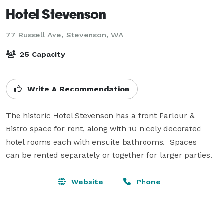
Hotel Stevenson
77 Russell Ave,
Stevenson, WA
25 Capacity
Write A Recommendation
The historic Hotel Stevenson has a front Parlour & 
Bistro space for rent, along with 10 nicely decorated 
hotel rooms each with ensuite bathrooms.  Spaces 
can be rented separately or together for larger parties.
Website
Phone