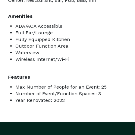
Center, Restaurant, Bar, Pub, B&B, Inn
Amenities
ADA/ACA Accessible
Full Bar/Lounge
Fully Equipped Kitchen
Outdoor Function Area
Waterview
Wireless Internet/Wi-Fi
Features
Max Number of People for an Event: 25
Number of Event/Function Spaces: 3
Year Renovated: 2022