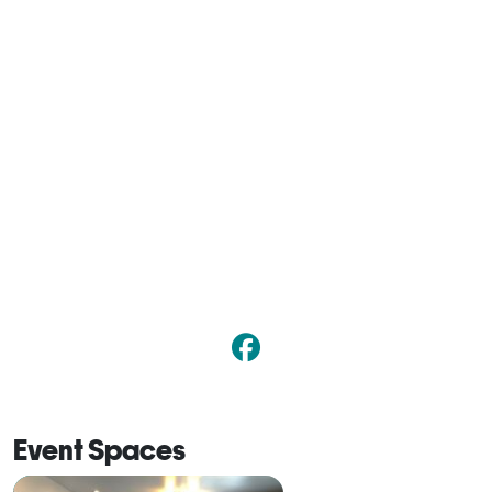
Event Spaces