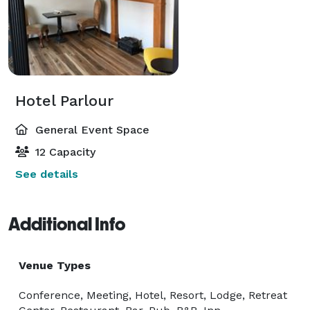
Hotel Parlour
General Event Space
12 Capacity
See details
Additional Info
Venue Types
Conference, Meeting, Hotel, Resort, Lodge, Retreat