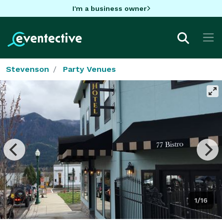
I'm a business owner
Stevenson
Party Venues
1/16