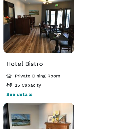
Hotel Bistro
Private Dining Room
25 Capacity
See details