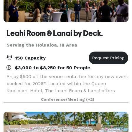
Leahi Room & Lanai by Deck.
Serving the Holualoa, HI Area
150 Capacity
$3,000 to $8,250 for 50 People
Enjoy $500 off the venue rental fee for any new event
booked for 2026* Located within the Queen
Kapi'olani Hotel, The Leahi Room & Lanai offers
versatile event spaces for corporate events, private
Conference/Meeting
(+2)
celebrations, and community gatherings. O