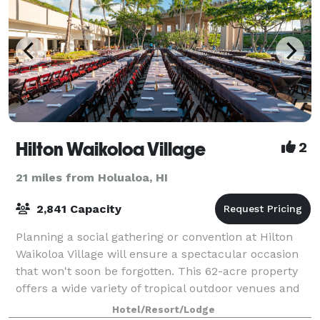
Hilton Waikoloa Village
2
21 miles from Holualoa, HI
2,841 Capacity
Planning a social gathering or convention at Hilton
Waikoloa Village will ensure a spectacular occasion
that won't soon be forgotten. This 62-acre property
offers a wide variety of tropical outdoor venues and
distinctive settings for elegan
Hotel/Resort/Lodge