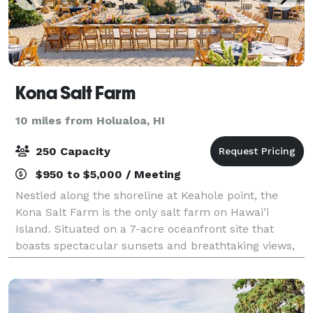
Kona Salt Farm
10 miles from Holualoa, HI
250 Capacity
$950 to $5,000 / Meeting
Nestled along the shoreline at Keahole point, the
Kona Salt Farm is the only salt farm on Hawai’i
Island. Situated on a 7-acre oceanfront site that
boasts spectacular sunsets and breathtaking views,
it is a charming and unique site that can