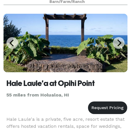
Barn/Farm/Ranch
Hale Laule'a at Opihi Point
55 miles from Holualoa, HI
Hale Laule'a is a private, five acre, resort estate that
offers hosted vacation rentals, space for weddings,