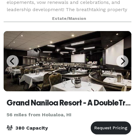
elopements, vow renewals and celebrations, and
leadership development! The breathtaking property
is a custom built design of concre
Estate/Mansion
Grand Naniloa Resort - A DoubleTree by Hilton
56 miles from Holualoa, HI
380 Capacity