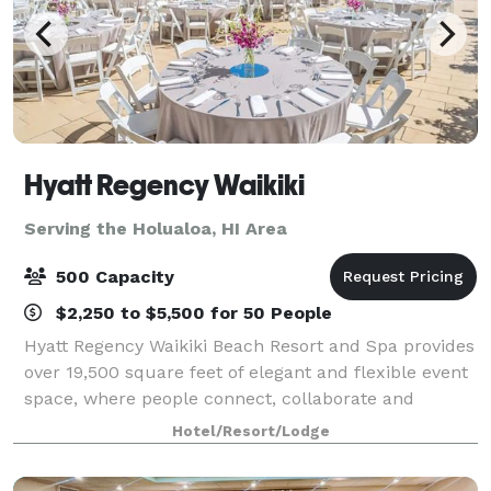
Hyatt Regency Waikiki
Serving the Holualoa, HI Area
500 Capacity
$2,250 to $5,500 for 50 People
Hyatt Regency Waikiki Beach Resort and Spa provides
over 19,500 square feet of elegant and flexible event
space, where people connect, collaborate and
celebrate. We offer you and your guests a Aloha
Hotel/Resort/Lodge
Arrival Experience, from a traditional H