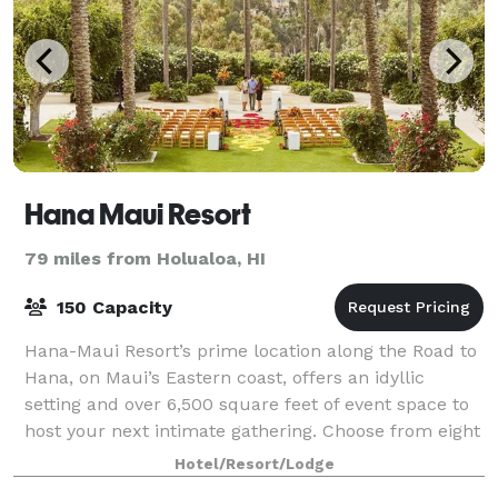
Hana Maui Resort
79 miles from Holualoa, HI
150 Capacity
Hana-Maui Resort’s prime location along the Road to
Hana, on Maui’s Eastern coast, offers an idyllic
setting and over 6,500 square feet of event space to
host your next intimate gathering. Choose from eight
indoor and outdoor venues, from c
Hotel/Resort/Lodge