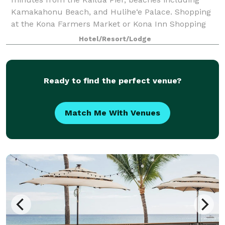
Kamakahonu Beach, and Hulihe‘e Palace. Shopping
at the Kona Farmers Market or Kona Inn Shopping
Village are steps away. Kona International Airp
Hotel/Resort/Lodge
Ready to find the perfect venue?
Match Me With Venues