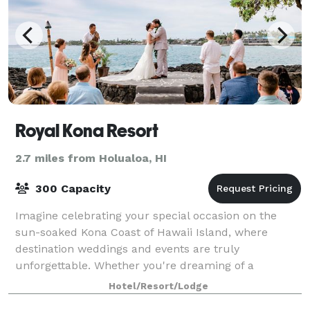
Royal Kona Resort
2.7 miles from Holualoa, HI
300 Capacity
Imagine celebrating your special occasion on the
sun-soaked Kona Coast of Hawaii Island, where
destination weddings and events are truly
unforgettable. Whether you're dreaming of a
destination wedding in Hawaii, wanting to renew your
Hotel/Resort/Lodge
commit