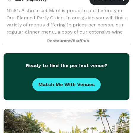
Nick’s Fishmarket Maui is proud to put before you
Our Planned Party Guide. In our guide you will find a
variety of menus differing in prices per person, our
regular dinner menu, a copy of our extensive wine
list offering fine vintages from
Restaurant/Bar/Pub
Ready to find the perfect venue?
Match Me With Venues