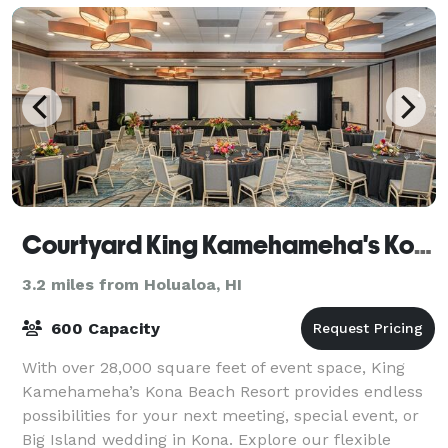
Courtyard King Kamehameha's Kona Beach Hotel
3.2 miles from Holualoa, HI
600 Capacity
With over 28,000 square feet of event space, King
Kamehameha’s Kona Beach Resort provides endless
possibilities for your next meeting, special event, or
Big Island wedding in Kona. Explore our flexible