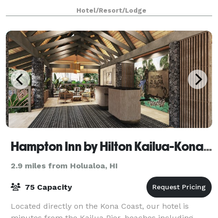
meeting rooms and event space, which c
Hotel/Resort/Lodge
Hampton Inn by Hilton Kailua-Kona Bay
2.9 miles from Holualoa, HI
75 Capacity
Located directly on the Kona Coast, our hotel is
minutes from the Kailua Pier, beaches including