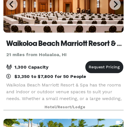
Waikoloa Beach Marriott Resort & Spa
21 miles from Holualoa, HI
1,300 Capacity
$3,350 to $7,800 for 50 People
Waikoloa Beach Marriott Resort & Spa has the rooms
and indoor or outdoor venue spaces to suit your
needs. Whether a small meeting, or a large wedding,
we can help you create the perfect occasion. Our
Hotel/Resort/Lodge
resort boasts 45,000 square feet of flex