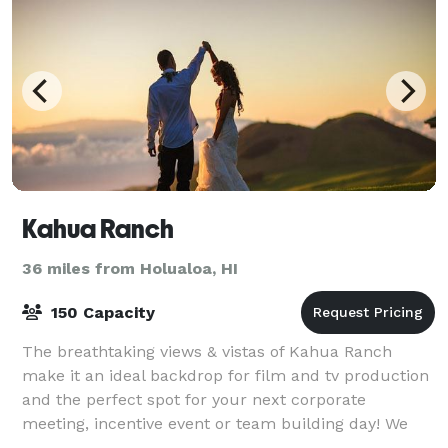
Kahua Ranch
36 miles from Holualoa, HI
150 Capacity
The breathtaking views & vistas of Kahua Ranch
make it an ideal backdrop for film and tv production
and the perfect spot for your next corporate
meeting, incentive event or team building day! We
have three main event venues, including a 1,