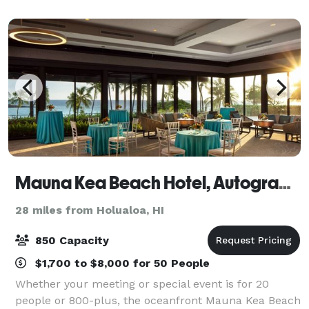
Mauna Kea Beach Hotel, Autograph Collection
28 miles from Holualoa, HI
850 Capacity
$1,700 to $8,000 for 50 People
Whether your meeting or special event is for 20
people or 800-plus, the oceanfront Mauna Kea Beach