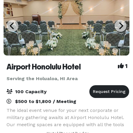
Airport Honolulu Hotel
1
Serving the Holualoa, HI Area
100 Capacity
$500 to $1,800 / Meeting
The ideal event venue for your next corporate or
military gathering awaits at Airport Honolulu Hotel.
Our meeting spaces are equipped with all the tools
you need to succeed, from flexible arrangements