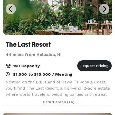
The Last Resort
44 miles from Holualoa, HI
150 Capacity
$1,000 to $10,000 / Meeting
Nestled on the Big Island of Hawai'i’s Kohala Coast,
you'll find The Last Resort, a high-end, 2-acre estate
where world travelers, wedding parties and retreat
groups can make magical memories. We believe the
Park/Garden
(+4)
best travel is off-the-beaten-