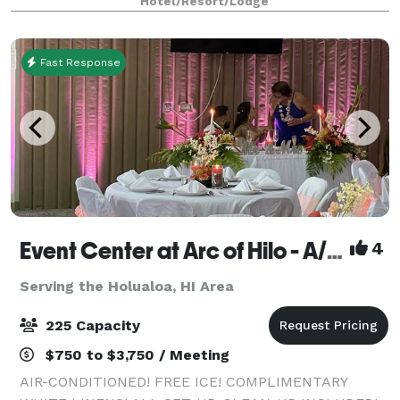
Hotel/Resort/Lodge
that can comfortably fit up to 100 gues
Fast Response
Event Center at Arc of Hilo - A/C, free ice, white linens, all set-up, clean-up included!
4
Serving the Holualoa, HI Area
225 Capacity
$750 to $3,750 / Meeting
AIR-CONDITIONED! FREE ICE! COMPLIMENTARY