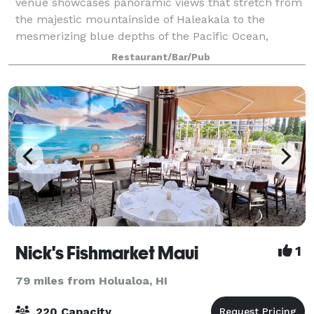
venue showcases panoramic views that stretch from
the majestic mountainside of Haleakala to the
mesmerizing blue depths of the Pacific Ocean,
extending all the way to Molokini Island. Our idylli
Restaurant/Bar/Pub
Nick's Fishmarket Maui
1
79 miles from Holualoa, HI
220 Capacity