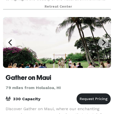
We offer meeting spaces and large outdoor gathering
Retreat Center
spaces for corporate retreats and wedd
Gather on Maui
79 miles from Holualoa, HI
330 Capacity
Discover Gather on Maui, where our enchanting