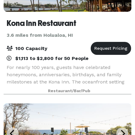
Kona Inn Restaurant
3.6 miles from Holualoa, HI
100 Capacity
$1,113 to $2,800 for 50 People
For nearly 100 years, guests have celebrated
honeymoons, anniversaries, birthdays, and family
milestones at the Kona Inn. The oceanfront setting
makes any occasion feel special.
Restaurant/Bar/Pub