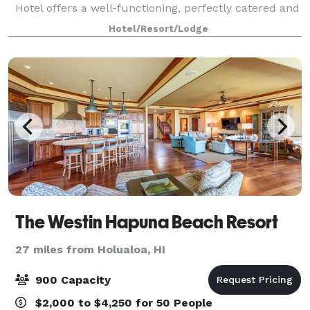
Hotel offers a well-functioning, perfectly catered and
unforgettable Island of Hawai’i venue. Meetings,
Hotel/Resort/Lodge
conferences, seminars and other gathe
The Westin Hapuna Beach Resort
27 miles from Holualoa, HI
900 Capacity
$2,000 to $4,250 for 50 People