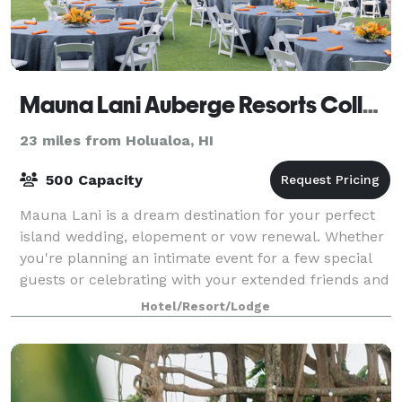
Mauna Lani Auberge Resorts Collection
23 miles from Holualoa, HI
500 Capacity
Mauna Lani is a dream destination for your perfect
island wedding, elopement or vow renewal. Whether
you're planning an intimate event for a few special
guests or celebrating with your extended friends and
family, your guests will be treate
Hotel/Resort/Lodge