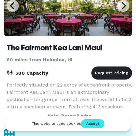
The Fairmont Kea Lani Maui
80 miles from Holualoa, HI
500 Capacity
Perfectly situated on 22 acres of oceanfront property,
Fairmont Kea Lani, Maui is an extraordinary
destination for groups from all over the world to host
a truly spectacular event. Featuring 413 spacious
one-bedroom suites and 37 two-story
Hotel/Resort/Lodge