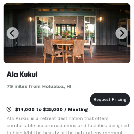
Ala Kukui
79 miles from Holualoa, HI
$14,000 to $25,000 / Meeting
Ala Kukui is a retreat destination that offers
comfortable accommodations and facilities designed
to highlight the beauty of the natural environment.