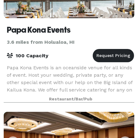
Papa Kona Events
3.6 miles from Holualoa, HI
100 Capacity
Papa Kona Events is an oceanside venue for all kinds
of event. Host your wedding, private party, or any
other special event with our help on the Big Island of
Kailua Kona. We offer full service catering for any on
or off site event. Enjoy o
Restaurant/Bar/Pub