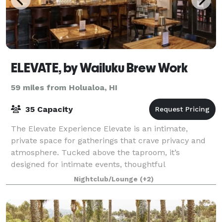
ELEVATE, by Wailuku Brew Work
59 miles from Holualoa, HI
35 Capacity
The Elevate Experience Elevate is an intimate,
private space for gatherings that crave privacy and
atmosphere. Tucked above the taproom, it’s
designed for intimate events, thoughtful
celebrations, and meetings that benefit from a more
Nightclub/Lounge
(+2)
rela