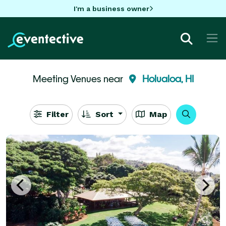
I'm a business owner
Meeting Venues near
Holualoa, HI
Filter
Sort
Map