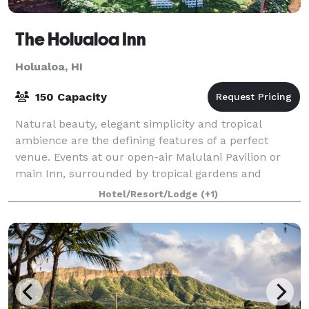
The Holualoa Inn
Holualoa, HI
150 Capacity
Natural beauty, elegant simplicity and tropical
ambience are the defining features of a perfect
venue. Events at our open-air Malulani Pavilion or
main Inn, surrounded by tropical gardens and
panoramic views of the majestic Kona coastline,
Hotel/Resort/Lodge
(+1)