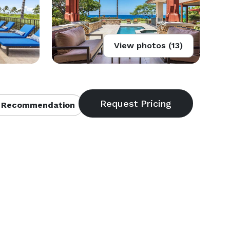
View photos (13)
 Recommendation