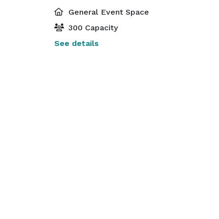
General Event Space
300 Capacity
See details