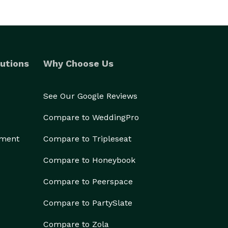
utions
Why Choose Us
See Our Google Reviews
Compare to WeddingPro
ement
Compare to Tripleseat
Compare to Honeybook
Compare to Peerspace
Compare to PartySlate
Compare to Zola