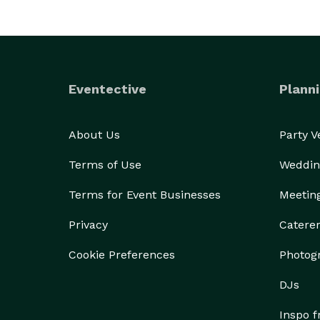
Eventective
Planni
About Us
Party 
Terms of Use
Weddin
Terms for Event Businesses
Meetin
Privacy
Catere
Cookie Preferences
Photog
DJs
Inspo 