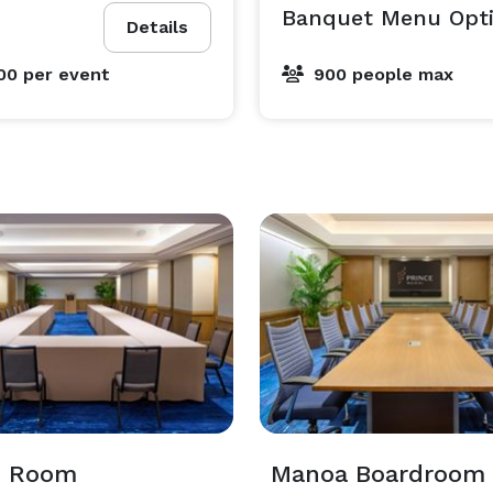
Banquet Menu Opti
Details
00
per event
900 people max
i Room
Manoa Boardroom