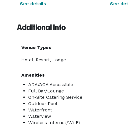
See details
See deta
Additional Info
Venue Types
Hotel, Resort, Lodge
Amenities
ADA/ACA Accessible
Full Bar/Lounge
On-Site Catering Service
Outdoor Pool
Waterfront
Waterview
Wireless Internet/Wi-Fi