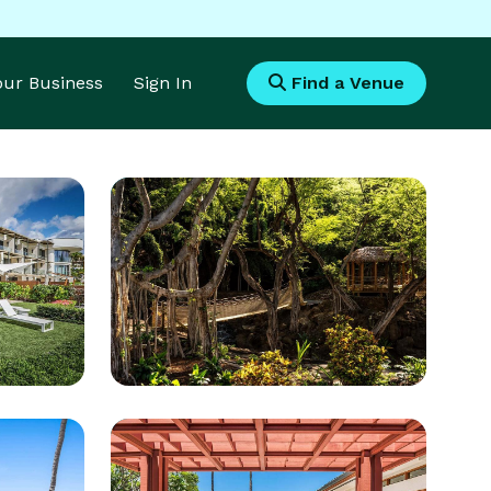
Your Business
Sign In
Find a Venue