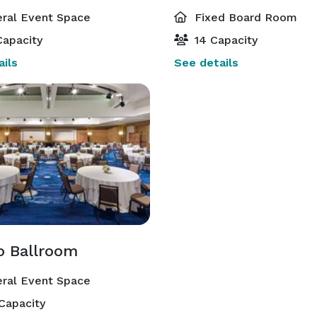
ral Event Space
Fixed Board Room
apacity
14 Capacity
ils
See details
io Ballroom
ral Event Space
Capacity