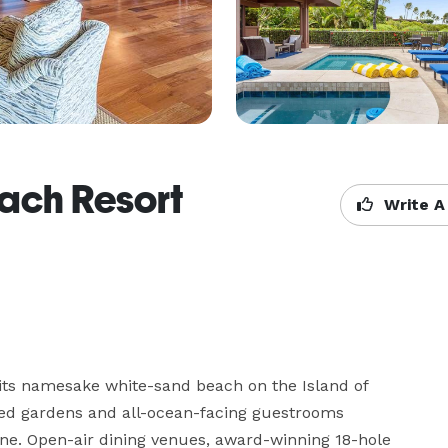
ach Resort
Write A
ts namesake white-sand beach on the Island of 
red gardens and all-ocean-facing guestrooms 
e. Open-air dining venues, award-winning 18-hole 