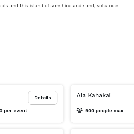
ols and this island of sunshine and sand, volcanoes 
Ala Kahakai
Details
00
per event
900 people max