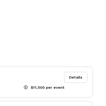
Details
$11,500
per event