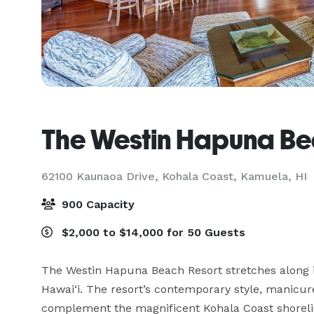
The Westin Hapuna Be
62100 Kaunaoa Drive, Kohala Coast,
Kamuela, HI
900 Capacity
$2,000 to $14,000 for 50 Guests
The Westin Hapuna Beach Resort stretches along i
Hawai‘i. The resort’s contemporary style, manicu
complement the magnificent Kohala Coast shorelin