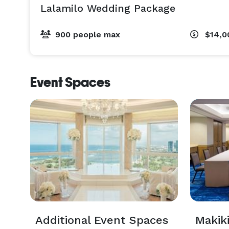
Lalamilo Wedding Package
900 people max
$14,0
Event Spaces
Additional Event Spaces
Makik