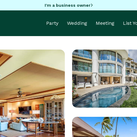
I'm a business owner
Party
Wedding
Meeting
List 