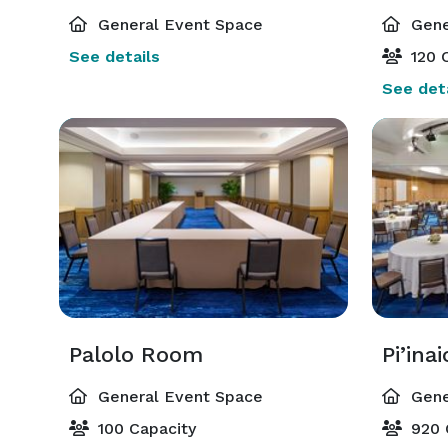
General Event Space
Gene
See details
120 C
See deta
Palolo Room
Pi’ina
General Event Space
Gene
100 Capacity
920 