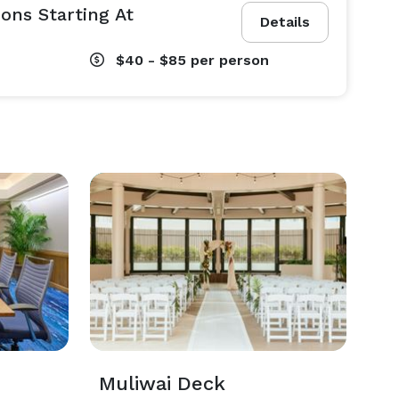
ons Starting At
Details
$40 - $85
per person
Muliwai Deck