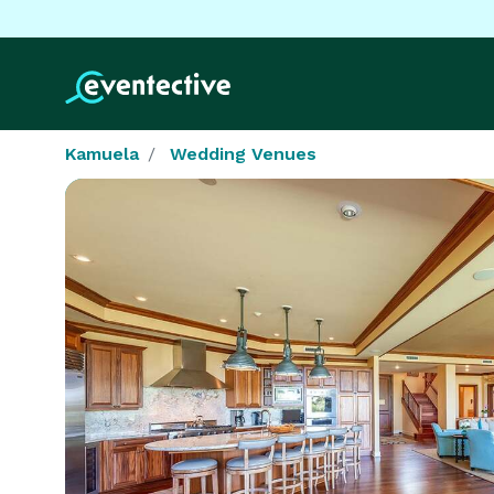
Kamuela
Wedding Venues