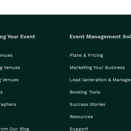
ng Your Event
Event Management Sol
Venues
Plans & Pricing
g Venues
Marketing Your Business
g Venues
Lead Generation & Manag
rs
Booking Tools
raphers
Success Stories
Resources
from Our Blog
Support