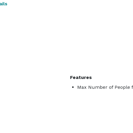
ils
Features
Max Number of People f