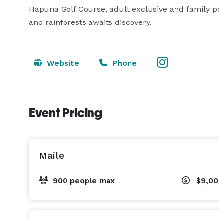
Hapuna Golf Course, adult exclusive and family po
and rainforests awaits discovery. 
Website
Phone
Event Pricing
Maile
900 people max
$9,0