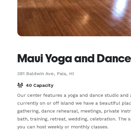
Maui Yoga and Dance
381 Baldwin Ave,
Paia, HI
40 Capacity
Our center features a yoga and dance studio and a
currently on or off island we have a beautiful plac
gathering, dance rehearsal, meetings, private inst
bath, training, retreat, wedding, celebration. The s
you can host weekly or monthly classes.
