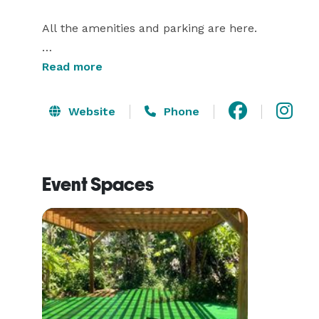
All the amenities and parking are here. 

The large studio space has mirrors and a sound sy
Read more
door.

Website
Phone
The healing massage and treatment room is also ava
Event Spaces