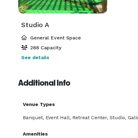
Studio A
General Event Space
288 Capacity
See details
Additional Info
Venue Types
Banquet, Event Hall, Retreat Center, Studio, Gall
Amenities