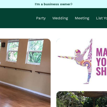
I'm a business owner
Party
Wedding
Meeting
List 