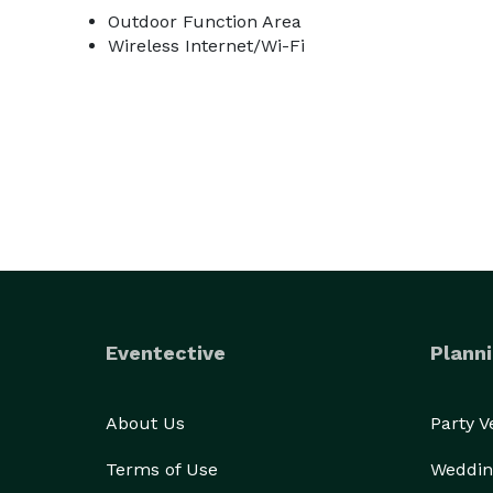
Outdoor Function Area
Wireless Internet/Wi-Fi
Eventective
Planni
About Us
Party 
Terms of Use
Weddin