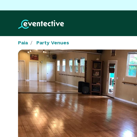
Paia
Party Venues