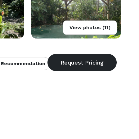
View photos (11)
 Recommendation