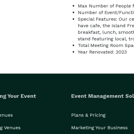
Max Number of People f
Number of Event/Functi
Special Features: Our c
have cafe, the Island Fr
breakfast, lunch, smooth
stand featuring local, tr
Total Meeting Room Spac
Year Renovated: 2023
ng Your Event
Event Management Sol
Venues
Plans & Pricing
g Venues
Marketing Your Business