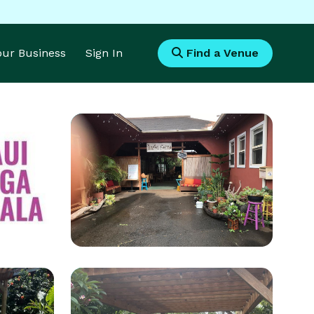
Your Business
Sign In
Find a Venue