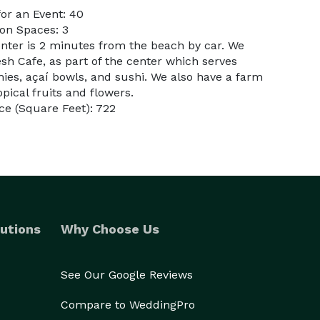
or an Event: 40
on Spaces: 3
enter is 2 minutes from the beach by car. We
esh Cafe, as part of the center which serves
ies, açaí bowls, and sushi. We also have a farm
opical fruits and flowers.
e (Square Feet): 722
utions
Why Choose Us
See Our Google Reviews
Compare to WeddingPro