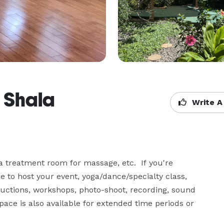
 Shala
Write A
 treatment room for massage, etc.  If you're 
e to host your event, yoga/dance/specialty class, 
ructions, workshops, photo-shoot, recording, sound 
pace is also available for extended time periods or 