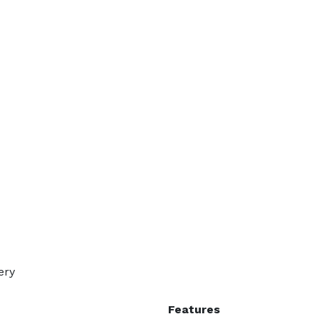
ery
Features