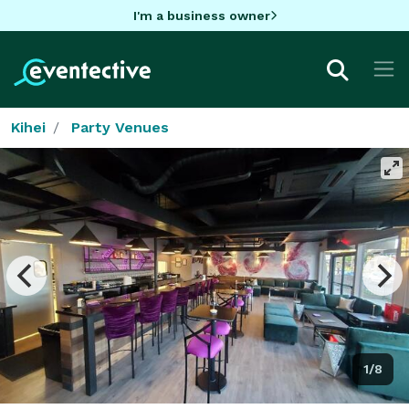
I'm a business owner
Kihei
Party Venues
1/8