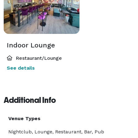
Indoor Lounge
Restaurant/Lounge
See details
Additional Info
Venue Types
Nightclub, Lounge, Restaurant, Bar, Pub