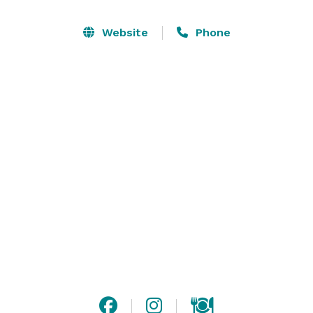
space.

Website
Phone
Why Choose deVine Wine Lounge for Your Event?

1. Comfortable and Inviting Atmosphere

2. Customizable Menus

3. Unique Decor Options

4. Dedicated Event Support

Perfect for Every Occasion:

Bachelorette Parties: Celebrate the bride-to-be with 
wine tastings, custom cocktails, and a night to 
remember.

Bridal Showers: Host an elegant afternoon gathering 
with friends and family in our chic space.

Rehearsal Dinners: Toast to the upcoming big day with 
an intimate dinner and impeccable wine pairings.
