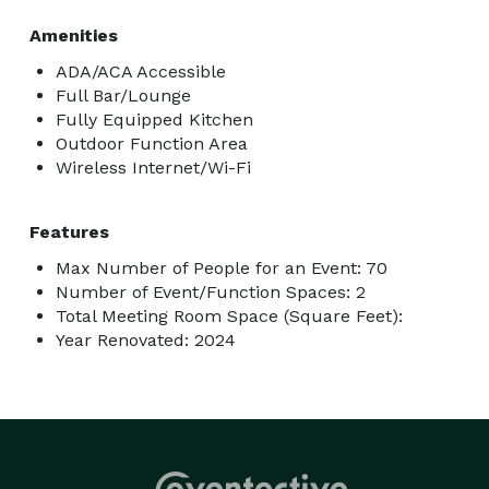
Amenities
ADA/ACA Accessible
Full Bar/Lounge
Fully Equipped Kitchen
Outdoor Function Area
Wireless Internet/Wi-Fi
Features
Max Number of People for an Event: 70
Number of Event/Function Spaces: 2
Total Meeting Room Space (Square Feet):
Year Renovated: 2024