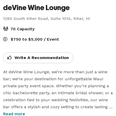
deVine Wine Lounge
1280 South Kihei Road, Suite 101A,
Kihei, HI
70 Capacity
$750 to $5,000 / Event
Write A Recommendation
At deVine Wine Lounge, we’re more than just a wine 
bar; we’re your destination for unforgettable Maui 
private party event space. Whether you’re planning a 
chic bachelorette party, an intimate bridal shower, or a 
celebration tied to your wedding festivities, our wine 
bar offers a stylish and cozy setting to create lasting 
memories.  We are the ideal Maui private party event 
Read more