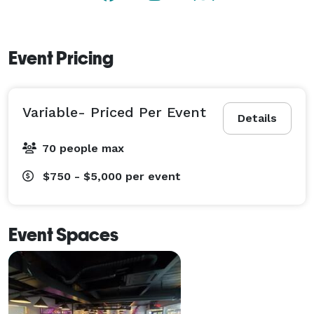
Engagement Celebrations: Mark the start of your 
journey together in a memorable way. 
Event Pricing
Variable- Priced Per Event
Details
70 people max
$750 - $5,000
per event
Event Spaces