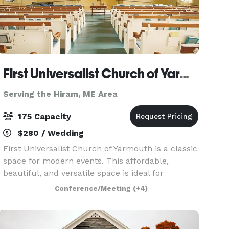
First Universalist Church of Yarmouth
Serving the Hiram, ME Area
175 Capacity
$280 / Wedding
First Universalist Church of Yarmouth is a classic
space for modern events. This affordable,
beautiful, and versatile space is ideal for
weddings, parties, concerts, performances,
Conference/Meeting
(+4)
lectures and conferences. Whether you are
looking for a cla