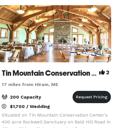
Tin Mountain Conservation Center
2
17 miles from Hiram, ME
200 Capacity
$1,700 / Wedding
Situated on Tin Mountain Conservation Center's
400 acre Rockwell Sanctuary on Bald Hill Road in