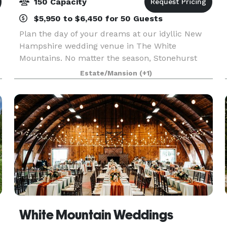
150 Capacity
$5,950 to $6,450 for 50 Guests
Plan the day of your dreams at our idyllic New
Hampshire wedding venue in The White
Mountains. No matter the season, Stonehurst
Manor’s 19th century style historical building
Estate/Mansion
(+1)
creates an ambience of romance and glamour,
and the stunning Whit
White Mountain Weddings