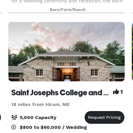
for a wedding ceremony and reception, the barn
is newly constructed with an open floor plan and
Barn/Farm/Ranch
high ceilings, filling your occasion with natural l
Saint Josephs College and The Stone Barn at Sebago Lake
1
18 miles from Hiram, ME
5,000 Capacity
$800 to $60,000 / Wedding