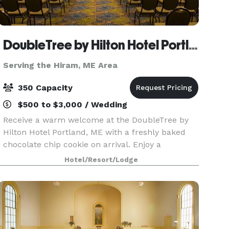
DoubleTree by Hilton Hotel Portland, ME
Serving the Hiram, ME Area
350 Capacity
$500 to $3,000 / Wedding
Receive a warm welcome at the DoubleTree by
Hilton Hotel Portland, ME with a freshly baked
chocolate chip cookie on arrival. Enjoy a
convenient location just two miles from Portland
Hotel/Resort/Lodge
International Jetport and five miles from
downtown Portlan