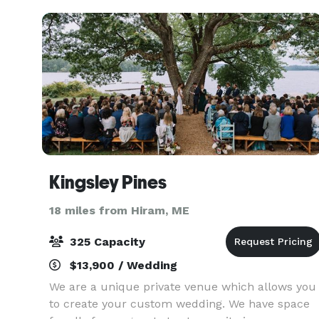
versatility, o
Kingsley Pines
18 miles from Hiram, ME
325 Capacity
$13,900 / Wedding
We are a unique private venue which allows you
to create your custom wedding. We have space