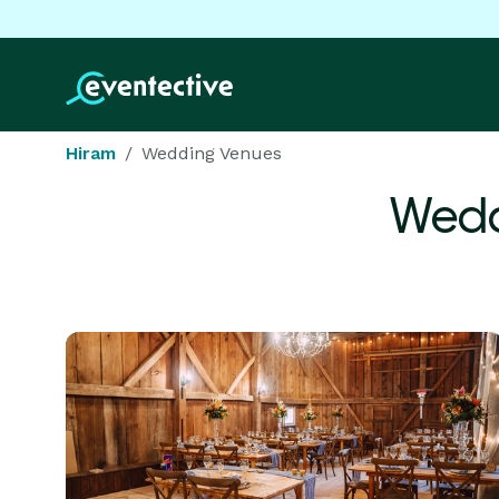
Hiram
Wedding Venues
Wedd