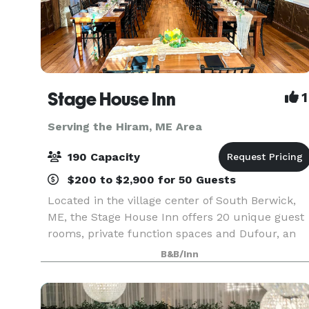
Stage House Inn
1
Serving the Hiram, ME Area
190 Capacity
$200 to $2,900 for 50 Guests
Located in the village center of South Berwick,
ME, the Stage House Inn offers 20 unique guest
rooms, private function spaces and Dufour, an
award-winning restaurant and bar located on-
B&B/Inn
site. We are thrilled to share our historical char
and