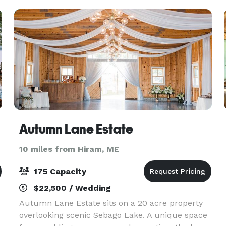
Autumn Lane Estate
10 miles from Hiram, ME
175 Capacity
$22,500 / Wedding
Autumn Lane Estate sits on a 20 acre property
overlooking scenic Sebago Lake. A unique space