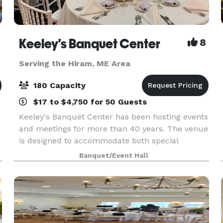
Keeley's Banquet Center
8
Serving the Hiram, ME Area
180 Capacity
$17 to $4,750 for 50 Guests
Keeley's Banquet Center has been hosting events
and meetings for more than 40 years. The venue
is designed to accommodate both special
occasions and business functions. Rooms may
Banquet/Event Hall
be reserved for small gatherings or the entire
facility can b