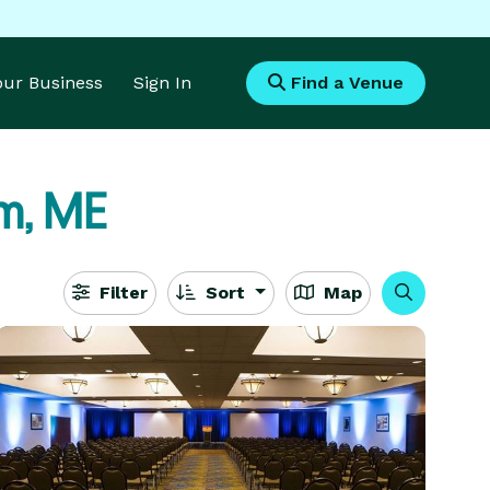
Your Business
Sign In
Find a Venue
m, ME
Filter
Sort
Map