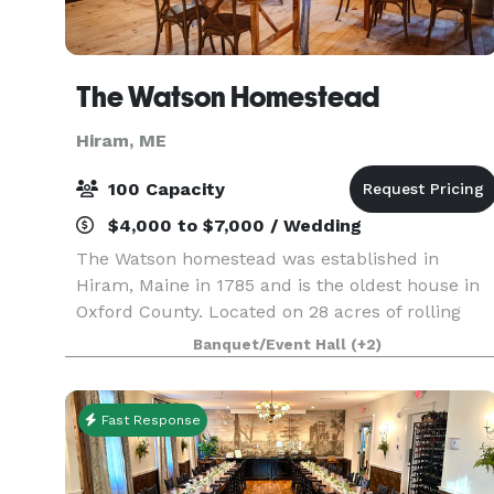
The Watson Homestead
Hiram, ME
100 Capacity
$4,000 to $7,000 / Wedding
The Watson homestead was established in
Hiram, Maine in 1785 and is the oldest house in
Oxford County. Located on 28 acres of rolling
fields, soaring pine forests, stone walls and 1250
Banquet/Event Hall
(+2)
ft of Saco River frontage the house has been
lovingly r
Fast Response