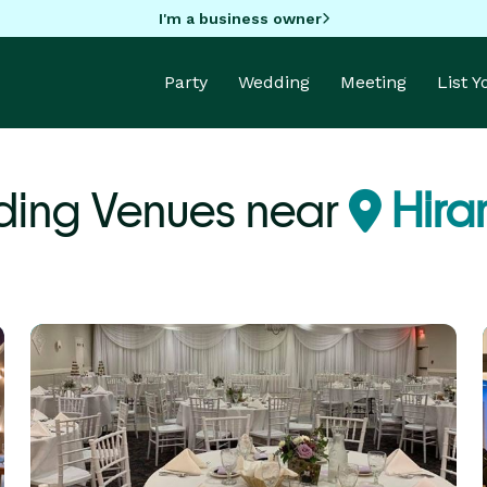
I'm a business owner
Party
Wedding
Meeting
List 
ing Venues near
Hira