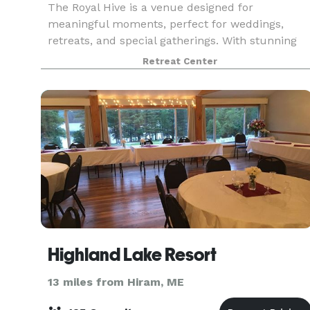
The Royal Hive is a venue designed for
meaningful moments, perfect for weddings,
retreats, and special gatherings. With stunning
mountain views and thoughtful amenities, it’s a
Retreat Center
space where memories are made. Our
experienced team specializes
Highland Lake Resort
13 miles from Hiram, ME