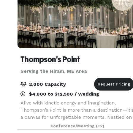
Thompson's Point
Serving the Hiram, ME Area
2,000 Capacity
$4,000 to $12,500 / Wedding
Alive with kinetic energy and imagination,
Thompson’s Point is more than a destination—it’
a canvas for unforgettable moments. Nestled on
Portland’s waterfront, our historic campus
Conference/Meeting
(+2)
blends rugged industrial beauty with modern