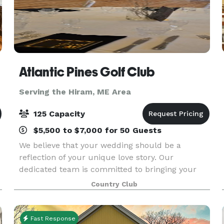
Atlantic Pines Golf Club
Serving the Hiram, ME Area
125 Capacity
$5,500 to $7,000 for 50 Guests
We believe that your wedding should be a
reflection of your unique love story. Our
dedicated team is committed to bringing your
vision to life, ensuring every detail, from the
Country Club
m
ceremony to the reception, is flawlessly
executed. We offer a cu
Fast Response