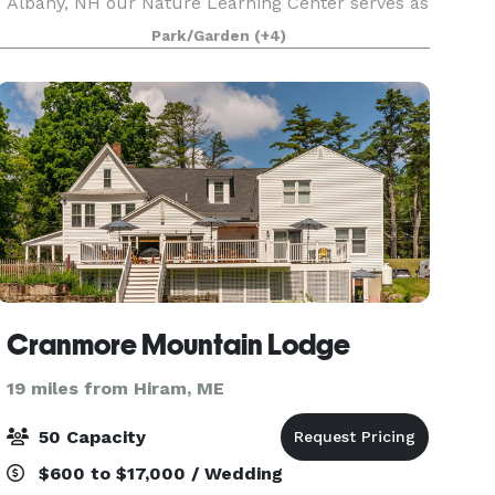
Albany, NH our Nature Learning Center serves as
a spectacular gathering place for the community
Park/Garden
(+4)
and space for programs fostering natural
science
Cranmore Mountain Lodge
19 miles from Hiram, ME
50 Capacity
$600 to $17,000 / Wedding