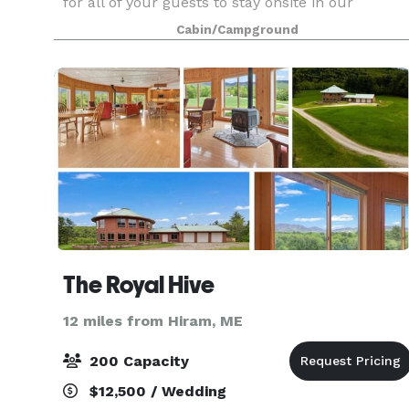
for all of your guests to stay onsite in our
cottages and cabins, and multiple buildings for
Cabin/Campground
groups of all sizes. We welcome only one group
at a tim
The Royal Hive
12 miles from Hiram, ME
200 Capacity
$12,500 / Wedding