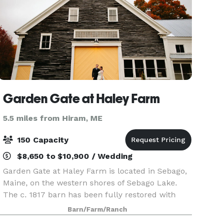
Garden Gate at Haley Farm
5.5 miles from Hiram, ME
150 Capacity
$8,650 to $10,900 / Wedding
Garden Gate at Haley Farm is located in Sebago,
Maine, on the western shores of Sebago Lake.
The c. 1817 barn has been fully restored with
new floors, roof, and lighting. Inside the barn you
Barn/Farm/Ranch
will find an open floor plan with a built-in bar.