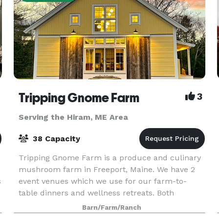
Tripping Gnome Farm
3
Serving the Hiram, ME Area
38 Capacity
Tripping Gnome Farm is a produce and culinary
mushroom farm in Freeport, Maine. We have 2
s
event venues which we use for our farm-to-
table dinners and wellness retreats. Both
buildings are included in a rental and can be
Barn/Farm/Ranch
used for various ty