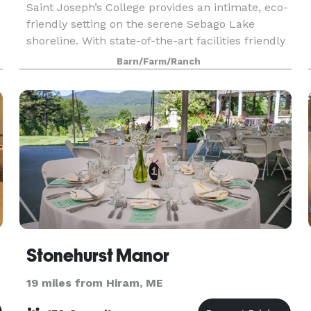
Saint Joseph’s College provides an intimate, eco-
friendly setting on the serene Sebago Lake
shoreline. With state-of-the-art facilities friendly
customer-service, and farm to table menus we
Barn/Farm/Ranch
exceed expectations for everything from
corporate
Stonehurst Manor
19 miles from Hiram, ME