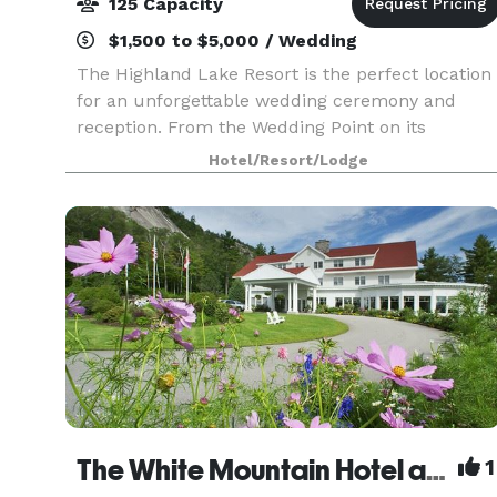
125 Capacity
$1,500 to $5,000 / Wedding
The Highland Lake Resort is the perfect location
for an unforgettable wedding ceremony and
reception. From the Wedding Point on its
beautiful shoreline with a view of the White
Hotel/Resort/Lodge
Mountains, to its spacious, handicap-accessible
function room,
The White Mountain Hotel and Resort
1