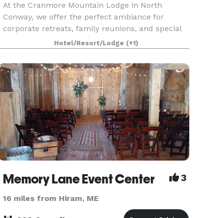
At the Cranmore Mountain Lodge in North
Conway, we offer the perfect ambiance for
corporate retreats, family reunions, and special
celebrations, all enveloped in an atmosphere of
Hotel/Resort/Lodge
(+1)
tranquility and natural elegance. Our event
planning team is
Memory Lane Event Center
3
16 miles from Hiram, ME