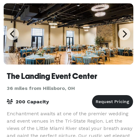
The Landing Event Center
36 miles from Hillsboro, OH
200 Capacity
Enchantment awaits at one of the premier wedding
and event venues in the Tri-State Region. Let the
views of the Little Miami River steal your breath away
and paint the perfect picture. Our rustic yet elegant