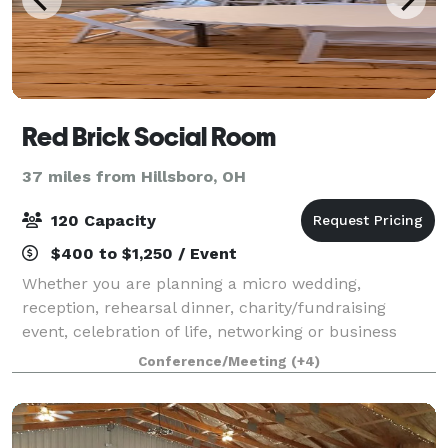
Red Brick Social Room
37 miles from Hillsboro, OH
120 Capacity
$400 to $1,250 / Event
Whether you are planning a micro wedding,
reception, rehearsal dinner, charity/fundraising
event, celebration of life, networking or business
meeting, corporate event or a special group
Conference/Meeting
(+4)
gathering, we invite you to contact us today.
Whatever