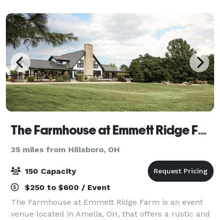
outings for up to 200-plus guests. Situated o
The Farmhouse at Emmett Ridge Farm
35 miles from Hillsboro, OH
150 Capacity
$250 to $600 / Event
The Farmhouse at Emmett Ridge Farm is an event
venue located in Amelia, OH, that offers a rustic and