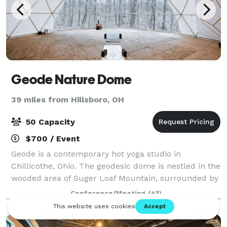
Geode Nature Dome
39 miles from Hillsboro, OH
50 Capacity
$700 / Event
Geode is a contemporary hot yoga studio in
Chillicothe, Ohio. The geodesic dome is nestled in the
wooded area of Suger Loaf Mountain, surrounded by
the breathtaking Great Seal State Park. Host your
Conference/Meeting
(+3)
own event! Ideal for groups of up 40 for