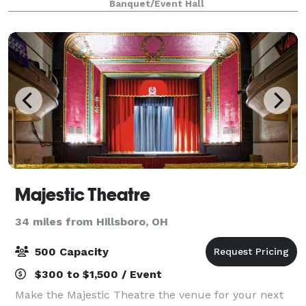
Banquet/Event Hall
The Building has 2 private restr
Majestic Theatre
34 miles from Hillsboro, OH
500 Capacity
$300 to $1,500 / Event
Make the Majestic Theatre the venue for your next