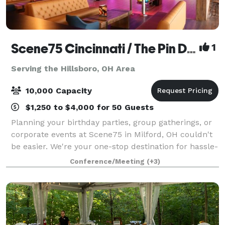
Scene75 Cincinnati / The Pin Deck
1
Serving the Hillsboro, OH Area
10,000 Capacity
$1,250 to $4,000 for 50 Guests
Planning your birthday parties, group gatherings, or
corporate events at Scene75 in Milford, OH couldn't
be easier. We're your one-stop destination for hassle-
free event planning, offering delicious food options,
Conference/Meeting
(+3)
versatile private and semi-