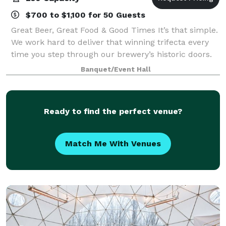
$700 to $1,100 for 50 Guests
Great Beer, Great Food & Good Times It’s that simple.
We work hard to deliver that winning trifecta every
time you step through our brewery’s historic doors.
Come in for pint or two. Bring your crew in for a
Banquet/Event Hall
quick bite or full meal (both!).
Ready to find the perfect venue?
Match Me With Venues