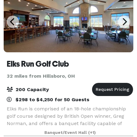
Elks Run Golf Club
32 miles from Hillsboro, OH
200 Capacity
$298 to $4,250 for 50 Guests
Elks Run is comprised of an 18-hole championship
golf course designed by British Open winner, Greg
Norman, and offers a banquet facility capable of
hosting catered events like weddings or group
Banquet/Event Hall
(+1)