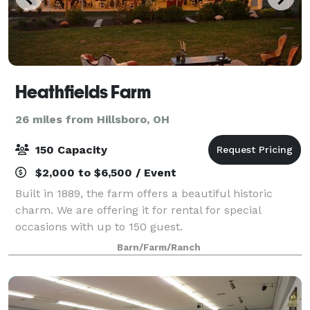
Heathfields Farm
26 miles from Hillsboro, OH
150 Capacity
$2,000 to $6,500 / Event
Built in 1889, the farm offers a beautiful historic
charm. We are offering it for rental for special
occasions with up to 150 guest.
Barn/Farm/Ranch