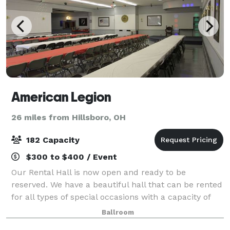
American Legion
26 miles from Hillsboro, OH
182 Capacity
$300 to $400 / Event
Our Rental Hall is now open and ready to be
reserved. We have a beautiful hall that can be rented
for all types of special occasions with a capacity of
182. Hall rental includes all tables and chairs needed.
Ballroom
Additional charges may apply suc