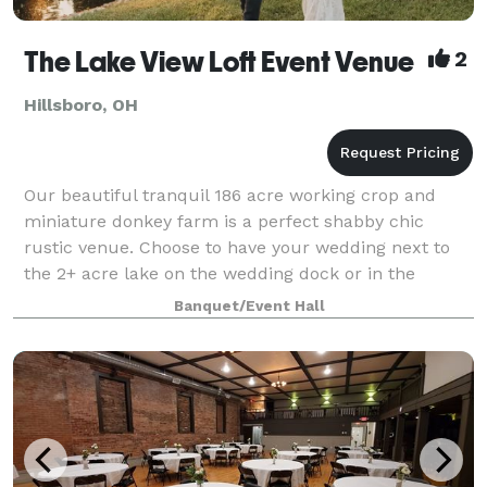
The Lake View Loft Event Venue
2
Hillsboro, OH
Our beautiful tranquil 186 acre working crop and
miniature donkey farm is a perfect shabby chic
rustic venue. Choose to have your wedding next to
the 2+ acre lake on the wedding dock or in the
authentic barn. The venue boasts all the modern
Banquet/Event Hall