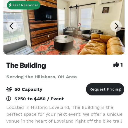
Fast Response
The Building
1
Serving the Hillsboro, OH Area
50 Capacity
$250 to $450 / Event
Located in Historic Loveland, The Building is the
perfect space for your next event. We offer a unique
venue in the heart of Loveland right off the bike trail
next to Narrow Path Brewery and Hometown Cafe.