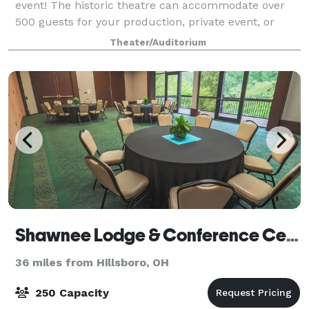
event! The historic theatre can accommodate over
500 guests for your production, private event, or
business conference. The fenced-in Majestic
Theater/Auditorium
Courtyard offers a beautiful location for an ou
Shawnee Lodge & Conference Center
36 miles from Hillsboro, OH
250 Capacity