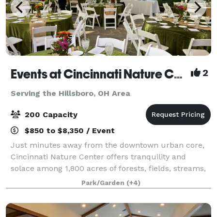
Events at Cincinnati Nature Center LLC
2
Serving the Hillsboro, OH Area
200 Capacity
$850 to $8,350 / Event
Just minutes away from the downtown urban core,
Cincinnati Nature Center offers tranquility and
solace among 1,800 acres of forests, fields, streams,
and ponds. Cincinnati Nature Center offers the
Park/Garden
(+4)
perfect locations for weddings, corporate