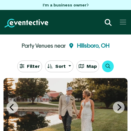
I'm a business owner
Party Venues near
Hillsboro, OH
Filter
Sort
Map