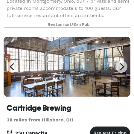
Located in Montgomery, Ohio, our 7 private and semi
private rooms accommodate 6 to 100 guests. Our
full-service restaurant offers an authentic
atmosphere with 2 fireplaces, post and beam
Restaurant/Bar/Pub
construction, a pond with a fountain, 2 full bars. We
Cartridge Brewing
38 miles from Hillsboro, OH
250 Capacity