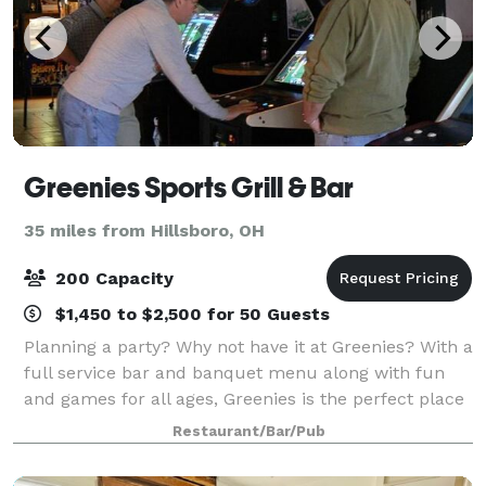
Greenies Sports Grill & Bar
35 miles from Hillsboro, OH
200 Capacity
$1,450 to $2,500 for 50 Guests
Planning a party? Why not have it at Greenies? With a
full service bar and banquet menu along with fun
and games for all ages, Greenies is the perfect place
to book your next big event! We are booking holiday
Restaurant/Bar/Pub
parties now. Ask about all in