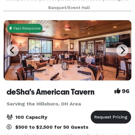
venue will host up to 220 guests
Banquet/Event Hall
Fast Response
deSha's American Tavern
96
Serving the Hillsboro, OH Area
100 Capacity
$500 to $2,500 for 50 Guests