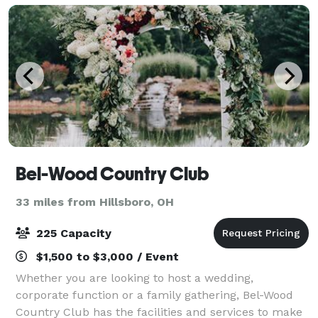
Bel-Wood Country Club
33 miles from Hillsboro, OH
225 Capacity
$1,500 to $3,000 / Event
Whether you are looking to host a wedding,
corporate function or a family gathering, Bel-Wood
Country Club has the facilities and services to make