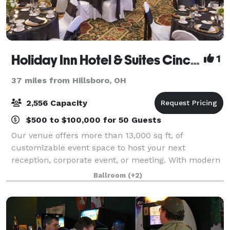
Holiday Inn Hotel & Suites Cincinnati-Eastgate (I-275e)
1
37 miles from Hillsboro, OH
2,556 Capacity
$500 to $100,000 for 50 Guests
Our venue offers more than 13,000 sq ft, of
customizable event space to host your next
reception, corporate event, or meeting. With modern
amenities and decor, our spaces can be catered to
Ballroom
(+2)
all your event needs. We would be honored to have