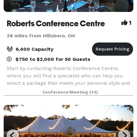
Roberts Conference Centre
1
28 miles from Hillsboro, OH
6,400 Capacity
$750 to $2,000 for 50 Guests
Start by contacting Roberts Conference Centre,
where you will find a specialist who can help you
select a package that meets your personal style and
budget. From an elegant room to accommodate all
Conference/Meeting
(+2)
of your guests, to delicious entrees with e