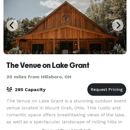
The Venue on Lake Grant
20 miles from Hillsboro, OH
285 Capacity
The Venue on Lake Grant is a stunning outdoor event
venue located in Mount Orab, Ohio. This rustic and
romantic space offers breathtaking views of the lake,
as well as a spectacular landscape of rolling hills in
the distance. The expansive