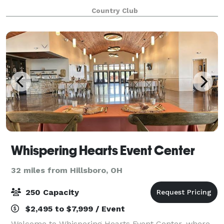
your event memorable. Bel-Wood can create a small,
Country Club
intimate gathering or a grand affair with
Whispering Hearts Event Center
32 miles from Hillsboro, OH
250 Capacity
$2,495 to $7,999 / Event
Welcome to Whispering Hearts Event Center, where