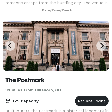
romantic escape from the bustling city. The venue is
comprised of a renovated 2000 square foot
Barn/Farm/Ranch
farmhouse, farmland as far as the eye can se
The Postmark
33 miles from Hillsboro, OH
175 Capacity
Built in 1903, the Postmark is a historical landmark in