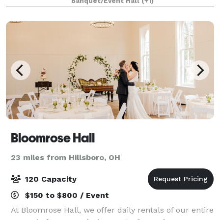
Banquet/Event Hall
(+1)
Bloomrose Hall
23 miles from Hillsboro, OH
120 Capacity
$150 to $800 / Event
At Bloomrose Hall, we offer daily rentals of our entire