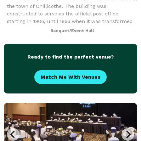
the town of Chillicothe. The building was
constructed to serve as the official post office
starting in 1906, until 1966 when it was transformed
into a banquet hall. The Postmark is Ch
Banquet/Event Hall
Ready to find the perfect venue?
Match Me With Venues