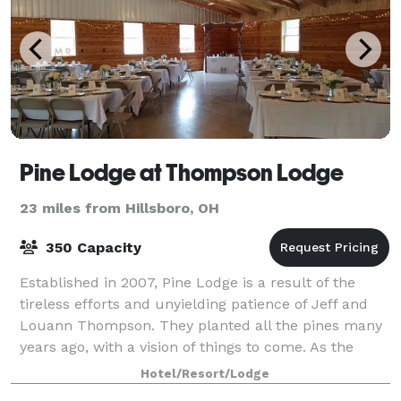
Pine Lodge at Thompson Lodge
23 miles from Hillsboro, OH
350 Capacity
Established in 2007, Pine Lodge is a result of the
tireless efforts and unyielding patience of Jeff and
Louann Thompson. They planted all the pines many
years ago, with a vision of things to come. As the
seedlings grew, so did the vision. T
Hotel/Resort/Lodge