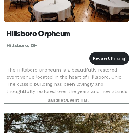
Hillsboro Orpheum
Hillsboro, OH
The Hillsboro Orpheum is a beautifully restored
event venue located in the heart of Hillsboro, Ohio.
The classic building has been lovingly and
thoughtfully restored over the years and now stands
proudly as a symbol of the city's history. F
Banquet/Event Hall