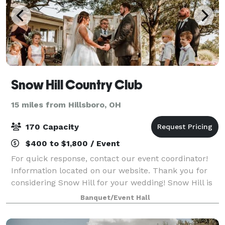
Snow Hill Country Club
15 miles from Hillsboro, OH
170 Capacity
$400 to $1,800 / Event
For quick response, contact our event coordinator!
Information located on our website. Thank you for
considering Snow Hill for your wedding! Snow Hill is
a 200 year old building that holds significant historic
Banquet/Event Hall
charm. Perfect for a rustic v