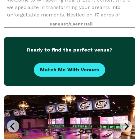
we specialize in transforming your dreams into
unforgettable moments. Nestled on 17 acres of
captivating natural beauty just minutes northeast of
Banquet/Event Hall
Cincinnati, we pride ourselves on being your
Ready to find the perfect venue?
Match Me With Venues