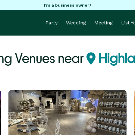
I'm a business owner
Party
Wedding
Meeting
List 
g Venues near
Highla