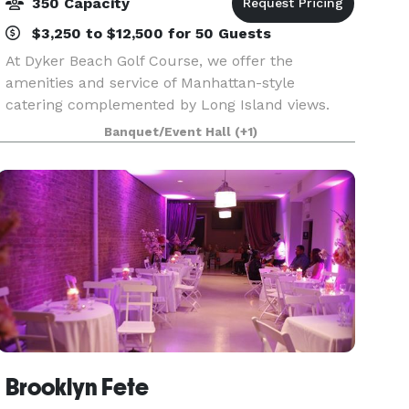
350 Capacity
$3,250 to $12,500 for 50 Guests
At Dyker Beach Golf Course, we offer the
amenities and service of Manhattan-style
catering complemented by Long Island views.
The traditional clubhouse, which features a full-
Banquet/Event Hall
(+1)
service bar and grill that serves American pub
food, is a great w
Brooklyn Fete