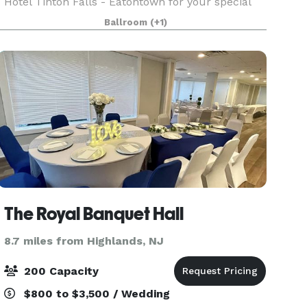
Hotel Tinton Falls - Eatontown for your special
occasion. Our specialties include weddings, bar
Ballroom
(+1)
and bat mitzvahs, sweet 16 parties, anniversaries,
reuni
The Royal Banquet Hall
8.7 miles from Highlands, NJ
200 Capacity
$800 to $3,500 / Wedding