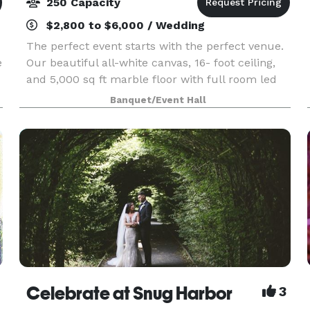
250 Capacity
$2,800 to $6,000 / Wedding
The perfect event starts with the perfect venue.
e
Our beautiful all-white canvas, 16- foot ceiling,
and 5,000 sq ft marble floor with full room led
y
up- lighting is ideal for weddings, baby showers,
Banquet/Event Hall
sweet sixteens and more. Your next occas
Celebrate at Snug Harbor
3