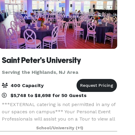
Saint Peter's University
Serving the Highlands, NJ Area
400 Capacity
$5,748 to $8,698 for 50 Guests
***EXTERNAL catering is not permitted in any of
our spaces on campus*** Your Personal Event
Professionals will assist you on a Tour to view all
space to see what is best suited to have your
School/University
(+1)
Special Event, whether a Wedding, Gala,