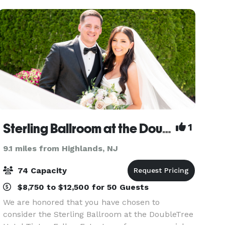
conferenc
Sterling Ballroom at the Doubletree Hotel Tinton Falls - Eatontown
1
9.1 miles from Highlands, NJ
74 Capacity
$8,750 to $12,500 for 50 Guests
We are honored that you have chosen to
consider the Sterling Ballroom at the DoubleTree