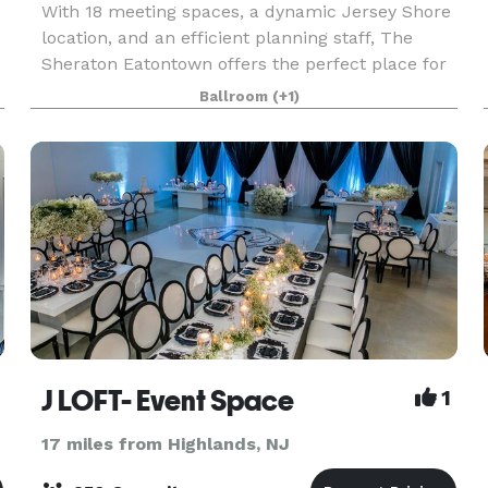
With 18 meeting spaces, a dynamic Jersey Shore
location, and an efficient planning staff, The
Sheraton Eatontown offers the perfect place for
your next Eatontown meeting. The Sheraton
Ballroom
(+1)
Eatontown provides versatile meeting space that
accommod
J LOFT- Event Space
1
17 miles from Highlands, NJ