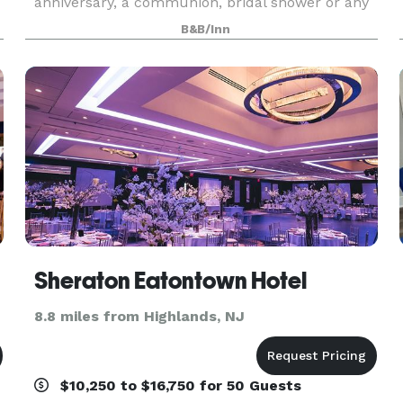
anniversary, a communion, bridal shower or any
other special moment, the Molly Pitcher Inn is
B&B/Inn
committed to flawless service and remarkable fo
ge
Sheraton Eatontown Hotel
8.8 miles from Highlands, NJ
$10,250 to $16,750 for 50 Guests