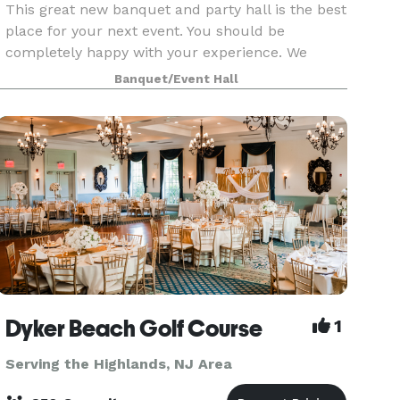
This great new banquet and party hall is the best
place for your next event. You should be
completely happy with your experience. We
support you every step of the way. Quality should
Banquet/Event Hall
never be compromised. No matter what package
you choose,
Dyker Beach Golf Course
1
Serving the Highlands, NJ Area