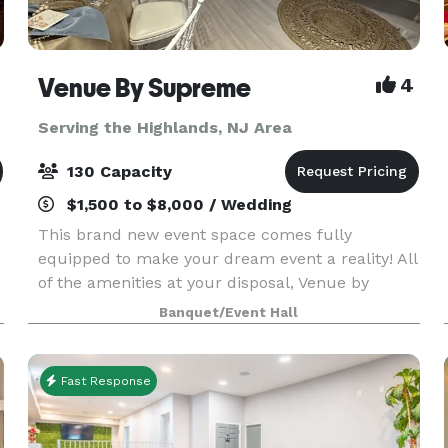
Venue By Supreme
4
Serving the Highlands, NJ Area
130 Capacity
$1,500 to $8,000 / Wedding
This brand new event space comes fully
equipped to make your dream event a reality! All
of the amenities at your disposal, Venue by
Supreme offers a brand new kitchen prep area
Banquet/Event Hall
which includes a worktop station, two
refrigerators, beer coo
Fast Response