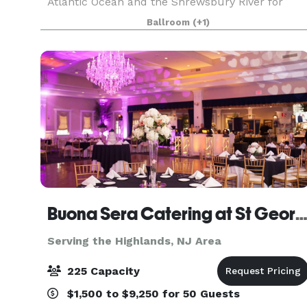
Atlantic Ocean and the Shrewsbury River for
your big day, setting the stage for an
Ballroom
(+1)
unforgettable event. A 7,000-square-foot
ballroom awaits with neutra
Buona Sera Catering at St Geor
Serving the Highlands, NJ Area
225 Capacity
$1,500 to $9,250 for 50 Guests