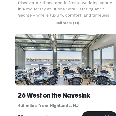
Discover a refined and intimate wedding venue
in New Jersey at Buona Sera Catering at St
George - where luxury, comfort, and timeless
elegance come together to create the perfect
Ballroom
(+1)
backdrop for your wedding day. From the
moment your guests a
26 West on the Navesink
4.9 miles from Highlands, NJ