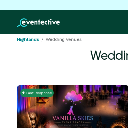
Highlands
Wedding Venues
Weddin
Fast Response