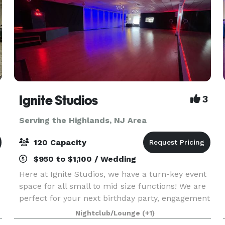
Ignite Studios
3
Serving the Highlands, NJ Area
120 Capacity
$950 to $1,100 / Wedding
Here at Ignite Studios, we have a turn-key event
space for all small to mid size functions! We are
perfect for your next birthday party, engagement
party, baby shower, bridal shower, corporate
Nightclub/Lounge
(+1)
function and so much more! Sound and lighting