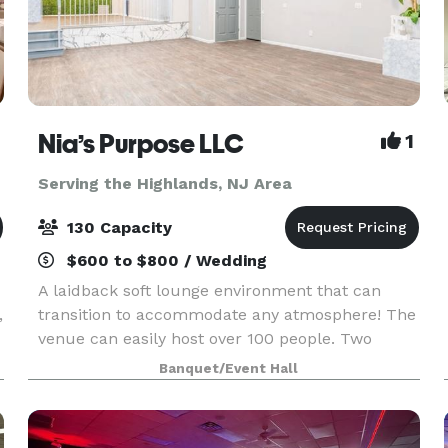
Nia’s Purpose LLC
1
Serving the Highlands, NJ Area
130 Capacity
$600 to $800 / Wedding
A laidback soft lounge environment that can
,
transition to accommodate any atmosphere! The
venue can easily host over 100 people. Two
offset floors and a back patio that makes it
Banquet/Event Hall
possible to create your dreams (birthday party,
graduation p