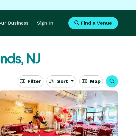
Your Business
Sign In
Find a Venue
nds, NJ
Filter
Sort
Map