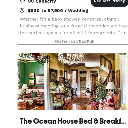
80 Capacity
$500 to $7,500 / Wedding
Whether it's a baby shower, rehearsal dinner,
business meeting, or a funeral reception we hav
the perfect spaces for all of life's moments. Our
event coordinator is ready to work with you ever
Restaurant/Bar/Pub
step of the way to ensure that your event e
The Ocean House Bed & Breakfast