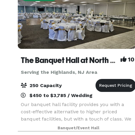
The Banquet Hall at North Centerville Volunteer Fire Company
10
Serving the Highlands, NJ Area
250 Capacity
$450 to $3,785 / Wedding
Our banquet hall facility provides you with a
cost-effective alternative to higher priced
banquet facilities, but with a touch of class. We
are not the typical "firehouse" banquet facility. A
Banquet/Event Hall
professionally designed decor including wall to