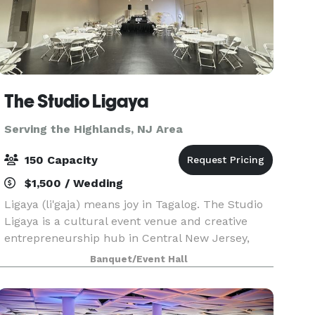
The Studio Ligaya
Serving the Highlands, NJ Area
150 Capacity
$1,500 / Wedding
Ligaya (li'gaja) means joy in Tagalog. The Studio
Ligaya is a cultural event venue and creative
entrepreneurship hub in Central New Jersey,
inspired by the Filipino value of kapwa—shared
Banquet/Event Hall
self. Our space serves as a joyful home for family
c