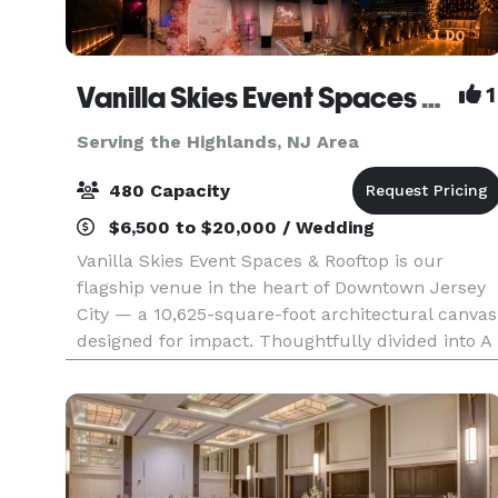
Vanilla Skies Event Spaces and Rooftop
1
Serving the Highlands, NJ Area
480 Capacity
$6,500 to $20,000 / Wedding
Vanilla Skies Event Spaces & Rooftop is our
flagship venue in the heart of Downtown Jersey
City — a 10,625-square-foot architectural canvas
designed for impact. Thoughtfully divided into A
Side and B Side, the venue offers flexibility with