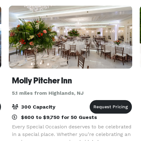
Molly Pitcher Inn
5.1 miles from Highlands, NJ
300 Capacity
$600 to $9,750 for 50 Guests
Every Special Occasion deserves to be celebrated
in a special place. Whether you’re celebrating an