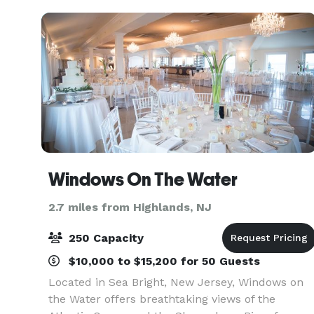
Windows On The Water
2.7 miles from Highlands, NJ
250 Capacity
$10,000 to $15,200 for 50 Guests
Located in Sea Bright, New Jersey, Windows on
the Water offers breathtaking views of the