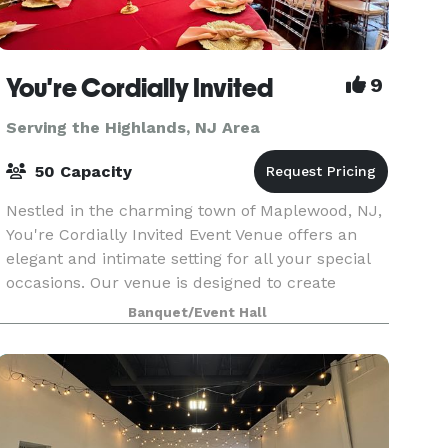
You're Cordially Invited
9
Serving the Highlands, NJ Area
50 Capacity
Nestled in the charming town of Maplewood, NJ,
You're Cordially Invited Event Venue offers an
elegant and intimate setting for all your special
occasions. Our venue is designed to create
unforgettable experiences, whether you're
Banquet/Event Hall
celebrating