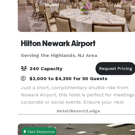
Hilton Newark Airport
Serving the Highlands, NJ Area
240 Capacity
$2,000 to $4,350 for 50 Guests
Just a short, complimentary shuttle ride from
Newark Airport, this hotel is perfect for meetings
corporate or social events. Ensure your next
event is smooth and productive using our
Hotel/Resort/Lodge
various NJ meeting rooms from among 11,000
sq. ft. of ev
Fast Response