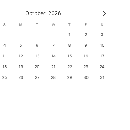
October
2026
S
M
T
W
T
F
S
S
1
2
3
1
4
5
6
7
8
9
10
8
11
12
13
14
15
16
17
15
18
19
20
21
22
23
24
22
25
26
27
28
29
30
31
29