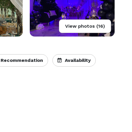
View photos (16)
 Recommendation
Availability