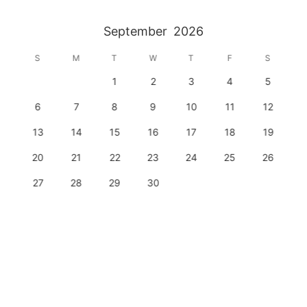
September
2026
S
M
T
W
T
F
S
1
2
3
4
5
6
7
8
9
10
11
12
13
14
15
16
17
18
19
20
21
22
23
24
25
26
27
28
29
30