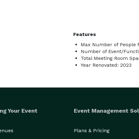
Features
Max Number of People f
Number of Event/Functi
Total Meeting Room Spac
Year Renovated: 2023
ng Your Event
Event Management Sol
Venues
Plans & Pricing