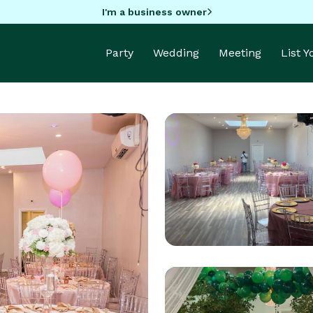
I'm a business owner
Party
Wedding
Meeting
List 