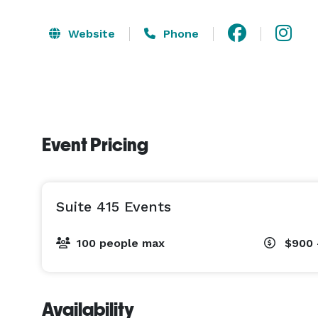
Website
Phone
Event Pricing
Suite 415 Events
100 people max
$900 
Availability