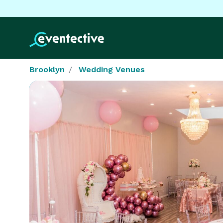
Brooklyn
Wedding Venues