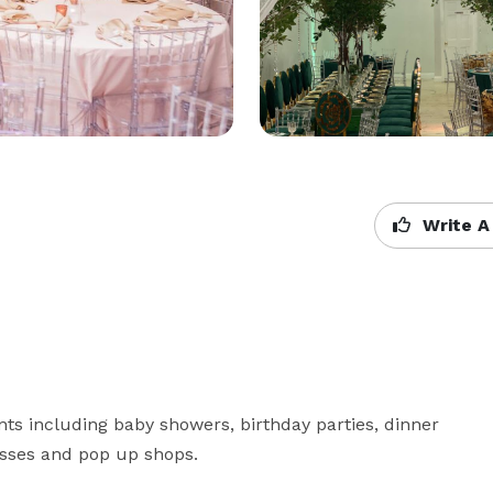
Write A
ts including baby showers, birthday parties, dinner 
passes and pop up shops.