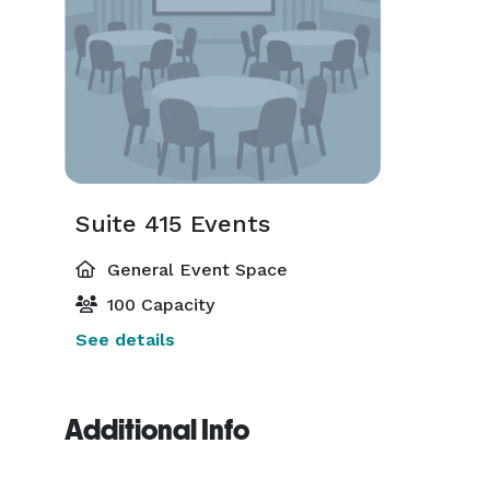
Suite 415 Events
General Event Space
100 Capacity
See details
Additional Info