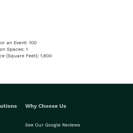
or an Event: 100
on Spaces: 1
e (Square Feet): 1,900
utions
Why Choose Us
See Our Google Reviews