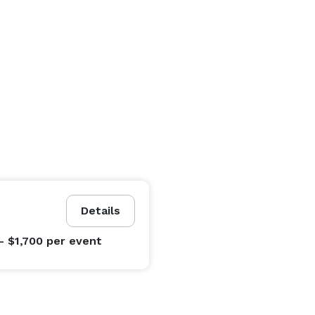
Details
- $1,700
per event