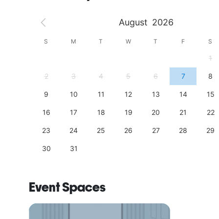
August
2026
S
S
M
T
W
T
F
S
4
1
11
2
3
4
5
6
7
8
18
9
10
11
12
13
14
15
25
16
17
18
19
20
21
22
23
24
25
26
27
28
29
30
31
Event Spaces