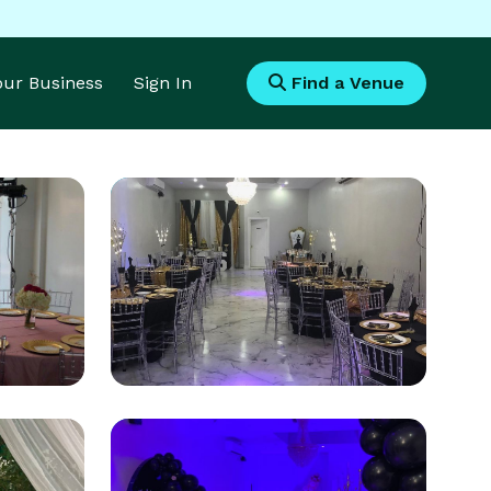
Your Business
Sign In
Find a Venue