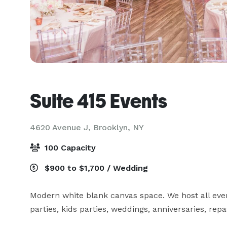
Suite 415 Events
4620 Avenue J,
Brooklyn, NY
100 Capacity
$900 to $1,700 / Wedding
Modern white blank canvas space. We host all even
parties, kids parties, weddings, anniversaries, re