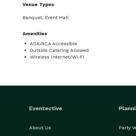
Venue Types
Banquet, Event Hall
Amenities
ADA/ACA Accessible
Outside Catering Allowed
Wireless Internet/Wi-Fi
Eventective
Planni
About Us
Party 