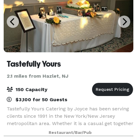
Tastefully Yours
2.1 miles from Hazlet, NJ
150 Capacity
$3,100 for 50 Guests
Tastefully Yours Catering by Joyce has been serving
clients since 1991 in the New York/New Jersey
metropolitan area. Whether it is a casual get together
or a formal affair, food is usually the centerpiece
Restaurant/Bar/Pub