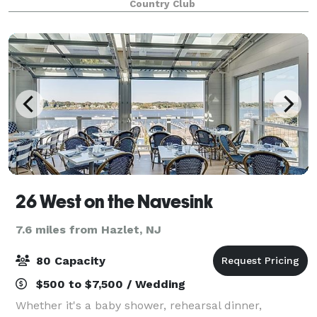
Country Club
jewel. Our venue offers the ideal
26 West on the Navesink
7.6 miles from Hazlet, NJ
80 Capacity
$500 to $7,500 / Wedding
Whether it's a baby shower, rehearsal dinner,