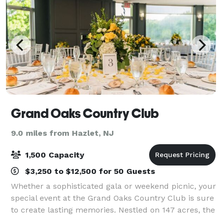
Grand Oaks Country Club
9.0 miles from Hazlet, NJ
1,500 Capacity
$3,250 to $12,500 for 50 Guests
Whether a sophisticated gala or weekend picnic, your
special event at the Grand Oaks Country Club is sure
to create lasting memories. Nestled on 147 acres, the
Grand Oaks Country Club is truly a South Shore