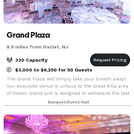
Grand Plaza
8.9 miles from Hazlet, NJ
320 Capacity
$3,000 to $6,250 for 50 Guests
The Grand Plaza will simply take your breath away!
Our exquisite venue is unique to the Great Kills area
of Staten Island and is designed to withstand the test
of time. The addition of our Crystal Room further
Banquet/Event Hall
provides a beautiful option