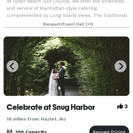
At Dyker Beach Golf Course, we offer the amenities
and service of Manhattan-style catering
complemented by Long Island views. The traditional
clubhouse, which features a full-service bar and grill
Banquet/Event Hall
(+1)
that serves American pub food, is a great w
Celebrate at Snug Harbor
3
16 miles from Hazlet, NJ
350 Capacity