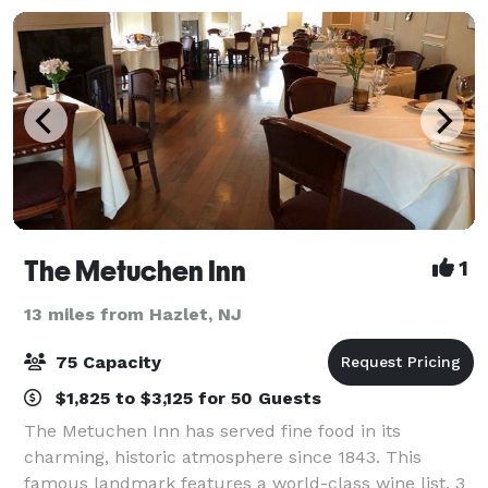
The Metuchen Inn
1
13 miles from Hazlet, NJ
75 Capacity
$1,825 to $3,125 for 50 Guests
The Metuchen Inn has served fine food in its
charming, historic atmosphere since 1843. This
famous landmark features a world-class wine list, 3