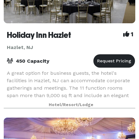
Holiday Inn Hazlet
1
Hazlet, NJ
450 Capacity
A great option for business guests, the hotel's
facilities in Hazlet, NJ can accommodate corporate
gatherings and meetings. The 11 function rooms
span more than 9,000 sq ft and include an elegant
ballroom suitable for receptions of up to 45
Hotel/Resort/Lodge