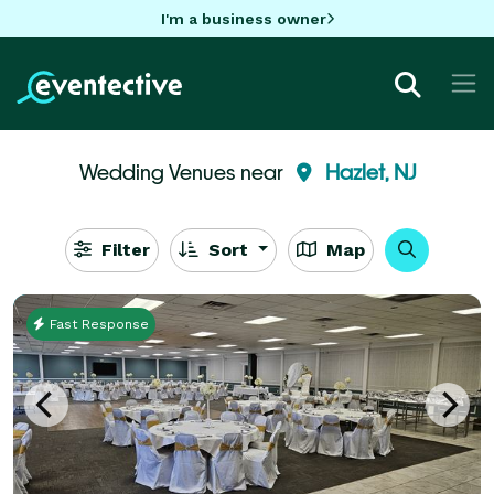
I'm a business owner
Wedding Venues near
Hazlet, NJ
Filter
Sort
Map
Fast Response