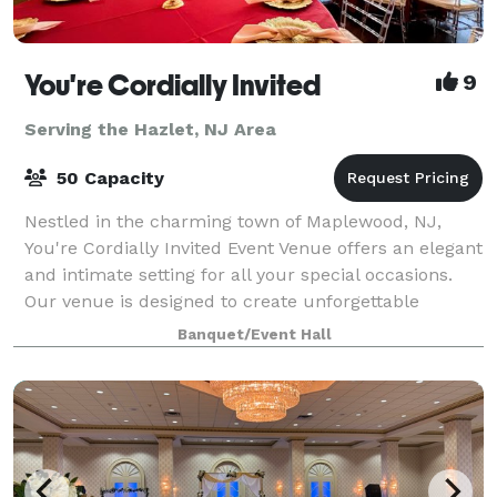
You're Cordially Invited
9
Serving the Hazlet, NJ Area
50 Capacity
Nestled in the charming town of Maplewood, NJ,
You're Cordially Invited Event Venue offers an elegant
and intimate setting for all your special occasions.
Our venue is designed to create unforgettable
experiences, whether you're celebrating
Banquet/Event Hall