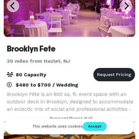
Brooklyn Fete
20 miles from Hazlet, NJ
80 Capacity
$480 to $700 / Wedding
Brooklyn Fête is an 800 sq. ft. event space with an
outdoor deck in Brooklyn, designed to accommodate
an eclectic mix of social and professional activities -
all in the spirit of community and progress. We
Banquet/Event Hall
support the small weddings and wor