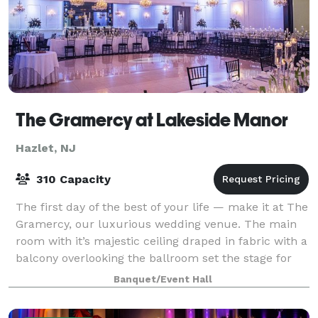
The Gramercy at Lakeside Manor
Hazlet, NJ
310 Capacity
The first day of the best of your life — make it at The
Gramercy, our luxurious wedding venue. The main
room with it’s majestic ceiling draped in fabric with a
balcony overlooking the ballroom set the stage for
the perfect wedding receptio
Banquet/Event Hall