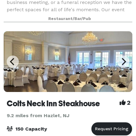
business meeting, or a funeral reception we have the
perfect spaces for all of life's moments. Our event
coordinator is ready to work with you every step of
Restaurant/Bar/Pub
the way to ensure that your event e
Colts Neck Inn Steakhouse
2
9.2 miles from Hazlet, NJ
150 Capacity