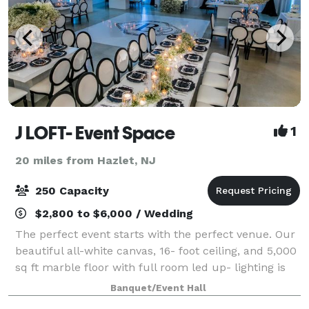
J LOFT- Event Space
1
20 miles from Hazlet, NJ
250 Capacity
$2,800 to $6,000 / Wedding
The perfect event starts with the perfect venue. Our
beautiful all-white canvas, 16- foot ceiling, and 5,000
sq ft marble floor with full room led up- lighting is
ideal for weddings, baby showers, sweet sixteens and
Banquet/Event Hall
more. Your next occas