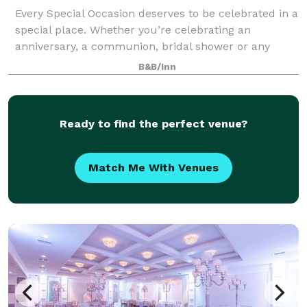
Every Special Occasion deserves to be celebrated in a
special place. Whether you’re celebrating an
anniversary, a communion, bridal shower or any
other special moment, the Molly Pitcher Inn is
B&B/Inn
committed to flawless service and remarkable fo
Ready to find the perfect venue?
Match Me With Venues