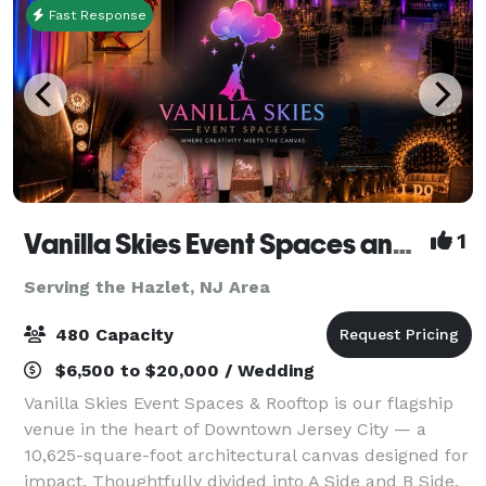
Fast Response
Vanilla Skies Event Spaces and Rooftop
1
Serving the Hazlet, NJ Area
480 Capacity
$6,500 to $20,000 / Wedding
Vanilla Skies Event Spaces & Rooftop is our flagship
venue in the heart of Downtown Jersey City — a
10,625-square-foot architectural canvas designed for
impact. Thoughtfully divided into A Side and B Side,