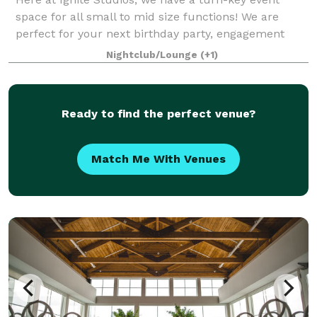
space for all small to mid size functions! We are
perfect for your next birthday party, engagement
party, baby shower, bridal shower, corporate function
Nightclub/Lounge
(+1)
and so much more! Sound and lighting
Ready to find the perfect venue?
Match Me With Venues