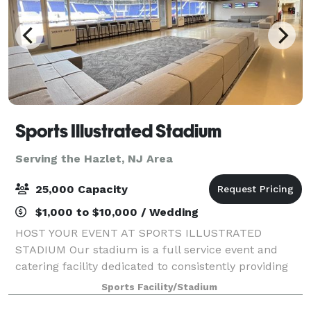
Sports Illustrated Stadium
Serving the Hazlet, NJ Area
25,000 Capacity
$1,000 to $10,000 / Wedding
HOST YOUR EVENT AT SPORTS ILLUSTRATED
STADIUM Our stadium is a full service event and
catering facility dedicated to consistently providing
high quality customer satisfaction by rendering
Sports Facility/Stadium
excellent service, high-end event space and providi