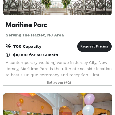
Maritime Parc
Serving the Hazlet, NJ Area
700 Capacity
$8,000 for 50 Guests
A contemporary wedding venue in Jersey City, New
Jersey, Maritime Parc is the ultimate seaside location
to host a unique ceremony and reception. First
opening in 2009, the venue is nestled on the Hudson
Ballroom
(+2)
River and features stunning views of