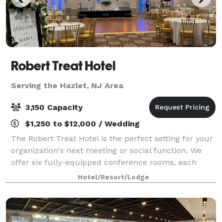
Robert Treat Hotel
Serving the Hazlet, NJ Area
3,150 Capacity
$1,250 to $12,000 / Wedding
The Robert Treat Hotel is the perfect setting for your
organization's next meeting or social function. We
offer six fully-equipped conference rooms, each
capable of accommodating groups up to 50 people.
Hotel/Resort/Lodge
Five banquet rooms accommodate larger