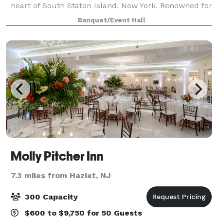
heart of South Staten Island, New York. Renowned for
our great reviews and delicious cuisine, we pride
Banquet/Event Hall
ourselves on creating memo
Molly Pitcher Inn
7.3 miles from Hazlet, NJ
300 Capacity
$600 to $9,750 for 50 Guests