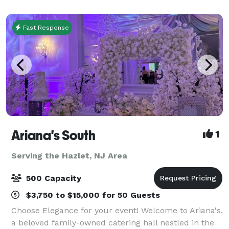
around which all other activities r
Fast Response
Ariana's South
1
Serving the Hazlet, NJ Area
500 Capacity
$3,750 to $15,000 for 50 Guests
Choose Elegance for your event! Welcome to Ariana's,
a beloved family-owned catering hall nestled in the