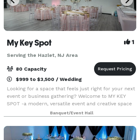
My Key Spot
1
Serving the Hazlet, NJ Area
80 Capacity
$999 to $3,500 / Wedding
Looking for a space that feels just right for your next
event or business gathering? Welcome to MY KEY
SPOT -a modern, versatile event and creative space
right in the heart of Sayreville. What makes us
Banquet/Event Hall
different? We're not just a venue -- w