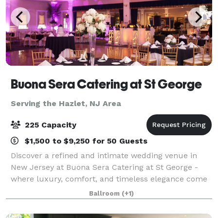
Buona Sera Catering at St George
Serving the Hazlet, NJ Area
225 Capacity
$1,500 to $9,250 for 50 Guests
Discover a refined and intimate wedding venue in
New Jersey at Buona Sera Catering at St George -
where luxury, comfort, and timeless elegance come
together to create the perfect backdrop for your
Ballroom
(+1)
wedding day. From the moment your guests a