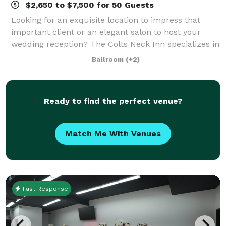
$2,650 to $7,500 for 50 Guests
Looking for an exquisite location to impress that
important client or an elegant salon to host your
wedding reception? The Colts Neck Inn specializes in
hosting your next special occasion. We offer a full-
Ballroom
(+2)
range of private rooms and a banque
Ready to find the perfect venue?
Match Me With Venues
Fast Response