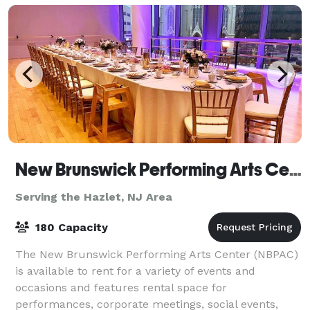
New Brunswick Performing Arts Center
Serving the Hazlet, NJ Area
180 Capacity
The New Brunswick Performing Arts Center (NBPAC)
is available to rent for a variety of events and
occasions and features rental space for
performances, corporate meetings, social events,