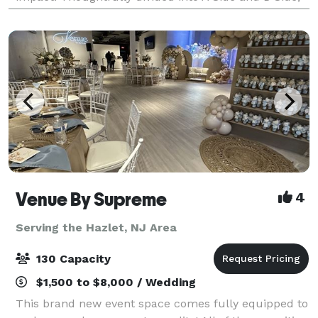
the venue offers flexibility with
Venue By Supreme
4
Serving the Hazlet, NJ Area
130 Capacity
$1,500 to $8,000 / Wedding
This brand new event space comes fully equipped to