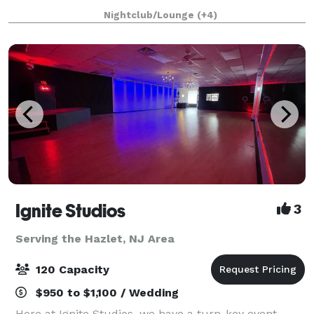
weddings, galas, fundraisers, art exhibits, and more.
Nightclub/Lounge
(+4)
Ignite Studios
3
Serving the Hazlet, NJ Area
120 Capacity
$950 to $1,100 / Wedding
Here at Ignite Studios, we have a turn-key event