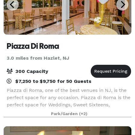
Piazza Di Roma
3.0 miles from Hazlet, NJ
300 Capacity
$7,250 to $9,750 for 50 Guests
Piazza di Roma, one of the best venues in NJ, is the
perfect space for any occasion. Piazza di Roma is the
perfect space for Weddings, Sweet Sixteens,
Anniversaries, Bar Mitzvahs, Bat Mitzvahs, Bridal
Park/Garden
(+2)
Showers, Baby Showers & More! Let us he