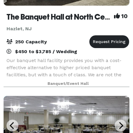
The Banquet Hall at North Centerville Volunteer Fire Company
10
Hazlet, NJ
250 Capacity
$450 to $3,785 / Wedding
Our banquet hall facility provides you with a cost-
effective alternative to higher priced banquet
facilities, but with a touch of class. We are not the
typical "firehouse" banquet facility. A professionally
Banquet/Event Hall
designed decor including wall to