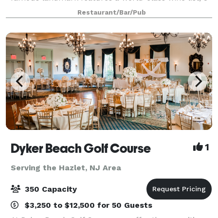
working fireplaces and private rooms to make that
Restaurant/Bar/Pub
special occasion truly memorable. Banquet at
Dyker Beach Golf Course
1
Serving the Hazlet, NJ Area
350 Capacity
$3,250 to $12,500 for 50 Guests