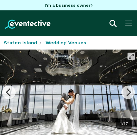
I'm a business owner
Staten Island
Wedding Venues
1/17