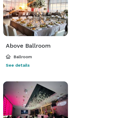
Above Ballroom
Ballroom
See details