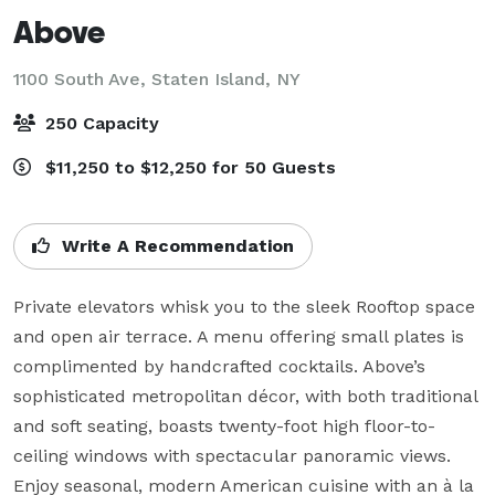
Above
1100 South Ave,
Staten Island, NY
250 Capacity
$11,250 to $12,250 for 50 Guests
Write A Recommendation
Private elevators whisk you to the sleek Rooftop space 
and open air terrace. A menu offering small plates is 
complimented by handcrafted cocktails. Above’s 
sophisticated metropolitan décor, with both traditional 
and soft seating, boasts twenty-foot high floor-to-
ceiling windows with spectacular panoramic views. 
Enjoy seasonal, modern American cuisine with an à la 