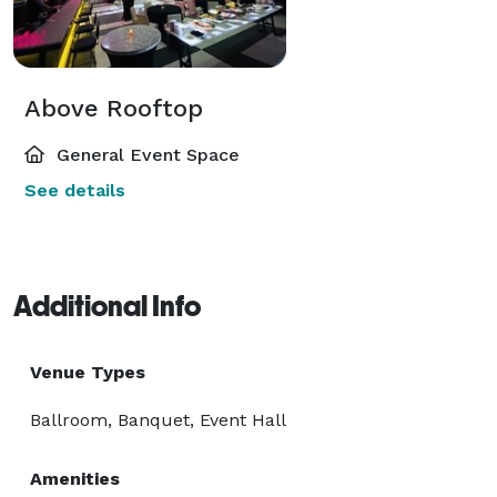
Above Rooftop
General Event Space
See details
Additional Info
Venue Types
Ballroom, Banquet, Event Hall
Amenities