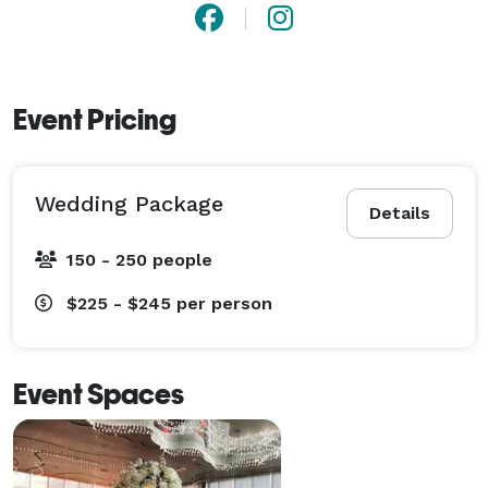
Event Pricing
Wedding Package
Details
150 - 250 people
$225 - $245
per person
Event Spaces