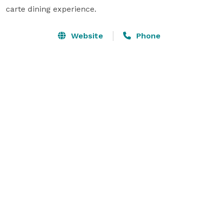
carte dining experience.
Website
Phone