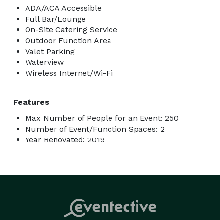
ADA/ACA Accessible
Full Bar/Lounge
On-Site Catering Service
Outdoor Function Area
Valet Parking
Waterview
Wireless Internet/Wi-Fi
Features
Max Number of People for an Event: 250
Number of Event/Function Spaces: 2
Year Renovated: 2019