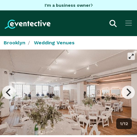
I'm a business owner
Brooklyn
Wedding Venues
1/12