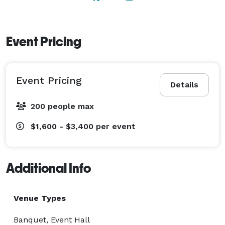
Event Pricing
Event Pricing
Details
200 people max
$1,600 - $3,400
per event
Additional Info
Venue Types
Banquet, Event Hall