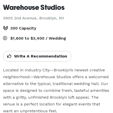
Warehouse Studios
3905 2nd Avenue,
Brooklyn, NY
200 Capacity
$1,600 to $3,400 / Wedding
Write A Recommendation
Located in Industry City—Brooklyn’s newest creative 
neighborhood—Warehouse Studios offers a welcomed 
alternative to the typical, traditional wedding hall. Our 
space is designed to combine fresh, tasteful amenities 
with a gritty, unfinished Brooklyn loft appeal. The 
venue is a perfect location for elegant events that 