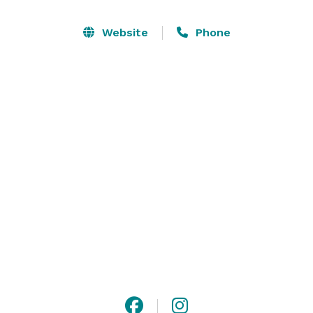
Website
Phone