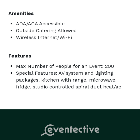
Amenities
ADA/ACA Accessible
Outside Catering Allowed
Wireless Internet/Wi-Fi
Features
Max Number of People for an Event: 200
Special Features: AV system and lighting
packages, kitchen with range, microwave,
fridge, studio controlled spiral duct heat/ac