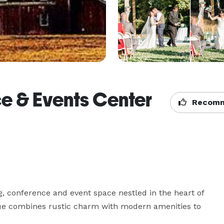
e & Events Center
Recomm
conference and event space nestled in the heart of 
nue combines rustic charm with modern amenities to 