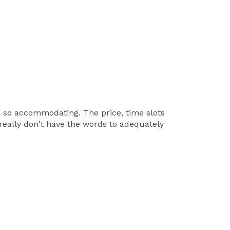
e so accommodating. The price, time slots
I really don't have the words to adequately