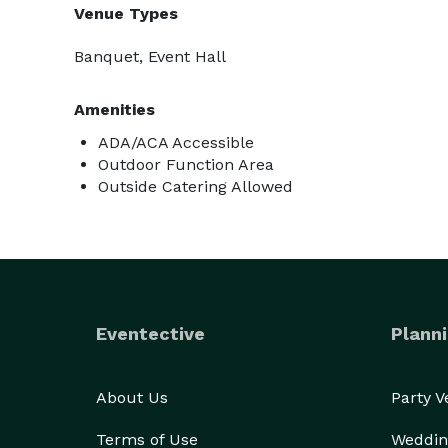
Venue Types
Banquet, Event Hall
Amenities
ADA/ACA Accessible
Outdoor Function Area
Outside Catering Allowed
Eventective
Planni
About Us
Party 
Terms of Use
Weddin