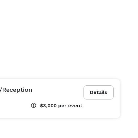
/Reception
Details
$3,000
per event