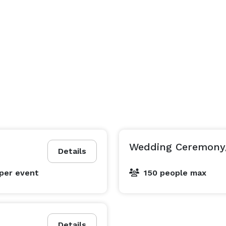
Wedding Ceremony
Details
per event
150 people max
Details