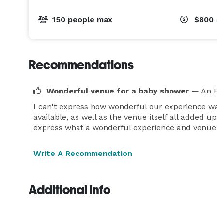
150 people max
$800 
Recommendations
Wonderful venue for a baby shower
— An E
I can't express how wonderful our experience wa
available, as well as the venue itself all added u
express what a wonderful experience and venue 
Write A Recommendation
Additional Info