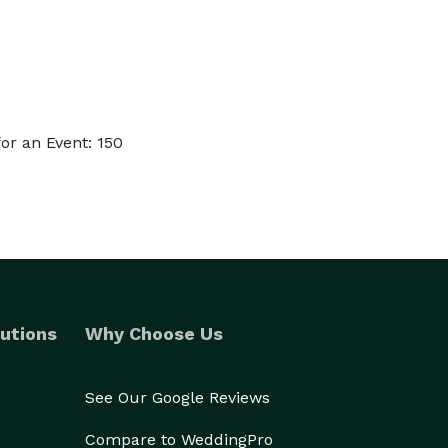
or an Event: 150
utions
Why Choose Us
See Our Google Reviews
Compare to WeddingPro