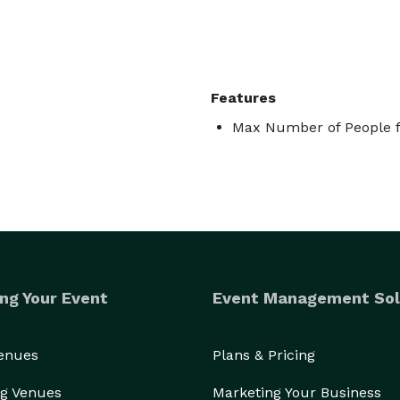
Features
Max Number of People f
ng Your Event
Event Management Sol
Venues
Plans & Pricing
g Venues
Marketing Your Business