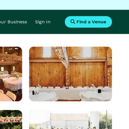
Your Business
Sign In
Find a Venue