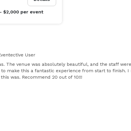
- $2,000
per event
ventective User
s. The venue was absolutely beautiful, and the staff wer
p to make this a fantastic experience from start to finish. 
this was. Recommend 20 out of 10!!!