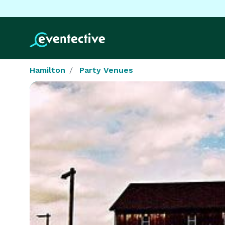
Hamilton
Party Venues