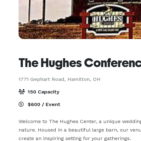
The Hughes Conferenc
1771 Gephart Road,
Hamilton, OH
150 Capacity
$600 / Event
Welcome to The Hughes Center, a unique wedding, 
nature. Housed in a beautiful large barn, our ve
create an inspiring setting for your gatherings.