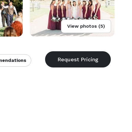
View photos (5)
endations