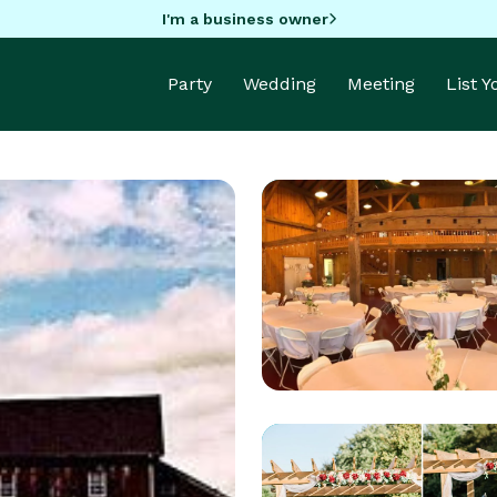
I'm a business owner
Party
Wedding
Meeting
List 