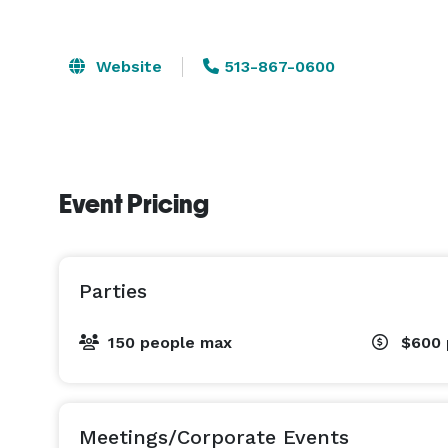
Website
513-867-0600
Event Pricing
Parties
150 people max
$600
Meetings/Corporate Events