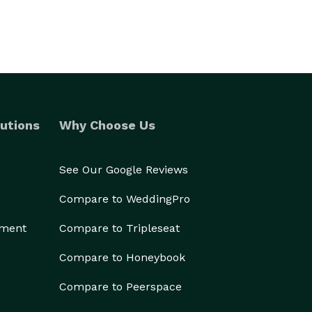
utions
Why Choose Us
See Our Google Reviews
Compare to WeddingPro
ement
Compare to Tripleseat
Compare to Honeybook
Compare to Peerspace