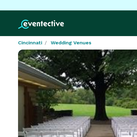
Cincinnati
Wedding Venues