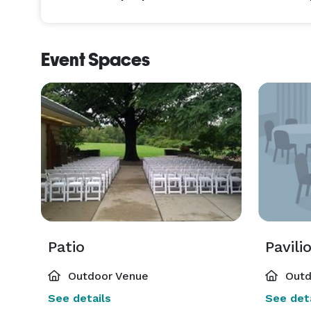
Event Spaces
Patio
Pavili
Outdoor Venue
Outd
See details
See deta