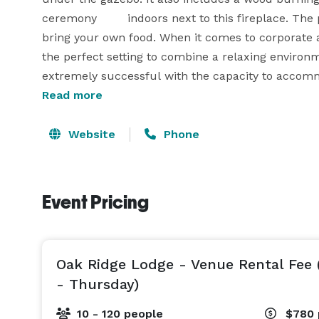
ceremony 	indoors next to this fireplace. The pl
bring your own food. When it comes to corporate a
the perfect setting to combine a relaxing environ
extremely successful with the capacity to accom
Read more
Website
Phone
Event Pricing
Oak Ridge Lodge - Venue Rental Fee
- Thursday)
10 - 120 people
$780