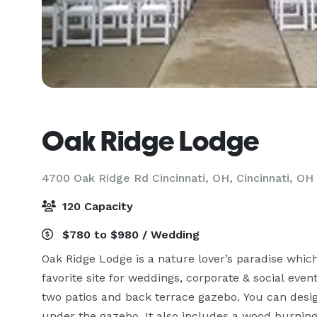
Oak Ridge Lodge
4700 Oak Ridge Rd Cincinnati, OH,
Cincinnati, OH
120 Capacity
$780 to $980 / Wedding
Oak Ridge Lodge is a nature lover’s paradise which i
favorite site for weddings, corporate & social event
two patios and back terrace gazebo. You can desig
under the gazebo. It also includes a wood burning f