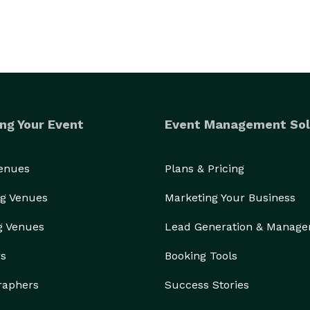
ng Your Event
Event Management Sol
Venues
Plans & Pricing
g Venues
Marketing Your Business
g Venues
Lead Generation & Manag
rs
Booking Tools
raphers
Success Stories