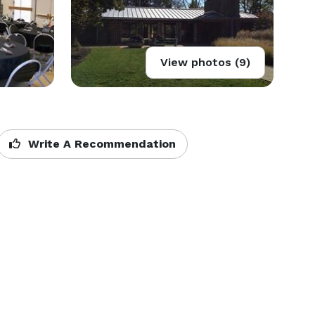
View photos (9)
Write A Recommendation