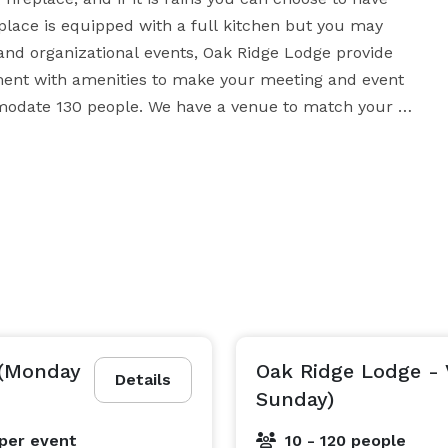
ace is equipped with a full kitchen but you may 
nd organizational events, Oak Ridge Lodge provide 
ment with amenities to make your meeting and event 
modate 130 people. We have a venue to match your 
needs, whatever the function. It is a hidden treasure. 
 (Monday
Oak Ridge Lodge - 
Details
Sunday)
per event
10 - 120 people