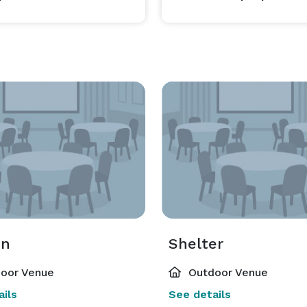
on
Shelter
oor Venue
Outdoor Venue
ils
See details