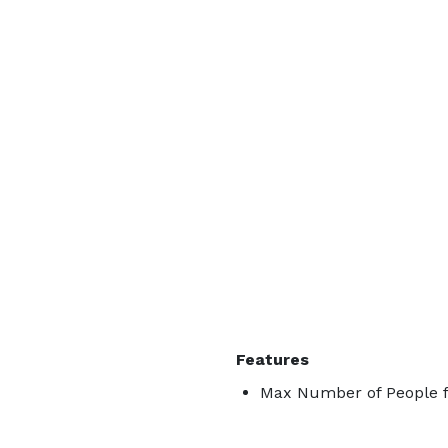
Features
Max Number of People f