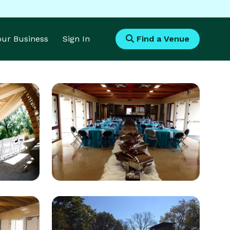
Your Business
Sign In
Find a Venue