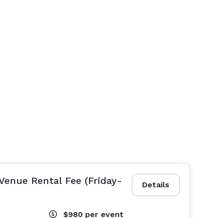
Venue Rental Fee (Friday-
Details
$980
per event