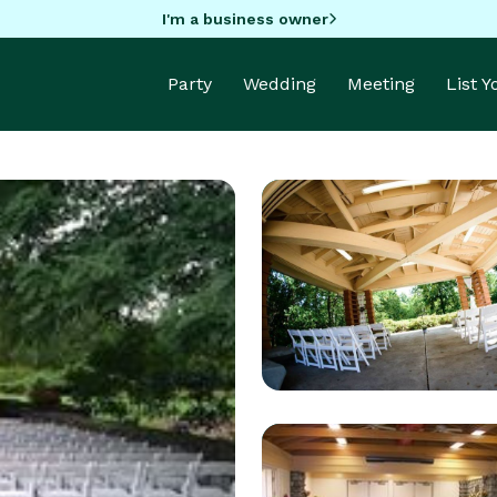
I'm a business owner
Party
Wedding
Meeting
List 