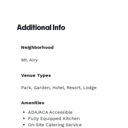
Additional Info
Neighborhood
Mt. Airy
Venue Types
Park, Garden, Hotel, Resort, Lodge
Amenities
ADA/ACA Accessible
Fully Equipped Kitchen
On-Site Catering Service