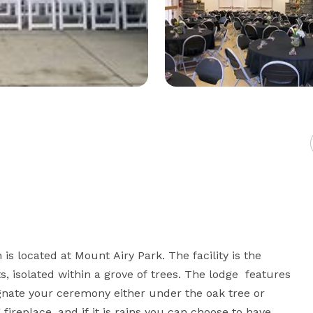
s located at Mount Airy Park. The facility is the 
s, isolated within a grove of trees. The lodge  features 
nate your ceremony either under the oak tree or 
ireplace, and if it is rains you can choose to have 