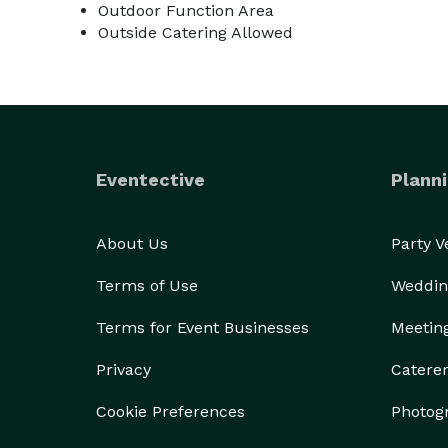
Outdoor Function Area
Outside Catering Allowed
Eventective
Planni
About Us
Party 
Terms of Use
Weddin
Terms for Event Businesses
Meetin
Privacy
Catere
Cookie Preferences
Photog