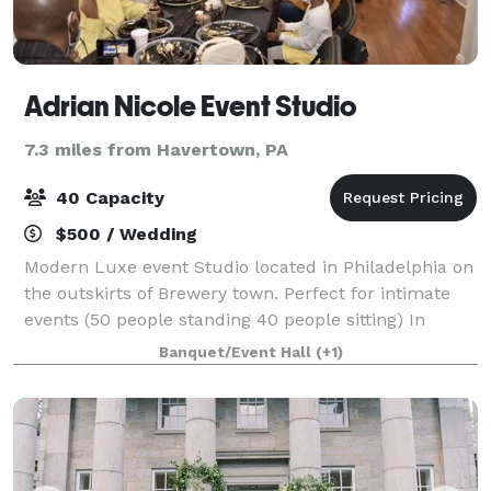
Adrian Nicole Event Studio
7.3 miles from Havertown, PA
40 Capacity
$500 / Wedding
Modern Luxe event Studio located in Philadelphia on
the outskirts of Brewery town. Perfect for intimate
events (50 people standing 40 people sitting) In
house decorator/planner along with amenities.
Banquet/Event Hall
(+1)
Adjacent parking on 2200 Turner Street