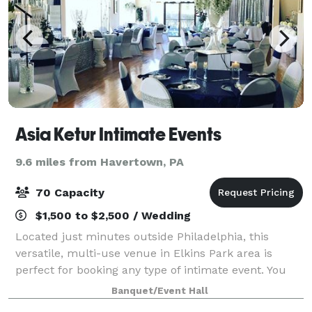
Asia Ketur Intimate Events
9.6 miles from Havertown, PA
70 Capacity
$1,500 to $2,500 / Wedding
Located just minutes outside Philadelphia, this
versatile, multi-use venue in Elkins Park area is
perfect for booking any type of intimate event. You
will feel right at home! We have everything you need
Banquet/Event Hall
to make your event special: Equipped