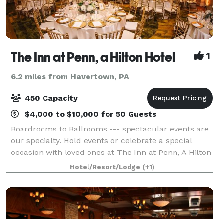
The Inn at Penn, a Hilton Hotel
1
6.2 miles from Havertown, PA
450 Capacity
$4,000 to $10,000 for 50 Guests
Boardrooms to Ballrooms --- spectacular events are
our specialty. Hold events or celebrate a special
occasion with loved ones at The Inn at Penn, A Hilton
Hotel. Our Woodlands Ballroom will accommodate
Hotel/Resort/Lodge
(+1)
up to 250 with dinner & dancing, and