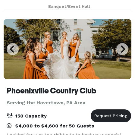
as well as a hall for up to 100
Banquet/Event Hall
Phoenixville Country Club
Serving the Havertown, PA Area
150 Capacity
$4,000 to $4,600 for 50 Guests
Looking for just the right site to host your special