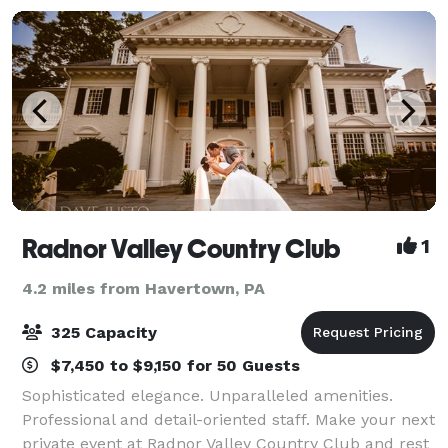
Radnor Valley Country Club
1
4.2 miles from Havertown, PA
325 Capacity
$7,450 to $9,150 for 50 Guests
Sophisticated elegance. Unparalleled amenities.
Professional and detail-oriented staff. Make your next
private event at Radnor Valley Country Club and rest