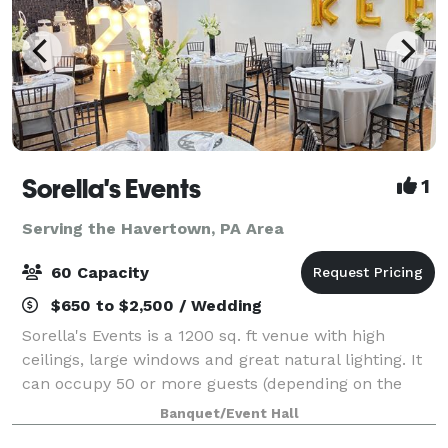
Sorella's Events
1
Serving the Havertown, PA Area
60 Capacity
$650 to $2,500 / Wedding
Sorella's Events is a 1200 sq. ft venue with high
ceilings, large windows and great natural lighting. It
can occupy 50 or more guests (depending on the
type of event). We provide tables & chairs for 50
Banquet/Event Hall
guests, and cocktail tables. The venue