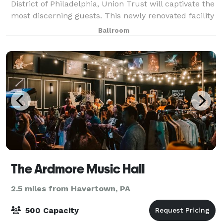
District of Philadelphia, Union Trust will captivate the
most discerning guests. This newly renovated facility
has become one of Philadelphia’s chicest event
Ballroom
location for weddings, social g
The Ardmore Music Hall
2.5 miles from Havertown, PA
500 Capacity