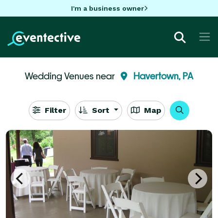
I'm a business owner
Wedding Venues near
Havertown, PA
Filter
Sort
Map