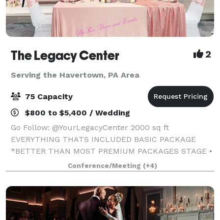
The Legacy Center
2
Serving the Havertown, PA Area
75 Capacity
$800 to $5,400 / Wedding
Go Follow: @YourLegacyCenter 2000 sq ft
EVERYTHING THATS INCLUDED BASIC PACKAGE
*BETTER THAN MOST PREMIUM PACKAGES STAGE •
100 STANDING/75 SEATED • PRIVATE PARKING LOT •
Conference/Meeting
(+4)
ROUND, RECTANGLE & COCKTAIL TABLES • CLEAR
GHOST CHAIRS • MIRROR