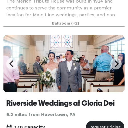
The Merion Tribute House was built in 1924 and
continues to serve the community as a premier
location for Main Line weddings, parties, and non-
profit events.
Ballroom
(+2)
Riverside Weddings at Gloria Dei
9.2 miles from Havertown, PA
170 Capacity