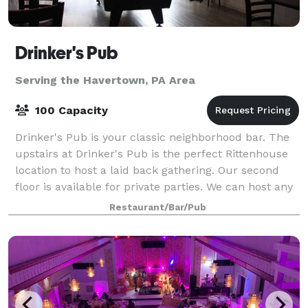
Drinker's Pub
Serving the Havertown, PA Area
100 Capacity
Drinker's Pub is your classic neighborhood bar. The
upstairs at Drinker's Pub is the perfect Rittenhouse
location to host a laid back gathering. Our second
floor is available for private parties. We can host any
size event up to 100 gues
Restaurant/Bar/Pub