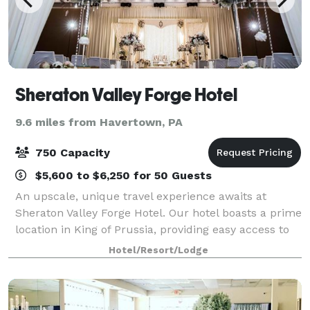
Sheraton Valley Forge Hotel
9.6 miles from Havertown, PA
750 Capacity
$5,600 to $6,250 for 50 Guests
An upscale, unique travel experience awaits at
Sheraton Valley Forge Hotel. Our hotel boasts a prime
location in King of Prussia, providing easy access to
the area's top attractions. Book one of our 23 flexible
Hotel/Resort/Lodge
venues for your meeting, con