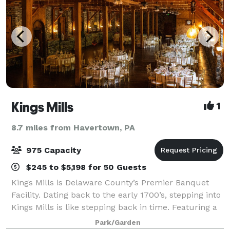
Kings Mills
1
8.7 miles from Havertown, PA
975 Capacity
$245 to $5,198 for 50 Guests
Kings Mills is Delaware County’s Premier Banquet
Facility. Dating back to the early 1700’s, stepping into
Kings Mills is like stepping back in time. Featuring a
unique Victorian charm, Kings Mills offers an
Park/Garden