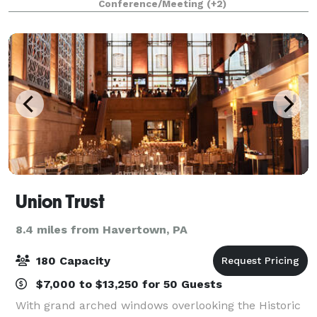
Conference/Meeting
(+2)
ingredients, inventive menus, and a te
Union Trust
8.4 miles from Havertown, PA
180 Capacity
$7,000 to $13,250 for 50 Guests
With grand arched windows overlooking the Historic