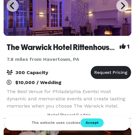
The Warwick Hotel Rittenhouse Square
1
7.8 miles from Havertown, PA
300 Capacity
$10,000 / Wedding
The Best Venue for Philadelphia Events! Host
dynamic and memorable events and create lasting
memories when you choose The Warwick Hotel
Rittenhouse Square as your Philadelphia Event Venue
Hotel/Resort/Lodge
for Weddings, Bar and Bat Mitzvahs and all Social E