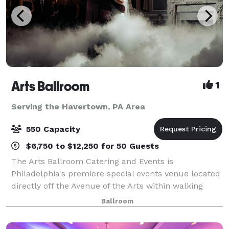
Arts Ballroom
1
Serving the Havertown, PA Area
550 Capacity
$6,750 to $12,250 for 50 Guests
The Arts Ballroom Catering and Events is
Philadelphia's premiere special events venue located
directly off the Avenue of the Arts within walking
distance to the Pennsylvania Convention Center. This
Ballroom
all-inclusive venue is where cultural soph