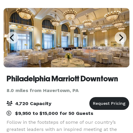
exquisite setting for your specia
Philadelphia Marriott Downtown
8.0 miles from Havertown, PA
4,720 Capacity
$9,950 to $15,000 for 50 Guests
Follow in the footsteps of some of our country’s
greatest leaders with an inspired meeting at the