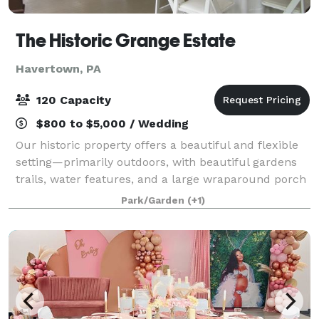
The Historic Grange Estate
Havertown, PA
120 Capacity
$800 to $5,000 / Wedding
Our historic property offers a beautiful and flexible
setting—primarily outdoors, with beautiful gardens
trails, water features, and a large wraparound porch
perfect for gatherings of up to 120 guests. For more
Park/Garden
(+1)
intimate gatherings, we also