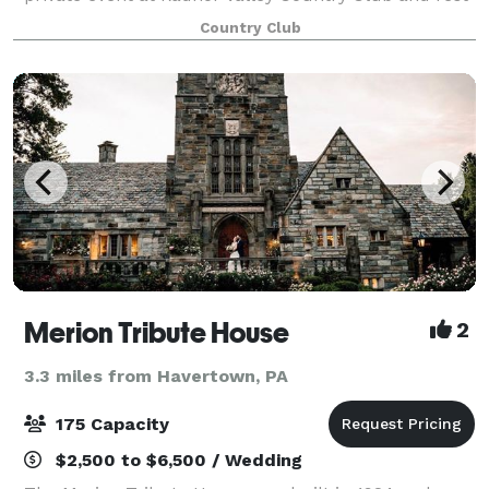
assured that you and your guests will experience the
Country Club
finest hospitality. Located in
Merion Tribute House
2
3.3 miles from Havertown, PA
175 Capacity
$2,500 to $6,500 / Wedding