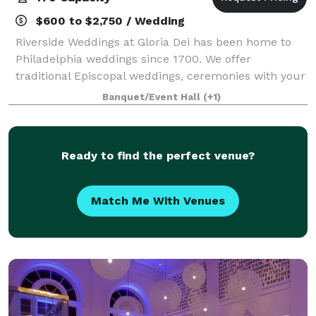
$600 to $2,750 / Wedding
Riverside Weddings at Gloria Dei has been home to
Philadelphia weddings since 1700. We offer
traditional Episcopal weddings, ceremonies with your
own officiant, or self-uniting ceremonies . Riverside
Banquet/Event Hall
(+1)
Weddings at Gloria Dei allows you the f
Ready to find the perfect venue?
Match Me With Venues