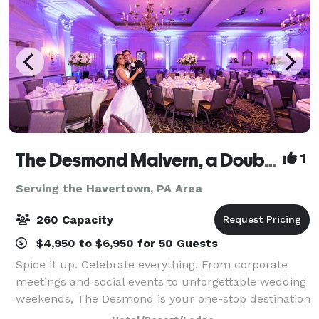
The Desmond Malvern, a DoubleTree by Hilton
1
Serving the Havertown, PA Area
260 Capacity
$4,950 to $6,950 for 50 Guests
Spice it up. Celebrate everything. From corporate
meetings and social events to unforgettable wedding
weekends, The Desmond is your one-stop destination
for exceptional gatherings of every kind! Family-