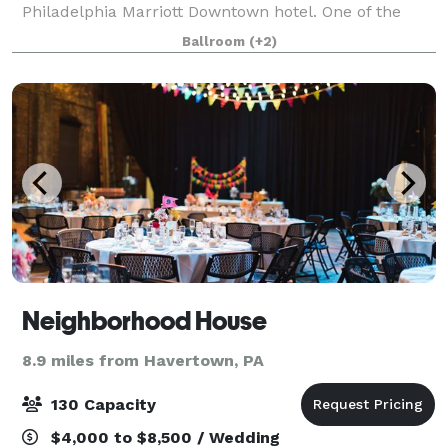
Philadelphia Marriott Downtown hotel. One of the
largest convention hotels in the Northeast, our
Ballroom
(+2)
downtown Philadelphia hotel is a soaring land
Neighborhood House
8.9 miles from Havertown, PA
130 Capacity
$4,000 to $8,500 / Wedding