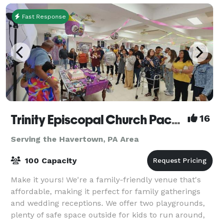
Fast Response
Trinity Episcopal Church Packer Hall
16
Serving the Havertown, PA Area
100 Capacity
Make it yours! We're a family-friendly venue that's
affordable, making it perfect for family gatherings
and wedding receptions. We offer two playgrounds,
plenty of safe space outside for kids to run around,