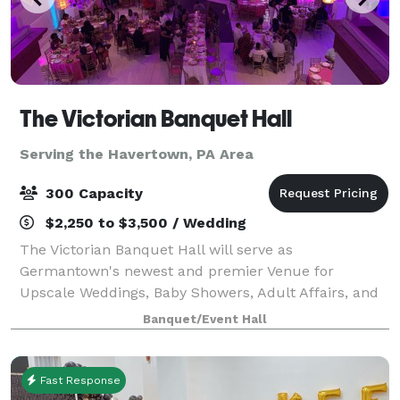
The Victorian Banquet Hall
Serving the Havertown, PA Area
300 Capacity
$2,250 to $3,500 / Wedding
The Victorian Banquet Hall will serve as
Germantown's newest and premier Venue for
Upscale Weddings, Baby Showers, Adult Affairs, and
More. Book your next event at the VICTORIAN. We
Banquet/Event Hall
also offer a media package, no need for projectors.
Fast Response