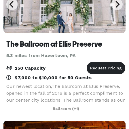
The Ballroom at Ellis Preserve
5.3 miles from Havertown, PA
250 Capacity
$7,000 to $10,000 for 50 Guests
Our newest location,The Ballroom at Ellis Preserve,
opened in the fall of 2016 is a perfect compliment to
our center city locations. The Ballroom stands as our
4th historical landmark in a pastoral green setting.
Ballroom
(+1)
The grand Greek revival fac