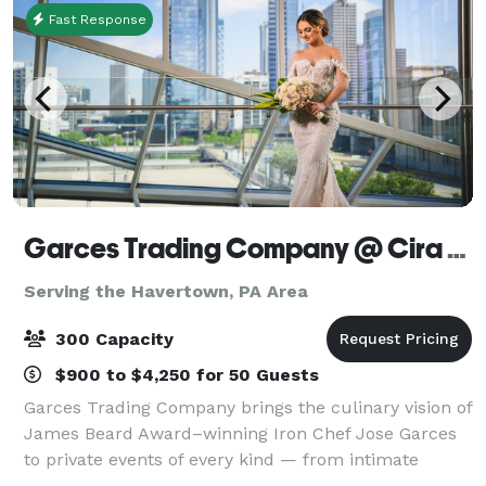
Fast Response
Garces Trading Company @ Cira Centre
Serving the Havertown, PA Area
300 Capacity
$900 to $4,250 for 50 Guests
Garces Trading Company brings the culinary vision of
James Beard Award–winning Iron Chef Jose Garces
to private events of every kind — from intimate
dinner parties to large-scale galas. Expect seasonal