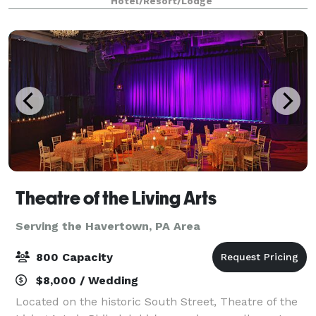
Hotel/Resort/Lodge
owned and operated for over 25 years,
Theatre of the Living Arts
Serving the Havertown, PA Area
800 Capacity
$8,000 / Wedding
Located on the historic South Street, Theatre of the