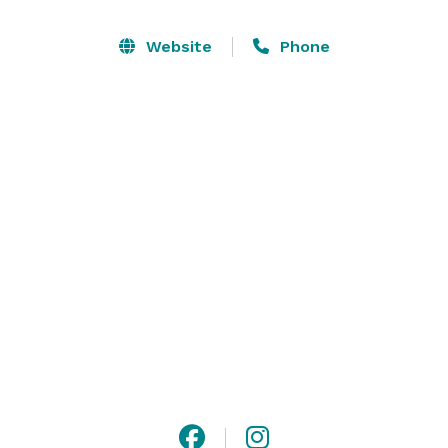
Horticulture Center is the ideal setting for unique 
private celebrations, exceptional weddings, and 
Website
Phone
memorable corporate events.

Whether you’re planning an elegant wedding, a lavish 
Mitzvah, a chic corporate gathering, or a non-profit 
gala, Constellation, our on-site exclusive culinary 
partner, will bring your vision to life with delicious fare 
presented beautifully and served with choreographed 
precision. 