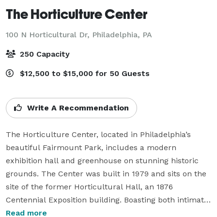
The Horticulture Center
100 N Horticultural Dr,
Philadelphia, PA
250 Capacity
$12,500 to $15,000 for 50 Guests
Write A Recommendation
The Horticulture Center, located in Philadelphia’s 
beautiful Fairmount Park, includes a modern 
exhibition hall and greenhouse on stunning historic 
grounds. The Center was built in 1979 and sits on the 
site of the former Horticultural Hall, an 1876 
Centennial Exposition building. Boasting both intimate 
indoor and large-scale outdoor gathering spaces, the 
Read more