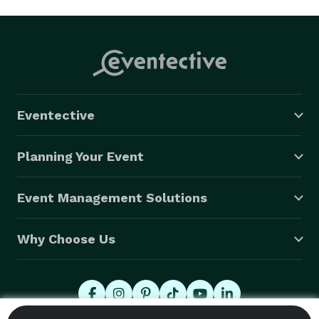
Eventective
Planning Your Event
Event Management Solutions
Why Choose Us