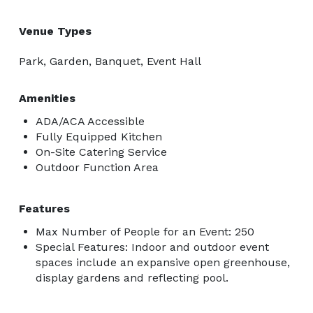
Venue Types
Park, Garden, Banquet, Event Hall
Amenities
ADA/ACA Accessible
Fully Equipped Kitchen
On-Site Catering Service
Outdoor Function Area
Features
Max Number of People for an Event: 250
Special Features: Indoor and outdoor event
spaces include an expansive open greenhouse,
display gardens and reflecting pool.