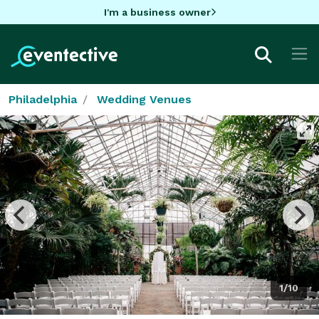
I'm a business owner
Philadelphia
Wedding Venues
1/10