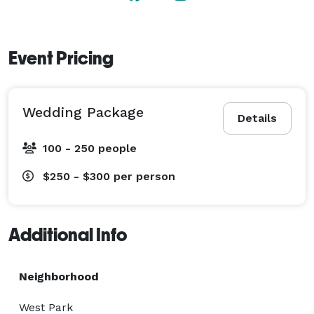
Event Pricing
Wedding Package
Details
100 - 250 people
$250 - $300
per person
Additional Info
Neighborhood
West Park