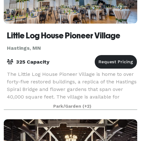
Little Log House Pioneer Village
Hastings, MN
325 Capacity
The Little Log House Pioneer Village is home to over
forty-five restored buildings, a replica of the Hastings
Spiral Bridge and flower gardens that span over
40,000 square feet. The village is available for
private events such as weddings,
Park/Garden
(+2)