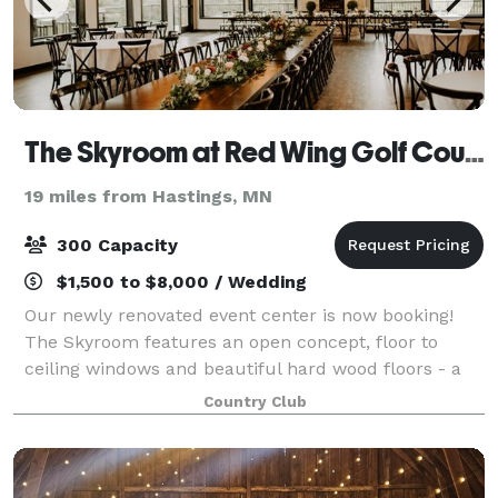
The Skyroom at Red Wing Golf Course
19 miles from Hastings, MN
300 Capacity
$1,500 to $8,000 / Wedding
Our newly renovated event center is now booking!
The Skyroom features an open concept, floor to
ceiling windows and beautiful hard wood floors - a
flexible setting ready to make any occasion special.
Country Club