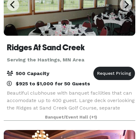
Ridges At Sand Creek
Serving the Hastings, MN Area
500 Capacity
$925 to $1,000 for 50 Guests
Beautiful clubhouse with banquet facilities that can
accomodate up to 400 guest. Large deck overlooking
the Ridges at Sand Creek Golf Course, separate
entrance for banquets and ample parking make
Banquet/Event Hall
(+1)
Ridges a great place for your event.