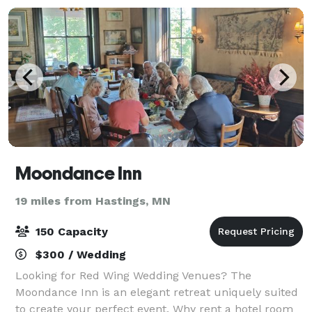
Moondance Inn
19 miles from Hastings, MN
150 Capacity
$300 / Wedding
Looking for Red Wing Wedding Venues? The
Moondance Inn is an elegant retreat uniquely suited
to create your perfect event. Why rent a hotel room