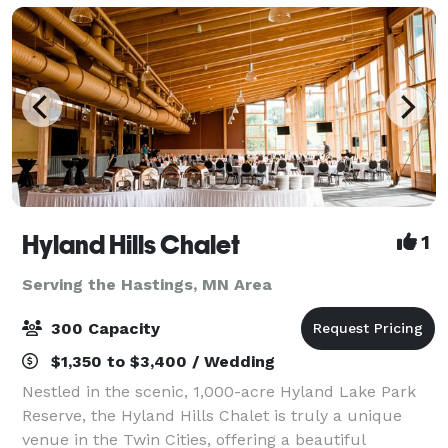
Hyland Hills Chalet
1
Serving the Hastings, MN Area
300 Capacity
$1,350 to $3,400 / Wedding
Nestled in the scenic, 1,000-acre Hyland Lake Park
Reserve, the Hyland Hills Chalet is truly a unique
venue in the Twin Cities, offering a beautiful