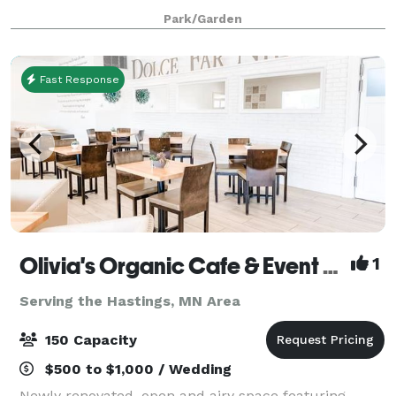
backdrop for weddings, memorial services, corporate
Park/Garden
events and other occasions. The Chalet
Fast Response
Olivia's Organic Cafe & Event Center
1
Serving the Hastings, MN Area
150 Capacity
$500 to $1,000 / Wedding
Newly renovated, open and airy space featuring