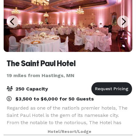
The Saint Paul Hotel
19 miles from Hastings, MN
250 Capacity
$3,500 to $6,000 for 50 Guests
Regarded as one of the nation’s premier hotels, The
Saint Paul Hotel is the gem of its namesake city.
From the notable to the notorious, The Hotel has
hosted some of America’s preeminent historical
Hotel/Resort/Lodge