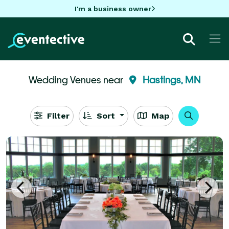
I'm a business owner
Wedding Venues near
Hastings, MN
Filter
Sort
Map