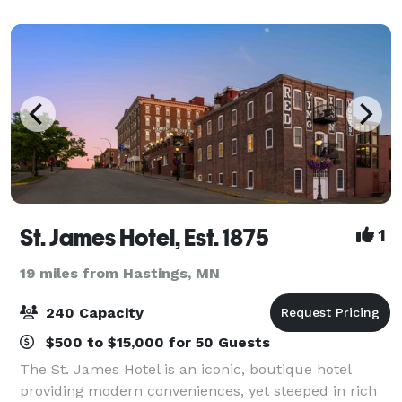
figures. Now, we’re just waiting for you.
St. James Hotel, Est. 1875
1
19 miles from Hastings, MN
240 Capacity
$500 to $15,000 for 50 Guests
The St. James Hotel is an iconic, boutique hotel
providing modern conveniences, yet steeped in rich