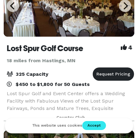
Lost Spur Golf Course
4
18 miles from Hastings, MN
325 Capacity
$450 to $1,800 for 50 Guests
Lost Spur Golf and Event Center offers a Wedding
Facility with Fabulous Views of the Lost Spur
Fairways, Ponds and Mature Trees, Exquisite
Catering, Exceptional Value and Personalized Service.
Country Club
Our Experienced Coordinator and Professional St