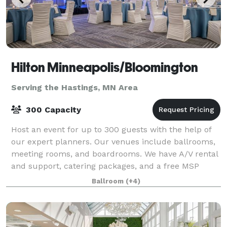
Hilton Minneapolis/Bloomington
Serving the Hastings, MN Area
300 Capacity
Host an event for up to 300 guests with the help of
our expert planners. Our venues include ballrooms,
meeting rooms, and boardrooms. We have A/V rental
and support, catering packages, and a free MSP
Airport shuttle. Our Twin Cities hotel
Ballroom
(+4)