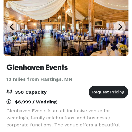
Glenhaven Events
13 miles from Hastings, MN
350 Capacity
$6,999 / Wedding
Glenhaven Events is an all inclusive venue for
weddings, family celebrations, and business /
corporate functions. The venue offers a beautiful
outdoor garden for ceremonies and photography,