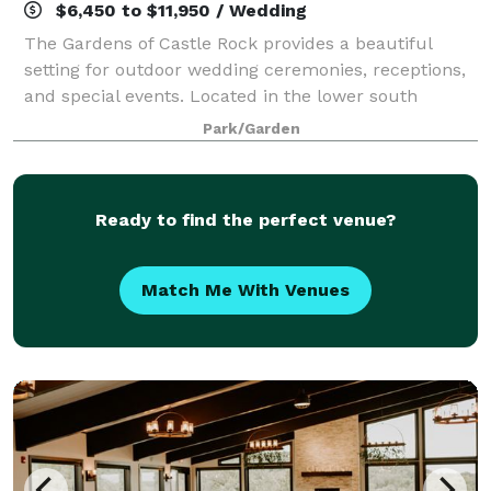
$6,450 to $11,950 / Wedding
The Gardens of Castle Rock provides a beautiful
setting for outdoor wedding ceremonies, receptions,
and special events. Located in the lower south
metro, The Gardens is a short distance from the
Park/Garden
Twin Cities. The Gardens welcomes all! Coupl
Ready to find the perfect venue?
Match Me With Venues