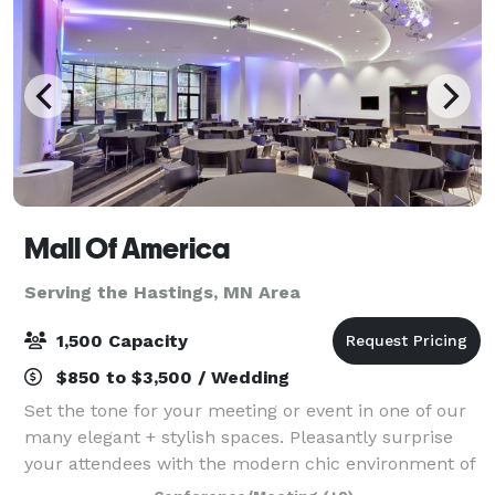
Mall Of America
Serving the Hastings, MN Area
1,500 Capacity
$850 to $3,500 / Wedding
Set the tone for your meeting or event in one of our
many elegant + stylish spaces. Pleasantly surprise
your attendees with the modern chic environment of
each conference room and encourage them to