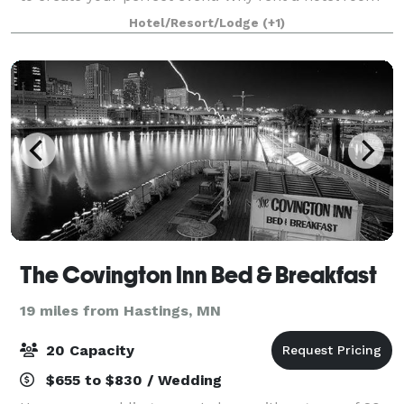
when you can reserve your own historic mansion?
Hotel/Resort/Lodge
(+1)
Red Wing’s Moondance Inn Bed and Breakfast is o
The Covington Inn Bed & Breakfast
19 miles from Hastings, MN
20 Capacity
$655 to $830 / Wedding