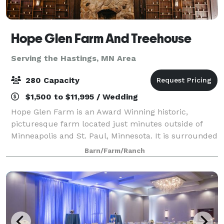
Hope Glen Farm And Treehouse
Serving the Hastings, MN Area
280 Capacity
$1,500 to $11,995 / Wedding
Hope Glen Farm is an Award Winning historic,
picturesque farm located just minutes outside of
Minneapolis and St. Paul, Minnesota. It is surrounded
by the majestic 500 acre Cottage Grove Ravine
Barn/Farm/Ranch
Regional Park, which offers scenic views and a