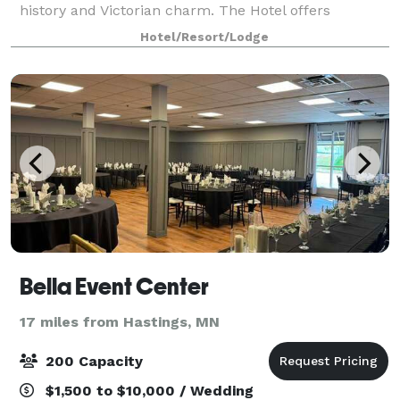
history and Victorian charm. The Hotel offers
luxurious amenities and culinary delights delivered
Hotel/Resort/Lodge
by remarkable hospitality professionals.
Bella Event Center
17 miles from Hastings, MN
200 Capacity
$1,500 to $10,000 / Wedding