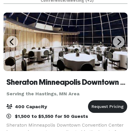
Conference/Meeting
(+2)
unwind in one of our luxurious hotel accom
Sheraton Minneapolis Downtown Convention Center
Serving the Hastings, MN Area
400 Capacity
$1,500 to $5,550 for 50 Guests
Sheraton Minneapolis Downtown Convention Center