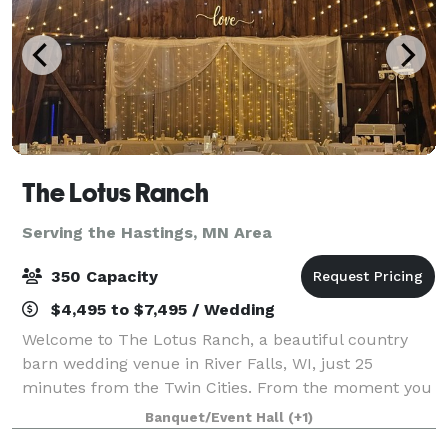
The Lotus Ranch
Serving the Hastings, MN Area
350 Capacity
$4,495 to $7,495 / Wedding
Welcome to The Lotus Ranch, a beautiful country
barn wedding venue in River Falls, WI, just 25
minutes from the Twin Cities. From the moment you
arrive, you’ll feel the magic of a countryside wedding
Banquet/Event Hall
(+1)
without sacrificing convenience. Set on