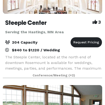
Steeple Center
3
Serving the Hastings, MN Area
204 Capacity
$840 to $1,120 / Wedding
The Steeple Center, located at the north end of
downtown Rosemount is available for weddings,
meetings, parties, and performances. The maximum
seating capacity of the Steeple Center Assembly Hall
Conference/Meeting
(+2)
is 192 with 5' round tables and 204 set up i