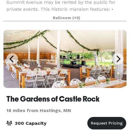
Summit Avenue may be rented by the public for
private events. This historic mansion features: •
Three intimate dining rooms on the main floor, each
Ballroom
(+3)
with elegant fireplace • Grand staircas
The Gardens of Castle Rock
18 miles from Hastings, MN
300 Capacity