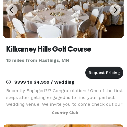
Kilkarney Hills Golf Course
15 miles from Hastings, MN
$399 to $4,999 / Wedding
Recently Engaged?!? Congratulations! One of the first
steps after getting engaged is to find your perfect
wedding venue. We invite you to come check out our
recently updated banquet facility for your special
Country Club
day!