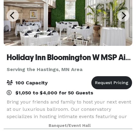
Holiday Inn Bloomington W MSP Airport
Serving the Hastings, MN Area
100 Capacity
$1,050 to $4,000 for 50 Guests
Bring your friends and family to host your next event
at our luxurious ballroom. Our conservatory
specializes in hosting intimate events featuring our
peaked 25 foot floor to ceiling windows, a beautiful
Banquet/Event Hall
waterfall, chandeliers and two fire