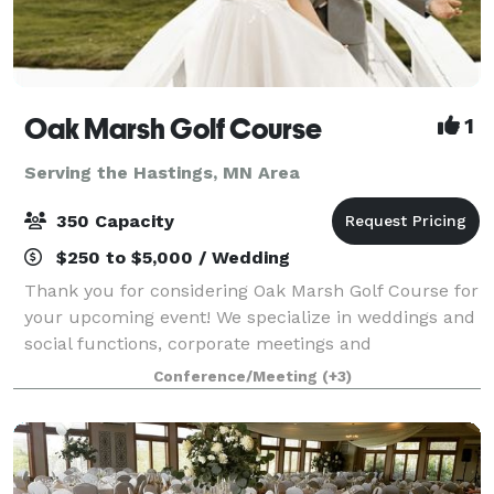
Oak Marsh Golf Course
1
Serving the Hastings, MN Area
350 Capacity
$250 to $5,000 / Wedding
Thank you for considering Oak Marsh Golf Course for
your upcoming event! We specialize in weddings and
social functions, corporate meetings and
conferences, golf outings and tournaments. All of our
Conference/Meeting
(+3)
banquet rooms have great views of the golf