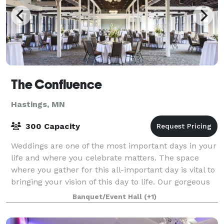
The Confluence
Hastings, MN
300 Capacity
Weddings are one of the most important days in your
life and where you celebrate matters. The space
where you gather for this all-important day is vital to
bringing your vision of this day to life. Our gorgeous
ballroom with amazing views o
Banquet/Event Hall
(+1)