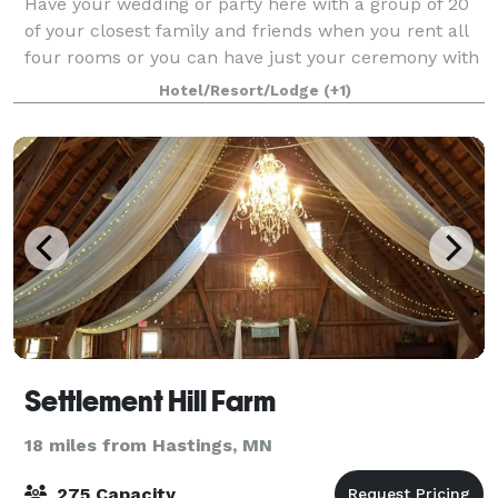
Have your wedding or party here with a group of 20
of your closest family and friends when you rent all
four rooms or you can have just your ceremony with
your witnesses.
Hotel/Resort/Lodge
(+1)
Settlement Hill Farm
18 miles from Hastings, MN
275 Capacity