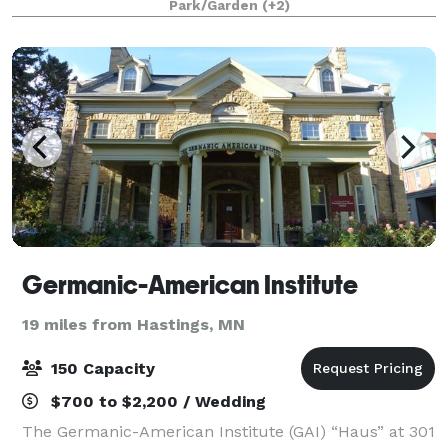
Park/Garden
(+2)
breathtaking interiors, world class lighting, and
Germanic-American Institute
19 miles from Hastings, MN
150 Capacity
$700 to $2,200 / Wedding
The Germanic-American Institute (GAI) “Haus” at 301