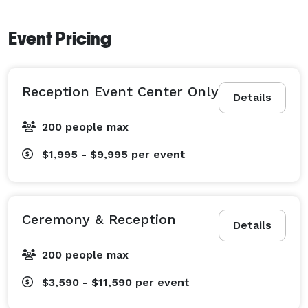
Event Pricing
Reception Event Center Only
Details
200 people max
$1,995 - $9,995
per event
Ceremony & Reception
Details
200 people max
$3,590 - $11,590
per event