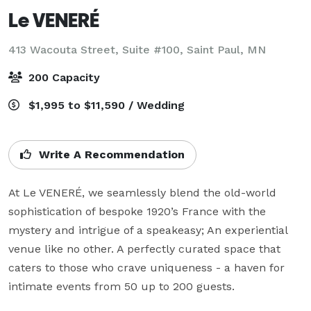
Le VENERÉ
413 Wacouta Street, Suite #100,
Saint Paul, MN
200 Capacity
$1,995 to $11,590 / Wedding
Write A Recommendation
At Le VENERÉ, we seamlessly blend the old-world 
sophistication of bespoke 1920’s France with the 
mystery and intrigue of a speakeasy; An experiential 
venue like no other. A perfectly curated space that 
caters to those who crave uniqueness - a haven for 
intimate events from 50 up to 200 guests.