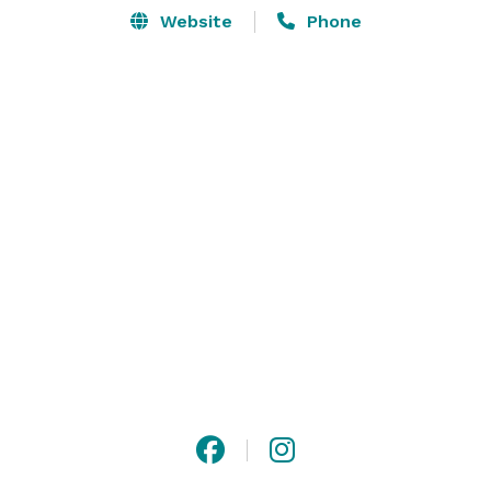
Website
Phone