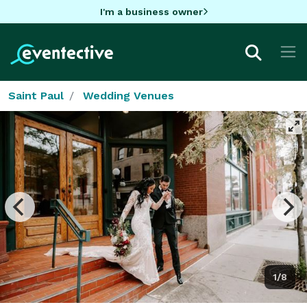
I'm a business owner
Saint Paul
Wedding Venues
1/8