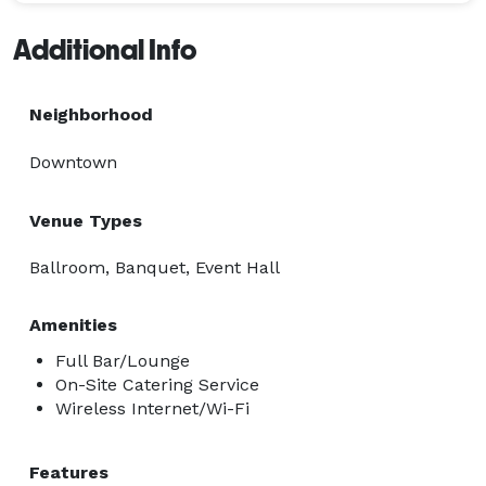
Additional Info
Neighborhood
Downtown
Venue Types
Ballroom, Banquet, Event Hall
Amenities
Full Bar/Lounge
On-Site Catering Service
Wireless Internet/Wi-Fi
Features