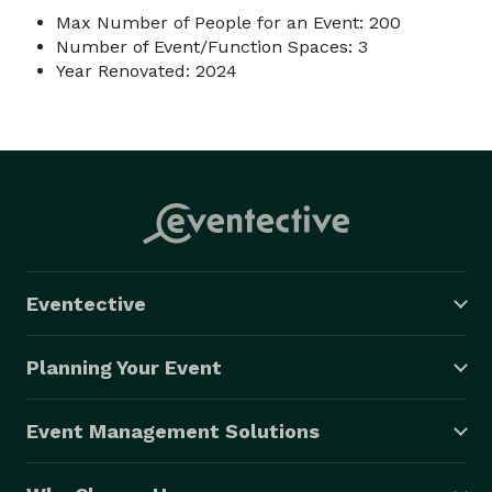
Max Number of People for an Event: 200
Number of Event/Function Spaces: 3
Year Renovated: 2024
Eventective
Planning Your Event
Event Management Solutions