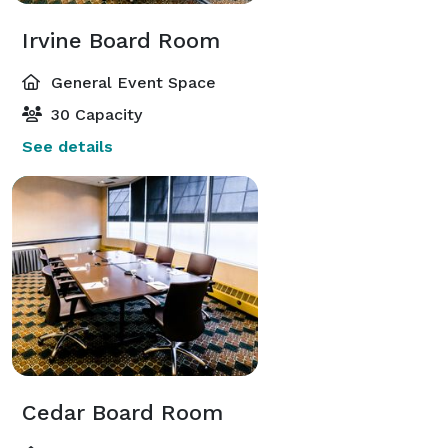
Irvine Board Room
General Event Space
30 Capacity
See details
Cedar Board Room