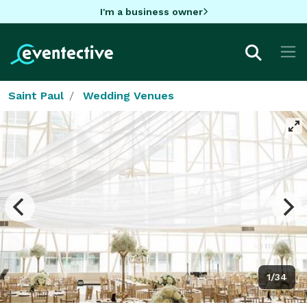
I'm a business owner
Saint Paul
Wedding Venues
1/34