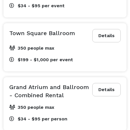
$34 - $95
per event
Town Square Ballroom
Details
350 people max
$199 - $1,000
per event
Grand Atrium and Ballroom
Details
- Combined Rental
350 people max
$34 - $95
per person