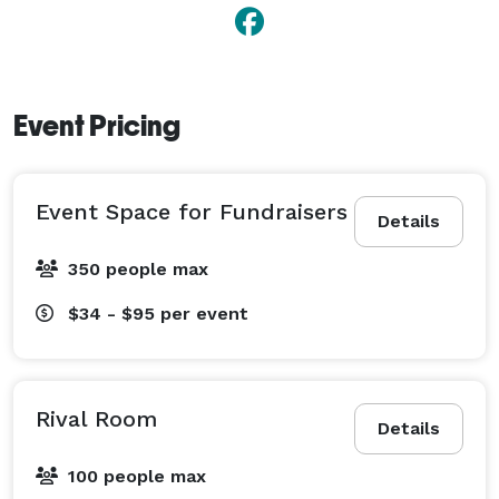
exceptional hospitality, and distinctive event spaces, 
DoubleTree by Hilton Hotel St. Paul Downtown is the 
perfect destination for unforgettable gatherings of 
every kind. 
Event Pricing
Event Space for Fundraisers
Details
350 people max
$34 - $95
per event
Rival Room
Details
100 people max