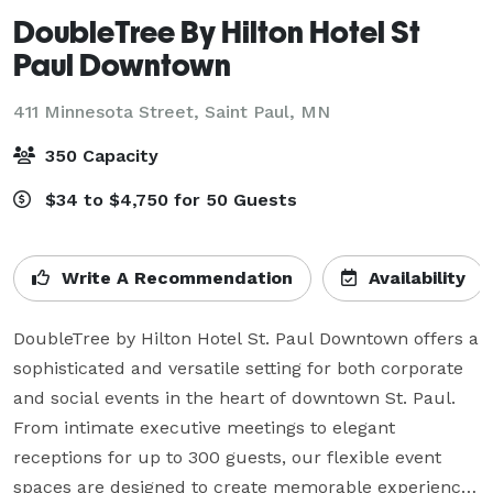
DoubleTree By Hilton Hotel St
Paul Downtown
411 Minnesota Street,
Saint Paul, MN
350 Capacity
$34 to $4,750 for 50 Guests
Write A Recommendation
Availability
DoubleTree by Hilton Hotel St. Paul Downtown offers a 
sophisticated and versatile setting for both corporate 
and social events in the heart of downtown St. Paul. 
From intimate executive meetings to elegant 
receptions for up to 300 guests, our flexible event 
spaces are designed to create memorable experiences 