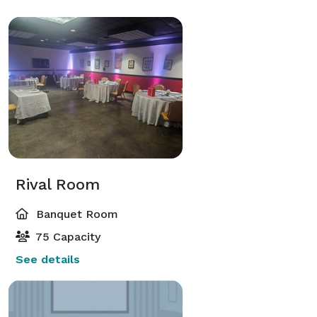
Rival Room
Banquet Room
75 Capacity
See details