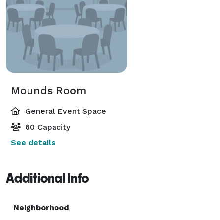
Mounds Room
General Event Space
60 Capacity
See details
Additional Info
Neighborhood