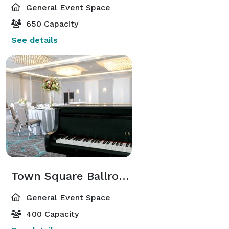
General Event Space
650 Capacity
See details
Town Square Ballroom
General Event Space
400 Capacity