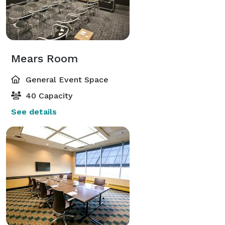
Mears Room
General Event Space
40 Capacity
See details