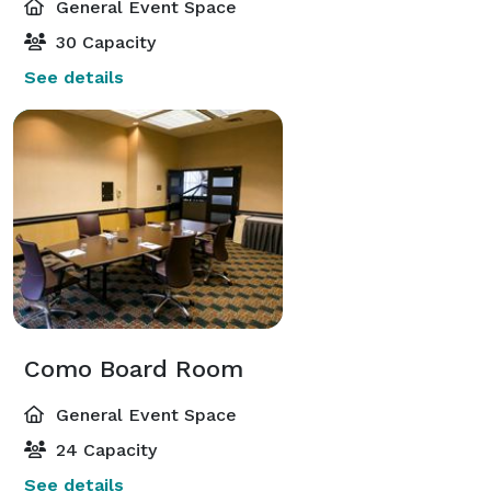
General Event Space
30 Capacity
See details
Como Board Room
General Event Space
24 Capacity
See details