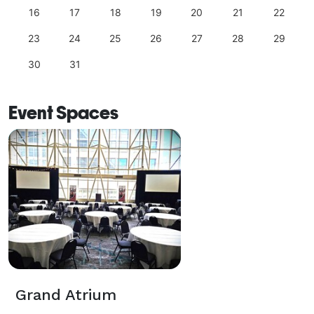
16
17
18
19
20
21
22
23
24
25
26
27
28
29
30
31
Event Spaces
Grand Atrium