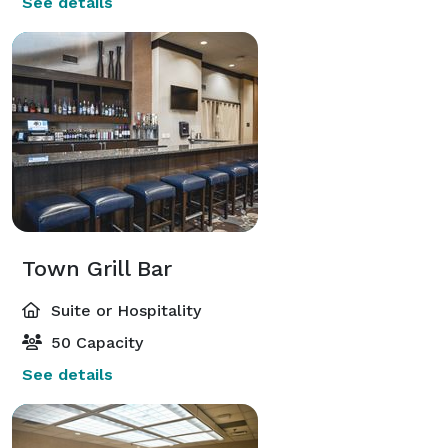
See details
Town Grill Bar
Suite or Hospitality
50 Capacity
See details