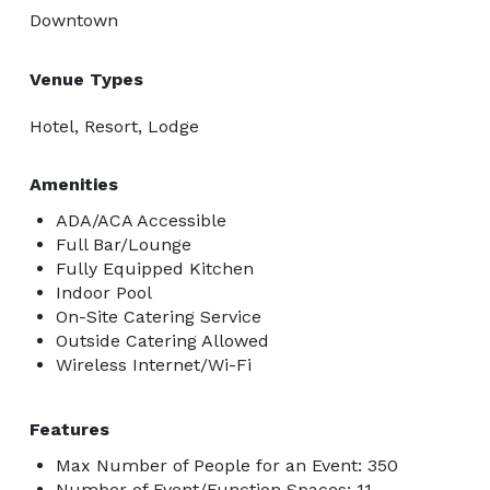
Downtown
Venue Types
Hotel, Resort, Lodge
Amenities
ADA/ACA Accessible
Full Bar/Lounge
Fully Equipped Kitchen
Indoor Pool
On-Site Catering Service
Outside Catering Allowed
Wireless Internet/Wi-Fi
Features
Max Number of People for an Event: 350
Number of Event/Function Spaces: 11