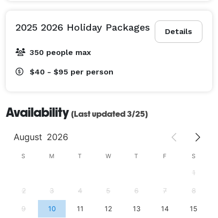
2025 2026 Holiday Packages
Details
350 people max
$40 - $95
per person
Availability
(Last updated 3/25)
August
2026
S
M
T
W
T
F
S
1
2
3
4
5
6
7
8
9
10
11
12
13
14
15