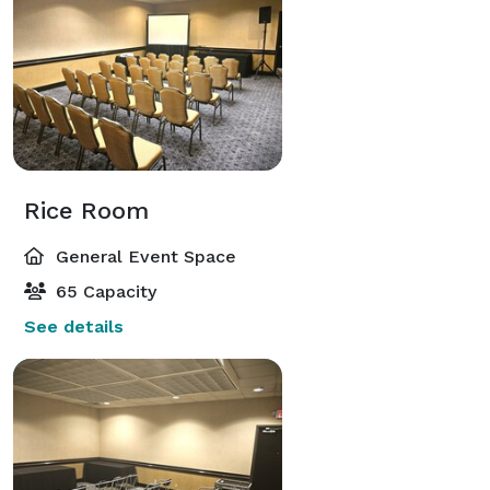
Rice Room
General Event Space
65 Capacity
See details