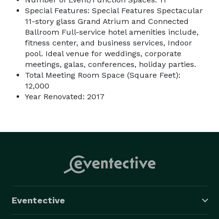
Special Features: Special Features Spectacular
11-story glass Grand Atrium and Connected
Ballroom Full-service hotel amenities include,
fitness center, and business services, Indoor
pool. Ideal venue for weddings, corporate
meetings, galas, conferences, holiday parties.
Total Meeting Room Space (Square Feet):
12,000
Year Renovated: 2017
Eventective