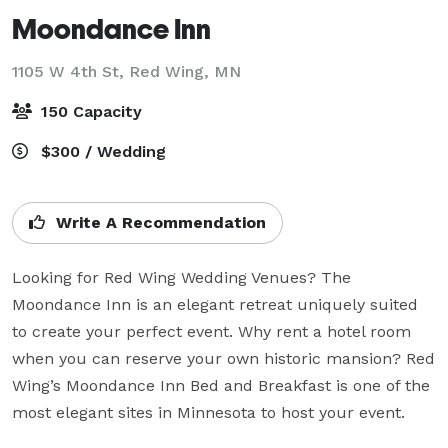
Moondance Inn
1105 W 4th St,
Red Wing, MN
150 Capacity
$300 / Wedding
Write A Recommendation
Looking for Red Wing Wedding Venues? The 
Moondance Inn is an elegant retreat uniquely suited 
to create your perfect event. Why rent a hotel room 
when you can reserve your own historic mansion? Red 
Wing’s Moondance Inn Bed and Breakfast is one of the 
most elegant sites in Minnesota to host your event.
