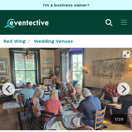
I'm a business owner
Red Wing
Wedding Venues
1/20