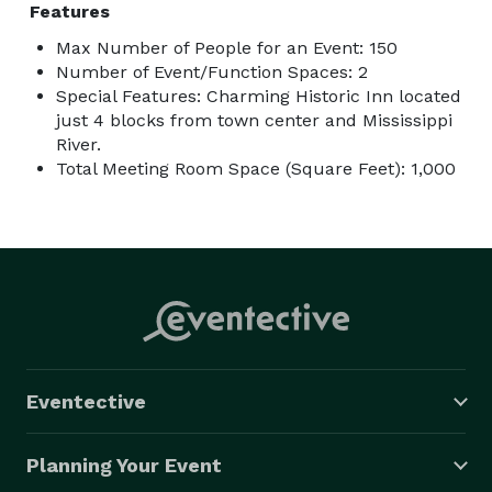
Features
Max Number of People for an Event: 150
Number of Event/Function Spaces: 2
Special Features: Charming Historic Inn located
just 4 blocks from town center and Mississippi
River.
Total Meeting Room Space (Square Feet): 1,000
Eventective
Planning Your Event