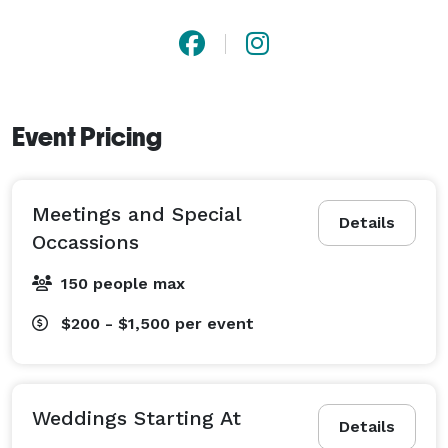
Event Pricing
Meetings and Special
Details
Occassions
150 people max
$200 - $1,500
per event
Weddings Starting At
Details