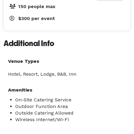
150 people max
$300
per event
Additional Info
Venue Types
Hotel, Resort, Lodge, B&B, Inn
Amenities
On-Site Catering Service
Outdoor Function Area
Outside Catering Allowed
Wireless Internet/Wi-Fi