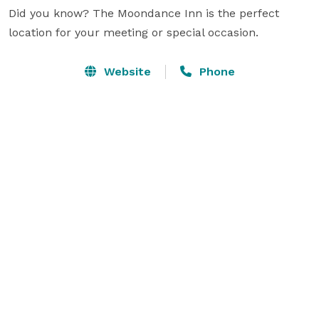
Did you know? The Moondance Inn is the perfect 
location for your meeting or special occasion.
Website
Phone