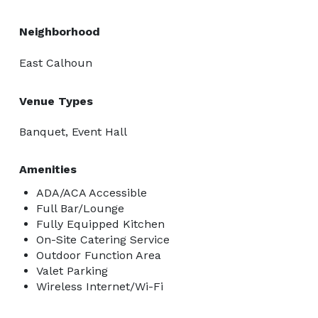
Neighborhood
East Calhoun
Venue Types
Banquet, Event Hall
Amenities
ADA/ACA Accessible
Full Bar/Lounge
Fully Equipped Kitchen
On-Site Catering Service
Outdoor Function Area
Valet Parking
Wireless Internet/Wi-Fi