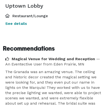
Uptown Lobby
Restaurant/Lounge
See details
Recommendations
Magical Venue for Wedding and Reception
—
An Eventective User
from Eden Prairie, MN
The Granada was an amazing venue. The ceiling
and historic decor created the magical setting we
were looking for, and they even put our name in
lights on the Marquis! They worked with us to have
the precise lighting we wanted, were able to project
scenes we wanted, and were extremely flexible
about set up and rehearsal. The bridal suite was