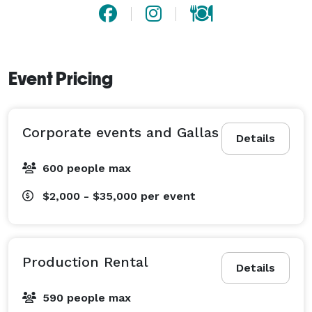
Event Pricing
Corporate events and Gallas
Details
600 people max
$2,000 - $35,000
per event
Production Rental
Details
590 people max