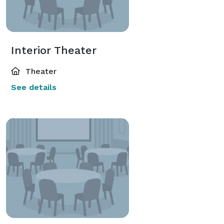
Interior Theater
Theater
See details