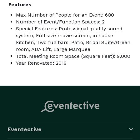
Features
Max Number of People for an Event: 600
Number of Event/Function Spaces: 2
Special Features: Professional quality sound
system, Full size movie screen, in house
kitchen, Two full bars, Patio, Bridal Suite/Green
room, ADA Lift, Large Marquee
Total Meeting Room Space (Square Feet): 9,000
Year Renovated: 2019
Eventective