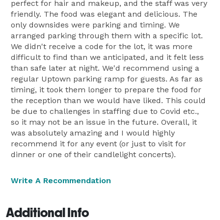
perfect for hair and makeup, and the staff was very
friendly. The food was elegant and delicious. The
only downsides were parking and timing. We
arranged parking through them with a specific lot.
We didn't receive a code for the lot, it was more
difficult to find than we anticipated, and it felt less
than safe later at night. We'd recommend using a
regular Uptown parking ramp for guests. As far as
timing, it took them longer to prepare the food for
the reception than we would have liked. This could
be due to challenges in staffing due to Covid etc.,
so it may not be an issue in the future. Overall, it
was absolutely amazing and I would highly
recommend it for any event (or just to visit for
dinner or one of their candlelight concerts).
Write A Recommendation
Additional Info