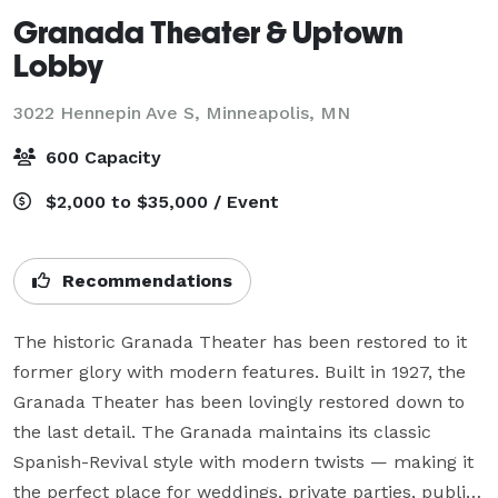
Granada Theater & Uptown
Lobby
3022 Hennepin Ave S,
Minneapolis, MN
600 Capacity
$2,000 to $35,000 / Event
Recommendations
The historic Granada Theater has been restored to it 
former glory with modern features. Built in 1927, the 
Granada Theater has been lovingly restored down to 
the last detail. The Granada maintains its classic 
Spanish-Revival style with modern twists — making it 
the perfect place for weddings, private parties, public 