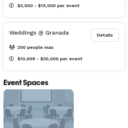
$3,000 - $15,000
per event
Weddings @ Granada
Details
250 people max
$10,009 - $30,000
per event
Event Spaces