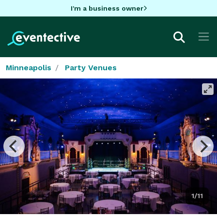
I'm a business owner
Minneapolis
Party Venues
1/11