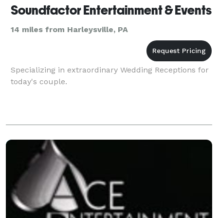
Soundfactor Entertainment & Events
14 miles from Harleysville, PA
Specializing in extraordinary Wedding Receptions for
today's couple.