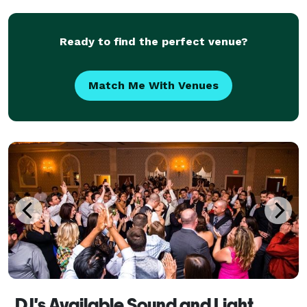
Ready to find the perfect venue?
Match Me With Venues
DJ's Available Sound and Light