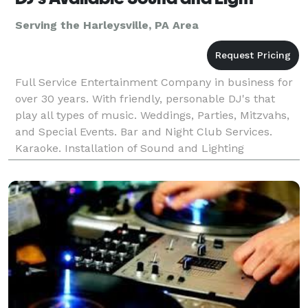
Serving the Harleysville, PA Area
Full Service Entertainment Company in business for
over 30 years. With friendly, personable DJ's that
play all types of music. Weddings, Parties, Mitzvahs,
and Special Events. Bar and Night Club Services.
Karaoke. Installation of Sound and Lighting
Equipment.