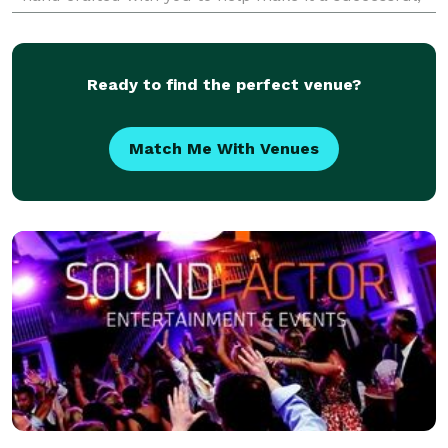
memorable event! Let's talk about your visi
Ready to find the perfect venue?
Match Me With Venues