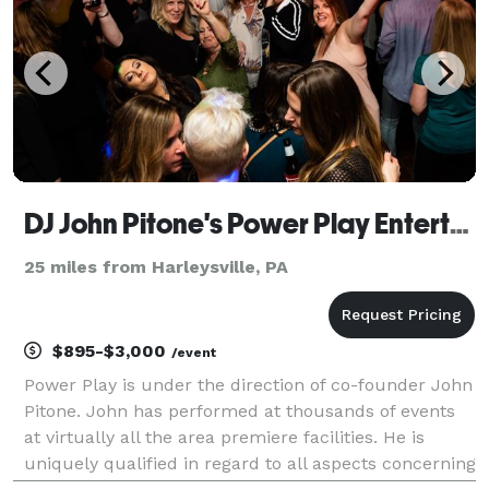
DJ John Pitone's Power Play Entertainment
25 miles from Harleysville, PA
$895-$3,000
/event
Power Play is under the direction of co-founder John
Pitone. John has performed at thousands of events
at virtually all the area premiere facilities. He is
uniquely qualified in regard to all aspects concerning