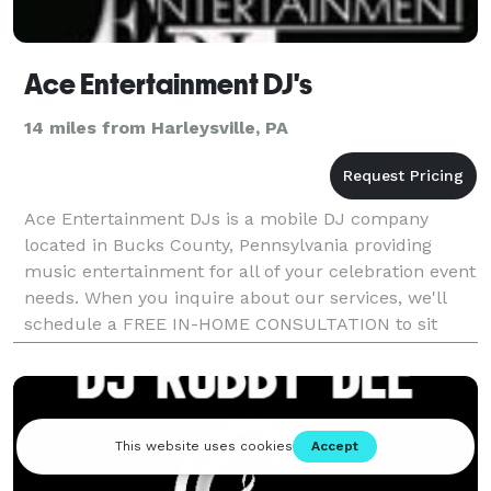
Ace Entertainment DJ's
14 miles from Harleysville, PA
Ace Entertainment DJs is a mobile DJ company
located in Bucks County, Pennsylvania providing
music entertainment for all of your celebration event
needs. When you inquire about our services, we'll
schedule a FREE IN-HOME CONSULTATION to sit
down and discuss your event plans and questions. If
you