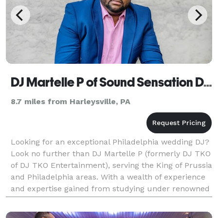
DJ Martelle P of Sound Sensation DJs (formerly DJ TKO Entertainment)
8.7 miles from Harleysville, PA
Looking for an exceptional Philadelphia wedding DJ?
Look no further than DJ Martelle P (formerly DJ TKO
of DJ TKO Entertainment), serving the King of Prussia
and Philadelphia areas. With a wealth of experience
and expertise gained from studying under renowned
DJs in Philadelphia and New Jersey, Mart