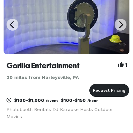
Gorilla Entertainment
1
30 miles from Harleysville, PA
$100-$1,000
$100-$150
/event
/hour
Photobooth Rentals DJ Karaoke Hosts Outdoor
Movies