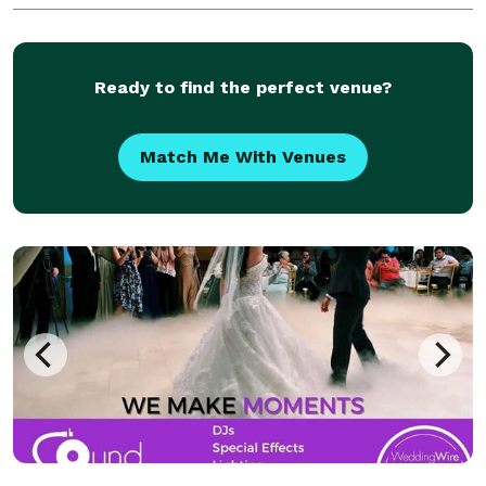
Ready to find the perfect venue?
Match Me With Venues