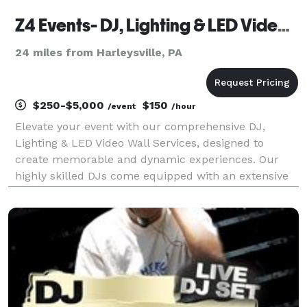
Z4 Events- DJ, Lighting & LED Video Wall Services
24 miles from Harleysville, PA
$250-$5,000
$150
/event
/hour
Elevate your event with our comprehensive DJ,
Lighting & LED Video Wall Services, designed to
create memorable and dynamic experiences. Our
highly skilled DJs come equipped with an extensive
music library, catering to all musical tastes and
genres. They excel at reading the crowd, ensuring
the right