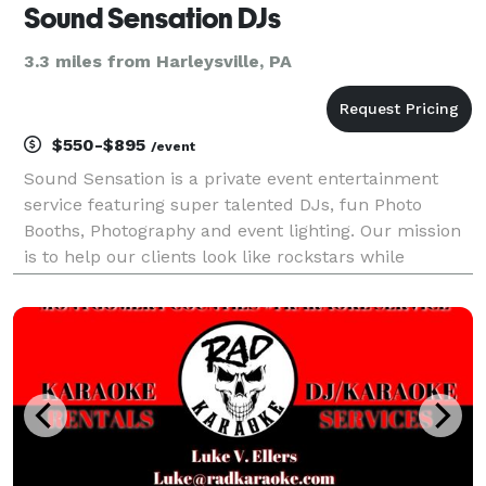
Sound Sensation DJs
3.3 miles from Harleysville, PA
$550-$895
/event
Sound Sensation is a private event entertainment
service featuring super talented DJs, fun Photo
Booths, Photography and event lighting. Our mission
is to help our clients look like rockstars while
creating memorable and unique entertainment
experiences.