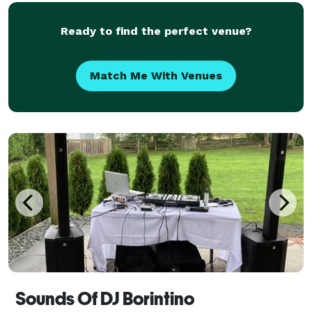
provide the soundtrack that moves crowds and pack
d
Ready to find the perfect venue?
Match Me With Venues
Sounds Of DJ Borintino