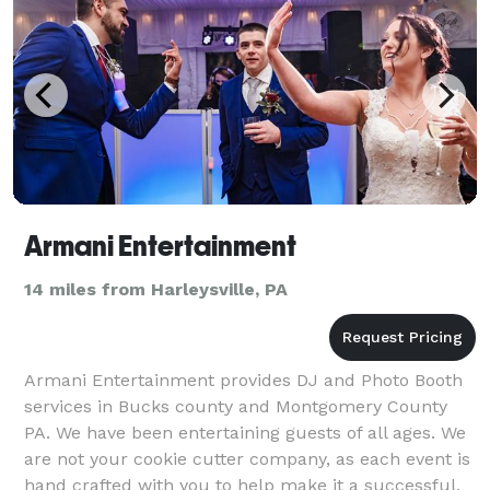
Armani Entertainment
14 miles from Harleysville, PA
Armani Entertainment provides DJ and Photo Booth
services in Bucks county and Montgomery County
PA. We have been entertaining guests of all ages. We
are not your cookie cutter company, as each event is
hand crafted with you to help make it a successful,