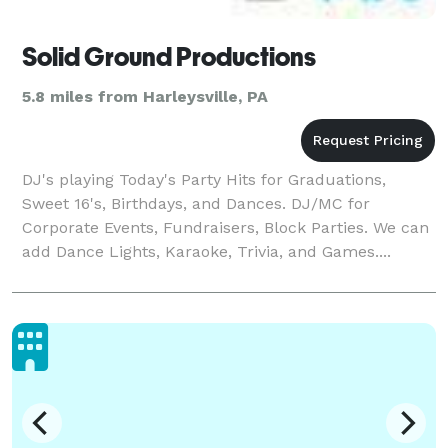
Solid Ground Productions
5.8 miles from Harleysville, PA
DJ's playing Today's Party Hits for Graduations,
Sweet 16's, Birthdays, and Dances. DJ/MC for
Corporate Events, Fundraisers, Block Parties. We can
add Dance Lights, Karaoke, Trivia, and Games....