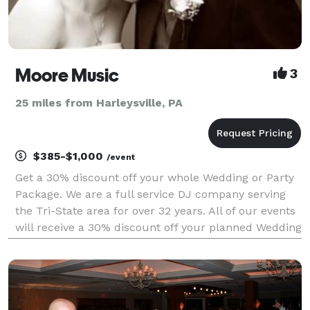
Moore Music
3
25 miles from Harleysville, PA
$385-$1,000
/event
Get a 30% discount off your whole Wedding or Party
Package. We are a full service DJ company serving
the Tri-State area for over 32 years. All of our events
will receive a 30% discount off your planned Wedding
or Party. All Packages have free consultations and
more with coupons from other companies