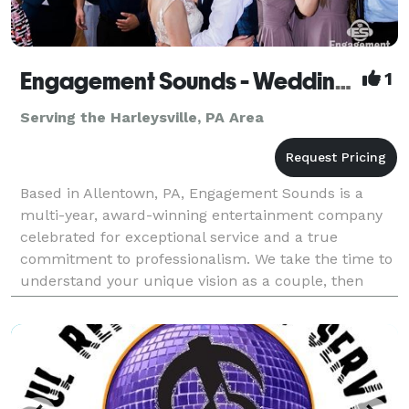
Engagement Sounds - Wedding DJs & Photobooth
1
Serving the Harleysville, PA Area
Based in Allentown, PA, Engagement Sounds is a
multi-year, award-winning entertainment company
celebrated for exceptional service and a true
commitment to professionalism. We take the time to
understand your unique vision as a couple, then
craft a personalized experience that brings your
wedding dre