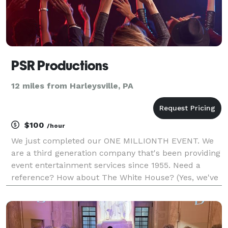
PSR Productions
12 miles from Harleysville, PA
$100
/hour
We just completed our ONE MILLIONTH EVENT. We
are a third generation company that's been providing
event entertainment services since 1955. Need a
reference? How about The White House? (Yes, we've
played there) The best way to avoid phone tag is
simply schedule a time to talk in our calendar on
our