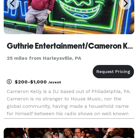
Guthrie Entertainment/Cameron Kelly
25 miles from Harleysville, PA
$200-$1,000
/event
Cameron Kelly is a DJ based out of Philadelphia, PA.
Cameron is no stranger to House Music, nor the
global community, having made a household name
for himself between his radio shows on well known
internet radio stations, playing for dance floors
across the country, or holding down the sound,
messa