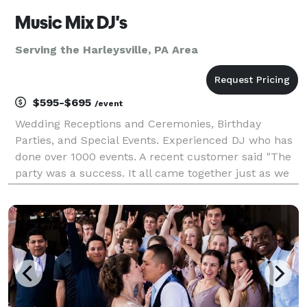
Music Mix DJ's
Serving the Harleysville, PA Area
$595-$695
/event
Wedding Receptions and Ceremonies, Birthday
Parties, and Special Events. Experienced DJ who has
done over 1000 events. A recent customer said "The
party was a success. It all came together just as we
planned, and we couldn't have made it happen
without you. Rick kept the party running smoothly all
n