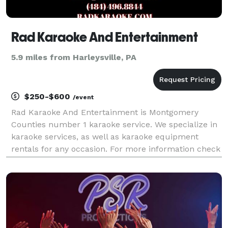
Rad Karaoke And Entertainment
5.9 miles from Harleysville, PA
$250-$600
/event
Rad Karaoke And Entertainment is Montgomery
Counties number 1 karaoke service. We specialize in
karaoke services, as well as karaoke equipment
rentals for any occasion. For more information check
out our website: RADKARAOKE.COM