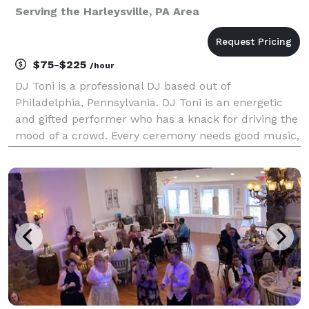
Serving the Harleysville, PA Area
$75-$225
/hour
DJ Toni is a professional DJ based out of
Philadelphia, Pennsylvania. DJ Toni is an energetic
and gifted performer who has a knack for driving the
mood of a crowd. Every ceremony needs good music,
and with his diverse work experience and a passion
for music, DJ Toni can help provide that. Experienc