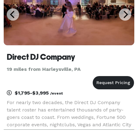
Direct DJ Company
19 miles from Harleysville, PA
$1,795-$3,995
/event
For nearly two decades, the Direct DJ Company
talent roster has entertained thousands of party-
goers coast to coast. From weddings, Fortune 500
corporate events, nightclubs, Vegas and Atlantic City
casinos, major sporting events to cruise ships, we