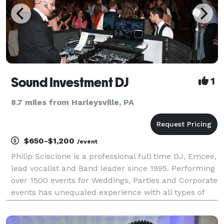
Sound Investment DJ
1
8.7 miles from Harleysville, PA
$650-$1,200
/event
Philip Sciscione is a professional full time DJ, Emcee,
lead vocalist and Band leader since 1995. Performing
over 1500 events for Weddings, Parties and Corporate
events has unequaled experience with all types of
events especially Weddings. As Band leader and
emcee I learned my DJ skills being the D