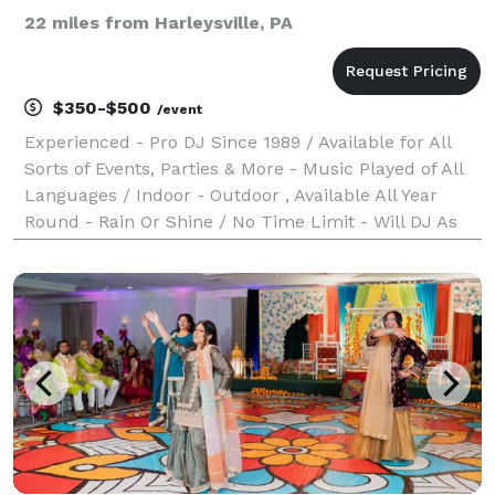
22 miles from Harleysville, PA
$350-$500
/event
Experienced - Pro DJ Since 1989 / Available for All
Sorts of Events, Parties & More - Music Played of All
Languages / Indoor - Outdoor , Available All Year
Round - Rain Or Shine / No Time Limit - Will DJ As
Long As Event or Party is still active / Sorry, No
Photography or videos features / Must b