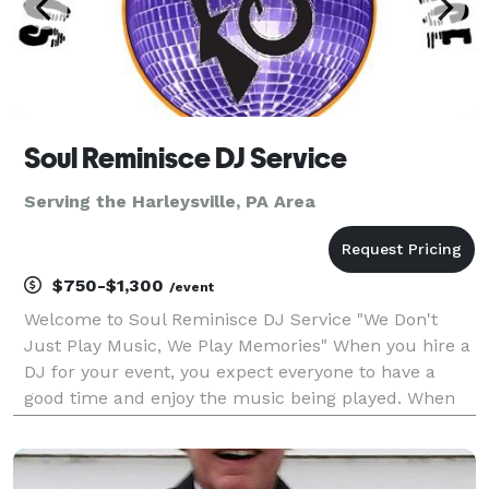
Soul Reminisce DJ Service
Serving the Harleysville, PA Area
$750-$1,300
/event
Welcome to Soul Reminisce DJ Service "We Don't
Just Play Music, We Play Memories" When you hire a
DJ for your event, you expect everyone to have a
good time and enjoy the music being played. When
you hire Soul Reminisce DJ Service, you can rest
assured that we will do our best to satisfy the
musica