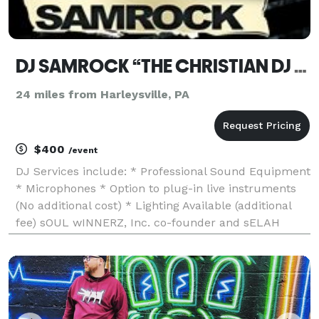
DJ SAMROCK “THE CHRISTIAN DJ DIFFERENCE...”
24 miles from Harleysville, PA
$400
/event
DJ Services include: * Professional Sound Equipment
* Microphones * Option to plug-in live instruments
(No additional cost) * Lighting Available (additional
fee) sOUL wINNERZ, Inc. co-founder and sELAH
rADIO Network (owner) and resident DJ... >>> Listen
to that "Messiah Music Mixed" on repeat