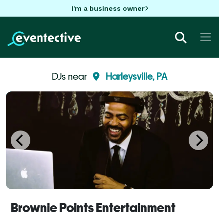
I'm a business owner
DJs near
Harleysville, PA
Brownie Points Entertainment