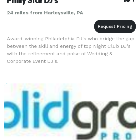
Philly Star DJ's
24 miles from Harleysville, PA
Award-winning Philadelphia DJ's who bridge the gap
between the skill and energy of top Night Club DJ's
with the refinement and poise of Wedding &
Corporate Event DJ's.