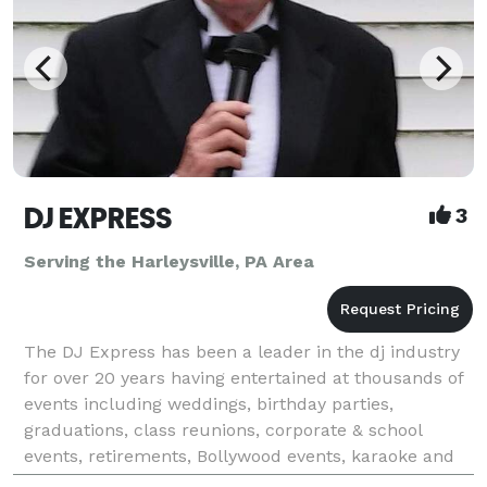
DJ EXPRESS
3
Serving the Harleysville, PA Area
The DJ Express has been a leader in the dj industry
for over 20 years having entertained at thousands of
events including weddings, birthday parties,
graduations, class reunions, corporate & school
events, retirements, Bollywood events, karaoke and
all occasions at affordable rates. We tailor make &