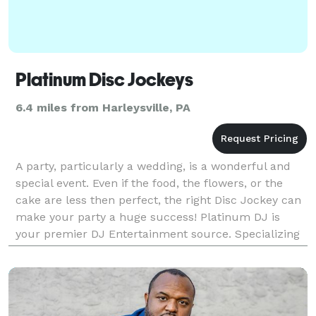
Platinum Disc Jockeys
6.4 miles from Harleysville, PA
A party, particularly a wedding, is a wonderful and
special event. Even if the food, the flowers, or the
cake are less then perfect, the right Disc Jockey can
make your party a huge success! Platinum DJ is
your premier DJ Entertainment source. Specializing
in weddings, we're also excellent talents i