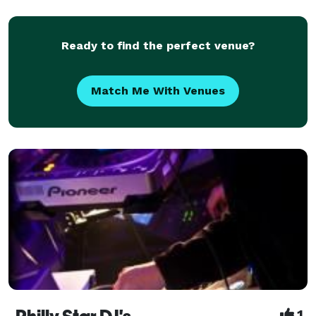
functions requiring entertainment and professional
services. We deliver a premium service
Ready to find the perfect venue?
Match Me With Venues
1