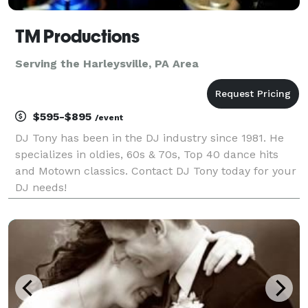
TM Productions
Serving the Harleysville, PA Area
$595-$895
/event
DJ Tony has been in the DJ industry since 1981. He
specializes in oldies, 60s & 70s, Top 40 dance hits
and Motown classics. Contact DJ Tony today for your
DJ needs!