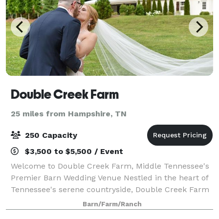
Double Creek Farm
25 miles from Hampshire, TN
250 Capacity
$3,500 to $5,500 / Event
Welcome to Double Creek Farm, Middle Tennessee's
Premier Barn Wedding Venue Nestled in the heart of
Tennessee's serene countryside, Double Creek Farm
is a picturesque wedding venue that combines
Barn/Farm/Ranch
affordability with unbridled elegance. Sprea