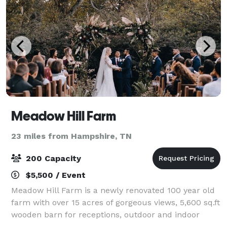
Meadow Hill Farm
23 miles from Hampshire, TN
200 Capacity
$5,500 / Event
Meadow Hill Farm is a newly renovated 100 year old
farm with over 15 acres of gorgeous views, 5,600 sq.ft
wooden barn for receptions, outdoor and indoor
ceremony areas, cocktails garden, bridal cottage,