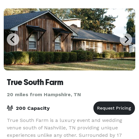
True South Farm
20 miles from Hampshire, TN
200 Capacity
True South Farm is a luxury event and wedding
venue south of Nashville, TN providing unique
experiences unlike any other. Surrounded by 17