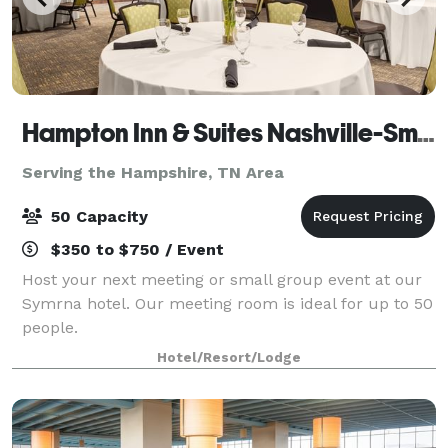
Hampton Inn & Suites Nashville-Smyrna
Serving the Hampshire, TN Area
50 Capacity
$350 to $750 / Event
Host your next meeting or small group event at our
Symrna hotel. Our meeting room is ideal for up to 50
people.
Hotel/Resort/Lodge