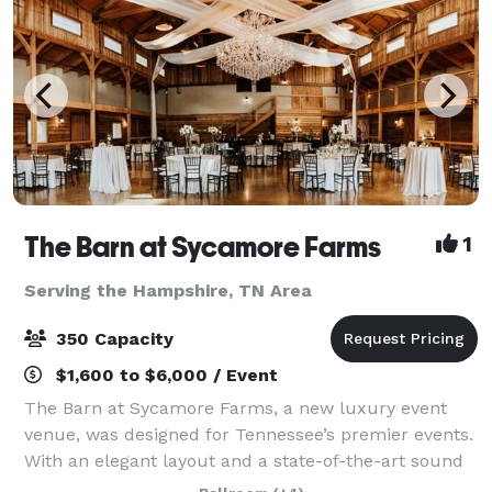
The Barn at Sycamore Farms
1
Serving the Hampshire, TN Area
350 Capacity
$1,600 to $6,000 / Event
The Barn at Sycamore Farms, a new luxury event
venue, was designed for Tennessee’s premier events.
With an elegant layout and a state-of-the-art sound
system, the team at Sycamore Farms is proud to