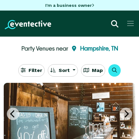
I'm a business owner
Party Venues near
Hampshire, TN
Filter
Sort
Map