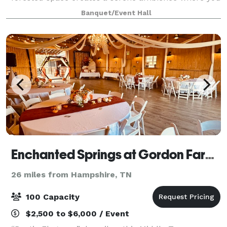
can celebrate your wedding or special occasion
Banquet/Event Hall
uninterrupted. There is an unending var
Enchanted Springs at Gordon Farms
26 miles from Hampshire, TN
100 Capacity
$2,500 to $6,000 / Event