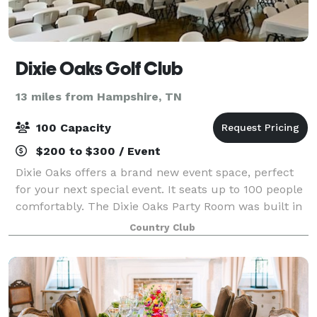
Dixie Oaks Golf Club
13 miles from Hampshire, TN
100 Capacity
$200 to $300 / Event
Dixie Oaks offers a brand new event space, perfect
for your next special event. It seats up to 100 people
comfortably. The Dixie Oaks Party Room was built in
2018 to maximize the opportunity for our neighbors
Country Club
in Lawrence, Lewis, Maury, Wayn