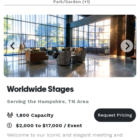
Park/Garden
(+1)
flower gardens, and elegant and vinta
Worldwide Stages
Serving the Hampshire, TN Area
1,800 Capacity
$2,000 to $17,000 / Event
Welcome to our iconic and elegant meeting and