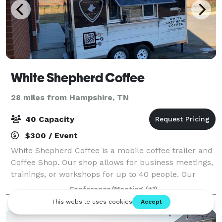
White Shepherd Coffee
28 miles from Hampshire, TN
40 Capacity
$300 / Event
White Shepherd Coffee is a mobile coffee trailer and
Coffee Shop. Our shop allows for business meetings,
trainings, or workshops for up to 40 people. Our
trailer sits outside of the meeting space and can
Conference/Meeting
(+1)
provide breakfast, lunch, pastries,