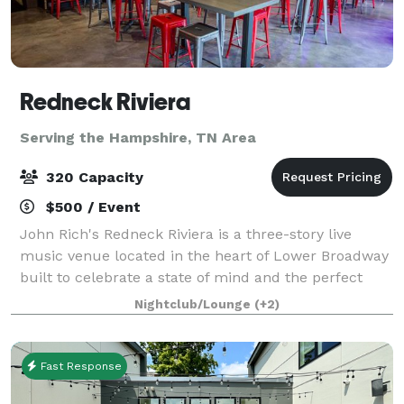
Redneck Riviera
Serving the Hampshire, TN Area
320 Capacity
$500 / Event
John Rich's Redneck Riviera is a three-story live
music venue located in the heart of Lower Broadway
built to celebrate a state of mind and the perfect
place for those that are passionate about making the
Nightclub/Lounge
(+2)
most of every moment. It's a unique
Fast Response