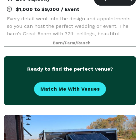
$1,000 to $9,000 / Event
Every detail went into the design and appointments
so you can host the perfect wedding or event. The
barn’s Great Room with 32ft. ceilings, beautiful
wrought iron/crystal chandelier, glass sconces, and
Barn/Farm/Ranch
14ft sliding doors on each end of the
Ready to find the perfect venue?
Match Me With Venues