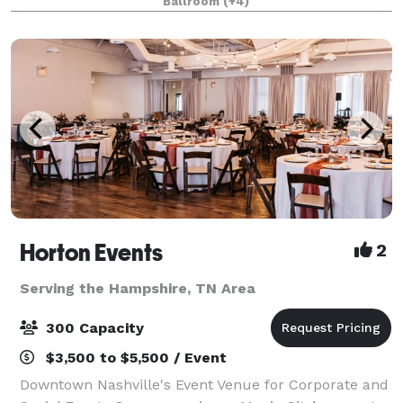
Ballroom
(+4)
promise that any event taking place at the
Horton Events
2
Serving the Hampshire, TN Area
300 Capacity
$3,500 to $5,500 / Event
Downtown Nashville's Event Venue for Corporate and