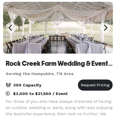
Rock Creek Farm Wedding & Event Venue
Serving the Hampshire, TN Area
300 Capacity
$3,000 to $21,500 / Event
For those of you who have always dreamed of having
an outdoor wedding or party, along with also enjoying
the Nashville experience, then look no further. We