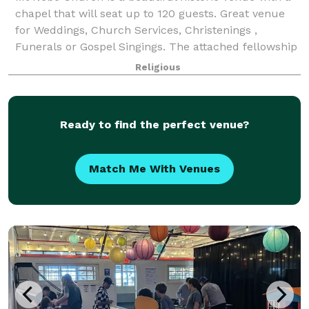
chapel that will seat up to 120 guests. Great venue
for Weddings, Church Services, Christenings ,
Funerals or Gospel Singings. The attached fellowship
hall will seat up to 50 people and
Religious
Ready to find the perfect venue?
Match Me With Venues