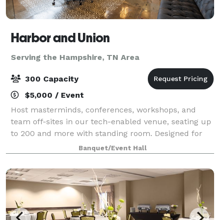
Harbor and Union
Serving the Hampshire, TN Area
300 Capacity
$5,000 / Event
Host masterminds, conferences, workshops, and
team off-sites in our tech-enabled venue, seating up
to 200 and more with standing room. Designed for
connection and collaboration, it’s the perfect setting
Banquet/Event Hall
for high-impact events.