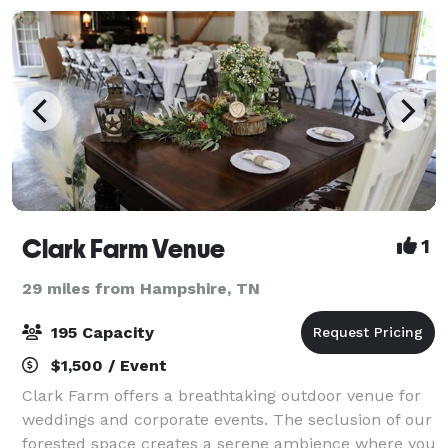
Clark Farm Venue
1
29 miles from Hampshire, TN
195 Capacity
$1,500 / Event
Clark Farm offers a breathtaking outdoor venue for
weddings and corporate events. The seclusion of our
forested space creates a serene ambience where you