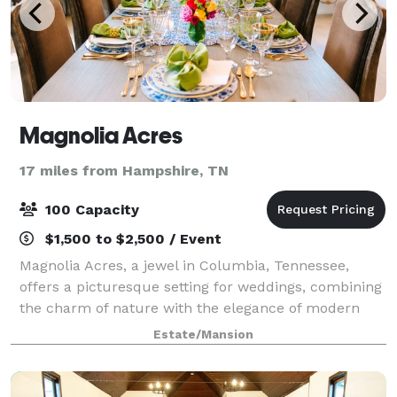
Magnolia Acres
17 miles from Hampshire, TN
100 Capacity
$1,500 to $2,500 / Event
Magnolia Acres, a jewel in Columbia, Tennessee,
offers a picturesque setting for weddings, combining
the charm of nature with the elegance of modern
facilities. This venue caters to a range of wedding
Estate/Mansion
sizes and styles. For more intimate gat