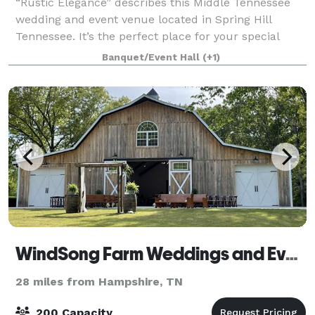
“Rustic Elegance” describes this Middle Tennessee
wedding and event venue located in Spring Hill
Tennessee. It’s the perfect place for your special
wedding day or other special event. The venue is
Banquet/Event Hall
(+1)
complete with iconic red barn, spring-fed c
WindSong Farm Weddings and Events
28 miles from Hampshire, TN
200 Capacity