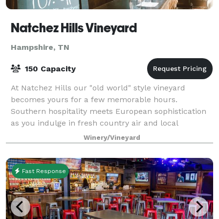
Natchez Hills Vineyard
Hampshire, TN
150 Capacity
At Natchez Hills our "old world" style vineyard
becomes yours for a few memorable hours.
Southern hospitality meets European sophistication
as you indulge in fresh country air and local
Tennessee wine at your own private winery. Natchez
Winery/Vineyard
Hi
Fast Response