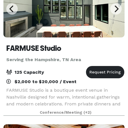
FARMUSE Studio
Serving the Hampshire, TN Area
125 Capacity
$2,000 to $20,000 / Event
FARMUSE Studio is a boutique event venue in
Nashville designed for warm, intentional gatherings
and modern celebrations. From private dinners and
wellness events to bridal and baby showers,
Conference/Meeting
(+2)
graduations, and milestone parties, the space flex