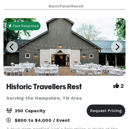
are a southern charm and elegant venue. There is no
Barn/Farm/Ranch
need to worry about people gett
Fast Response
Historic Travellers Rest
2
Serving the Hampshire, TN Area
250 Capacity
$800 to $4,000 / Event
A true gem nestled just a few miles outside of the