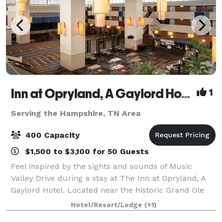
Inn at Opryland, A Gaylord Hotel
1
Serving the Hampshire, TN Area
400 Capacity
$1,500 to $3,100 for 50 Guests
Feel inspired by the sights and sounds of Music
Valley Drive during a stay at The Inn at Opryland, A
Gaylord Hotel. Located near the historic Grand Ole
Opry, our first-class hotel combines the excitement
Hotel/Resort/Lodge
(+1)
of Nashville with a comfortable, inv