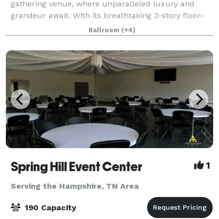
gathering venue, where unparalleled luxury and
grandeur await. With its breathtaking 3-story floor-
to-ceiling windows in our Onyx Gallery – to the solid
Ballroom
(+4)
wood bar that has served patrons for over
Spring Hill Event Center
1
Serving the Hampshire, TN Area
190 Capacity