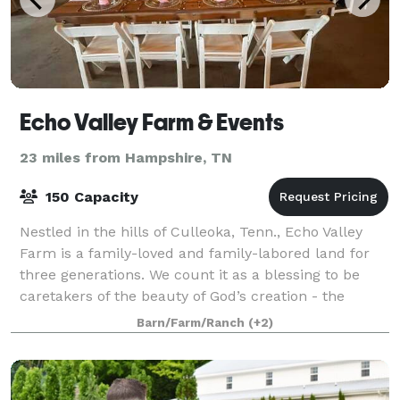
Echo Valley Farm & Events
23 miles from Hampshire, TN
150 Capacity
Nestled in the hills of Culleoka, Tenn., Echo Valley
Farm is a family-loved and family-labored land for
three generations. We count it as a blessing to be
caretakers of the beauty of God’s creation - the
rolling hills, the wildlife, the raw
Barn/Farm/Ranch
(+2)