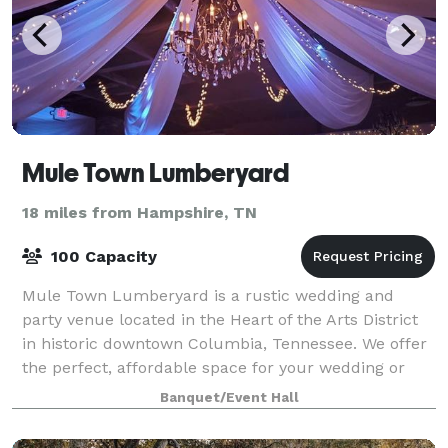
Mule Town Lumberyard
18 miles from Hampshire, TN
100 Capacity
Mule Town Lumberyard is a rustic wedding and
party venue located in the Heart of the Arts District
in historic downtown Columbia, Tennessee. We offer
the perfect, affordable space for your wedding or
special occasion! The Lumberyard had be
Banquet/Event Hall