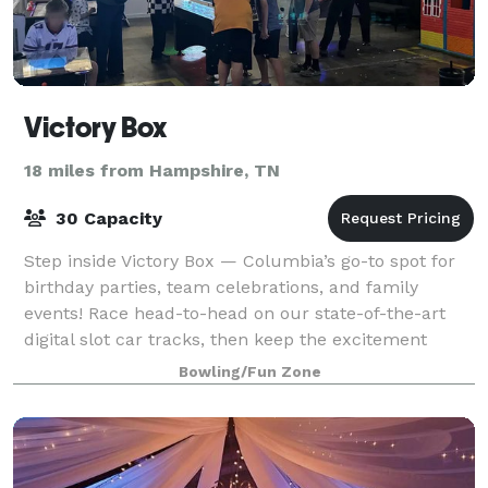
Victory Box
18 miles from Hampshire, TN
30 Capacity
Step inside Victory Box — Columbia’s go-to spot for
birthday parties, team celebrations, and family
events! Race head-to-head on our state-of-the-art
digital slot car tracks, then keep the excitement
rolling with game room favorites like b
Bowling/Fun Zone