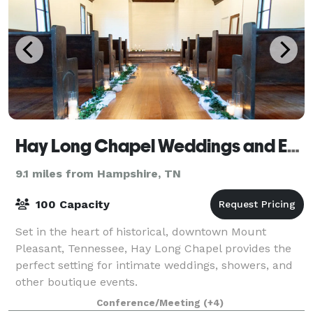
Hay Long Chapel Weddings and Events
9.1 miles from Hampshire, TN
100 Capacity
Set in the heart of historical, downtown Mount
Pleasant, Tennessee, Hay Long Chapel provides the
perfect setting for intimate weddings, showers, and
other boutique events.
Conference/Meeting
(+4)