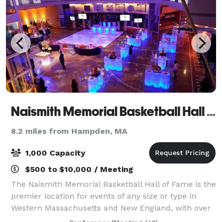
Naismith Memorial Basketball Hall of Fame
8.2 miles from Hampden, MA
1,000 Capacity
$500 to $10,000 / Meeting
The Naismith Memorial Basketball Hall of Fame is the
premier location for events of any size or type in
Western Massachusetts and New England, with over
80,000 square feet of flexible function space. Each