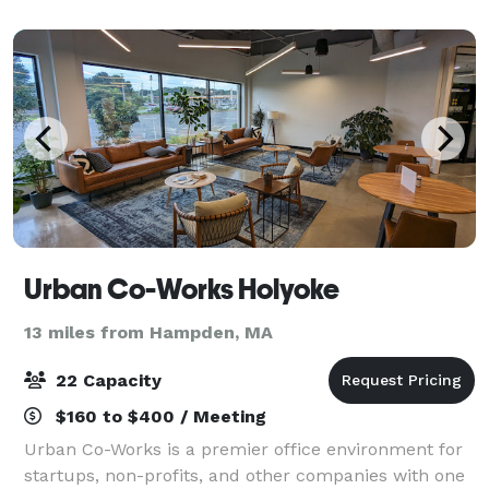
celebrations. The venue features an open layout
design
Urban Co-Works Holyoke
13 miles from Hampden, MA
22 Capacity
$160 to $400 / Meeting
Urban Co-Works is a premier office environment for
startups, non-profits, and other companies with one