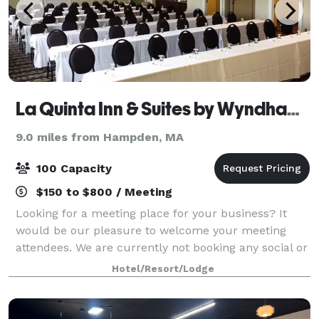
La Quinta Inn & Suites by Wyndham Springfield MA
9.0 miles from Hampden, MA
100 Capacity
$150 to $800 / Meeting
Looking for a meeting place for your business? It
would be our pleasure to welcome your meeting
attendees. We are currently not booking any social or
catered events.
Hotel/Resort/Lodge