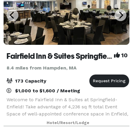
Fairfield Inn & Suites Springfield Enfield
10
8.4 miles from Hampden, MA
173 Capacity
$1,000 to $1,600 / Meeting
Welcome to Fairfield Inn & Suites at Springfield-
Enfield! Take advantage of 4,236 sq ft total Event
Space of well-appointed conference space in Enfield,
Connecticut. The Fairfield Inn & Suites by Marriott in
Hotel/Resort/Lodge
Enfield offers space for social