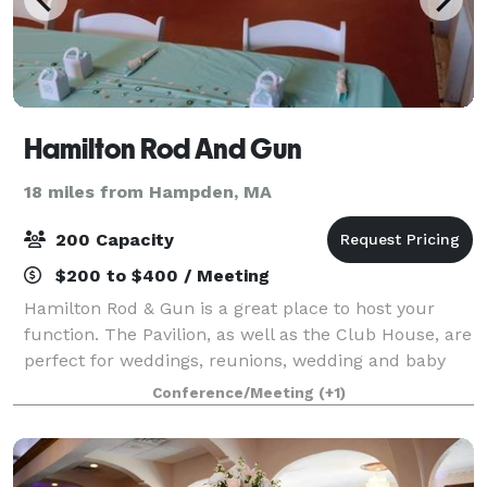
Hamilton Rod And Gun
18 miles from Hampden, MA
200 Capacity
$200 to $400 / Meeting
Hamilton Rod & Gun is a great place to host your
function. The Pavilion, as well as the Club House, are
perfect for weddings, reunions, wedding and baby
showers, anniversaries, birthday parties, etc.
Conference/Meeting
(+1)
Hamilton Rod & Gun Club can accommodat