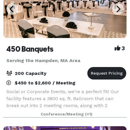
450 Banquets
3
Serving the Hampden, MA Area
200 Capacity
$450 to $2,600 / Meeting
Social or Corporate Events, we're a perfect fit! Our
facility features a 3800 sq. ft. Ballroom that can
break out into 2 meeting rooms, along with 2
additional function rooms - for a total of 6000+
Conference/Meeting
(+1)
square feet of space. We can accommodate