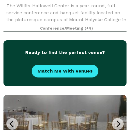
The Willits-Hallowell Center is a year-round, full-
service conference and banquet facility located on
the picturesque campus of Mount Holyoke College in
South Hadley, MA. The Center is host to academic
Conference/Meeting
(+4)
conferences, workshops, meetings and s
Ready to find the perfect venue?
Match Me With Venues