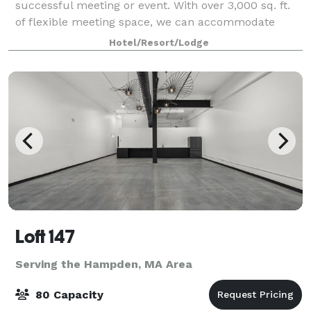
successful meeting or event. With over 3,000 sq. ft.
of flexible meeting space, we can accommodate
groups of 300 people easily. Our rooms are equipped
Hotel/Resort/Lodge
with state-of-the-art technology and w
Loft 147
Serving the Hampden, MA Area
80 Capacity