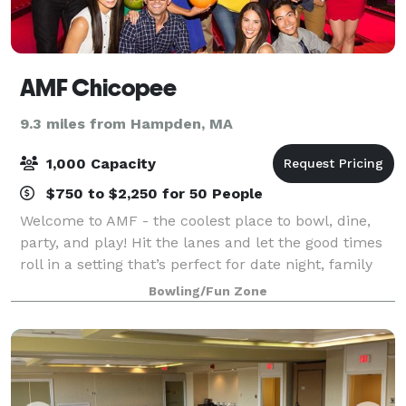
AMF Chicopee
9.3 miles from Hampden, MA
1,000 Capacity
$750 to $2,250 for 50 People
Welcome to AMF - the coolest place to bowl, dine,
party, and play! Hit the lanes and let the good times
roll in a setting that’s perfect for date night, family
night, birthday parties, and corporate events that
Bowling/Fun Zone
rock the cubicle. AMF offers