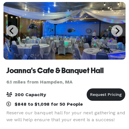
Joanna's Cafe & Banquet Hall
6.1 miles from Hampden, MA
200 Capacity
$848 to $1,098 for 50 People
Reserve our banquet hall for your next gathering and
we will help ensure that your event is a success!