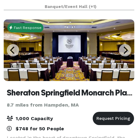
Banquet/Event Hall
(+1)
Fast Response
Sheraton Springfield Monarch Place Hotel
8.7 miles from Hampden, MA
1,000 Capacity
$748 for 50 People
Located in the heart of downtown Springfield, the