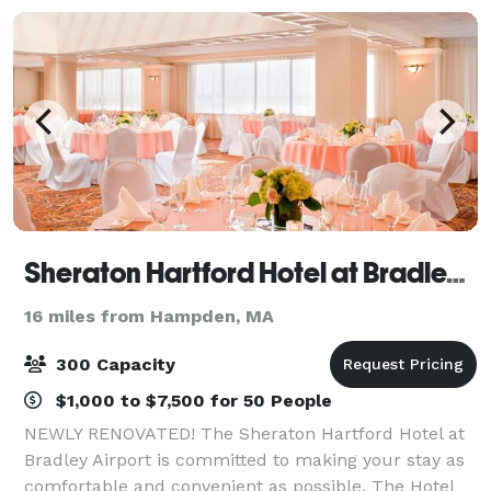
Sheraton Hartford Hotel at Bradley Airport
16 miles from Hampden, MA
300 Capacity
$1,000 to $7,500 for 50 People
NEWLY RENOVATED! The Sheraton Hartford Hotel at
Bradley Airport is committed to making your stay as
comfortable and convenient as possible. The Hotel