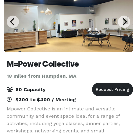
M=Power Collective
18 miles from Hampden, MA
80 Capacity
$300 to $400 / Meeting
Mpower Collective is an intimate and versatile
community and event space ideal for a range of
activities, including yoga classes, dinner parties,
workshops, networking events, and small