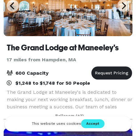
The Grand Lodge at Maneeley's
17 miles from Hampden, MA
600 Capacity
$1,248 to $1,748 for 50 People
The Grand Lodge at Maneeley's is dedicated to
making your next working breakfast, lunch, dinner or
business meeting a success. Our team of sales
professionals will assist you in planning your special
Ballroom
(+3)
menu. Maneeley’s has been providing cate