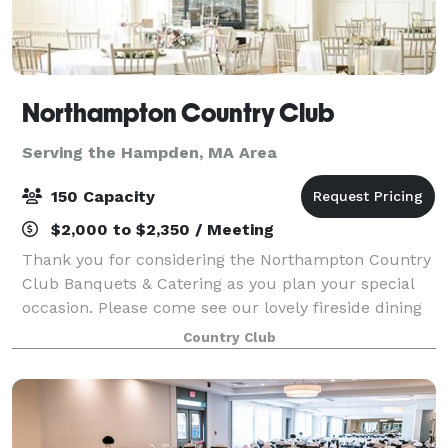
Northampton Country Club
Serving the Hampden, MA Area
150 Capacity
$2,000 to $2,350 / Meeting
Thank you for considering the Northampton Country
Club Banquets & Catering as you plan your special
occasion. Please come see our lovely fireside dining
room. Fine food served in a relaxed atmosphere
Country Club
overlooking the golf course makes the No