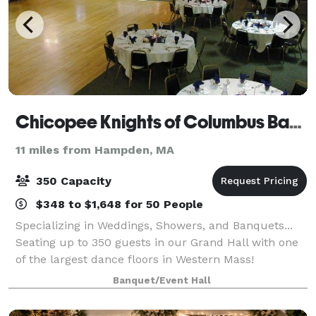
Chicopee Knights of Columbus Banquet
11 miles from Hampden, MA
350 Capacity
$348 to $1,648 for 50 People
Specializing in Weddings, Showers, and Banquets...
Seating up to 350 guests in our Grand Hall with one
of the largest dance floors in Western Mass!
Banquet/Event Hall