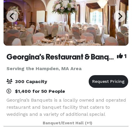
Georgina's Restaurant & Banquets
1
Serving the Hampden, MA Area
300 Capacity
$1,400 for 50 People
Georgina’s Banquets is a locally owned and operated
restaurant and banquet facility that caters to
weddings and a variety of additional special
occasions. It is our goal to ensure that your occasion
Banquet/Event Hall
(+1)
is organized, elegant and tasteful. We w