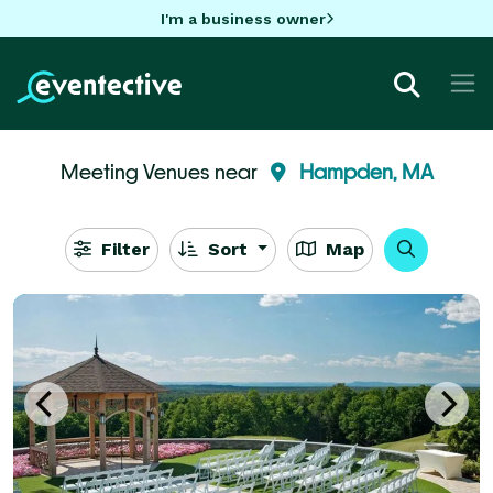
I'm a business owner
Meeting Venues near
Hampden, MA
Filter
Sort
Map