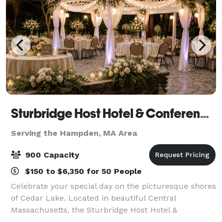
Sturbridge Host Hotel & Conference Center - Meetings
Serving the Hampden, MA Area
900 Capacity
$150 to $6,350 for 50 People
Celebrate your special day on the picturesque shores
of Cedar Lake. Located in beautiful Central
Massachusetts, the Sturbridge Host Hotel &
Conference Center offers a variety of indoor and