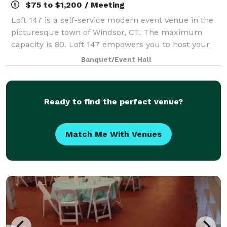
$75 to $1,200 / Meeting
Loft 147 is a self-service modern event venue in the
picturesque town of Windsor, CT. The maximum
capacity is 80. Loft 147 empowers you to host your
event on your terms. With no onsite attendant, you’ll
Banquet/Event Hall
enjoy the freedom to create a perso
Ready to find the perfect venue?
Match Me With Venues