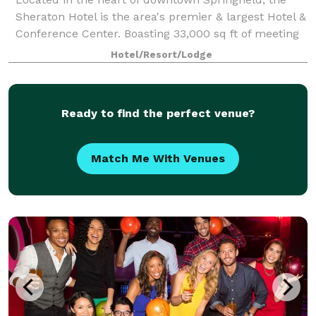
Sheraton Hotel is the area's premier & largest Hotel &
Conference Center. Boasting 33,000 sq ft of meeting
& banquet space, the hotel is a perfect location for
Hotel/Resort/Lodge
weddings, bridal showers, and
Ready to find the perfect venue?
Match Me With Venues