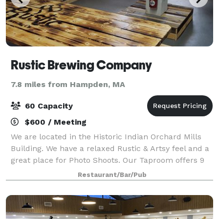
Rustic Brewing Company
7.8 miles from Hampden, MA
60 Capacity
$600 / Meeting
We are located in the Historic Indian Orchard Mills
Building. We have a relaxed Rustic & Artsy feel and a
great place for Photo Shoots. Our Taproom offers 9
beers on Tap, Flights, plenty of seating and bar tops,
Restaurant/Bar/Pub
Classic Board Games, Foosba