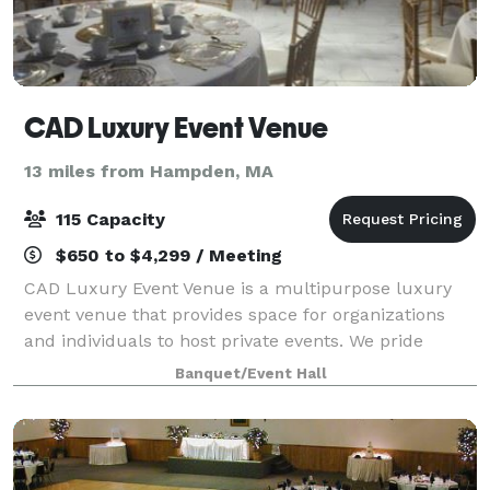
CAD Luxury Event Venue
13 miles from Hampden, MA
115 Capacity
$650 to $4,299 / Meeting
CAD Luxury Event Venue is a multipurpose luxury
event venue that provides space for organizations
and individuals to host private events. We pride
ourselves on offering a luxury experience but at an
Banquet/Event Hall
affordable cost. Our customer service and