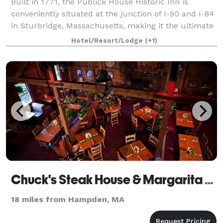
Built in 1771, the Publick House Historic Inn is
conveniently situated at the junction of I-90 and I-84
in Sturbridge, Massachusetts, making it the ultimate
location for weddings, corporate events and special
Hotel/Resort/Lodge
(+1)
occasions. From a small intimat
Chuck's Steak House & Margarita Grill
18 miles from Hampden, MA