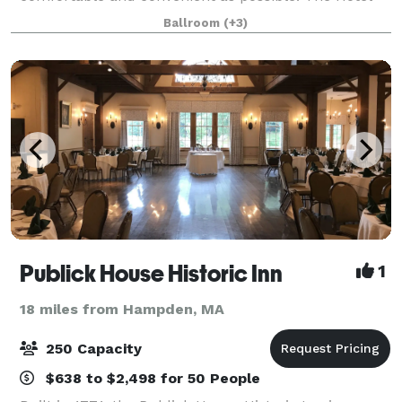
has completed a full renovation of all meeting rooms
Ballroom
(+3)
and public areas! Our newly renovated
Publick House Historic Inn
1
18 miles from Hampden, MA
250 Capacity
$638 to $2,498 for 50 People