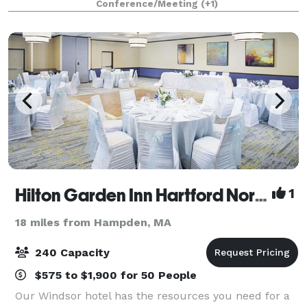
Conference/Meeting
(+1)
outdoor sites for intimate ceremonies and grand wed
Hilton Garden Inn Hartford North\Bradley International Airport
1
18 miles from Hampden, MA
240 Capacity
$575 to $1,900 for 50 People
Our Windsor hotel has the resources you need for a