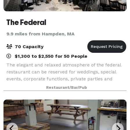
The Federal
9.9 miles from Hampden, MA
70 Capacity
$1,300 to $2,550 for 50 People
The elegant and relaxed atmosphere of the federal
restaurant can be reserved for weddings, special
events, corporate functions, private parties and
private luncheons. the restaurant offers different
Restaurant/Bar/Pub
sized rooms for private gatherings. The l