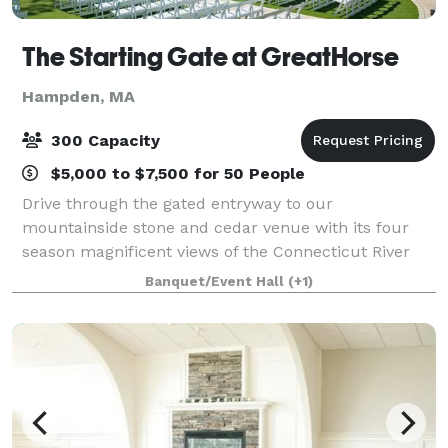
The Starting Gate at GreatHorse
Hampden, MA
300 Capacity
$5,000 to $7,500 for 50 People
Drive through the gated entryway to our
mountainside stone and cedar venue with its four
season magnificent views of the Connecticut River
Valley. This breathtaking panorama is reflected in
Banquet/Event Hall
(+1)
our luxe design and uncompromised service. Wheth