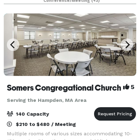
Conference/Meeting
(+3)
year, the facility hosts hundreds o
Somers Congregational Church
5
Serving the Hampden, MA Area
140 Capacity
$210 to $480 / Meeting
Multiple rooms of various sizes accommodating 10-