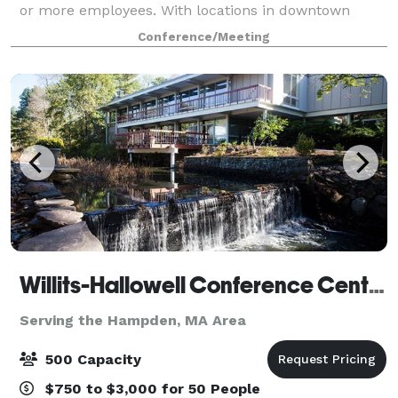
or more employees. With locations in downtown
Schenectady, NY, Scranton, PA and the bustling retail
Conference/Meeting
district of Holyoke, MA, the industri
Willits-Hallowell Conference Center & Hotel
Serving the Hampden, MA Area
500 Capacity
$750 to $3,000 for 50 People