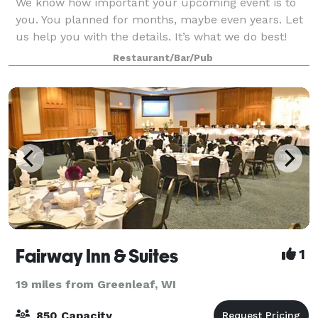
We know how important your upcoming event is to
you. You planned for months, maybe even years. Let
us help you with the details. It’s what we do best!
When the big day finally arrives, we ensure its an
Restaurant/Bar/Pub
elegant, seamless, comfortable and fun
Fairway Inn & Suites
1
19 miles from Greenleaf, WI
850 Capacity