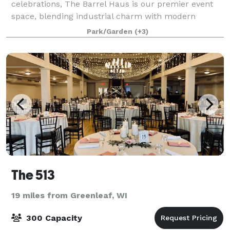
celebrations, The Barrel Haus is our premier event
space, blending industrial charm with modern
elegance. This 7,500-square-foot hall features
Park/Garden
(+3)
handcrafted barrel décor, custom lighting, and versat
The 513
19 miles from Greenleaf, WI
300 Capacity