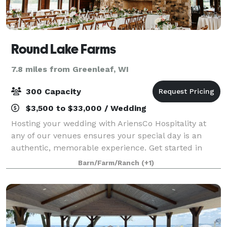
Round Lake Farms
7.8 miles from Greenleaf, WI
300 Capacity
$3,500 to $33,000 / Wedding
Hosting your wedding with AriensCo Hospitality at
any of our venues ensures your special day is an
authentic, memorable experience. Get started in
planning your wedding by contacting us today. Our
Barn/Farm/Ranch
(+1)
dedicated event manager will assist you wit