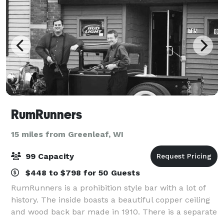
RumRunners
15 miles from Greenleaf, WI
99 Capacity
$448 to $798 for 50 Guests
RumRunners is a prohibition style bar with a lot of
history. The inside boasts a beautiful copper ceiling
and wood back bar made in 1910. There is a separate
pool and darts room which opens into the beer