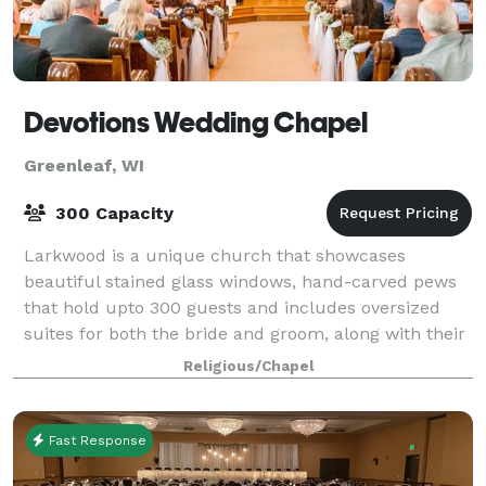
Devotions Wedding Chapel
Greenleaf, WI
300 Capacity
Larkwood is a unique church that showcases
beautiful stained glass windows, hand-carved pews
that hold upto 300 guests and includes oversized
suites for both the bride and groom, along with their
wedding parties, to use before the wedding.
Religious/Chapel
Fast Response