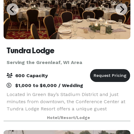
Tundra Lodge
Serving the Greenleaf, WI Area
600 Capacity
$1,000 to $6,000 / Wedding
Located in Green Bay’s Stadium District and just
minutes from downtown, the Conference Center at
Tundra Lodge Resort offers a unique guest
experience with the rustic charm of a Northern
Hotel/Resort/Lodge
lodge. With over 15,000 square feet of flexible meetin