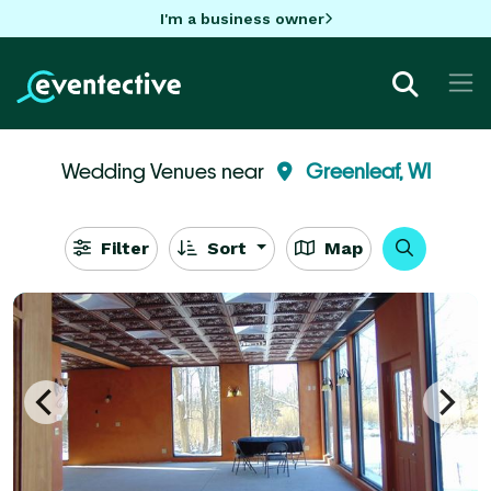
I'm a business owner
Wedding Venues near
Greenleaf, WI
Filter
Sort
Map