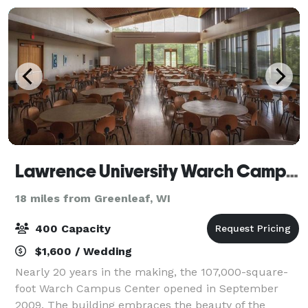
Lawrence University Warch Campus Center
18 miles from Greenleaf, WI
400 Capacity
$1,600 / Wedding
Nearly 20 years in the making, the 107,000-square-
foot Warch Campus Center opened in September
2009. The building embraces the beauty of the