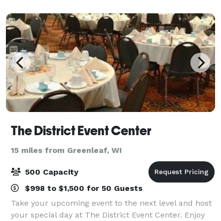
The District Event Center
15 miles from Greenleaf, WI
500 Capacity
$998 to $1,500 for 50 Guests
Take your upcoming event to the next level and host
your special day at The District Event Center. Enjoy