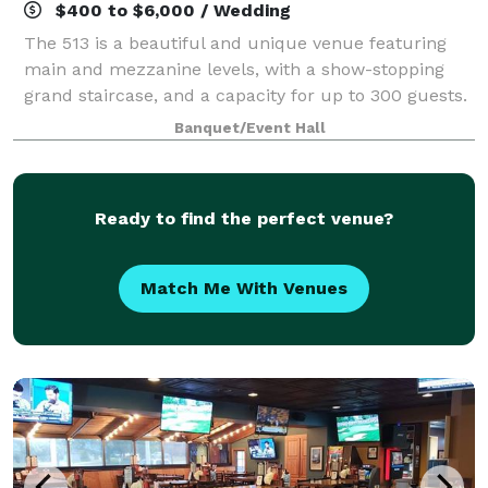
$400 to $6,000 / Wedding
The 513 is a beautiful and unique venue featuring
main and mezzanine levels, with a show-stopping
grand staircase, and a capacity for up to 300 guests.
We specialize in hosting wedding ceremonies and
Banquet/Event Hall
receptions, with on-site ready rooms ava
Ready to find the perfect venue?
Match Me With Venues