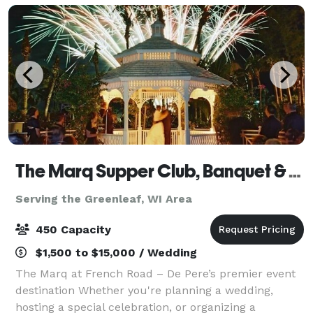
The Marq Supper Club, Banquet & Catering
Serving the Greenleaf, WI Area
450 Capacity
$1,500 to $15,000 / Wedding
The Marq at French Road – De Pere’s premier event
destination Whether you're planning a wedding,
hosting a special celebration, or organizing a