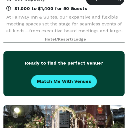
$1,000 to $1,400 for 50 Guests
At Fairway Inn & Suites, our expansive and flexible
meeting spaces set the stage for seamless events of
all kinds—from executive board meetings and large-
scale conferences to elegant weddings and social
Hotel/Resort/Lodge
celebrations. With the capacity to ac
Ready to find the perfect venue?
Match Me With Venues