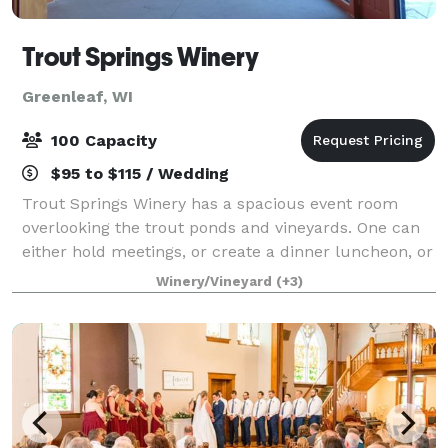
Trout Springs Winery
Greenleaf, WI
100 Capacity
$95 to $115 / Wedding
Trout Springs Winery has a spacious event room
overlooking the trout ponds and vineyards. One can
either hold meetings, or create a dinner luncheon, or
wine dinner for your private event. We can seat 100
Winery/Vineyard
(+3)
chairs for meetings, or seat 64 at r