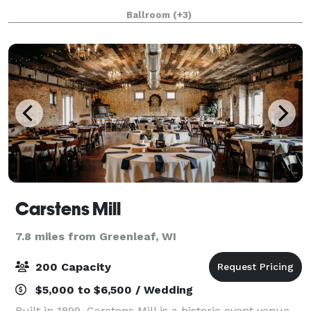
corporate meeting, The Marq at French Road offers
Ballroom
(+3)
the perfect setting for unforgettable events.
Carstens Mill
7.8 miles from Greenleaf, WI
200 Capacity
$5,000 to $6,500 / Wedding
Built in 1899, Carstens Mill is a historic event venue.