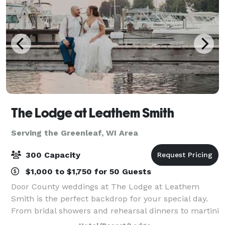
The Lodge at Leathem Smith
Serving the Greenleaf, WI Area
300 Capacity
$1,000 to $1,750 for 50 Guests
Door County weddings at The Lodge at Leathem
Smith is the perfect backdrop for your special day.
From bridal showers and rehearsal dinners to martini
nights and golf outings, we offer extensive wedding