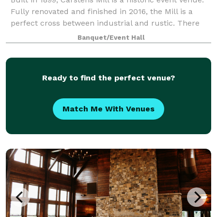
Fully renovated and finished in 2016, the Mill is a
perfect cross between industrial and rustic. There
aren’t many historic, unique venues around like
Banquet/Event Hall
Carstens Mill!
Ready to find the perfect venue?
Match Me With Venues