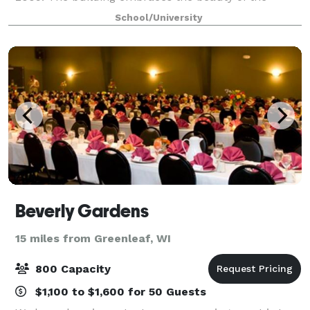
surrounding Fox River with its open spaces and high
School/University
ceilings, amazing views, natural stone, green r
Beverly Gardens
15 miles from Greenleaf, WI
800 Capacity
$1,100 to $1,600 for 50 Guests