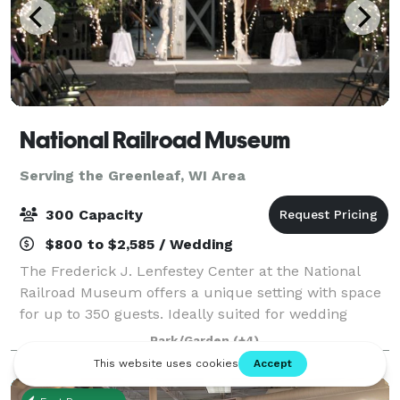
National Railroad Museum
Serving the Greenleaf, WI Area
300 Capacity
$800 to $2,585 / Wedding
The Frederick J. Lenfestey Center at the National
Railroad Museum offers a unique setting with space
for up to 350 guests. Ideally suited for wedding
ceremonies and receptions, the Lenfestey Center
Park/Garden
(+4)
also features intimate spaces that are per