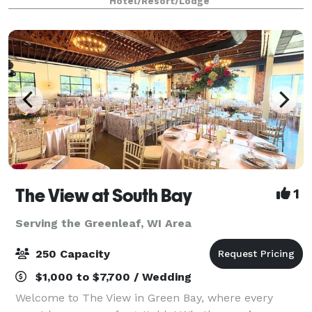
Hotel/Resort/Lodge
services for uniquely perfect celebrat
The View at South Bay
1
Serving the Greenleaf, WI Area
250 Capacity
$1,000 to $7,700 / Wedding
Welcome to The View in Green Bay, where every