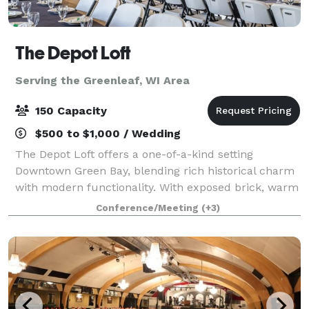
The Depot Loft
Serving the Greenleaf, WI Area
150 Capacity
$500 to $1,000 / Wedding
The Depot Loft offers a one-of-a-kind setting
Downtown Green Bay, blending rich historical charm
with modern functionality. With exposed brick, warm
tones, and railroad-inspired details, this venue
Conference/Meeting
(+3)
creates an atmosphere that’s both timeless