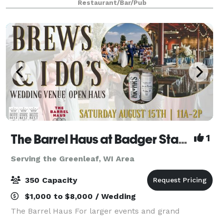
Restaurant/Bar/Pub
garden. For private parties
The Barrel Haus at Badger State Brewing
1
Serving the Greenleaf, WI Area
350 Capacity
$1,000 to $8,000 / Wedding
The Barrel Haus For larger events and grand