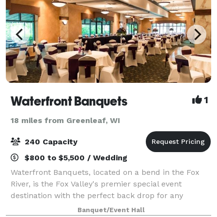
Waterfront Banquets
1
18 miles from Greenleaf, WI
240 Capacity
$800 to $5,500 / Wedding
Waterfront Banquets, located on a bend in the Fox
River, is the Fox Valley's premier special event
destination with the perfect back drop for any
occasion.
Banquet/Event Hall