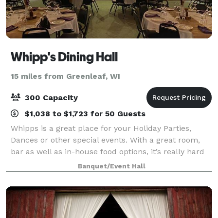
Whipp's Dining Hall
15 miles from Greenleaf, WI
300 Capacity
$1,038 to $1,723 for 50 Guests
Whipps is a great place for your Holiday Parties,
Dances or other special events. With a great room,
bar as well as in-house food options, it’s really hard
to go wrong. Whipps features two spacious, full-
Banquet/Event Hall
service bars. A large dining room an