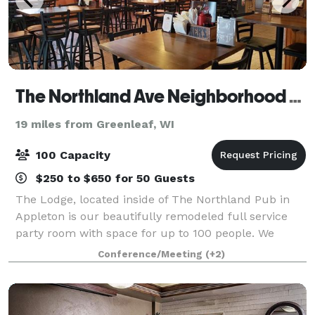
The Northland Ave Neighborhood Sports Pub and Lodge
19 miles from Greenleaf, WI
100 Capacity
$250 to $650 for 50 Guests
The Lodge, located inside of The Northland Pub in
Appleton is our beautifully remodeled full service
party room with space for up to 100 people. We
specialize in hosting family reunions, retirement
Conference/Meeting
(+2)
parties, high school reunions, birthday p