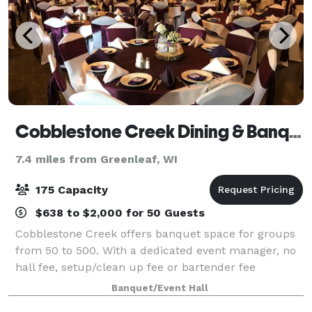
Cobblestone Creek Dining & Banquet
7.4 miles from Greenleaf, WI
175 Capacity
$638 to $2,000 for 50 Guests
Cobblestone Creek offers banquet space for groups
from 50 to 500. With a dedicated event manager, no
hall fee, setup/clean up fee or bartender fee
Cobblestone pairs elegance with economy providing
Banquet/Event Hall
the best in food and service at a great va