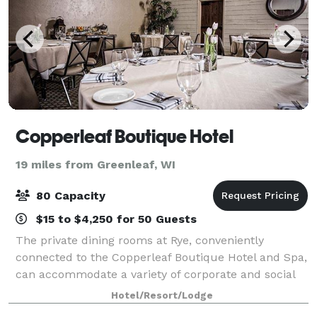
Copperleaf Boutique Hotel
19 miles from Greenleaf, WI
80 Capacity
$15 to $4,250 for 50 Guests
The private dining rooms at Rye, conveniently
connected to the Copperleaf Boutique Hotel and Spa,
can accommodate a variety of corporate and social
dining events such as private dinners, cocktail
Hotel/Resort/Lodge
receptions, business luncheons, and more. C