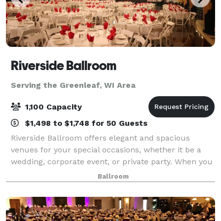
Riverside Ballroom
Serving the Greenleaf, WI Area
1,100 Capacity
$1,498 to $1,748 for 50 Guests
Riverside Ballroom offers elegant and spacious
venues for your special occasions, whether it be a
wedding, corporate event, or private party. When you
combine our exceptional menus, qualified staff, and
Ballroom
excellent coordination and planning s