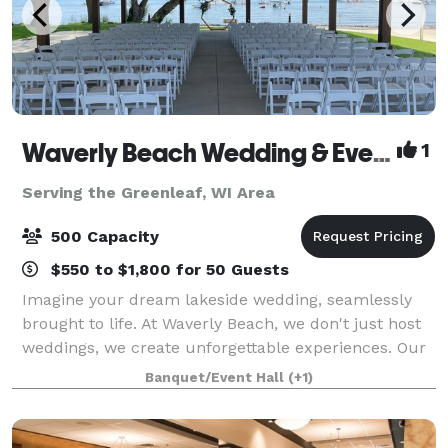
Waverly Beach Wedding & Event Venue
1
Serving the Greenleaf, WI Area
500 Capacity
$550 to $1,800 for 50 Guests
Imagine your dream lakeside wedding, seamlessly
brought to life. At Waverly Beach, we don't just host
weddings, we create unforgettable experiences. Our
stunning venue on the shores of Lake Winnebago
Banquet/Event Hall
(+1)
offers everything you need for a flawles