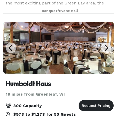
the most exciting part of the Green Bay area, the
Lambeau Field Stadium District, and then unwind in
Banquet/Event Hall
one of 145 comfortable sleeping ro
Humboldt Haus
18 miles from Greenleaf, WI
300 Capacity
$973 to $1,273 for 50 Guests