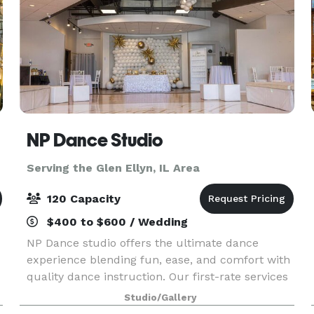
NP Dance Studio
Serving the Glen Ellyn, IL Area
120 Capacity
$400 to $600 / Wedding
NP Dance studio offers the ultimate dance
experience blending fun, ease, and comfort with
quality dance instruction. Our first-rate services
include private dance lessons, group dance
Studio/Gallery
classes, social practice parties, and memorable