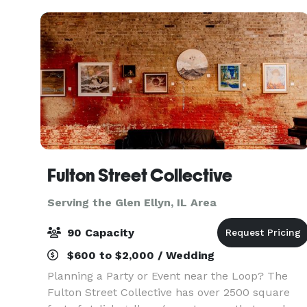
Fulton Street Collective
Serving the Glen Ellyn, IL Area
90 Capacity
$600 to $2,000 / Wedding
Planning a Party or Event near the Loop? The
Fulton Street Collective has over 2500 square