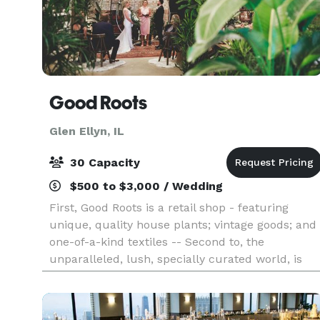
Good Roots
Glen Ellyn, IL
30 Capacity
$500 to $3,000 / Wedding
First, Good Roots is a retail shop - featuring
unique, quality house plants; vintage goods; and
one-of-a-kind textiles -- Second to, the
unparalleled, lush, specially curated world, is
offered to host private events and intimate
weddings. V