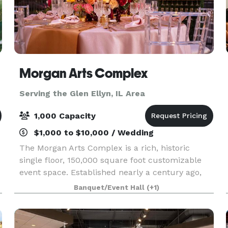
Morgan Arts Complex
Serving the Glen Ellyn, IL Area
1,000 Capacity
$1,000 to $10,000 / Wedding
The Morgan Arts Complex is a rich, historic
single floor, 150,000 square foot customizable
event space. Established nearly a century ago,
the MAC brings about a casual vintage elegance
Banquet/Event Hall
(+1)
with a touch of modernity. The modular facility
provi