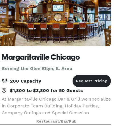
Margaritaville Chicago
Serving the Glen Ellyn, IL Area
200 Capacity
$1,800 to $3,800 for 50 Guests
At Margaritaville Chicago Bar & Grill we specialize
in Corporate Team Building, Holiday Parties,
Company Outings and Special Occasion
Receptions! Imagine your event or occasion set
Restaurant/Bar/Pub
against the backdrop of Lake Michigan and the