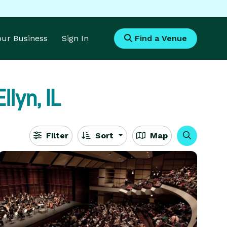
Your Business
Sign In
Find a Venue
llyn, IL
Filter
Sort
Map