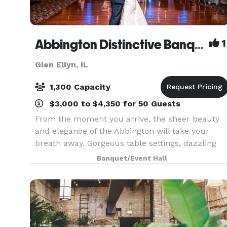
Abbington Distinctive Banquets
1
Glen Ellyn, IL
1,300 Capacity
$3,000 to $4,350 for 50 Guests
From the moment you arrive, the sheer beauty
and elegance of the Abbington will take your
breath away. Gorgeous table settings, dazzling
chandeliers, marble bars, gleaming maple wood
Banquet/Event Hall
dance floors and flowing full-length linens are
the perfe