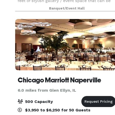
feet of stylish gallery / event space that can be
used for your company party, wedding,
Banquet/Event Hall
performance, concert or corporate event. Up to
70 people for
Chicago Marriott Naperville
6.0 miles from Glen Ellyn, IL
500 Capacity
$3,950 to $6,250 for 50 Guests