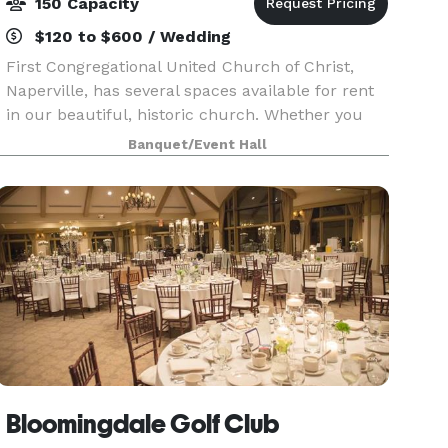
150 Capacity
$120 to $600 / Wedding
First Congregational United Church of Christ,
Naperville, has several spaces available for rent
in our beautiful, historic church. Whether you
need space for a wedding, meeting, or party, one
Banquet/Event Hall
of our spaces is sure to meet your needs. We als
Bloomingdale Golf Club