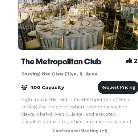
The Metropolitan Club
2
Serving the Glen Ellyn, IL Area
400 Capacity
High above the rest, The Metropolitan offers a
setting like no other, where sweeping skyline
views, chef-driven cuisine, and elevated
hospitality come together to make every event
unforgettable. Perched on the 66th and 67th
Conference/Meeting
(+1)
floors of the ic