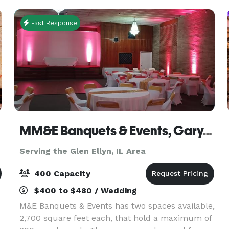
events g
Fast Response
MM&E Banquets & Events, Gary, IN
Serving the Glen Ellyn, IL Area
400 Capacity
$400 to $480 / Wedding
M&E Banquets & Events has two spaces available,
2,700 square feet each, that hold a maximum of