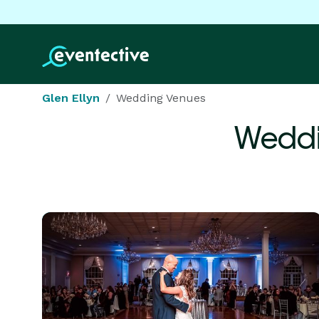
Glen Ellyn
Wedding Venues
Weddi