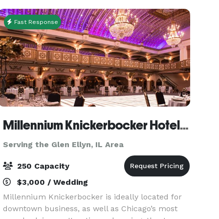
festive activ
Fast Response
Millennium Knickerbocker Hotel Chicago
Serving the Glen Ellyn, IL Area
250 Capacity
$3,000 / Wedding
Millennium Knickerbocker is ideally located for
downtown business, as well as Chicago’s most