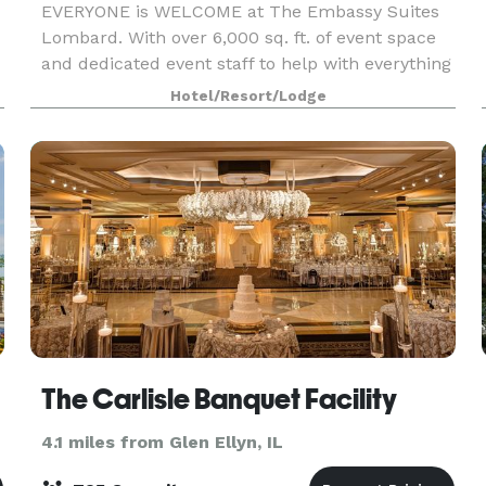
EVERYONE is WELCOME at The Embassy Suites
Lombard. With over 6,000 sq. ft. of event space
and dedicated event staff to help with everything
from A/V equipment to catering, our hotel is
Hotel/Resort/Lodge
ideal for meetings, family reunions, and
weddings. We
The Carlisle Banquet Facility
4.1 miles from Glen Ellyn, IL