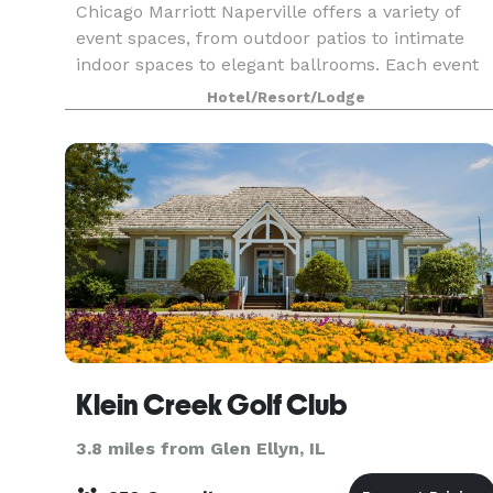
Chicago Marriott Naperville offers a variety of
event spaces, from outdoor patios to intimate
indoor spaces to elegant ballrooms. Each event
and reception site provides its own individual
Hotel/Resort/Lodge
appeal; for example, 18-foot ceilings and
oversized
Klein Creek Golf Club
3.8 miles from Glen Ellyn, IL