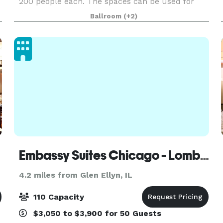
200 people each. The spaces can be used for
Wedding Ceremonies, Receptions, Birthday
Ballroom
(+2)
Parties, Corporate Events, Community Events,
Private Parties
Embassy Suites Chicago - Lombard/Oak Brook
4.2 miles from Glen Ellyn, IL
110 Capacity
$3,050 to $3,900 for 50 Guests