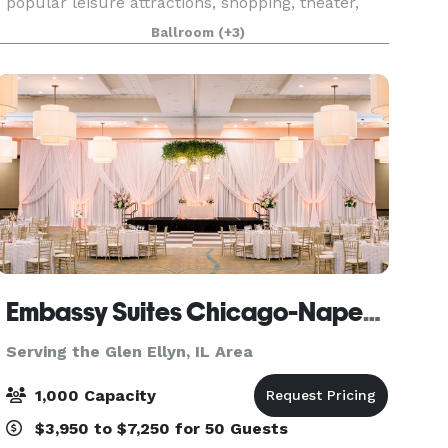
popular leisure attractions, shopping, theater,
and nightlife. The hotel’s rich (and somewhat
Ballroom
(+3)
notorious!) history and 18,500 square feet of
flexibl
Embassy Suites Chicago-Naperville
Serving the Glen Ellyn, IL Area
1,000 Capacity
$3,950 to $7,250 for 50 Guests