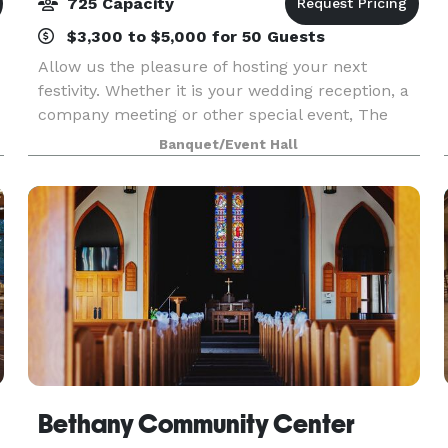
725 Capacity
$3,300 to $5,000 for 50 Guests
Allow us the pleasure of hosting your next
festivity. Whether it is your wedding reception, a
company meeting or other special event, The
Carlisle maintains over three decades of
Banquet/Event Hall
experience in skillfully planning and flawlessly
executing a
Bethany Community Center