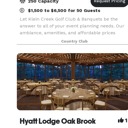
250 Capacity
$1,500 to $6,500 for 50 Guests
Let Klein Creek Golf Club & Banquets be the
answer to all of your event planning needs. Our
ambiance, amenities, and affordable prices
make it the ideal location for weddings, family
Country Club
gatherings, specialty parties or corporate events.
Follow
Hyatt Lodge Oak Brook
1