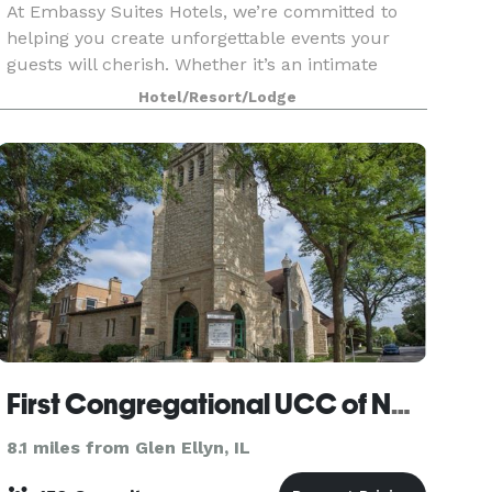
At Embassy Suites Hotels, we’re committed to
helping you create unforgettable events your
guests will cherish. Whether it’s an intimate
meeting, a wedding, a reunion, or a large
Hotel/Resort/Lodge
convention, our expert planning team will guide
you every step
First Congregational UCC of Naperville
8.1 miles from Glen Ellyn, IL