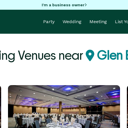
I'm a business owner
Party
Wedding
Meeting
List 
ng Venues near
Glen E