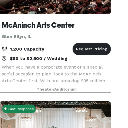
McAninch Arts Center
Glen Ellyn, IL
1,200 Capacity
$50 to $2,500 / Wedding
When you have a corporate event or a special
social occasion to plan, look to the McAninch
Arts Center first. With our amazing $35 million
renovation, we have completely reinvented the
Theater/Auditorium
space, and offer a range of distinctive spaces and
impr
Fast Response