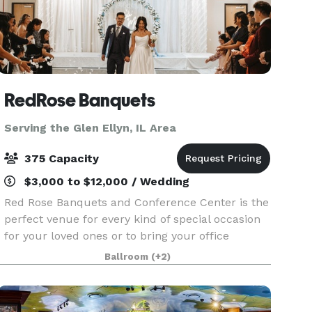
RedRose Banquets
Serving the Glen Ellyn, IL Area
375 Capacity
$3,000 to $12,000 / Wedding
Red Rose Banquets and Conference Center is the
perfect venue for every kind of special occasion
for your loved ones or to bring your office
colleagues/customers together for a team
Ballroom
(+2)
building event. Our experienced planners are
known for thei