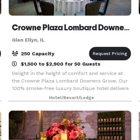
Crowne Plaza Lombard Downers Grove
Glen Ellyn, IL
250 Capacity
$1,500 to $2,900 for 50 Guests
Delight in the height of comfort and service at
the Crowne Plaza Lombard Downers Grove. Our
100% smoke-free luxury boutique hotel delivers
a wealth of lifestyle amenities to both business
Hotel/Resort/Lodge
and leisure travelers. Features include indoor
pool