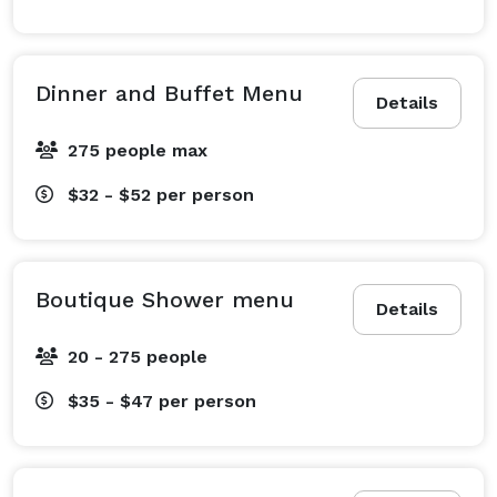
Dinner and Buffet Menu
Details
275 people max
$32 - $52
per person
Boutique Shower menu
Details
20 - 275 people
$35 - $47
per person