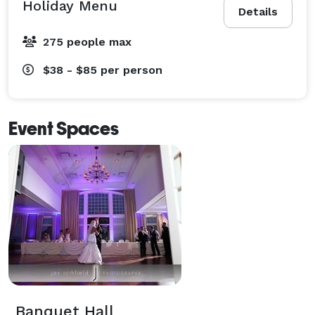
Holiday Menu
Details
275 people max
$38 - $85
per person
Event Spaces
Banquet Hall