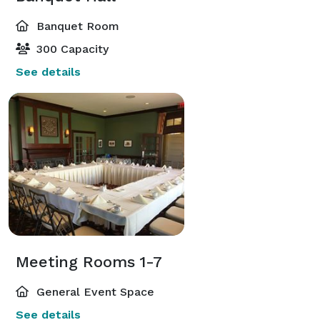
Banquet Room
300 Capacity
See details
Meeting Rooms 1-7
General Event Space
See details