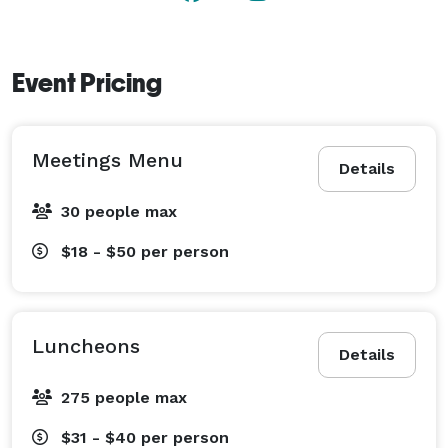
Event Pricing
Meetings Menu
Details
30 people max
$18 - $50
per person
Luncheons
Details
275 people max
$31 - $40
per person