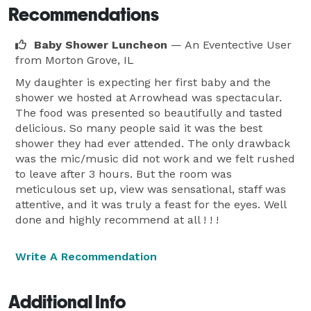
Recommendations
Baby Shower Luncheon
— An Eventective User
from Morton Grove, IL
My daughter is expecting her first baby and the
shower we hosted at Arrowhead was spectacular.
The food was presented so beautifully and tasted
delicious. So many people said it was the best
shower they had ever attended. The only drawback
was the mic/music did not work and we felt rushed
to leave after 3 hours. But the room was
meticulous set up, view was sensational, staff was
attentive, and it was truly a feast for the eyes. Well
done and highly recommend at all ! ! !
Write A Recommendation
Additional Info