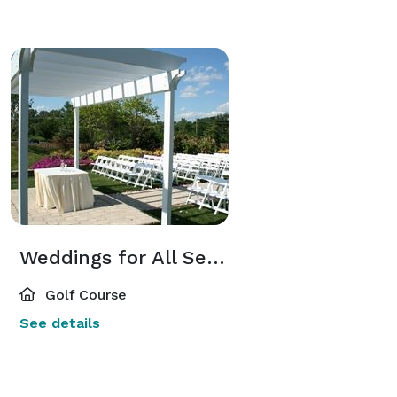
Weddings for All Seasons
Golf Course
See details