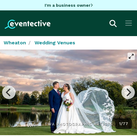
I'm a business owner
Wheaton
Wedding Venues
1/77