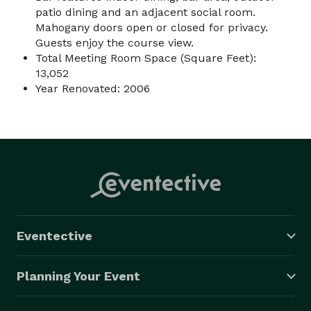
patio dining and an adjacent social room.
Mahogany doors open or closed for privacy.
Guests enjoy the course view.
Total Meeting Room Space (Square Feet):
13,052
Year Renovated: 2006
Eventective
Planning Your Event