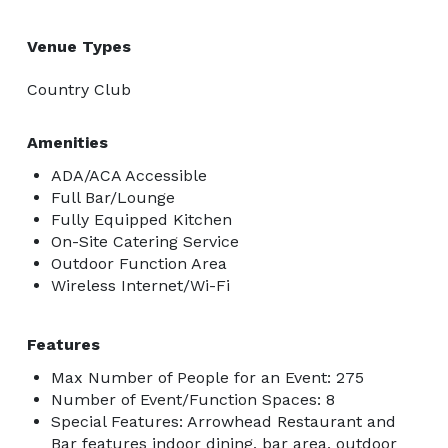
Venue Types
Country Club
Amenities
ADA/ACA Accessible
Full Bar/Lounge
Fully Equipped Kitchen
On-Site Catering Service
Outdoor Function Area
Wireless Internet/Wi-Fi
Features
Max Number of People for an Event: 275
Number of Event/Function Spaces: 8
Special Features: Arrowhead Restaurant and
Bar features indoor dining, bar area, outdoor