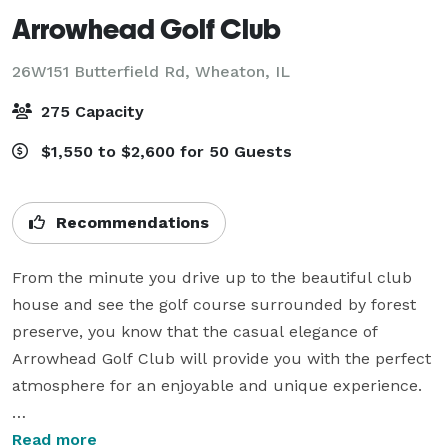
Arrowhead Golf Club
26W151 Butterfield Rd,
Wheaton, IL
275 Capacity
$1,550 to $2,600 for 50 Guests
Recommendations
From the minute you drive up to the beautiful club 
house and see the golf course surrounded by forest 
preserve, you know that the casual elegance of 
Arrowhead Golf Club will provide you with the perfect 
atmosphere for an enjoyable and unique experience.

Along with our magnificent surroundings, the 
Read more