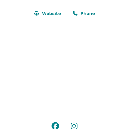
ballroom features breathtaking panoramic views, 
romantic stone veranda, twin private balconies with 
Website
Phone
glowing lanterns, French glass doors, picture windows, 
vaulted ceilings, large hardwood dance floor, relaxing 
living room and separate cocktail reception area. 
Offering a unique meeting and event space for groups 
of 10 to 300. 