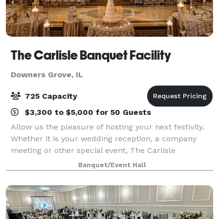
The Carlisle Banquet Facility
Downers Grove, IL
725 Capacity
$3,300 to $5,000 for 50 Guests
Allow us the pleasure of hosting your next festivity.
Whether it is your wedding reception, a company
meeting or other special event, The Carlisle
maintains over three decades of experience in
Banquet/Event Hall
skillfully planning and flawlessly executing a