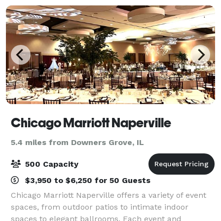
Chicago Marriott Naperville
5.4 miles from Downers Grove, IL
500 Capacity
$3,950 to $6,250 for 50 Guests
Chicago Marriott Naperville offers a variety of event
spaces, from outdoor patios to intimate indoor
spaces to elegant ballrooms. Each event and