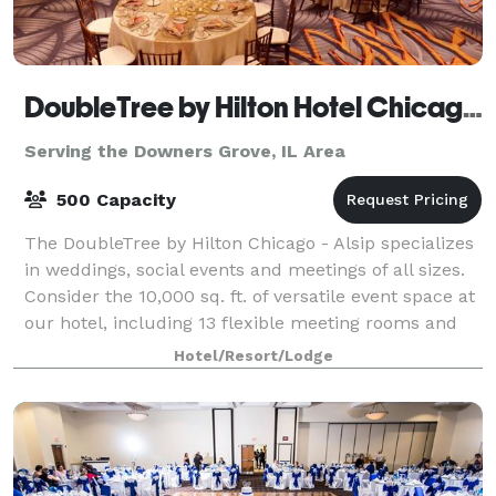
DoubleTree by Hilton Hotel Chicago - Alsip
Serving the Downers Grove, IL Area
500 Capacity
The DoubleTree by Hilton Chicago - Alsip specializes
in weddings, social events and meetings of all sizes.
Consider the 10,000 sq. ft. of versatile event space at
our hotel, including 13 flexible meeting rooms and
three ballrooms. The hotel
Hotel/Resort/Lodge