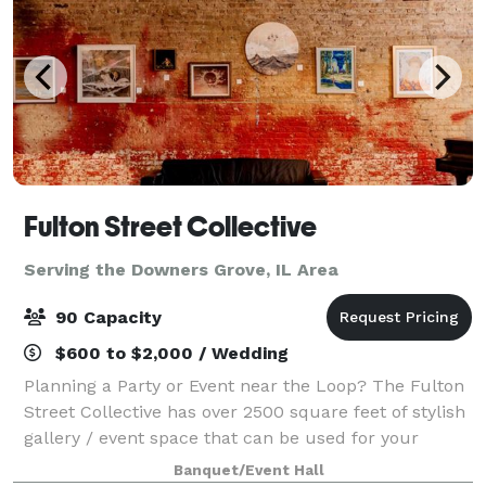
Fulton Street Collective
Serving the Downers Grove, IL Area
90 Capacity
$600 to $2,000 / Wedding
Planning a Party or Event near the Loop? The Fulton
Street Collective has over 2500 square feet of stylish
gallery / event space that can be used for your
company party, wedding, performance, concert or
Banquet/Event Hall