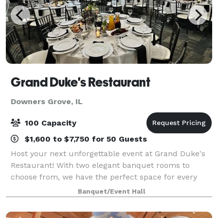
Grand Duke's Restaurant
Downers Grove, IL
100 Capacity
$1,600 to $7,750 for 50 Guests
Host your next unforgettable event at Grand Duke's
Restaurant! With two elegant banquet rooms to
choose from, we have the perfect space for every
occasion. Our large banquet room accommodates
Banquet/Event Hall
up to 100 guests, making it ideal for weddings,