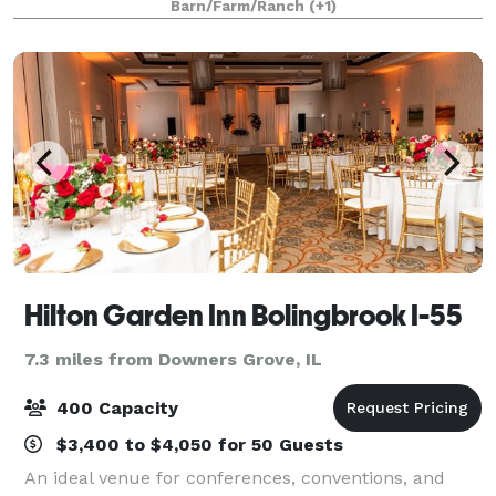
Barn/Farm/Ranch
(+1)
Quinceañeras We take great pride in our food an
Hilton Garden Inn Bolingbrook I-55
7.3 miles from Downers Grove, IL
400 Capacity
$3,400 to $4,050 for 50 Guests
An ideal venue for conferences, conventions, and