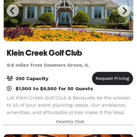
Klein Creek Golf Club
9.8 miles from Downers Grove, IL
250 Capacity
$1,500 to $6,500 for 50 Guests
Let Klein Creek Golf Club & Banquets be the answer
to all of your event planning needs. Our ambiance,
amenities, and affordable prices make it the ideal
location for weddings, family gatherings, specialty
Country Club
parties or corporate events. Follow