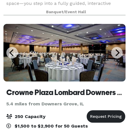
space—you step into a fully guided, interactive
experience where everything is handled for you.
Banquet/Event Hall
From start to finish, we handle: • Event
Crowne Plaza Lombard Downers Grove
5.4 miles from Downers Grove, IL
250 Capacity
$1,500 to $2,900 for 50 Guests