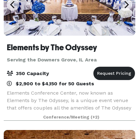
Elements by The Odyssey
Serving the Downers Grove, IL Area
350 Capacity
$2,900 to $4,150 for 50 Guests
Elements Conference Center, now known as
Elements by The Odyssey, is a unique event venue
that offers couples all the amenities of The Odyssey
that the south suburbs have grown to know and love
Conference/Meeting
(+2)
for decades! The experienced Events Specialist