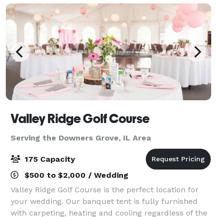
Valley Ridge Golf Course
Serving the Downers Grove, IL Area
175 Capacity
$500 to $2,000 / Wedding
Valley Ridge Golf Course is the perfect location for
your wedding. Our banquet tent is fully furnished
with carpeting, heating and cooling regardless of the