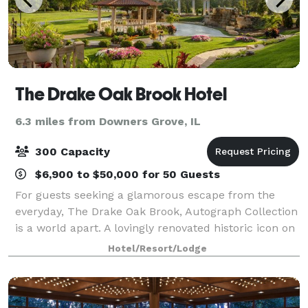
The Drake Oak Brook Hotel
6.3 miles from Downers Grove, IL
300 Capacity
$6,900 to $50,000 for 50 Guests
For guests seeking a glamorous escape from the
everyday, The Drake Oak Brook, Autograph Collection
is a world apart. A lovingly renovated historic icon on
ten tranquil acres of land just a short drive from
Hotel/Resort/Lodge
Chicago, offering a richly blend o