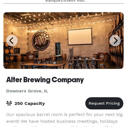
Banquet/Event Hall
Alter Brewing Company
Downers Grove, IL
250 Capacity
Our spacious barrel room is perfect for your next big
event! We have hosted business meetings, holidays