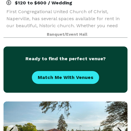
$120 to $600 / Wedding
First Congregational United Church of Christ,
Naperville, has several spaces available for rent in
our beautiful, historic church. Whether you need
space for a wedding, meeting, or party, one of our
Banquet/Event Hall
spaces is sure to meet your needs. We als
Ready to find the perfect venue?
Match Me With Venues