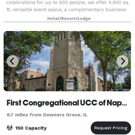
celebrations for up to 400 people, we offer 4,900 sq.
ft. versatile event space, a complimentary business
center and state-of-the-art audio/visual technology.
Hotel/Resort/Lodge
Our dedicated staff will help yo
First Congregational UCC of Naperville
6.7 miles from Downers Grove, IL
150 Capacity