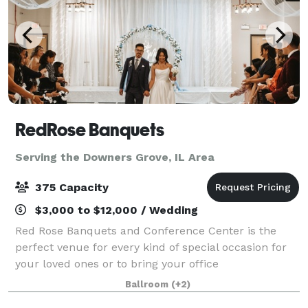
RedRose Banquets
Serving the Downers Grove, IL Area
375 Capacity
$3,000 to $12,000 / Wedding
Red Rose Banquets and Conference Center is the
perfect venue for every kind of special occasion for
your loved ones or to bring your office
colleagues/customers together for a team building
Ballroom
(+2)
event. Our experienced planners are known for thei