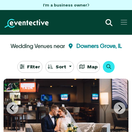
I'm a business owner
Wedding Venues near
Downers Grove, IL
Filter
Sort
Map