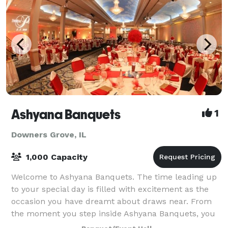
Ashyana Banquets
1
Downers Grove, IL
1,000 Capacity
Welcome to Ashyana Banquets. The time leading up
to your special day is filled with excitement as the
occasion you have dreamt about draws near. From
the moment you step inside Ashyana Banquets, you
will be spellbound by the captivating bea