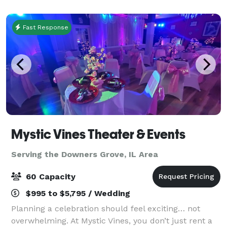
corporate event. Up to 70 people for
Fast Response
Mystic Vines Theater & Events
Serving the Downers Grove, IL Area
60 Capacity
$995 to $5,795 / Wedding
Planning a celebration should feel exciting… not
overwhelming. At Mystic Vines, you don’t just rent a