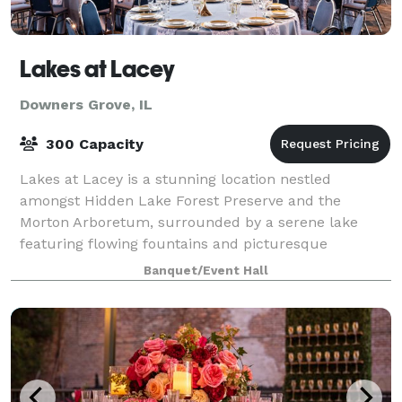
Lakes at Lacey
Downers Grove, IL
300 Capacity
Lakes at Lacey is a stunning location nestled
amongst Hidden Lake Forest Preserve and the
Morton Arboretum, surrounded by a serene lake
featuring flowing fountains and picturesque
landscapes, perfect for photography and hosting
Banquet/Event Hall
various even