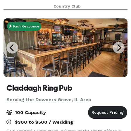
weather outdoors, and can accommodate groups up
Country Club
to 200. The tent also features a da
Fast Response
Claddagh Ring Pub
Serving the Downers Grove, IL Area
100 Capacity
$300 to $500 / Wedding
Our recently renovated private party room offers a