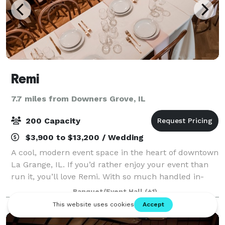
Remi
7.7 miles from Downers Grove, IL
200 Capacity
$3,900 to $13,200 / Wedding
A cool, modern event space in the heart of downtown
La Grange, IL. If you’d rather enjoy your event than
run it, you’ll love Remi. With so much handled in-
house, and decades of hospitality experience, we
Banquet/Event Hall
(+1)
make planning simple, and celebratin