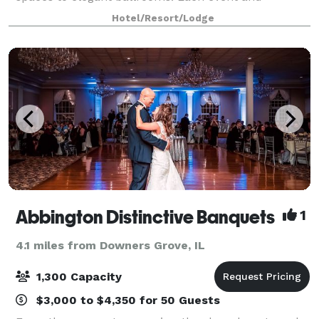
reception site provides its own individual appeal; for
Hotel/Resort/Lodge
example, 18-foot ceilings and oversized
Abbington Distinctive Banquets
1
4.1 miles from Downers Grove, IL
1,300 Capacity
$3,000 to $4,350 for 50 Guests