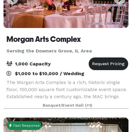
Morgan Arts Complex
Serving the Downers Grove, IL Area
1,000 Capacity
$1,000 to $10,000 / Wedding
The Morgan Arts Complex is a rich, historic single
floor, 150,000 square foot customizable event space.
Established nearly a century ago, the MAC brings
about a casual vintage elegance with a touch of
Banquet/Event Hall
(+1)
modernity. The modular facility provi
Fast Response