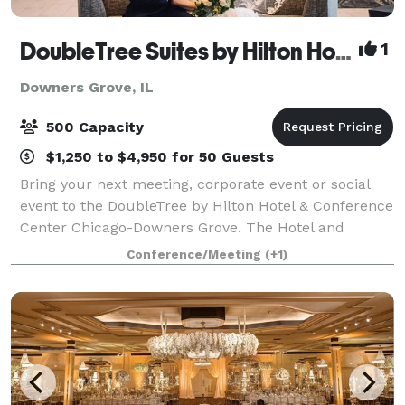
DoubleTree Suites by Hilton Hotel & Conference Center Chicago-Downers Grove
1
Downers Grove, IL
500 Capacity
$1,250 to $4,950 for 50 Guests
Bring your next meeting, corporate event or social
event to the DoubleTree by Hilton Hotel & Conference
Center Chicago-Downers Grove. The Hotel and
Conference Center has over 24,000 sq.ft. of meeting
Conference/Meeting
(+1)
and event space, perfect for events for