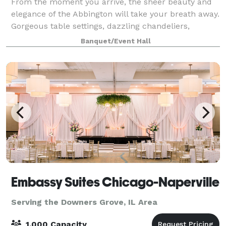
From the moment you arrive, the sheer beauty and
elegance of the Abbington will take your breath away.
Gorgeous table settings, dazzling chandeliers,
marble bars, gleaming maple wood dance floors and
Banquet/Event Hall
flowing full-length linens are the perfe
Embassy Suites Chicago-Naperville
Serving the Downers Grove, IL Area
1,000 Capacity