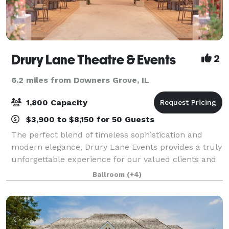
Drury Lane Theatre & Events
2
6.2 miles from Downers Grove, IL
1,800 Capacity
$3,900 to $8,150 for 50 Guests
The perfect blend of timeless sophistication and
modern elegance, Drury Lane Events provides a truly
unforgettable experience for our valued clients and
their guests. With over 35,000 square feet of flexible
Ballroom
(+4)
event space and venues holding a