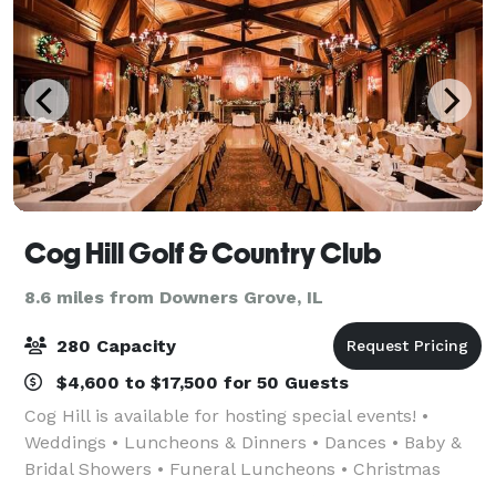
Cog Hill Golf & Country Club
8.6 miles from Downers Grove, IL
280 Capacity
$4,600 to $17,500 for 50 Guests
Cog Hill is available for hosting special events! •
Weddings • Luncheons & Dinners • Dances • Baby &
Bridal Showers • Funeral Luncheons • Christmas
Parties • Business Meetings • Fundraisers •