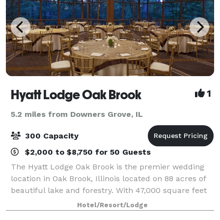
Hyatt Lodge Oak Brook
1
5.2 miles from Downers Grove, IL
300 Capacity
$2,000 to $8,750 for 50 Guests
The Hyatt Lodge Oak Brook is the premier wedding
location in Oak Brook, Illinois located on 88 acres of
beautiful lake and forestry. With 47,000 square feet
of contemporary event space, perfect for weddings,
Hotel/Resort/Lodge
retreats and any type of meeting