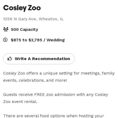
Cosley Zoo
1356 N Gary Ave,
Wheaton, IL
500 Capacity
$875 to $2,795 / Wedding
Write A Recommendation
Cosley Zoo offers a unique setting for meetings, family 
events, celebrations, and more!

Guests receive FREE zoo admission with any Cosley 
Zoo event rental.

There are several food options when hosting your 