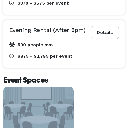
$370 - $575
per event
Evening Rental (After 5pm)
Details
500 people max
$875 - $2,795
per event
Event Spaces