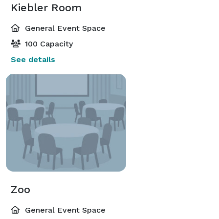
Kiebler Room
General Event Space
100 Capacity
See details
Zoo
General Event Space