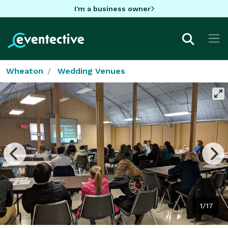
I'm a business owner
Wheaton
Wedding Venues
1/17