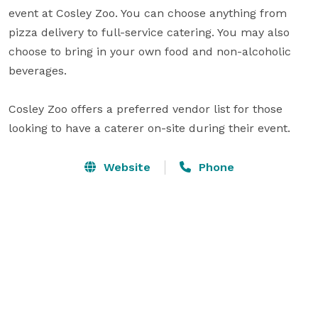
event at Cosley Zoo. You can choose anything from 
pizza delivery to full-service catering. You may also 
choose to bring in your own food and non-alcoholic 
beverages.

Cosley Zoo offers a preferred vendor list for those 
looking to have a caterer on-site during their event.
Website
Phone