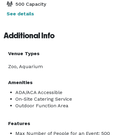
500 Capacity
See details
Additional Info
Venue Types
Zoo, Aquarium
Amenities
ADA/ACA Accessible
On-Site Catering Service
Outdoor Function Area
Features
Max Number of People for an Event: 500