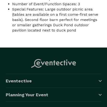
Number of Event/Function Spaces: 3
Special Features: Large outdoor picnic area
(tables are available on a first come-first serve
basis). Second floor barn perfect for meetings
or smaller gatherings Duck Pond outdoor
pavilion located next to duck pond
Eventective
Planning Your Event