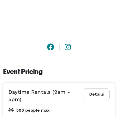
Event Pricing
Daytime Rentals (9am -
Details
5pm)
500 people max