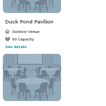
Duck Pond Pavilion
Outdoor Venue
50 Capacity
See details