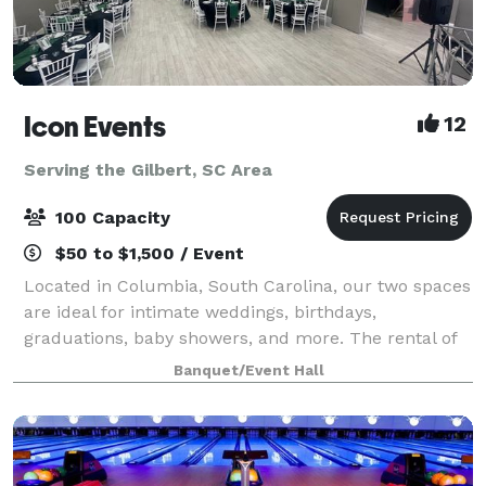
Icon Events
12
Serving the Gilbert, SC Area
100 Capacity
$50 to $1,500 / Event
Located in Columbia, South Carolina, our two spaces
are ideal for intimate weddings, birthdays,
graduations, baby showers, and more. The rental of
Unit G, our 2800 square feet location, includes up to
Banquet/Event Hall
100 white Chiavari chairs, 14 round t