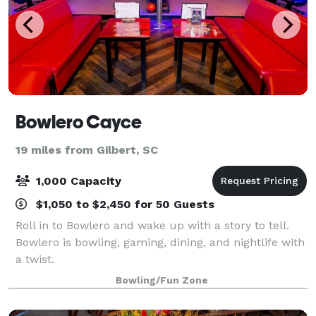
Bowlero Cayce
19 miles from Gilbert, SC
1,000 Capacity
$1,050 to $2,450 for 50 Guests
Roll in to Bowlero and wake up with a story to tell.
Bowlero is bowling, gaming, dining, and nightlife with
a twist.
Bowling/Fun Zone