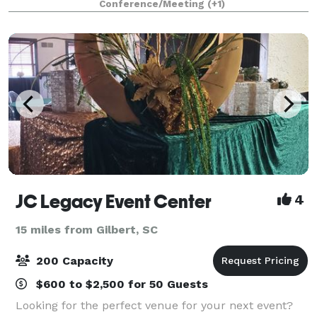
Conference/Meeting
(+1)
gourmet salad bar, your guests will enjoy an
JC Legacy Event Center
4
15 miles from Gilbert, SC
200 Capacity
$600 to $2,500 for 50 Guests
Looking for the perfect venue for your next event?