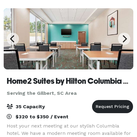
Home2 Suites by Hilton Columbia Harbison
Serving the Gilbert, SC Area
35 Capacity
$320 to $350 / Event
Host your next meeting at our stylish Columbia
hotel. We have a modern meeting room available for