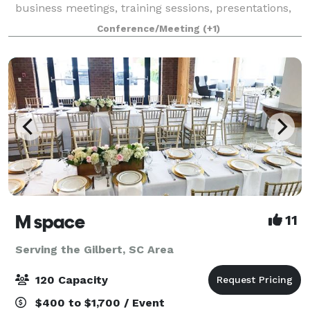
business meetings, training sessions, presentations,
workshops, and more!
Conference/Meeting
(+1)
M space
11
Serving the Gilbert, SC Area
120 Capacity
$400 to $1,700 / Event