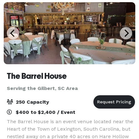
The Barrel House
Serving the Gilbert, SC Area
250 Capacity
$400 to $2,400 / Event
The Barrel House is an event venue located near the
Heart of the Town of Lexington, South Carolina, but
nestled away on a private 40 acres on Hare Hollow