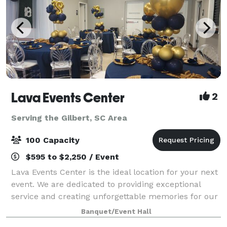
Lava Events Center
2
Serving the Gilbert, SC Area
100 Capacity
$595 to $2,250 / Event
Lava Events Center is the ideal location for your next
event. We are dedicated to providing exceptional
service and creating unforgettable memories for our
clients. We will work with you every step of the way
Banquet/Event Hall
to ensure that your event is a