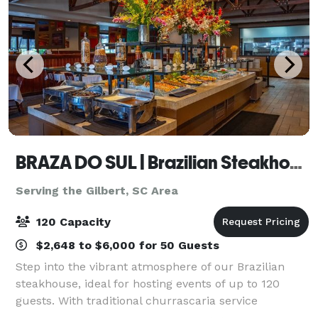
BRAZA DO SUL | Brazilian Steakhouse
Serving the Gilbert, SC Area
120 Capacity
$2,648 to $6,000 for 50 Guests
Step into the vibrant atmosphere of our Brazilian
steakhouse, ideal for hosting events of up to 120
guests. With traditional churrascaria service
featuring succulent meats carved tableside and a