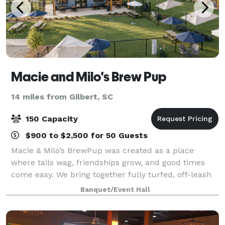
Macie and Milo's Brew Pup
14 miles from Gilbert, SC
150 Capacity
$900 to $2,500 for 50 Guests
Macie & Milo’s BrewPup was created as a place
where tails wag, friendships grow, and good times
come easy. We bring together fully turfed, off-leash
dog parks, a relaxed sports bar atmosphere, great
Banquet/Event Hall
food, and a welcoming community space for