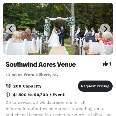
Southwind Acres Venue
1
13 miles from Gilbert, SC
200 Capacity
$1,500 to $6,700 / Event
Go to www.southwindacresvenue for all
information...Southwind Acres is a wedding venue
and chapel located in Prosperity, South Carolina. For