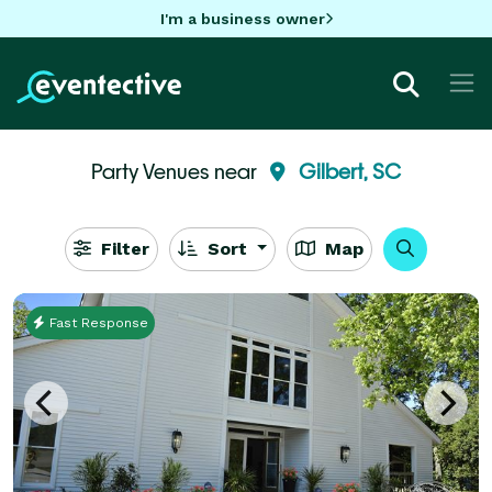
I'm a business owner
Party Venues near
Gilbert, SC
Filter
Sort
Map
Fast Response