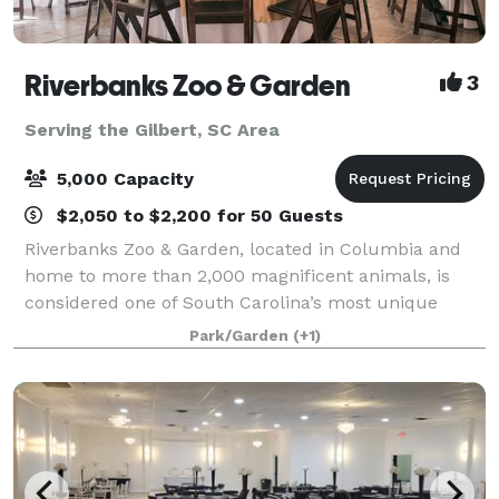
Riverbanks Zoo & Garden
3
Serving the Gilbert, SC Area
5,000 Capacity
$2,050 to $2,200 for 50 Guests
Riverbanks Zoo & Garden, located in Columbia and
home to more than 2,000 magnificent animals, is
considered one of South Carolina’s most unique
venues to host a corporate or social event.
Park/Garden
(+1)
Riverbanks offers unique venues that leave a lastin