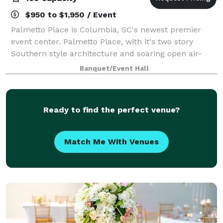
$950 to $1,950 / Event
Palmetto Place is Columbia, SC's newest premier
event center. Palmetto Place, with it's two story
Southern style architecture and soaring open air-
atrium that is crowned by a stunning chandelier,
Banquet/Event Hall
offers the perfect backdrop for your event.
Ready to find the perfect venue?
Match Me With Venues