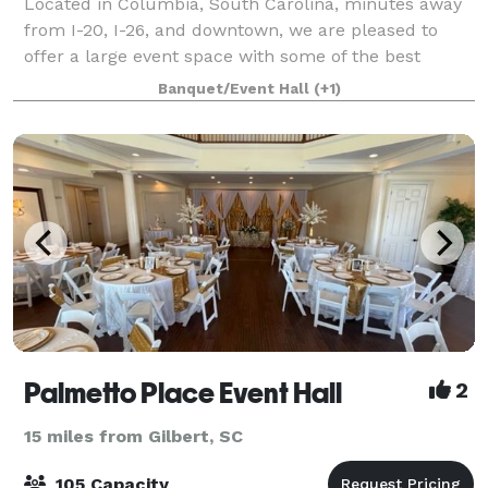
Located in Columbia, South Carolina, minutes away
from I-20, I-26, and downtown, we are pleased to
offer a large event space with some of the best
prices in town! Our event space holds up to 299
Banquet/Event Hall
(+1)
guests, with additional dressing rooms and se
Palmetto Place Event Hall
2
15 miles from Gilbert, SC
105 Capacity