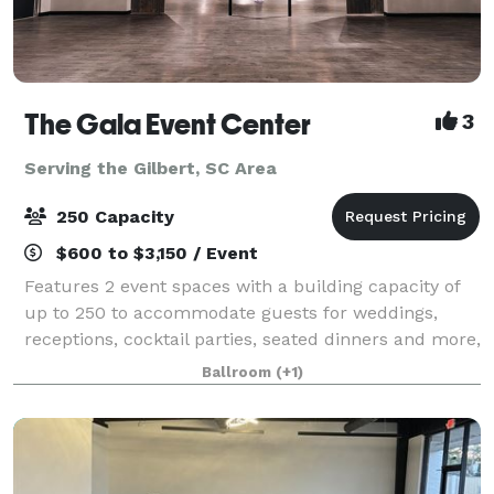
The Gala Event Center
3
Serving the Gilbert, SC Area
250 Capacity
$600 to $3,150 / Event
Features 2 event spaces with a building capacity of
up to 250 to accommodate guests for weddings,
receptions, cocktail parties, seated dinners and more,
clients are encouraged to dream big and utilize all of
Ballroom
(+1)
our gorgeous indoor and outdoor