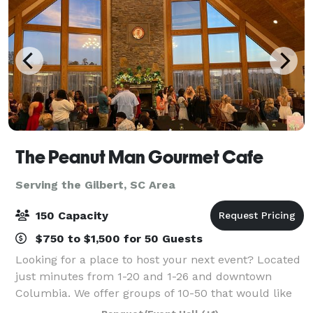
The Peanut Man Gourmet Cafe
Serving the Gilbert, SC Area
150 Capacity
$750 to $1,500 for 50 Guests
Looking for a place to host your next event? Located
just minutes from 1-20 and 1-26 and downtown
Columbia. We offer groups of 10-50 that would like
to meet during regular business hours a private area