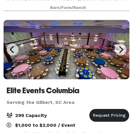
couples seeking a tranquil spot to declare their love
Barn/Farm/Ranch
in front of family and friends, this facilit
Elite Events Columbia
Serving the Gilbert, SC Area
299 Capacity
$1,000 to $2,000 / Event