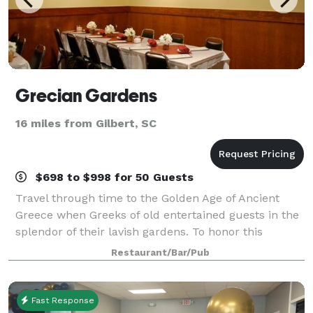
Grecian Gardens
16 miles from Gilbert, SC
$698 to $998 for 50 Guests
Travel through time to the Golden Age of Ancient
Greece when Greeks of old entertained guests in the
splendor of their lavish gardens. To honor this
custom of hospitality, we here at the Grecian
Restaurant/Bar/Pub
Gardens extend to you our very best in comfor
Fast Response