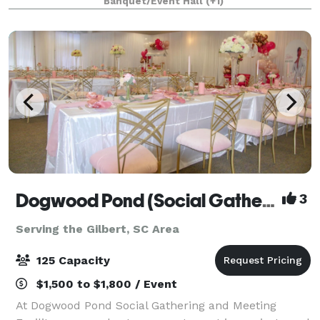
Banquet/Event Hall
(+1)
to meet with special options for ca
Dogwood Pond (Social Gathering and Meeting Facility)
3
Serving the Gilbert, SC Area
125 Capacity
$1,500 to $1,800 / Event
At Dogwood Pond Social Gathering and Meeting