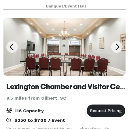
Farm. We offer a unique and charming setting for all
Banquet/Event Hall
your special occasions, from wedd
Lexington Chamber and Visitor Center
8.5 miles from Gilbert, SC
116 Capacity
$350 to $700 / Event
Your event is important to you ... therefore, it’s