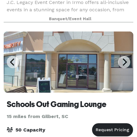
J.C. Legacy Event Center in Irmo offers all-inclusive
events in a stunning space for any occasion, from
intimate dinners to grand celebrations. Make your
Banquet/Event Hall
event unforgettable with on-site c
Schools Out Gaming Lounge
15 miles from Gilbert, SC
50 Capacity