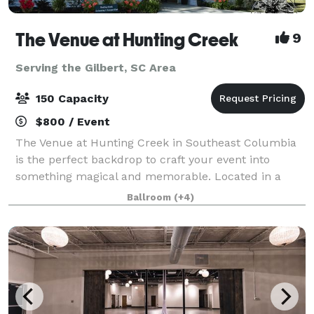
The Venue at Hunting Creek
9
Serving the Gilbert, SC Area
150 Capacity
$800 / Event
The Venue at Hunting Creek in Southeast Columbia
is the perfect backdrop to craft your event into
something magical and memorable. Located in a
serene, oak tree-lined setting just outside of the
Ballroom
(+4)
Columbia city limits, is truly our “piece of