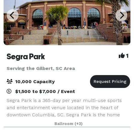
Segra Park
1
Serving the Gilbert, SC Area
10,000 Capacity
$1,500 to $7,000 / Event
Segra Park is a 365-day per year multi-use sports
and entertainment venue located in the heart of
downtown Columbia, SC. Segra Park is the home
ballpark for the Columbia Fireflies, the Low-A
Ballroom
(+3)
affiliate of the Kansas City Royals of Major Leag