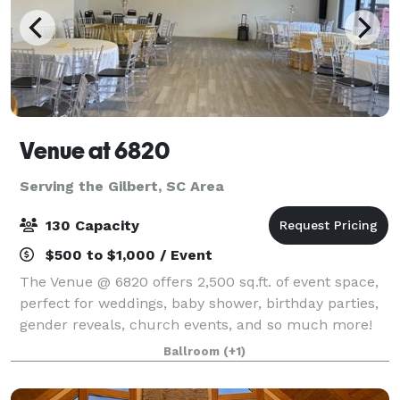
Venue at 6820
Serving the Gilbert, SC Area
130 Capacity
$500 to $1,000 / Event
The Venue @ 6820 offers 2,500 sq.ft. of event space,
perfect for weddings, baby shower, birthday parties,
gender reveals, church events, and so much more!
Ask us about our military and first responder
Ballroom
(+1)
discounts!