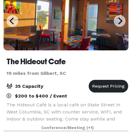
The Hideout Cafe
19 miles from Gilbert, SC
35 Capacity
$200 to $400 / Event
The Hideout Café is a local café on State Street in
West Columbia, SC with counter service, WIFI, and
indoor & outdoor seating. Come stay awhile and
hideout with us!
Conference/Meeting
(+1)