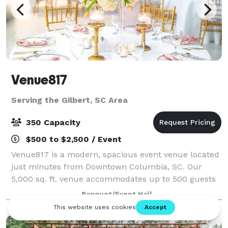
Venue817
Serving the Gilbert, SC Area
350 Capacity
$500 to $2,500 / Event
Venue817 is a modern, spacious event venue located
just minutes from Downtown Columbia, SC. Our
5,000 sq. ft. venue accommodates up to 500 guests
and is perfect for weddings, receptions, corporate
Banquet/Event Hall
events, birthday parties, and private celeb