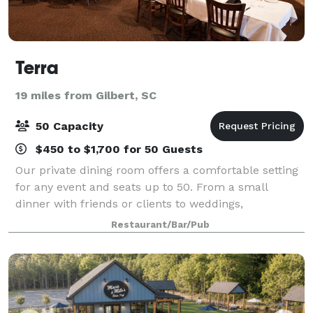
Terra
19 miles from Gilbert, SC
50 Capacity
$450 to $1,700 for 50 Guests
Our private dining room offers a comfortable setting
for any event and seats up to 50. From a small
dinner with friends or clients to weddings,
celebrations, or a corporate holiday party, Terra can
Restaurant/Bar/Pub
accommodate your specific needs in our pri