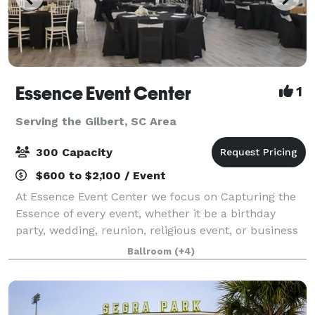
Essence Event Center
1
Serving the Gilbert, SC Area
300 Capacity
$600 to $2,100 / Event
At Essence Event Center we focus on Capturing the
Essence of every event, whether it be a birthday
party, wedding, reunion, religious event, or business
meeting, we bring your special event Ideas to
Ballroom
(+4)
fruition. We guarantee you'll love your e