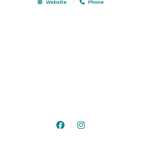
Our venue offers cold craft brews and multiple TVs 
Website
Phone
throughout, keeping you close to the action at all 
times. Whether you’re planning a social gathering or a 
corporate event, our expert team can help create a 
memorable experience for all attendees. Don’t miss 
out on the excitement – book your reservation for axe 
throwing in Lexington, SC today! 