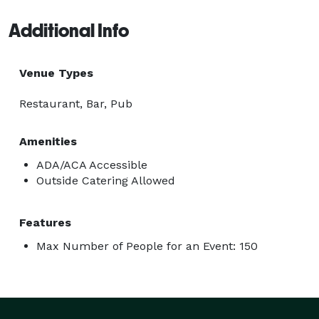
Additional Info
Venue Types
Restaurant, Bar, Pub
Amenities
ADA/ACA Accessible
Outside Catering Allowed
Features
Max Number of People for an Event: 150