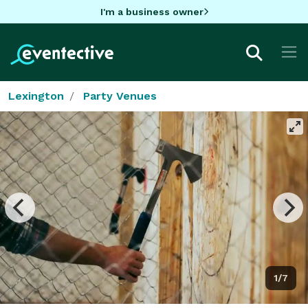
I'm a business owner
Lexington
Party Venues
1/7