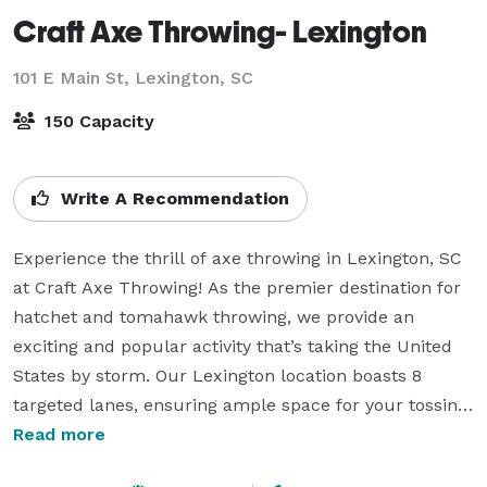
Craft Axe Throwing- Lexington
101 E Main St,
Lexington, SC
150 Capacity
Write A Recommendation
Experience the thrill of axe throwing in Lexington, SC 
at Craft Axe Throwing! As the premier destination for 
hatchet and tomahawk throwing, we provide an 
exciting and popular activity that’s taking the United 
States by storm. Our Lexington location boasts 8 
targeted lanes, ensuring ample space for your tossing 
enjoyment.

Read more