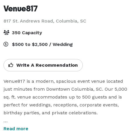
Venue817
817 St. Andrews Road,
Columbia, SC
350 Capacity
$500 to $2,500 / Wedding
Write A Recommendation
Venue817 is a modern, spacious event venue located 
just minutes from Downtown Columbia, SC. Our 5,000 
sq. ft. venue accommodates up to 500 guests and is 
perfect for weddings, receptions, corporate events, 
birthday parties, and private celebrations.

Tables & chairs included

Read more