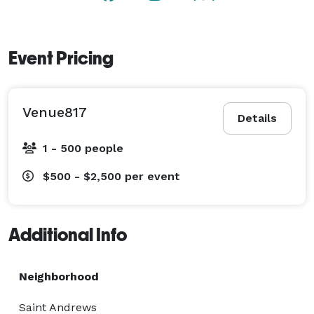
Event Pricing
Venue817
Details
1 - 500 people
$500 - $2,500
per event
Additional Info
Neighborhood
Saint Andrews