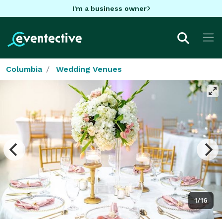
I'm a business owner
Columbia
Wedding Venues
1/16