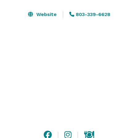
 Open vendor policy

 Ample parking

Website
803-339-6628
 ADA accessible

 Convenient access to I-20 & I-26

Whether you’re planning an intimate gathering or a 
large celebration, Venue817 delivers true Southern 
hospitality in a flexible, elegant space.

Schedule your tour today! 