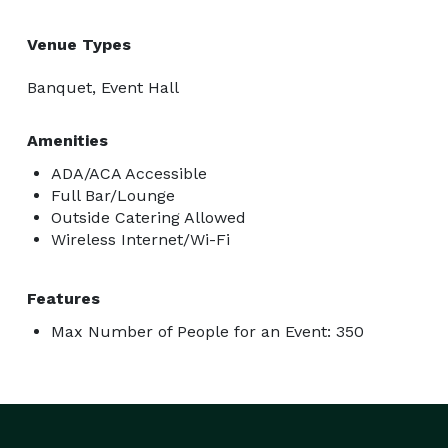
Venue Types
Banquet, Event Hall
Amenities
ADA/ACA Accessible
Full Bar/Lounge
Outside Catering Allowed
Wireless Internet/Wi-Fi
Features
Max Number of People for an Event: 350