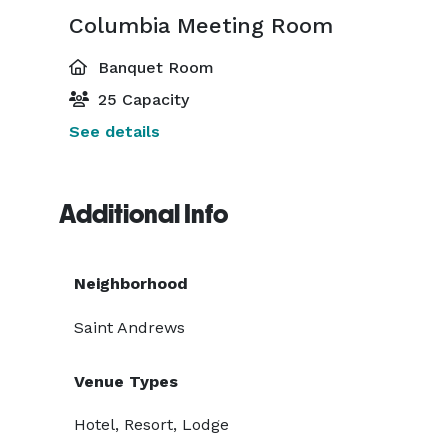
Columbia Meeting Room
Banquet Room
25 Capacity
See details
Additional Info
Neighborhood
Saint Andrews
Venue Types
Hotel, Resort, Lodge