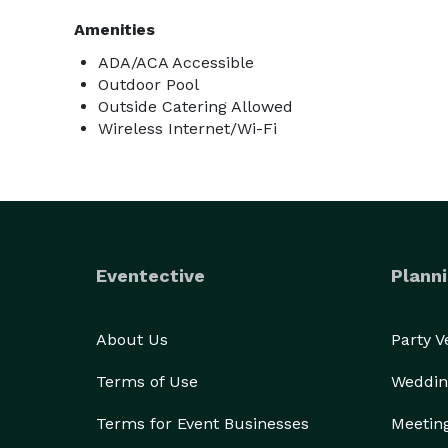
Amenities
ADA/ACA Accessible
Outdoor Pool
Outside Catering Allowed
Wireless Internet/Wi-Fi
Eventective
Planni
About Us
Party 
Terms of Use
Weddin
Terms for Event Businesses
Meetin