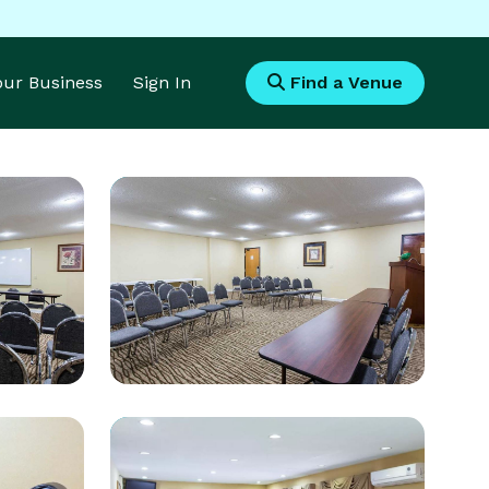
Your Business
Sign In
Find a Venue