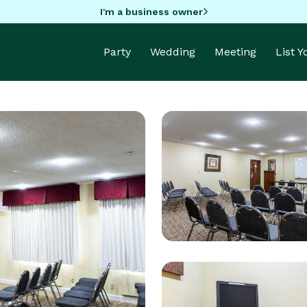
I'm a business owner
Party
Wedding
Meeting
List 