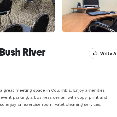
Bush River
Write A
 a great meeting space in Columbia. Enjoy amenities 
event parking, a business center with copy, print and 
so enjoy an exercise room, valet cleaning services, 