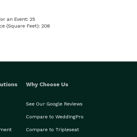
or an Event: 25
e (Square Feet): 208
utions
Why Choose Us
See Our Google Reviews
Compare to WeddingPro
ement
Compare to Tripleseat