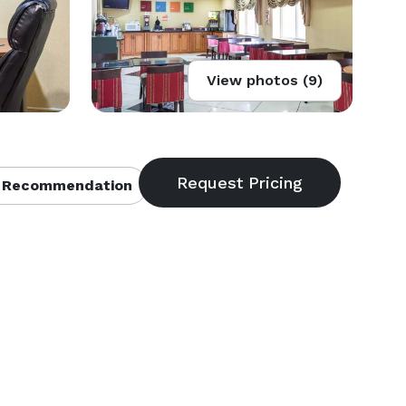
View photos (9)
 Recommendation