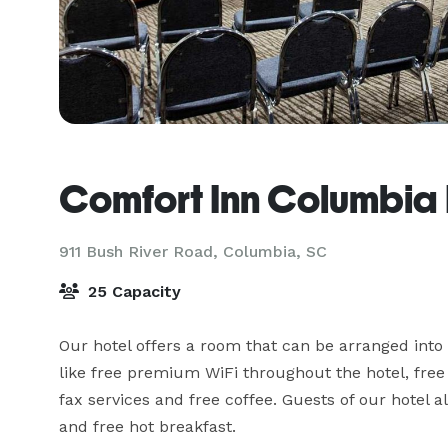
Comfort Inn Columbia 
911 Bush River Road,
Columbia, SC
25 Capacity
Our hotel offers a room that can be arranged into
like free premium WiFi throughout the hotel, free 
fax services and free coffee. Guests of our hotel al
and free hot breakfast.