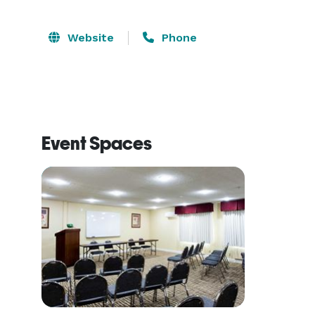
Website
Phone
Event Spaces