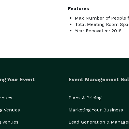
Features
Max Number of People f
Total Meeting Room Spac
Year Renovated: 2018
ng Your Event
Event Management Sol
Venues
Plans & Pricing
g Venues
Marketing Your Business
g Venues
Lead Generation & Manag