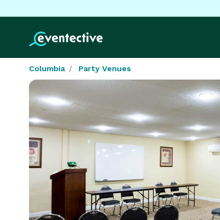
Columbia
Party Venues