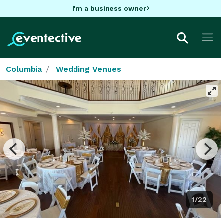
I'm a business owner
Columbia
Wedding Venues
1/22