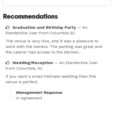
Recommendations
Graduation and Birthday Party
— An
Eventective User
from Columbia SC
The venue is very nice, and it was a pleasure to
work with the owners. The parking was great and
the caterer had access to the kitchen..
Wedding/Reception
— An Eventective User
from Columbia, SC
If you want a small intimate wedding then this
venue is perfect.
Management Response
In agreement