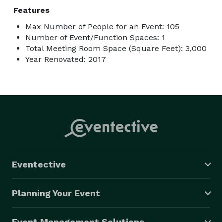
Features
Max Number of People for an Event: 105
Number of Event/Function Spaces: 1
Total Meeting Room Space (Square Feet): 3,000
Year Renovated: 2017
Eventective
Planning Your Event
Event Management Solutions