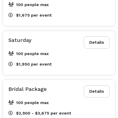
100 people max
$1,675
per event
Saturday
Details
100 people max
$1,950
per event
Bridal Package
Details
100 people max
$2,900 - $3,675
per event