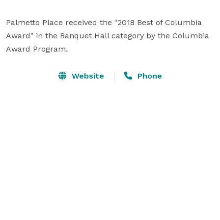
Palmetto Place received the "2018 Best of Columbia 
Award" in the Banquet Hall category by the Columbia 
Award Program.
Website
Phone