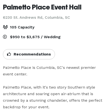
Palmetto Place Event Hall
6230 St. Andrews Rd,
Columbia, SC
105 Capacity
$950 to $3,675 / Wedding
Recommendations
Palmetto Place is Columbia, SC's newest premier 
event center.

Palmetto Place, with it's two story Southern style 
architecture and soaring open air-atrium that is 
crowned by a stunning chandelier, offers the perfect 
backdrop for your event.
