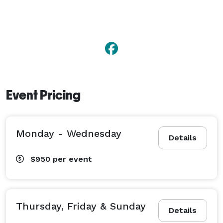
Event Pricing
Monday - Wednesday
Details
$950
per event
Thursday, Friday & Sunday
Details