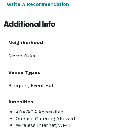
Write A Recommendation
Additional Info
Neighborhood
Seven Oaks
Venue Types
Banquet, Event Hall
Amenities
ADA/ACA Accessible
Outside Catering Allowed
Wireless Internet/Wi-Fi