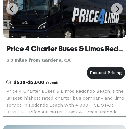
Price 4 Charter Buses & Limos Redondo Beach | Redondo Beach Charter Bus, Shuttle Bus & Minibus Compa
6.3 miles from Gardena, CA
$500-$3,000
/event
Price 4 Charter Buses & Limos Redondo Beach is the
largest, highest rated charter bus company and limo
service in Redondo Beach with 4,000 FIVE STAR
REVIEWS! Price 4 Charter Buses & Limos Redondo
Beach has been in business since 2011, providing
over 1,000,000+ happy passengers with quality group