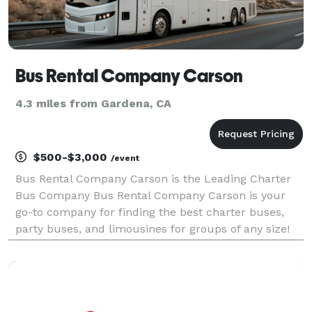
Bus Rental Company Carson
4.3 miles from Gardena, CA
$500-$3,000
/event
Bus Rental Company Carson is the Leading Charter
Bus Company Bus Rental Company Carson is your
go-to company for finding the best charter buses,
party buses, and limousines for groups of any size!
For years, we've helped groups easily find and book
transportation for all sorts of different occasions