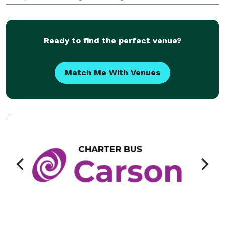
sporting events, and private trips. With access to a
range of minibuses and full-size charter buses, the
com
Ready to find the perfect venue?
Match Me With Venues