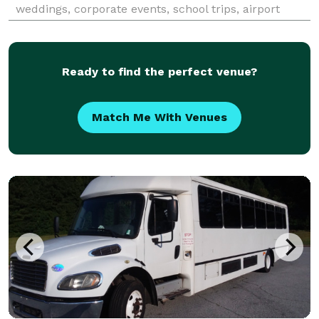
weddings, corporate events, school trips, airport
transfers, and sporting events throughout Manhattan
Beach and the greater Los Angeles area. The ser
Ready to find the perfect venue?
Match Me With Venues