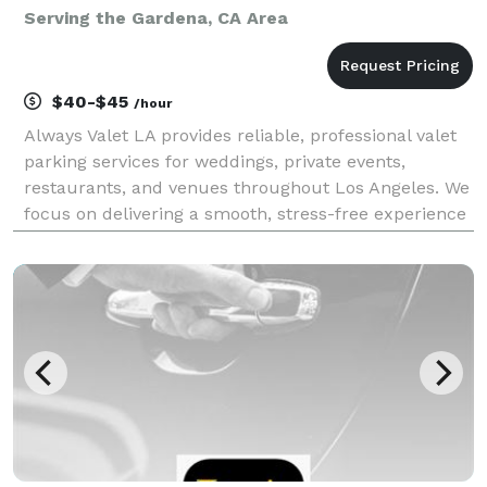
Serving the Gardena, CA Area
$40-$45
/hour
Always Valet LA provides reliable, professional valet
parking services for weddings, private events,
restaurants, and venues throughout Los Angeles. We
focus on delivering a smooth, stress-free experience
for you and your guests—without the premium price
tag. Our team is trained, uniformed, and cou