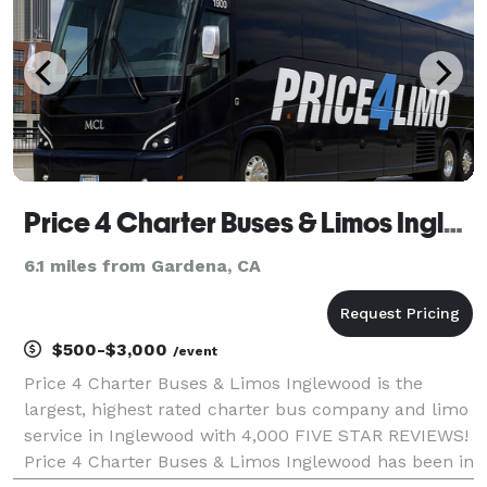
Price 4 Charter Buses & Limos Inglewood | Inglewood Charter Bus, Shuttle Bus & Minibus Company
6.1 miles from Gardena, CA
$500-$3,000
/event
Price 4 Charter Buses & Limos Inglewood is the
largest, highest rated charter bus company and limo
service in Inglewood with 4,000 FIVE STAR REVIEWS!
Price 4 Charter Buses & Limos Inglewood has been in