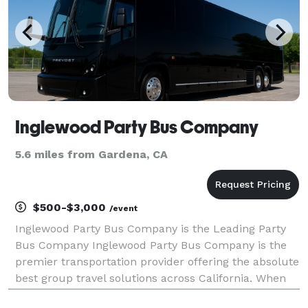
Inglewood Party Bus Company
5.6 miles from Gardena, CA
$500-$3,000
/event
Inglewood Party Bus Company is the Leading Party
Bus Company Inglewood Party Bus Company is the
premier transportation provider offering the absolute
best group travel solutions across California. When
your group needs to travel, we are here to help! With