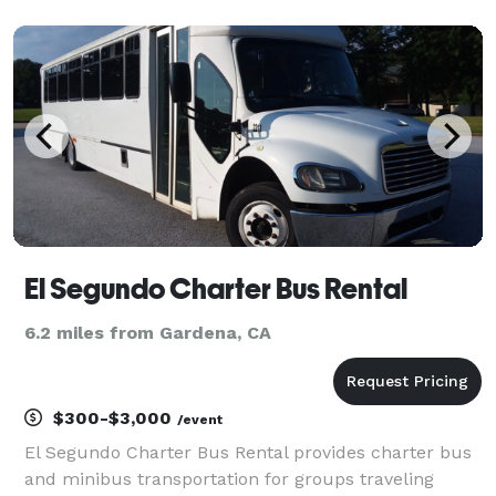
business since 2011, providing over 1,000,000+ happy
passengers with quality group transportation
El Segundo Charter Bus Rental
6.2 miles from Gardena, CA
$300-$3,000
/event
El Segundo Charter Bus Rental provides charter bus
and minibus transportation for groups traveling