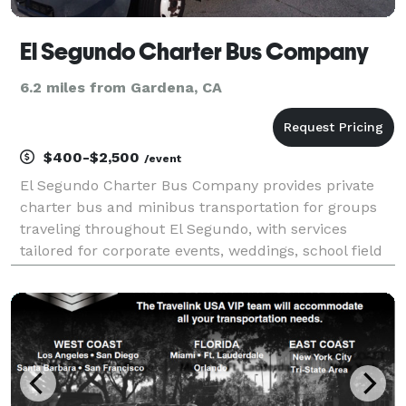
El Segundo Charter Bus Company
6.2 miles from Gardena, CA
$400-$2,500
/event
El Segundo Charter Bus Company provides private
charter bus and minibus transportation for groups
traveling throughout El Segundo, with services
tailored for corporate events, weddings, school field
trips, sports teams, and airport shuttles. Their fleet
includes multiple vehicle sizes and modern ame