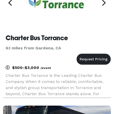
Charter Bus Torrance
6.1 miles from Gardena, CA
$500-$3,000
/event
Charter Bus Torrance is the Leading Charter Bus
Company When it comes to reliable, comfortable,
and stylish group transportation in Torrance and
beyond, Charter Bus Torrance stands alone. For
years, we’ve been the preferred choice for
businesses, schools, families, and private groups
seeking seamles