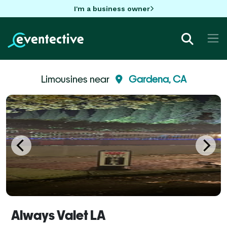
I'm a business owner
Limousines near
Gardena, CA
Always Valet LA