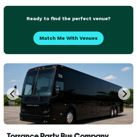
trusted Bus Rental Company Hawthorne to be their
preferred tran
Ready to find the perfect venue?
Match Me With Venues
Torrance Party Bus Company