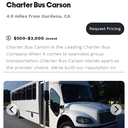
Charter Bus Carson
4.9 miles from Gardena, CA
$500-$3,000
/event
Charter Bus Carson is the Leading Charter Bus
Company When it comes to seamless group
transportation, Charter Bus Carson stands apart as
the premier choice. We’ve built our reputation on
delivering exceptional service, boasting a diverse
fleet of modern vehicles, and providing customized
travel solu