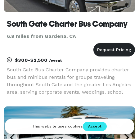
South Gate Charter Bus Company
6.8 miles from Gardena, CA
$300-$2,500
/event
South Gate Bus Charter Company provides charter
bus and minibus rentals for groups traveling
throughout South Gate and the greater Los Angeles
area, serving corporate events, weddings, school
trips, sporting events, church groups, and private
celebrations. With transportation options available
for g