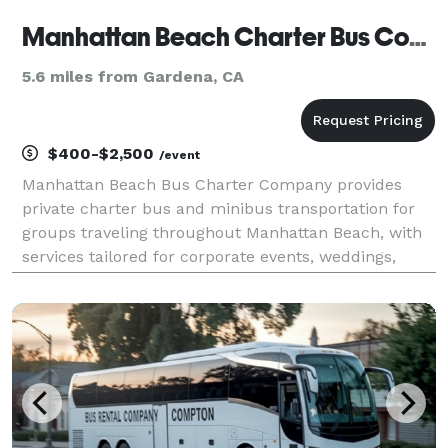
Manhattan Beach Charter Bus Company
5.6 miles from Gardena, CA
$400-$2,500
/event
Manhattan Beach Bus Charter Company provides
private charter bus and minibus transportation for
groups traveling throughout Manhattan Beach, with
services tailored for corporate events, weddings,
school field trips, sports teams, and construction
shuttles. Their fleet includes multiple vehicle sizes