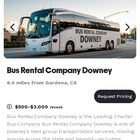
tra
Bus Rental Company Downey
6.4 miles from Gardena, CA
$500-$3,000
/event
Bus Rental Company Downey is the Leading Charter
Bus Company Bus Rental Company Downey is one of
Downey's best group transportation services, moving
groups across the state and beyond—including