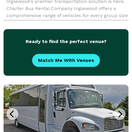
Inglewood's premier transportation solution is here.
Charter Bus Rental Company Inglewood offers a
comprehensive range of vehicles for every group size
and occasion, ensuring seamless and comfortable
travel throughout Southern California. We pride
ourselves
Ready to find the perfect venue?
Match Me With Venues