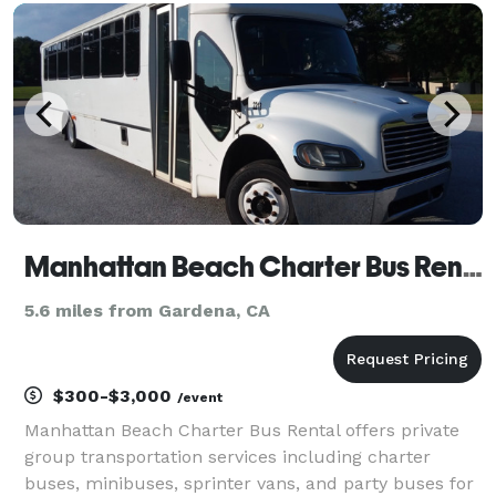
our massive fleet of vehicles available loca
Manhattan Beach Charter Bus Rental
5.6 miles from Gardena, CA
$300-$3,000
/event
Manhattan Beach Charter Bus Rental offers private
group transportation services including charter
buses, minibuses, sprinter vans, and party buses for