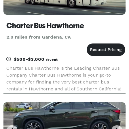
Charter Bus Hawthorne
2.0 miles from Gardena, CA
$500-$3,000
/event
Charter Bus Hawthorne is the Leading Charter Bus
Company Charter Bus Hawthorne is your go-to
company for finding the very best charter bus
rentals in Hawthorne and all of Southern California!
With our incredible selection of affiliate partners and
hundreds of vehicles available, we are fully equippe