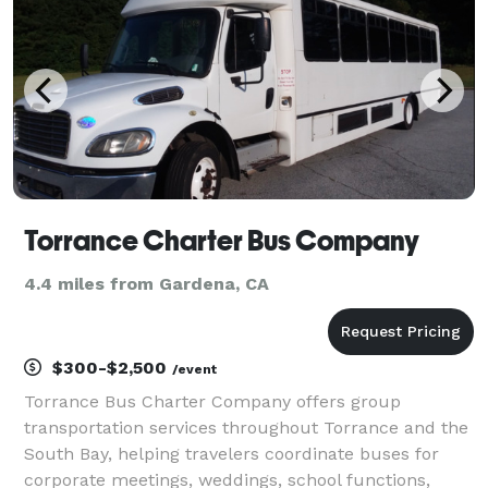
journey is
Torrance Charter Bus Company
4.4 miles from Gardena, CA
$300-$2,500
/event
Torrance Bus Charter Company offers group
transportation services throughout Torrance and the
South Bay, helping travelers coordinate buses for
corporate meetings, weddings, school functions,