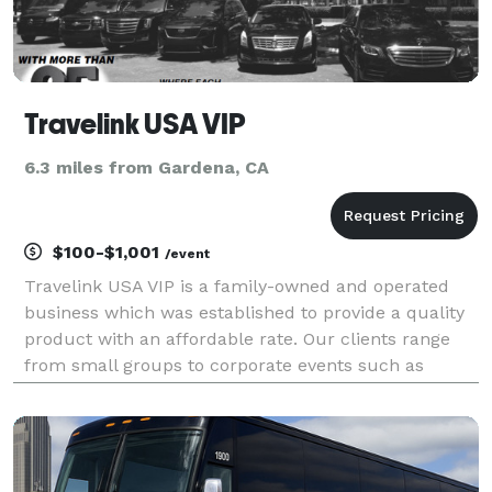
Travelink USA VIP
6.3 miles from Gardena, CA
$100-$1,001
/event
Travelink USA VIP is a family-owned and operated
business which was established to provide a quality
product with an affordable rate. Our clients range
from small groups to corporate events such as
schools, churches, corporations like airlines,
maritime industry/cruise ships, luxury hotels, Florida