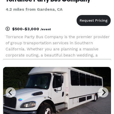
4.2 miles from Gardena, CA
$500-$3,000
/event
Torrance Party Bus Company is the premier provider
of group transportation services in Southern
California. Whether you are planning a massive
corporate outing, a beautiful beach wedding, a
school field trip, or a night out with friends, we are
here to be your go-to company for finding the
perfect v