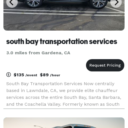
south bay transportation services
3.0 miles from Gardena, CA
$135
$89
/event
/hour
South Bay Transportation Services Now centrally
based in Lawndale, CA, we provide elite chauffeur
services across the entire South Bay, Santa Barbara,
and the Coachella Valley. Formerly known as South
Bay Limousine, we offer 24/7 executive transfers to
LAX, Burbank, and private regional airports.