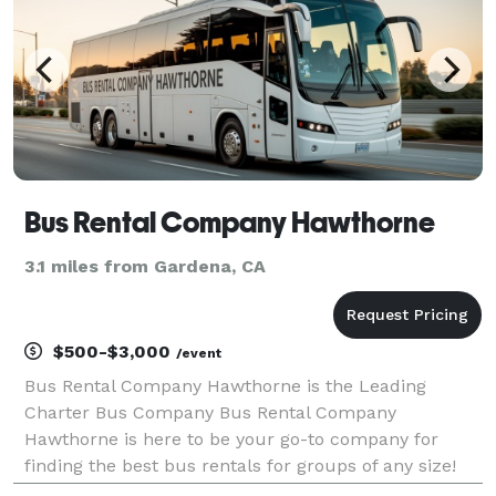
Bus Rental Company Hawthorne
3.1 miles from Gardena, CA
$500-$3,000
/event
Bus Rental Company Hawthorne is the Leading
Charter Bus Company Bus Rental Company
Hawthorne is here to be your go-to company for
finding the best bus rentals for groups of any size!
For years, corporations, groups, and individuals have