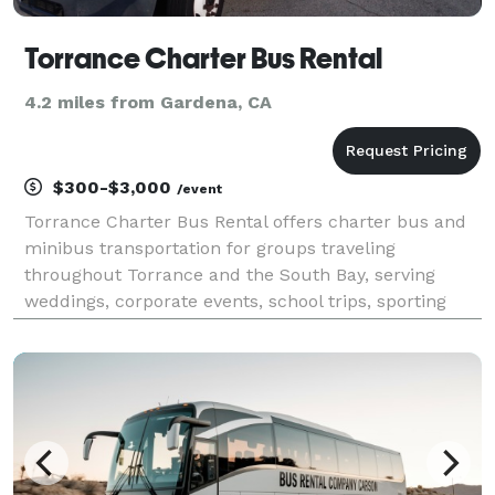
Torrance Charter Bus Rental
4.2 miles from Gardena, CA
$300-$3,000
/event
Torrance Charter Bus Rental offers charter bus and
minibus transportation for groups traveling
throughout Torrance and the South Bay, serving
weddings, corporate events, school trips, sporting
events, airport transfers, and private outings. With
access to a network of modern vehicles and
customizabl