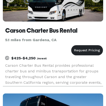
Carson Charter Bus Rental
5.1 miles from Gardena, CA
$425-$4,250
/event
Carson Charter Bus Rental provides professional
charter bus and minibus transportation for groups
traveling throughout Carson and the greater
Southern California region, serving corporate events,
weddings, school field trips, sporting events, airport
transfers, and private group outings. With custom