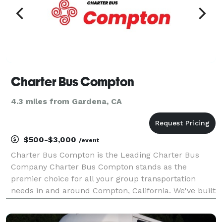
Charter Bus Compton
4.3 miles from Gardena, CA
$500-$3,000
/event
Charter Bus Compton is the Leading Charter Bus
Company Charter Bus Compton stands as the
premier choice for all your group transportation
needs in and around Compton, California. We've built
our reputation on providing seamless, reliable, and
comfortable travel experiences, ensuring your