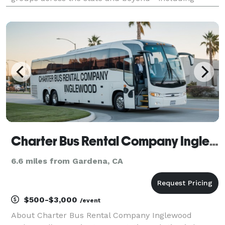
private events, University school field trips, and
company travel for businesses across the state. With
ou
Charter Bus Rental Company Inglewood
6.6 miles from Gardena, CA
$500-$3,000
/event
About Charter Bus Rental Company Inglewood