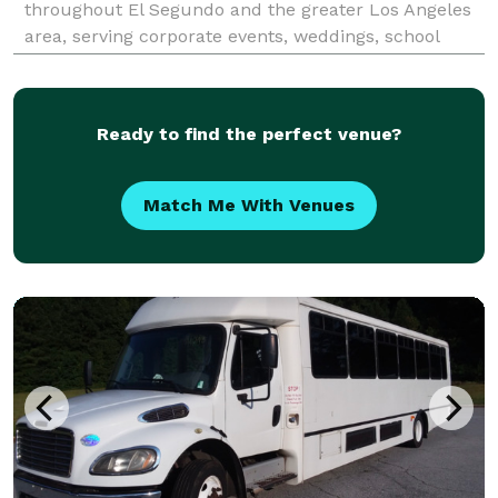
throughout El Segundo and the greater Los Angeles
area, serving corporate events, weddings, school
trips, sporting events, airport transfers, convention
transportation, and private group outings. With
Ready to find the perfect venue?
Match Me With Venues