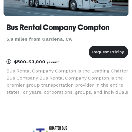
Bus Rental Company Compton
5.8 miles from Gardena, CA
$500-$3,000
/event
Bus Rental Company Compton is the Leading Charter
Bus Company Bus Rental Company Compton is the
premier group transportation provider in the entire
state! For years, corporations, groups, and individuals
have trusted us to be their preferred transportation
partner for weddings, proms, conventions, s