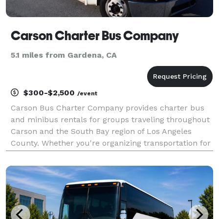
Carson Charter Bus Company
5.1 miles from Gardena, CA
$300-$2,500
/event
Carson Bus Charter Company provides charter bus
and minibus rentals for groups traveling throughout
Carson and the South Bay region of Los Angeles
County. Whether you're organizing transportation for
a corporate event, school trip, sporting event,
wedding, or private group outing, the company offers