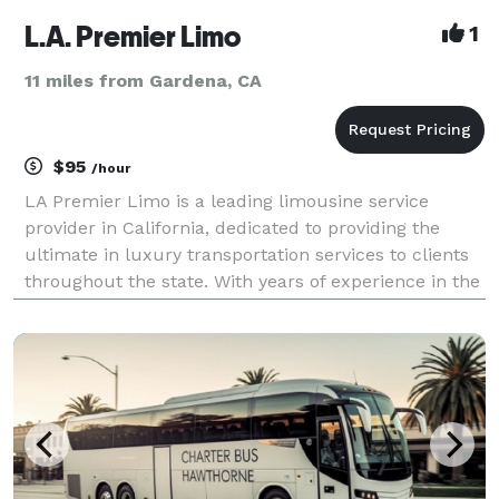
L.A. Premier Limo
1
11 miles from Gardena, CA
$95
/hour
LA Premier Limo is a leading limousine service
provider in California, dedicated to providing the
ultimate in luxury transportation services to clients
throughout the state. With years of experience in the
industry, our team of expert drivers and top-of-the-
line vehicles ensure that you have the bes