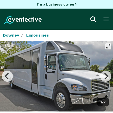
I'm a business owner
Downey
Limousines
1/2