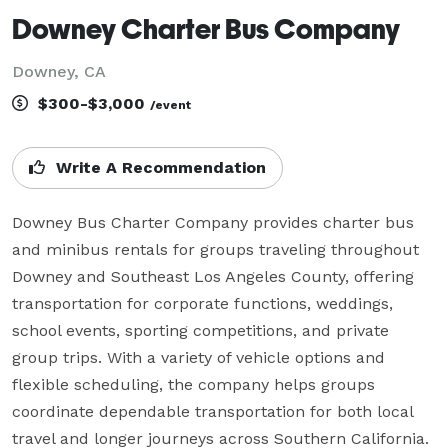
Downey Charter Bus Company
Downey, CA
$300-$3,000
/event
Write A Recommendation
Downey Bus Charter Company provides charter bus 
and minibus rentals for groups traveling throughout 
Downey and Southeast Los Angeles County, offering 
transportation for corporate functions, weddings, 
school events, sporting competitions, and private 
group trips. With a variety of vehicle options and 
flexible scheduling, the company helps groups 
coordinate dependable transportation for both local 
travel and longer journeys across Southern California.