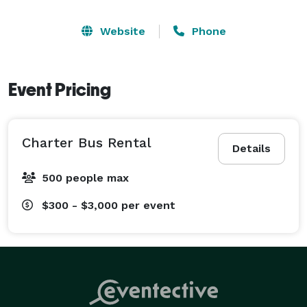
Website
Phone
Event Pricing
Charter Bus Rental
Details
500 people max
$300 - $3,000
per event