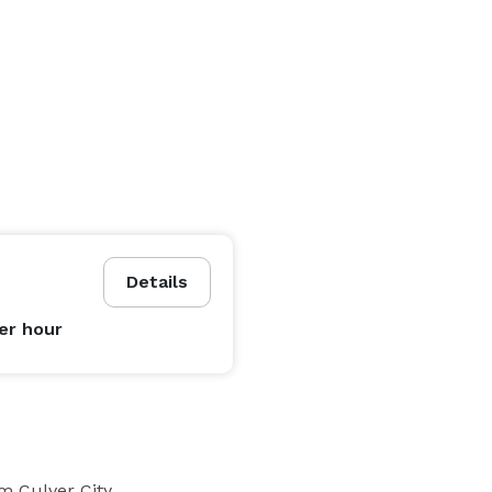
Details
er hour
m Culver City