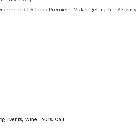
 recommend LA Limo Premier - Makes getting to LAX easy - A
ng Events, Wine Tours. Call