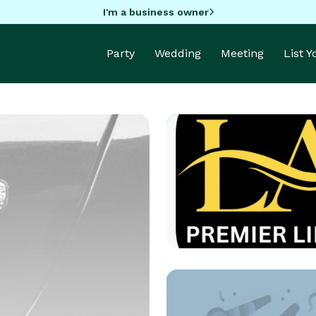
I'm a business owner
Party
Wedding
Meeting
List 