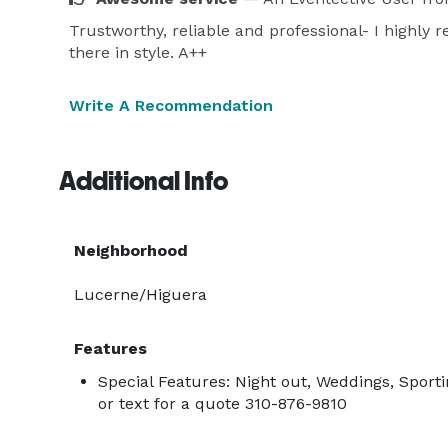
Trustworthy, reliable and professional- I highly
there in style. A++
Write A Recommendation
Additional Info
Neighborhood
Lucerne/Higuera
Features
Special Features: Night out, Weddings, Sporti
or text for a quote 310-876-9810