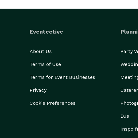
Eventective
Planni
About Us
Party 
Terms of Use
Weddin
Terms for Event Businesses
Meetin
Privacy
Catere
Cookie Preferences
Photog
DJs
Inspo 