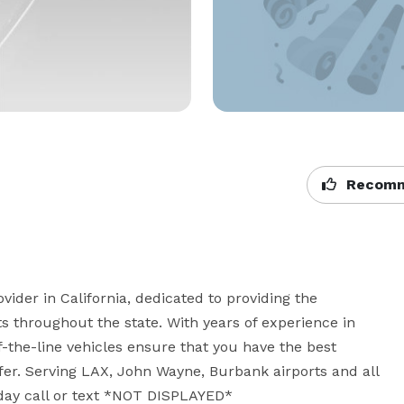
Recomm
ider in California, dedicated to providing the 
ts throughout the state. With years of experience in 
-the-line vehicles ensure that you have the best 
ffer. Serving LAX, John Wayne, Burbank airports and all 
oday call or text *NOT DISPLAYED*