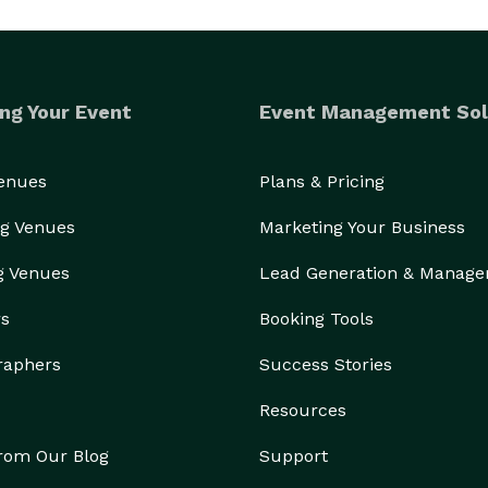
ng Your Event
Event Management Sol
Venues
Plans & Pricing
g Venues
Marketing Your Business
g Venues
Lead Generation & Manag
rs
Booking Tools
raphers
Success Stories
Resources
from Our Blog
Support