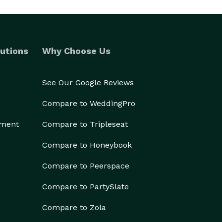
utions
Why Choose Us
See Our Google Reviews
Compare to WeddingPro
ement
Compare to Tripleseat
Compare to Honeybook
Compare to Peerspace
Compare to PartySlate
Compare to Zola