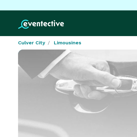
Culver City
Limousines