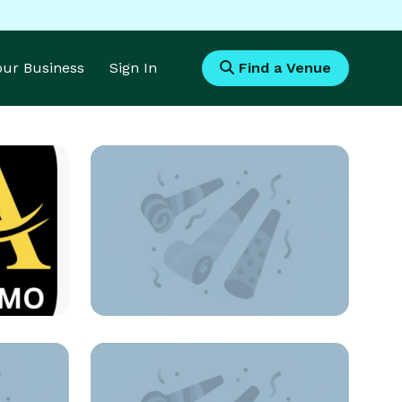
Your Business
Sign In
Find a Venue