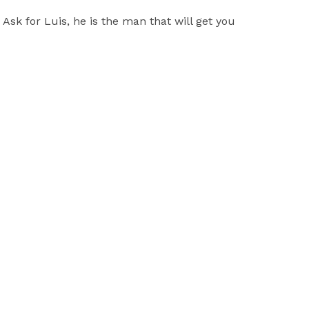
sk for Luis, he is the man that will get you