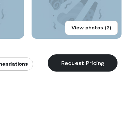
View photos (2)
endations