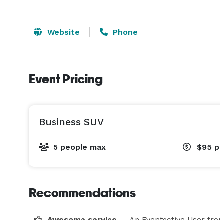
Website
Phone
Event Pricing
Business SUV
5 people max
$95
p
Recommendations
Awesome service
— An Eventective User
fro