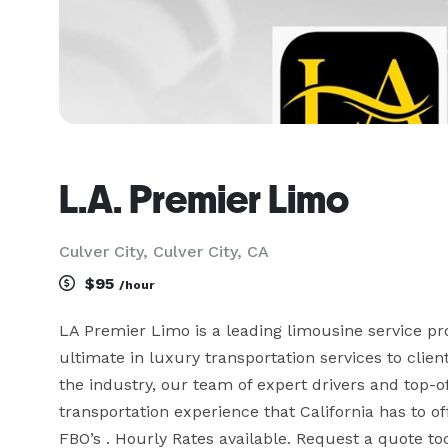
L.A. Premier Limo
Culver City, Culver City, CA
$95
/hour
LA Premier Limo is a leading limousine service prov
ultimate in luxury transportation services to clien
the industry, our team of expert drivers and top-of
transportation experience that California has to o
FBO’s . Hourly Rates available. Request a quote t