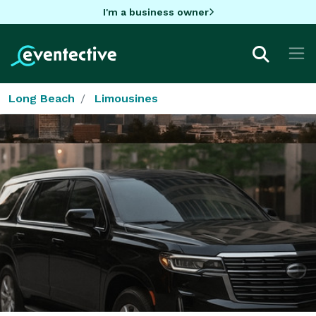
I'm a business owner
Long Beach
Limousines