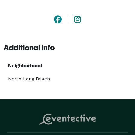
ensure safe, comfortable, and stylish travel 
experiences for every occasion. Travel like royalty with 
Palace Trading Trans LLC. 
Additional Info
Neighborhood
North Long Beach