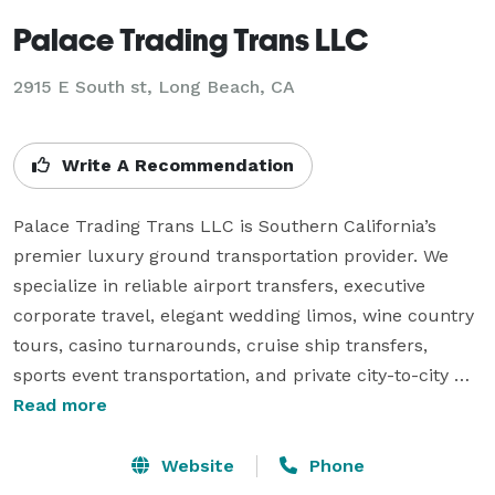
Palace Trading Trans LLC
2915 E South st, Long Beach, CA
Write A Recommendation
Palace Trading Trans LLC is Southern California’s 
premier luxury ground transportation provider. We 
specialize in reliable airport transfers, executive 
corporate travel, elegant wedding limos, wine country 
tours, casino turnarounds, cruise ship transfers, 
sports event transportation, and private city-to-city 
rides. Serving Los Angeles, Orange County, Riverside, 
Read more
San Bernardino, Ventura, Santa Barbara, San Luis 
Obispo, San Diego, Kern, and Imperial counties, our 
Website
Phone
fleet of premium SUVs and professional chauffeurs 