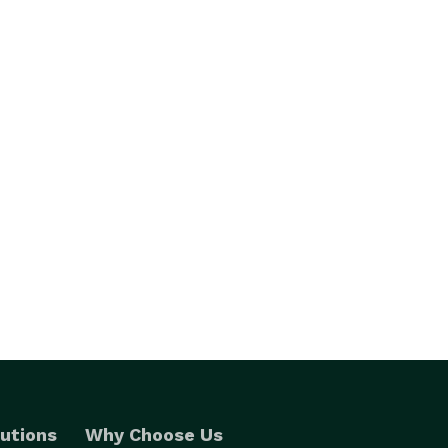
utions
Why Choose Us