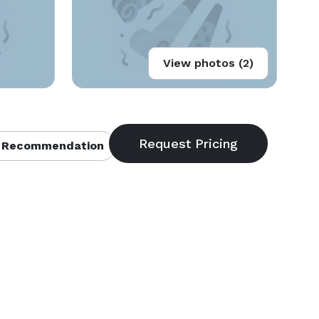
View photos (2)
 Recommendation