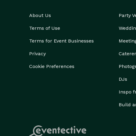
About Us
Party 
Terms of Use
Weddin
Terms for Event Businesses
Meetin
Privacy
Catere
Cookie Preferences
Photog
DJs
Inspo 
Build a