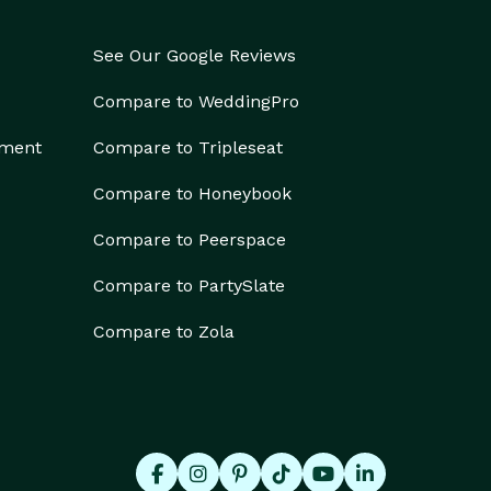
See Our Google Reviews
Compare to WeddingPro
ement
Compare to Tripleseat
Compare to Honeybook
Compare to Peerspace
Compare to PartySlate
Compare to Zola