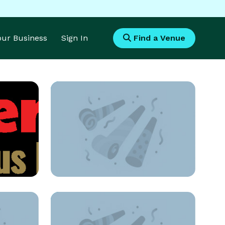
Your Business
Sign In
Find a Venue