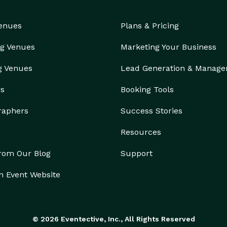
Venues
Plans & Pricing
g Venues
Marketing Your Business
g Venues
Lead Generation & Manag
rs
Booking Tools
raphers
Success Stories
Resources
from Our Blog
Support
n Event Website
© 2026 Eventective, Inc., All Rights Reserved