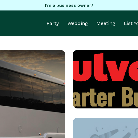
I'm a business owner
Party
Wedding
Meeting
List 