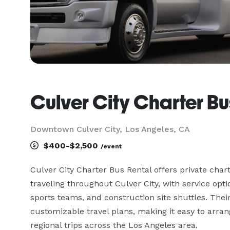
Culver City Charter Bu
Downtown Culver City, Los Angeles, CA
$400-$2,500
/event
Culver City Charter Bus Rental offers private char
traveling throughout Culver City, with service optio
sports teams, and construction site shuttles. Their
customizable travel plans, making it easy to arran
regional trips across the Los Angeles area.