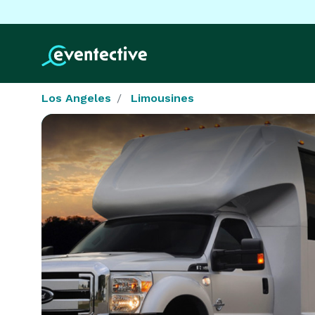
Los Angeles
Limousines