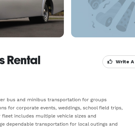
s Rental
Write A
ter bus and minibus transportation for groups 
ns for corporate events, weddings, school field trips, 
 fleet includes multiple vehicle sizes and 
ge dependable transportation for local outings and 