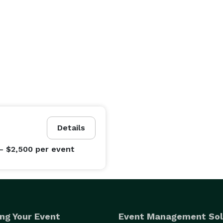
Details
- $2,500
per event
ng Your Event
Event Management Sol