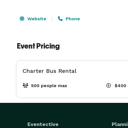
Website
Phone
Event Pricing
Charter Bus Rental
500 people max
$400 
Eventective
Planni