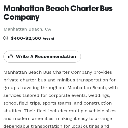
Manhattan Beach Charter Bus
Company
Manhattan Beach, CA
$400-$2,500
/event
Write A Recommendation
Manhattan Beach Bus Charter Company provides 
private charter bus and minibus transportation for 
groups traveling throughout Manhattan Beach, with 
services tailored for corporate events, weddings, 
school field trips, sports teams, and construction 
shuttles. Their fleet includes multiple vehicle sizes 
and modern amenities, making it easy to arrange 
dependable transportation for local outings and 