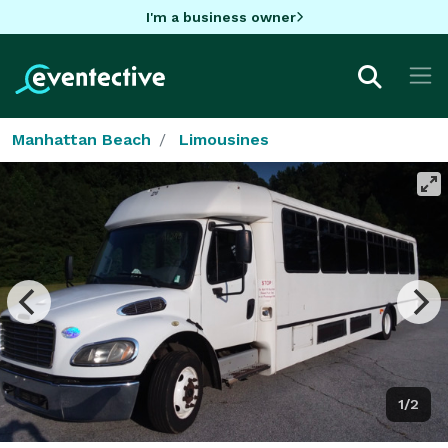
I'm a business owner
Manhattan Beach
Limousines
1/2