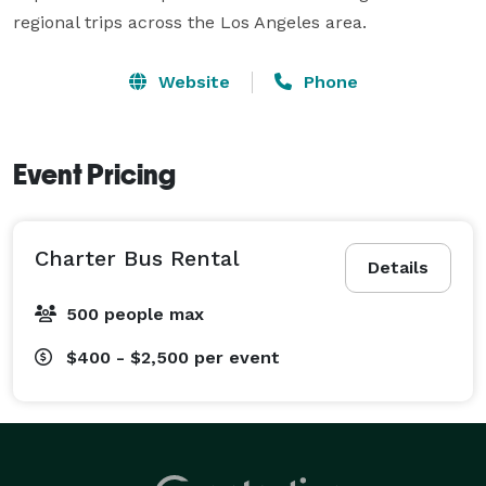
regional trips across the Los Angeles area.
Website
Phone
Event Pricing
Charter Bus Rental
Details
500 people max
$400 - $2,500
per event