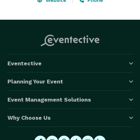
Website
Phone
Eventective
Planning Your Event
Event Management Solutions
Why Choose Us