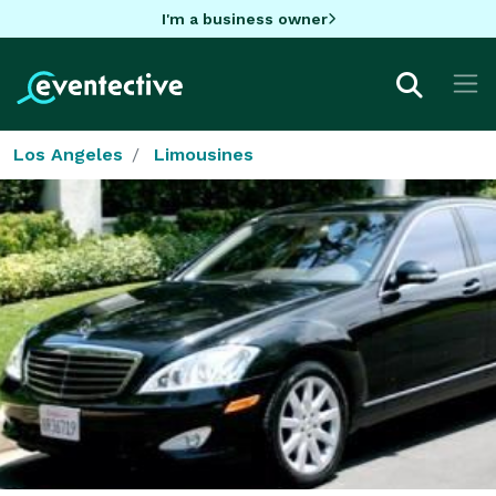
I'm a business owner
Los Angeles
Limousines