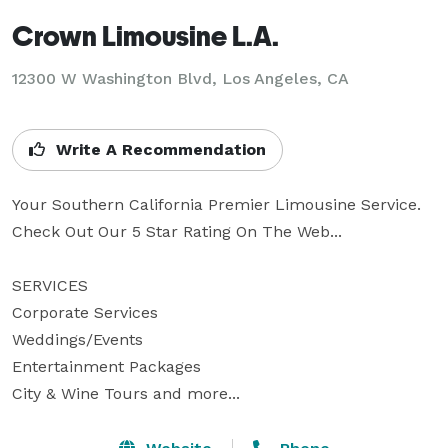
Crown Limousine L.A.
12300 W Washington Blvd, Los Angeles, CA
Write A Recommendation
Your Southern California Premier Limousine Service. 
Check Out Our 5 Star Rating On The Web...

SERVICES

Corporate Services

Weddings/Events

Entertainment Packages  

City & Wine Tours and more...