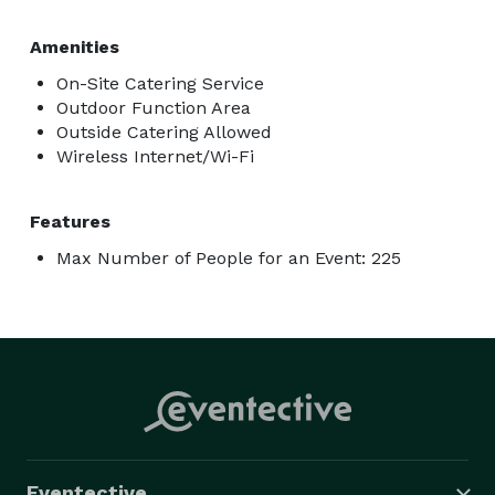
Amenities
On-Site Catering Service
Outdoor Function Area
Outside Catering Allowed
Wireless Internet/Wi-Fi
Features
Max Number of People for an Event: 225
Eventective