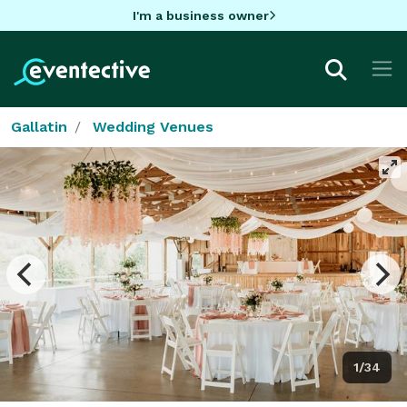
I'm a business owner
Gallatin
Wedding Venues
1/34