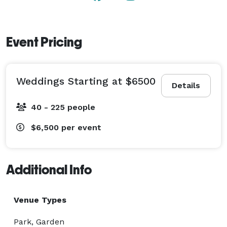
Event Pricing
Weddings Starting at $6500
Details
40 - 225 people
$6,500
per event
Additional Info
Venue Types
Park, Garden