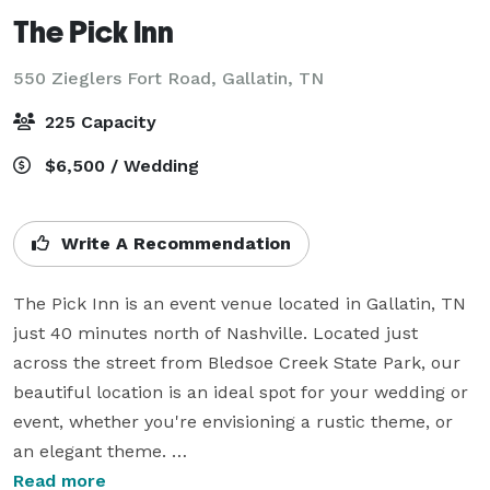
The Pick Inn
550 Zieglers Fort Road,
Gallatin, TN
225 Capacity
$6,500 / Wedding
Write A Recommendation
The Pick Inn is an event venue located in Gallatin, TN 
just 40 minutes north of Nashville. Located just 
across the street from Bledsoe Creek State Park, our 
beautiful location is an ideal spot for your wedding or 
event, whether you're envisioning a rustic theme, or 
an elegant theme. 

Read more