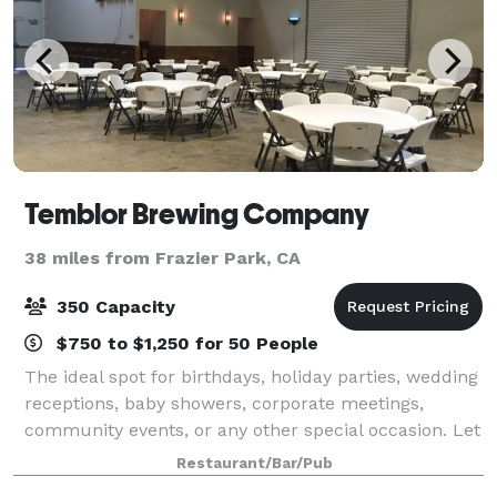
Temblor Brewing Company
38 miles from Frazier Park, CA
350 Capacity
$750 to $1,250 for 50 People
The ideal spot for birthdays, holiday parties, wedding
receptions, baby showers, corporate meetings,
community events, or any other special occasion. Let
our team help you plan the perfect event at
Restaurant/Bar/Pub
Temblor! Head to our website to start pla