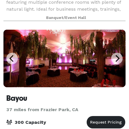
featuring multiple conference rooms with plenty of
natural light. Ideal for business meetings, trainings,
presentations, workshops, and more! Amenities: -
Banquet/Event Hall
24/7 access - Two private
Bayou
37 miles from Frazier Park, CA
300 Capacity