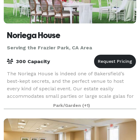
Noriega House
Serving the Frazier Park, CA Area
300 Capacity
The Noriega House is indeed one of Bakersfield’s
best-kept secrets, and the perfect venue to host
every kind of special event. Our estate easily
accommodates small parties or large scale galas for
up to 300 guests. We provide professional s
Park/Garden
(+1)