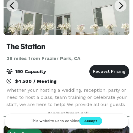
The Station
38 miles from Frazier Park, CA
150 Capacity
$4,500 / Meeting
Whether your hosting a wedding, reception, party or
need to host a class, team training or celebrate your
staff, we are here to help! We provide all our guests
with the latest technology and audio visual set-up,
Banquet/Event Hall
customizable furniture, tabl