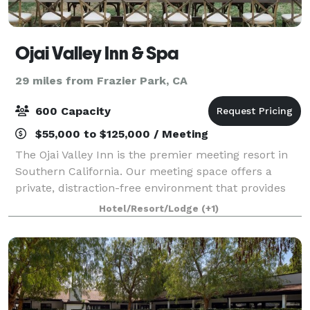
Ojai Valley Inn & Spa
29 miles from Frazier Park, CA
600 Capacity
$55,000 to $125,000 / Meeting
The Ojai Valley Inn is the premier meeting resort in
Southern California. Our meeting space offers a
private, distraction-free environment that provides
the quiet necessary for concentration and focus in a
Hotel/Resort/Lodge
(+1)
richly detailed setting found nowh