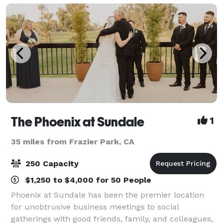
The Phoenix at Sundale
1
35 miles from Frazier Park, CA
250 Capacity
$1,250 to $4,000 for 50 People
Phoenix at Sundale has been the premier location
for unobtrusive business meetings to social
gatherings with good friends, family, and colleagues,