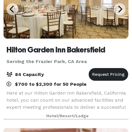
Hilton Garden Inn Bakersfield
Serving the Frazier Park, CA Area
84 Capacity
$700 to $2,300 for 50 People
Here at our Hilton Garden Inn Bakersfield, California
hotel, you can count on our advanced facilities and
expert meeting professionals to deliver a successful
outcome. In addition to our service, our meeting
Hotel/Resort/Lodge
rooms offer almost 1,430 square