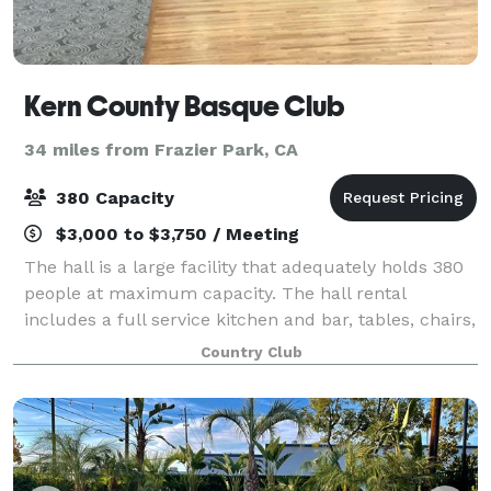
Kern County Basque Club
34 miles from Frazier Park, CA
380 Capacity
$3,000 to $3,750 / Meeting
The hall is a large facility that adequately holds 380
people at maximum capacity. The hall rental
includes a full service kitchen and bar, tables, chairs,
security guards and bartenders.
Country Club