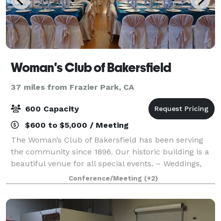
Woman's Club of Bakersfield
37 miles from Frazier Park, CA
600 Capacity
$600 to $5,000 / Meeting
The Woman’s Club of Bakersfield has been serving
the community since 1896. Our historic building is a
beautiful venue for all special events. – Weddings,
Anniversaries, Birthdays, Quinceañeras, Seminars,
Conference/Meeting
(+2)
Company Parties, Meetings, Proms &