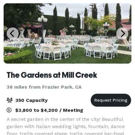
The Gardens at Mill Creek
38 miles from Frazier Park, CA
350 Capacity
$3,800 to $4,200 / Meeting
A secret garden in the center of the city! Beautiful
garden with Italian wedding lights, fountain, dance
floor, trellis covered stage, trellis covered bar-food