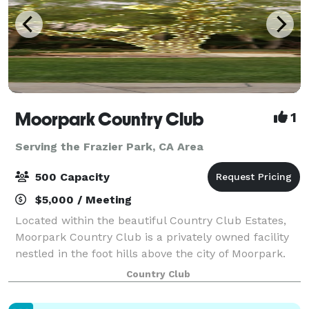
Moorpark Country Club
1
Serving the Frazier Park, CA Area
500 Capacity
$5,000 / Meeting
Located within the beautiful Country Club Estates,
Moorpark Country Club is a privately owned facility
nestled in the foot hills above the city of Moorpark.
For Weddings, Moorpark Country Club offers two
Country Club
serene and tranquil Ceremony locati