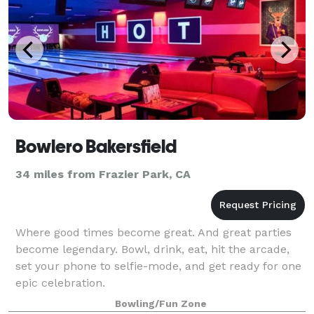
Bowlero Bakersfield
34 miles from Frazier Park, CA
Where good times become great. And great parties
become legendary. Bowl, drink, eat, hit the arcade,
set your phone to selfie-mode, and get ready for one
epic celebration.
Bowling/Fun Zone