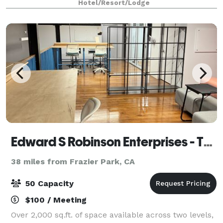
Hotel/Resort/Lodge
Edward S Robinson Enterprises - The Social Servant
38 miles from Frazier Park, CA
50 Capacity
$100 / Meeting
Over 2,000 sq.ft. of space available across two levels,