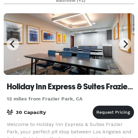
Ballroom
(+2)
basement/ lounge as well! We can accommodat
Holiday Inn Express & Suites Frazier Park
12 miles from Frazier Park, CA
30 Capacity
Welcome to Holiday Inn Express & Suites Frazier
Park, your perfect pit stop between Los Angeles and