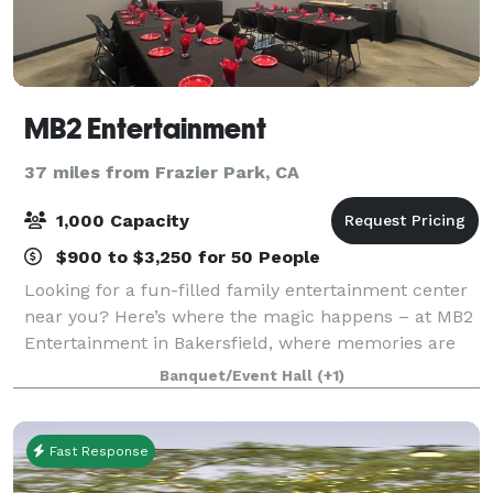
MB2 Entertainment
37 miles from Frazier Park, CA
1,000 Capacity
$900 to $3,250 for 50 People
Looking for a fun-filled family entertainment center
near you? Here’s where the magic happens – at MB2
Entertainment in Bakersfield, where memories are
born. Packed with various activities that cater to all
Banquet/Event Hall
(+1)
ages, MB2 Entertainment ensures e
Fast Response