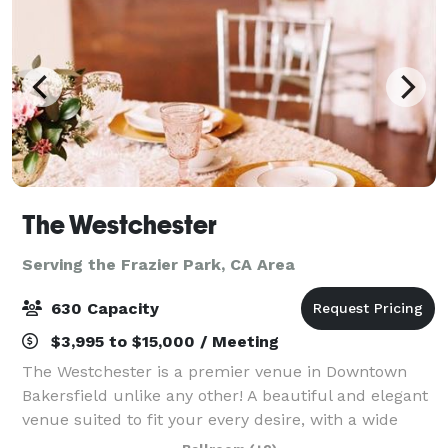
The Westchester
Serving the Frazier Park, CA Area
630 Capacity
$3,995 to $15,000 / Meeting
The Westchester is a premier venue in Downtown
Bakersfield unlike any other! A beautiful and elegant
venue suited to fit your every desire, with a wide
open main space along with a unique and chic