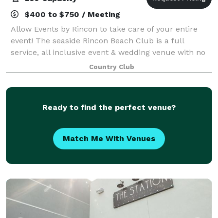
$400 to $750 / Meeting
Allow Events by Rincon to take care of your entire
event! The seaside Rincon Beach Club is a full
service, all inclusive event & wedding venue with no
curfew. The Rincon Beach Club is one of the private
Country Club
venues offered by Event by Rincon.
Ready to find the perfect venue?
Match Me With Venues