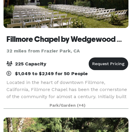
Fillmore Chapel by Wedgewood Weddings
32 miles from Frazier Park, CA
225 Capacity
$1,049 to $2,149 for 50 People
Located in the heart of downtown Fillmore,
California, Fillmore Chapel has been the cornerstone
of the community for almost a century. Initially built
as a church in 1929, the architecture of this building
Park/Garden
(+4)
mirrors the timeless Mission-style