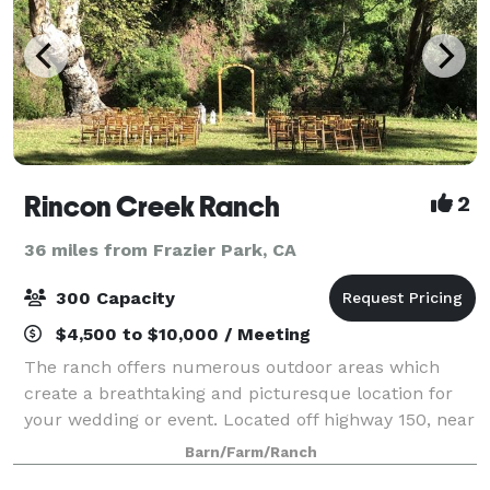
Rincon Creek Ranch
2
36 miles from Frazier Park, CA
300 Capacity
$4,500 to $10,000 / Meeting
The ranch offers numerous outdoor areas which
create a breathtaking and picturesque location for
your wedding or event. Located off highway 150, near
the quaint town of Carpinteria, with green meadows
Barn/Farm/Ranch
and ocean views. The idyllic location o