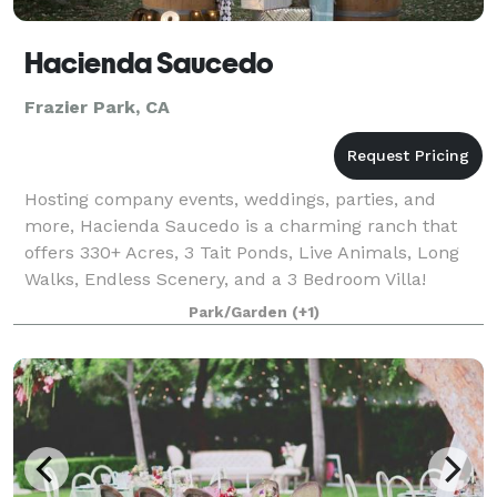
Hacienda Saucedo
Frazier Park, CA
Hosting company events, weddings, parties, and
more, Hacienda Saucedo is a charming ranch that
offers 330+ Acres, 3 Tait Ponds, Live Animals, Long
Walks, Endless Scenery, and a 3 Bedroom Villa!
Please visit our website for more information
Park/Garden
(+1)