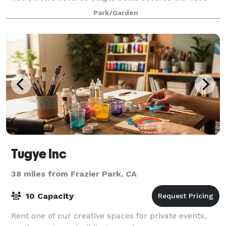
serving area.
Park/Garden
Tugye Inc
38 miles from Frazier Park, CA
10 Capacity
Rent one of our creative spaces for private events,