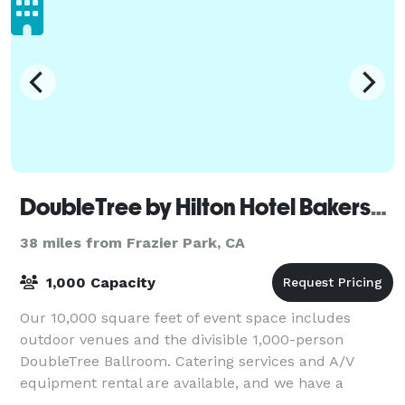
DoubleTree by Hilton Hotel Bakersfield
38 miles from Frazier Park, CA
1,000 Capacity
Our 10,000 square feet of event space includes
outdoor venues and the divisible 1,000-person
DoubleTree Ballroom. Catering services and A/V
equipment rental are available, and we have a
wedding specialist on staff.