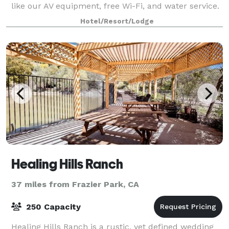
like our AV equipment, free Wi-Fi, and water service.
Keep your meeting attendees refreshed with
Hotel/Resort/Lodge
delicious catering options.
Healing Hills Ranch
37 miles from Frazier Park, CA
250 Capacity
Healing Hills Ranch is a rustic, yet defined wedding