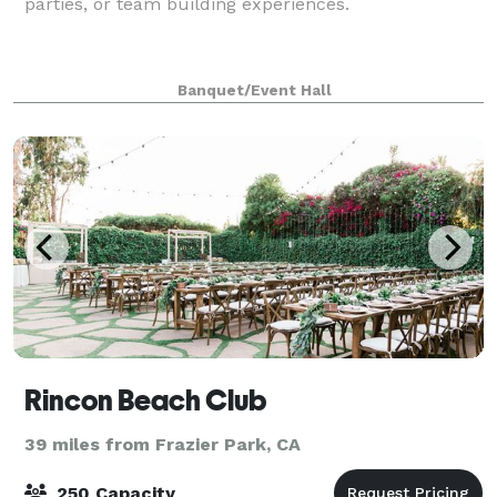
parties, or team building experiences.
Banquet/Event Hall
Rincon Beach Club
39 miles from Frazier Park, CA
250 Capacity