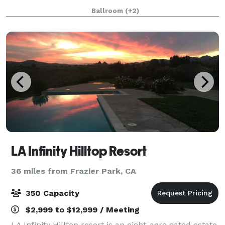
featuring exquisite dining, impeccable service,
Ballroom
(+2)
astounding views, and plenty of style in an
LA Infinity Hilltop Resort
36 miles from Frazier Park, CA
350 Capacity
$2,999 to $12,999 / Meeting
LA Infinity Hilltop resort is an eight-acre gated estate