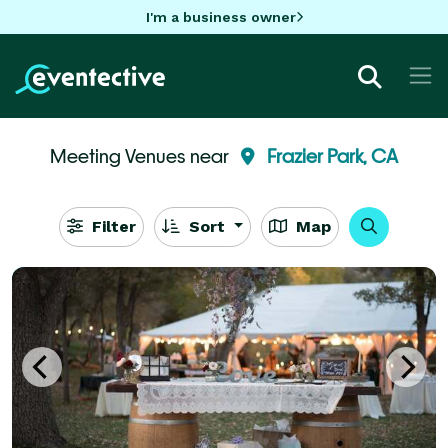
I'm a business owner
Meeting Venues near
Frazier Park, CA
Filter
Sort
Map