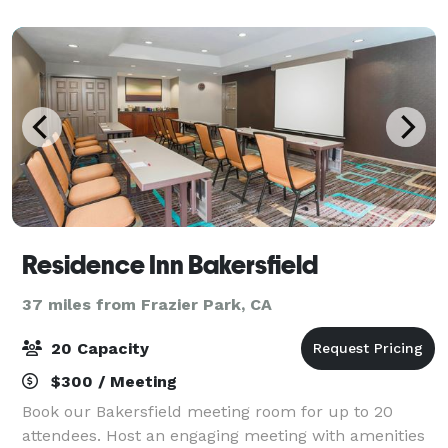
Residence Inn Bakersfield
37 miles from Frazier Park, CA
20 Capacity
$300 / Meeting
Book our Bakersfield meeting room for up to 20
attendees. Host an engaging meeting with amenities