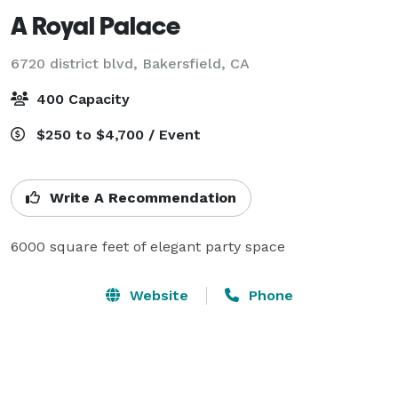
A Royal Palace
6720 district blvd,
Bakersfield, CA
400 Capacity
$250 to $4,700 / Event
Write A Recommendation
6000 square feet of elegant party space
Website
Phone