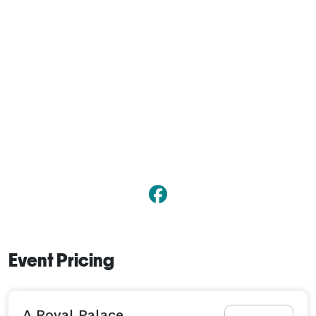
Event Pricing
A Royal Palace