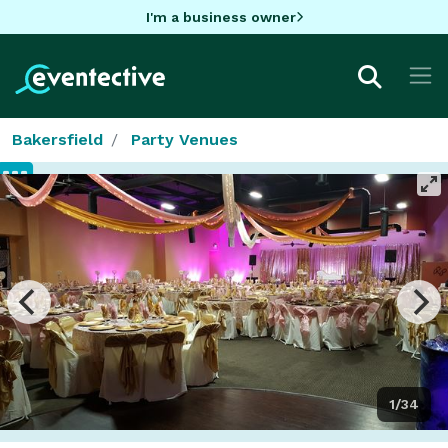
I'm a business owner
Bakersfield
Party Venues
1/34