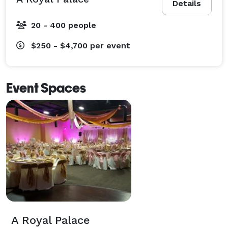
Details
20 - 400 people
$250 - $4,700
per event
Event Spaces
A Royal Palace