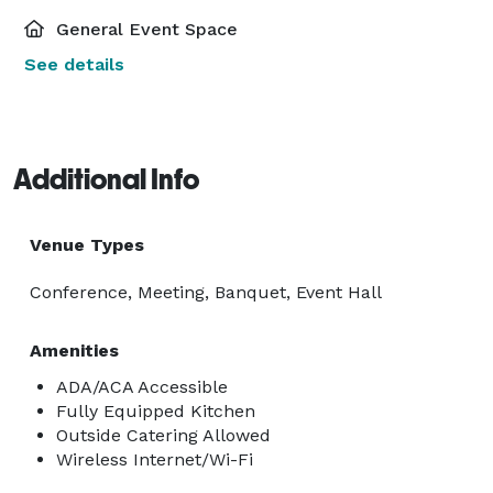
General Event Space
See details
Additional Info
Venue Types
Conference, Meeting, Banquet, Event Hall
Amenities
ADA/ACA Accessible
Fully Equipped Kitchen
Outside Catering Allowed
Wireless Internet/Wi-Fi