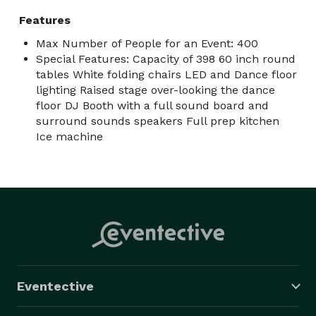
Features
Max Number of People for an Event: 400
Special Features: Capacity of 398 60 inch round
tables White folding chairs LED and Dance floor
lighting Raised stage over-looking the dance
floor DJ Booth with a full sound board and
surround sounds speakers Full prep kitchen
Ice machine
Eventective